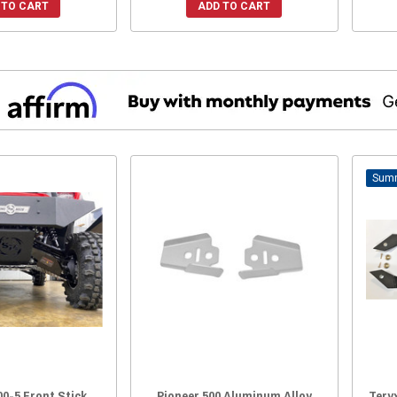
 TO CART
ADD TO CART
00-5 Front Stick
Pioneer 500 Aluminum Alloy
Tery