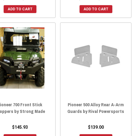
ADD TO CART
ADD TO CART
ioneer 700 Front Stick
Pioneer 500 Alloy Rear A-Arm
oppers by Strong Made
Guards by Rival Powersports
$145.93
$139.00