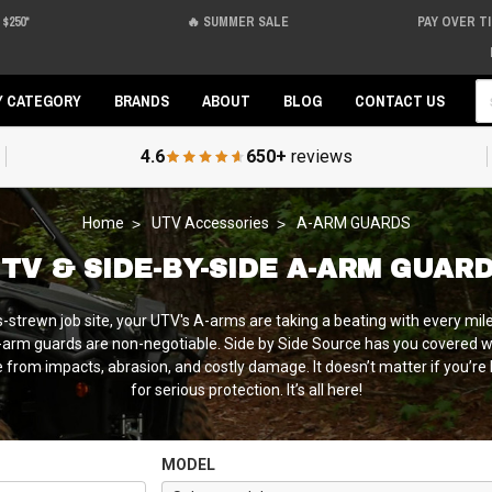
$250*
🔥 SUMMER SALE
PAY OVER T
Se
Y CATEGORY
BRANDS
ABOUT
BLOG
CONTACT US
4.6
650+
reviews
Home
UTV Accessories
A-ARM GUARDS
TV & SIDE-BY-SIDE A-ARM GUAR
s-strewn job site, your UTV's A-arms are taking a beating with every mil
t A-arm guards are non-negotiable. Side by Side Source has you covere
rom impacts, abrasion, and costly damage. It doesn’t matter if you’re l
for serious protection. It’s all here!
MODEL