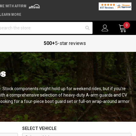
IME WITH AFFIRM
LEARN MORE
arch
0
500+
5-star reviews
DS
e. Stock components might hold up for weekend rides, but if you're
d with a comprehensive selection of heavy-duty A-arm guards and CV
ooking for a four-piece boot guard set or full-on wrap-around armor
SELECT VEHICLE