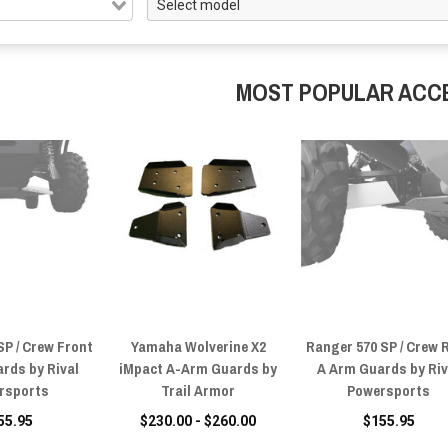
MOST POPULAR ACC
SP / Crew Front
Yamaha Wolverine X2
Ranger 570 SP / Crew 
rds by Rival
iMpact A-Arm Guards by
A Arm Guards by Riv
rsports
Trail Armor
Powersports
55.95
$230.00 - $260.00
$155.95