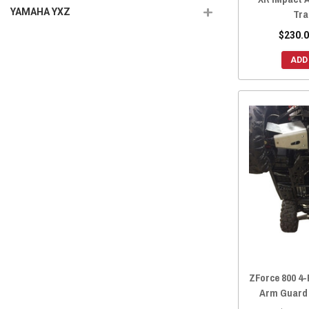
YAMAHA YXZ
Tra
$230.0
ADD
ZForce 800 4-
Arm Guard 