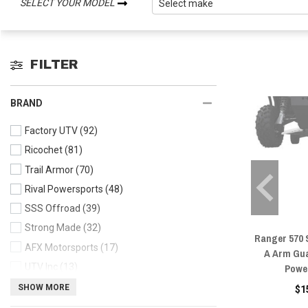
SELECT YOUR MODEL
FILTER
BRAND
Factory UTV
(92)
Ricochet
(81)
Trail Armor
(70)
Rival Powersports
(48)
SSS Offroad
(39)
Strong Made
(32)
Ranger 570 
AFX Motorsports
(17)
A Arm Gua
Powe
UTV Inc
(13)
Moose
(12)
SHOW MORE
$1
Pro Armor
(8)