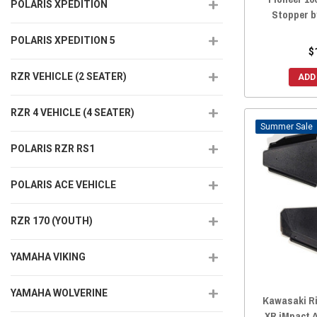
POLARIS XPEDITION
Stopper 
POLARIS XPEDITION 5
$
RZR VEHICLE (2 SEATER)
ADD
RZR 4 VEHICLE (4 SEATER)
Sale
POLARIS RZR RS1
POLARIS ACE VEHICLE
RZR 170 (YOUTH)
YAMAHA VIKING
YAMAHA WOLVERINE
Kawasaki Ri
XR iMpact 