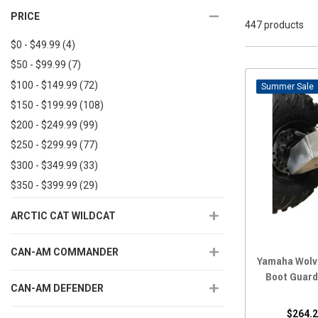
PRICE
447 products
$0 - $49.99
(4)
$50 - $99.99
(7)
$100 - $149.99
(72)
Sale
$150 - $199.99
(108)
$200 - $249.99
(99)
$250 - $299.99
(77)
$300 - $349.99
(33)
$350 - $399.99
(29)
$400 - $449.99
(5)
ARCTIC CAT WILDCAT
$450+
(7)
CAN-AM COMMANDER
Yamaha Wolv
Boot Guard
CAN-AM DEFENDER
$264.2