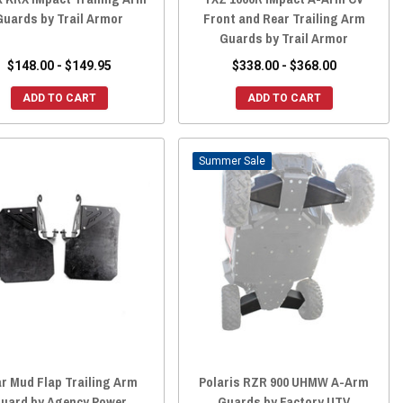
Guards by Trail Armor
Front and Rear Trailing Arm
Guards by Trail Armor
$148.00 - $149.95
$338.00 - $368.00
ADD TO CART
ADD TO CART
Sale
r Mud Flap Trailing Arm
Polaris RZR 900 UHMW A-Arm
uard by Agency Power
Guards by Factory UTV