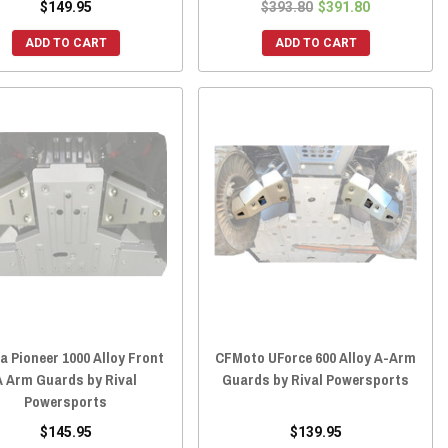
$149.95
$393.80
$391.80
ADD TO CART
ADD TO CART
a Pioneer 1000 Alloy Front
CFMoto UForce 600 Alloy A-Arm
A Arm Guards by Rival
Guards by Rival Powersports
Powersports
$145.95
$139.95