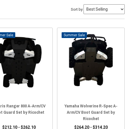
Sort by
Sale
Sale
aris Ranger 800 A-Arm/CV
Yamaha Wolverine R-Spec A-
t Guard Set by Ricochet
Arm/CV Boot Guard Set by
Ricochet
$212.10 - $262.10
$264.20 - $314.20