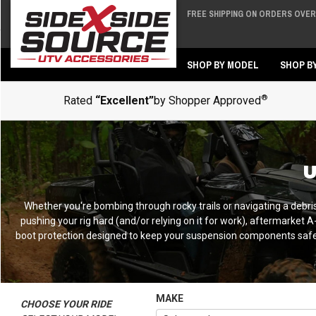
FREE SHIPPING ON ORDERS OVER 
Back
Back
SHOP BY MODEL
SHOP B
®
Rated
“Excellent”
by Shopper Approved
U
Whether you're bombing through rocky trails or navigating a debri
pushing your rig hard (and/or relying on it for work), aftermarke
boot protection designed to keep your suspension components safe f
MAKE
CHOOSE YOUR RIDE