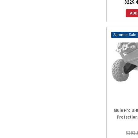
$229.4
ADD
Sale
Mule Pro U
Protection
$393.