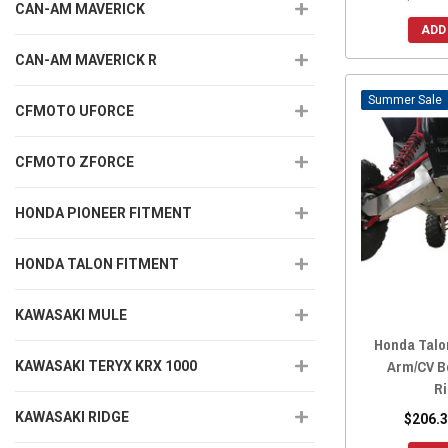
CAN-AM MAVERICK
ADD
CAN-AM MAVERICK R
Sale
CFMOTO UFORCE
CFMOTO ZFORCE
HONDA PIONEER FITMENT
HONDA TALON FITMENT
KAWASAKI MULE
Honda Talo
Arm/CV B
KAWASAKI TERYX KRX 1000
R
KAWASAKI RIDGE
$206.3