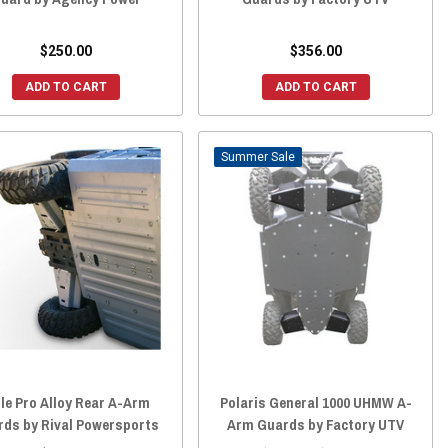
$250.00
$356.00
ADD TO CART
ADD TO CART
Sale
le Pro Alloy Rear A-Arm
Polaris General 1000 UHMW A-
rds by Rival Powersports
Arm Guards by Factory UTV