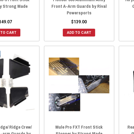
by Strong Made
Front A-Arm Guards by Rival
Powersports
149.07
$139.00
 TO CART
ADD TO CART
dge/ Ridge Crew/
Mule Pro FXT Front Stick
Rea
A-arm Guards by
Stopper by Strong Made
G