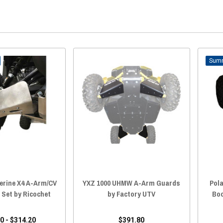
erine X4 A-Arm/CV
YXZ 1000 UHMW A-Arm Guards
Pol
 Set by Ricochet
by Factory UTV
Boo
0 - $314.20
$391.80