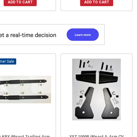
ADD TO CART
ADD TO CART
Sale
x KRX iMpact Trailing Arm
YXZ 1000R iMpact A-Arm CV