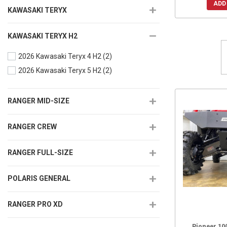
ADD
KAWASAKI TERYX
KAWASAKI TERYX H2
2026 Kawasaki Teryx 4 H2
(2)
2026 Kawasaki Teryx 5 H2
(2)
RANGER MID-SIZE
RANGER CREW
RANGER FULL-SIZE
POLARIS GENERAL
RANGER PRO XD
Pioneer 10