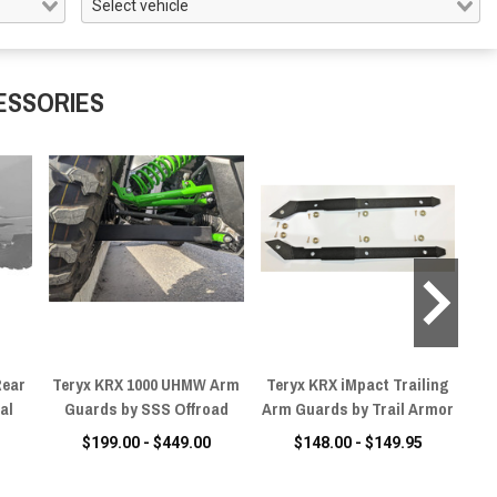
ESSORIES
Rear
Teryx KRX 1000 UHMW Arm
Teryx KRX iMpact Trailing
Ya
al
Guards by SSS Offroad
Arm Guards by Trail Armor
A-
$199.00 - $449.00
$148.00 - $149.95