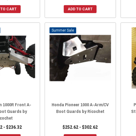
 TO CART
ADD TO CART
Sale
n 1000R Front A-
Honda Pioneer 1000 A-Arm/CV
P
oot Guards by
Boot Guards by Ricochet
St
icochet
2 - $236.32
$252.62 - $302.62