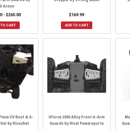
il Armor
0 - $260.00
$169.99
 TO CART
ADD TO CART
Piece CV Boot & A-
UForce 1000 Alloy Front A-Arm
Mu
Set by Ricochet
Guards by Rival Powersports
Gua