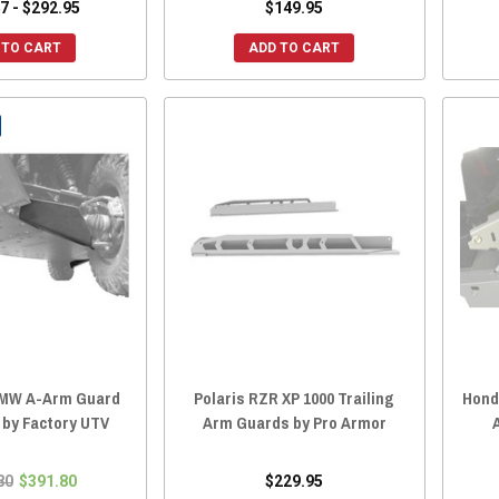
7 - $292.95
$149.95
 TO CART
ADD TO CART
HMW A-Arm Guard
Polaris RZR XP 1000 Trailing
Hond
 by Factory UTV
Arm Guards by Pro Armor
80
$391.80
$229.95