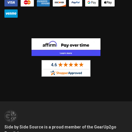
Side by Side Source is a proud member of the GearUp2go