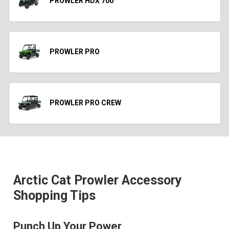
PROWLER HDX 700
PROWLER PRO
PROWLER PRO CREW
Arctic Cat Prowler Accessory
Shopping Tips
Punch Up Your Power