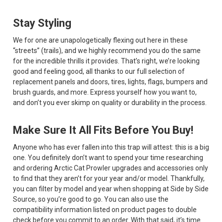
Stay Styling
We for one are unapologetically flexing out here in these
“streets” (trails), and we highly recommend you do the same
for the incredible thrills it provides. That’s right, we’re looking
good and feeling good, all thanks to our full selection of
replacement panels and doors, tires, lights, flags, bumpers and
brush guards, and more. Express yourself how you want to,
and don’t you ever skimp on quality or durability in the process.
Make Sure It All Fits Before You Buy!
Anyone who has ever fallen into this trap will attest: this is a big
one. You definitely don’t want to spend your time researching
and ordering Arctic Cat Prowler upgrades and accessories only
to find that they aren’t for your year and/or model. Thankfully,
you can filter by model and year when shopping at Side by Side
Source, so you’re good to go. You can also use the
compatibility information listed on product pages to double
check before you commit to an order. With that said, it’s time