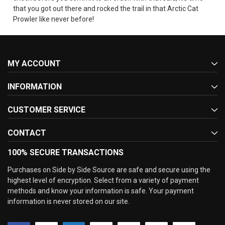
that you got out there and rocked the trail in that Arctic Cat
Prowler like never before!
MY ACCOUNT
INFORMATION
CUSTOMER SERVICE
CONTACT
100% SECURE TRANSACTIONS
Purchases on Side by Side Source are safe and secure using the
highest level of encryption. Select from a variety of payment
methods and know your information is safe. Your payment
information is never stored on our site.