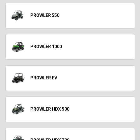
PROWLER 550
PROWLER 1000
PROWLER EV
PROWLER HDX 500