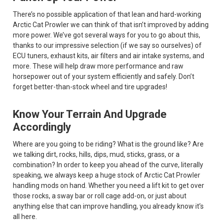
There’s no possible application of that lean and hard-working
Arctic Cat Prowler we can think of that isn’t improved by adding
more power. We’ve got several ways for you to go about this,
thanks to our impressive selection (if we say so ourselves) of
ECU tuners, exhaust kits, air filters and air intake systems, and
more. These will help draw more performance and raw
horsepower out of your system efficiently and safely. Don’t
forget better-than-stock wheel and tire upgrades!
Know Your Terrain And Upgrade
Accordingly
Where are you going to be riding? What is the ground like? Are
we talking dirt, rocks, hills, dips, mud, sticks, grass, or a
combination? In order to keep you ahead of the curve, literally
speaking, we always keep a huge stock of Arctic Cat Prowler
handling mods on hand. Whether you need a lift kit to get over
those rocks, a sway bar or roll cage add-on, or just about
anything else that can improve handling, you already know it’s
all here.