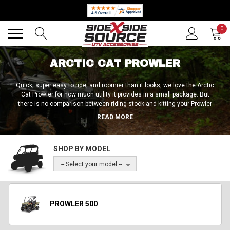
Back
Back
0
ARCTIC CAT PROWLER
Quick, super easy to ride, and roomier than it looks, we love the Arctic
Cat Prowler for how much utility it provides in a small package. But
there is no comparison between riding stock and kitting your Prowler
out with high-quality accessories when it comes to power,
READ MORE
performance, utility, and all other aspects of the experience. At Side by
Side Source, we offer a huge selection of high-quality bumpers, mirrors,
windscreens, roll cages, LED lights, audio systems, and much more for
SHOP BY MODEL
the complete Prowler lineup. Whichever model you’re rocking (500, 550,
1000, EV, HDX 500, HDX 700, Pro, or Crew), we’re here to hook you up!
-- Select your model --
PROWLER 500