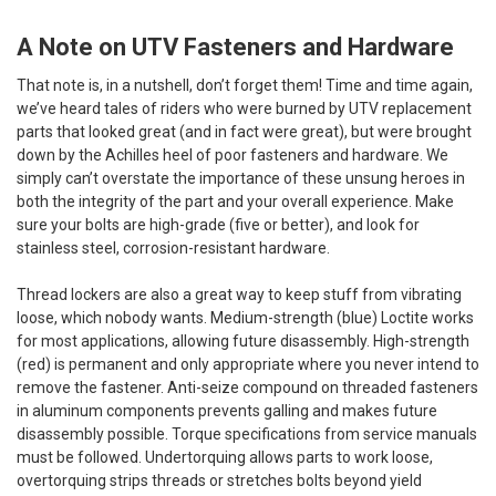
A Note on UTV Fasteners and Hardware
That note is, in a nutshell, don’t forget them! Time and time again,
we’ve heard tales of riders who were burned by UTV replacement
parts that looked great (and in fact were great), but were brought
down by the Achilles heel of poor fasteners and hardware. We
simply can’t overstate the importance of these unsung heroes in
both the integrity of the part and your overall experience. Make
sure your bolts are high-grade (five or better), and look for
stainless steel, corrosion-resistant hardware.
Thread lockers are also a great way to keep stuff from vibrating
loose, which nobody wants. Medium-strength (blue) Loctite works
for most applications, allowing future disassembly. High-strength
(red) is permanent and only appropriate where you never intend to
remove the fastener. Anti-seize compound on threaded fasteners
in aluminum components prevents galling and makes future
disassembly possible. Torque specifications from service manuals
must be followed. Undertorquing allows parts to work loose,
overtorquing strips threads or stretches bolts beyond yield