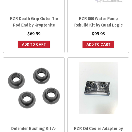
RZR Death Grip Outer Tie
RZR 800 Water Pump
Rod End by Kryptonite
Rebuild Kit by Quad Logic
$69.99
$99.95
ADD TO CART
ADD TO CART
Defender Bushing Kit A-
RZR Oil Cooler Adapter by