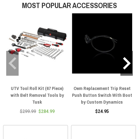
MOST POPULAR ACCESSORIES
UTV Tool Roll Kit (67 Piece)
Oem Replacement Trip Reset
with Belt Removal Tools by
Push Button Switch With Boot
Tusk
by Custom Dynamics
$299.99
$284.99
$24.95