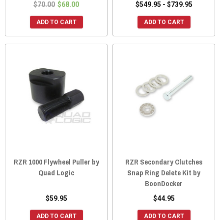
$70.00
$68.00
$549.95 - $739.95
ADD TO CART
ADD TO CART
RZR 1000 Flywheel Puller by
RZR Secondary Clutches
Quad Logic
Snap Ring Delete Kit by
BoonDocker
$59.95
$44.95
ADD TO CART
ADD TO CART