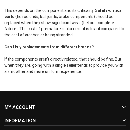
This depends on the component and its criticality.
Safety-critical
parts
(tie rod ends, ball joints, brake components) should be
replaced when they show significant wear (before complete
failure). The cost of premature replacement is trivial compared to
the cost of crashes or being stranded.
Can I buy replacements from different brands?
If the components aren’t directly related, that should be fine. But
when they are, going with a single seller tends to provide you with
a smoother and more uniform experience.
MY ACCOUNT
INFORMATION