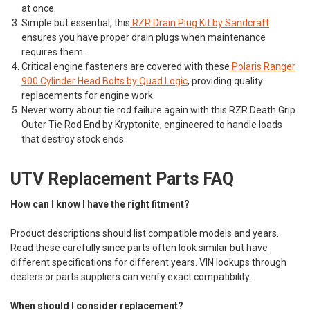
at once.
Simple but essential, this
RZR Drain Plug Kit by Sandcraft
ensures you have proper drain plugs when maintenance
requires them.
Critical engine fasteners are covered with these
Polaris Ranger
900 Cylinder Head Bolts by Quad Logic
, providing quality
replacements for engine work.
Never worry about tie rod failure again with this
RZR Death Grip
Outer Tie Rod End by Kryptonite
, engineered to handle loads
that destroy stock ends.
UTV Replacement Parts FAQ
How can I know I have the right fitment?
Product descriptions should list compatible models and years.
Read these carefully since parts often look similar but have
different specifications for different years. VIN lookups through
dealers or parts suppliers can verify exact compatibility.
When should I consider replacement?