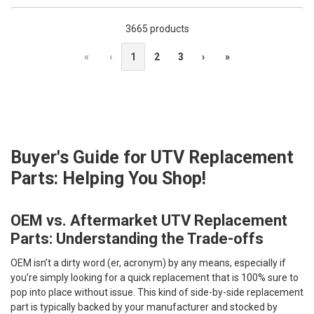
3665 products
«
‹
1
2
3
›
»
Buyer's Guide for UTV Replacement
Parts: Helping You Shop!
OEM vs. Aftermarket UTV Replacement
Parts: Understanding the Trade-offs
OEM isn’t a dirty word (er, acronym) by any means, especially if
you’re simply looking for a quick replacement that is 100% sure to
pop into place without issue. This kind of side-by-side replacement
part is typically backed by your manufacturer and stocked by