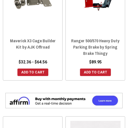
Maverick X3 Cage Builder
Ranger 500/570 Heavy Duty
Kit by AJK Offroad
Parking Brake by Spring
Brake Thingy
$32.36 - $64.56
$89.95
ADD TO CART
ADD TO CART