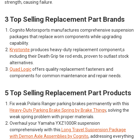
strength, causing failure.
3 Top Selling Replacement Part Brands
Cognito Motorsports
manufactures comprehensive suspension
packages that replace worn components while upgrading
capability.
Kryptonite
produces heavy-duty replacement component,s
including their Death Grip tie rod ends, proven to outlast stock
alternatives.
Quad Logic
offers quality replacement fasteners and
components for common maintenance and repair needs.
5 Top Selling Replacement Part Products
Fix weak Polaris Ranger parking brakes permanently with this
Heavy-Duty Parking Brake Spring by Brake Thingy
, solving the
weak spring problem with proper materials.
Overhaul your Yamaha YXZ1000R suspension
comprehensively with this
Long Travel Suspension Package
with Demon Axle Assemblies by Cognito
, addressing everything