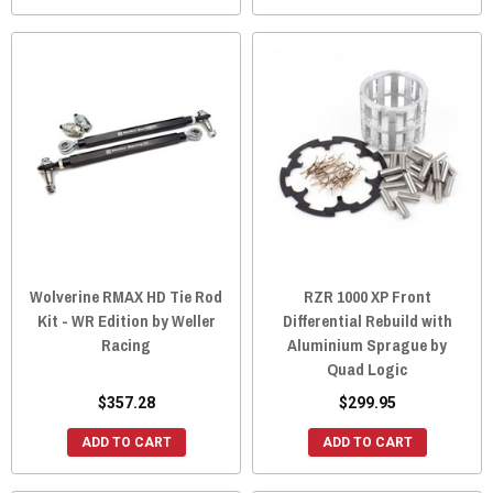
Wolverine RMAX HD Tie Rod
RZR 1000 XP Front
Kit - WR Edition by Weller
Differential Rebuild with
Racing
Aluminium Sprague by
Quad Logic
$357.28
$299.95
ADD TO CART
ADD TO CART