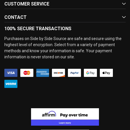
CUSTOMER SERVICE
CONTACT
100% SECURE TRANSACTIONS
Purchases on Side by Side Source are safe and secure using the
highest level of encryption. Select from a variety of payment
methods and know your information is safe. Your payment
information is never stored on our site.