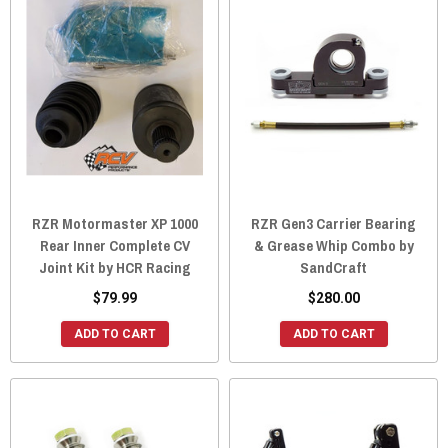
RZR Motormaster XP 1000
RZR Gen3 Carrier Bearing
Rear Inner Complete CV
& Grease Whip Combo by
Joint Kit by HCR Racing
SandCraft
$79.99
$280.00
ADD TO CART
ADD TO CART