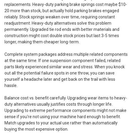
replacements. Heavy-duty parking brake springs cost maybe $10-
20 more than stock, but actually hold parking brakes engaged
reliably. Stock springs weaken over time, requiring constant
readjustment. Heavy-duty alternatives solve this problem
permanently. Upgraded tie rod ends with better materials and
construction might cost double stock prices but last 3-5 times
longer, making them cheaper long-term.
Complete system packages address multiple related components
at the same time. If one suspension component failed, related
parts likely experienced similar wear and stress. When you knock
out all the potential failure spots in one throw, you can save
yourself a headache later and get back on the trail with less
hassle.
Balance cost vs. benefit carefully. Upgrading wear items to heavy-
duty alternatives usually justifies costs through longer life.
Upgrading to extreme performance components might not make
sense if you're not using your machine hard enough to benefit.
Match upgrades to your actual use rather than automatically
buying the most expensive option.