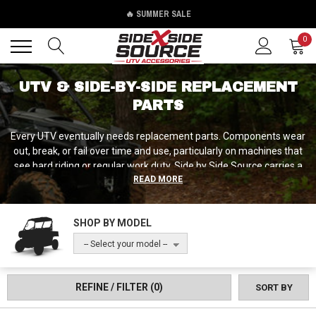
🔥 SUMMER SALE
Back
Back
0
UTV & SIDE-BY-SIDE REPLACEMENT
PARTS
Every UTV eventually needs replacement parts. Components wear
out, break, or fail over time and use, particularly on machines that
see hard riding or regular work duty. Side by Side Source carries a
READ MORE
diverse selection of replacement parts ranging from simple
maintenance items like drain plugs and bolts to critical
components like tie rod ends, suspension packages, and brake
SHOP BY MODEL
components. Whether you're fixing a specific failure, performing
preventive maintenance by replacing wear items before they fail,
-- Select your model --
or upgrading to heavy-duty replacements that outlast stock, we've
got replacement solutions that get your machine back in action.
REFINE / FILTER
(0)
SORT BY