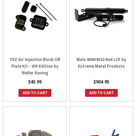
YXZ Air Injection Block Off
Mule 4000/4010 Bed Lift by
Plate Kit - WR Edition by
Extreme Metal Products
Weller Racing
$45.99
$904.95
ADD TO CART
ADD TO CART