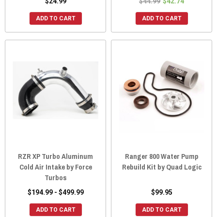
$24.99
$44.99
$42.74
ADD TO CART
ADD TO CART
RZR XP Turbo Aluminum
Ranger 800 Water Pump
Cold Air Intake by Force
Rebuild Kit by Quad Logic
Turbos
$194.99 - $499.99
$99.95
ADD TO CART
ADD TO CART