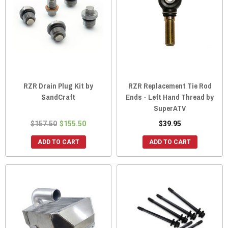
RZR Drain Plug Kit by
RZR Replacement Tie Rod
SandCraft
Ends - Left Hand Thread by
SuperATV
$157.50
$155.50
$39.95
ADD TO CART
ADD TO CART