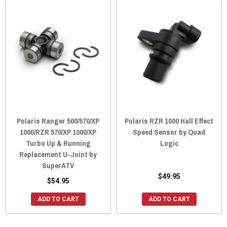
Polaris Ranger 500/570/XP
Polaris RZR 1000 Hall Effect
1000/RZR 570/XP 1000/XP
Speed Sensor by Quad
Turbo Up & Running
Logic
Replacement U-Joint by
SuperATV
$49.95
$54.95
ADD TO CART
ADD TO CART