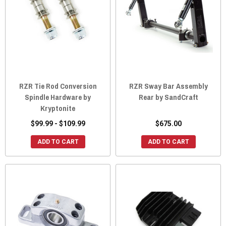
RZR Tie Rod Conversion
RZR Sway Bar Assembly
Spindle Hardware by
Rear by SandCraft
Kryptonite
$99.99 - $109.99
$675.00
ADD TO CART
ADD TO CART