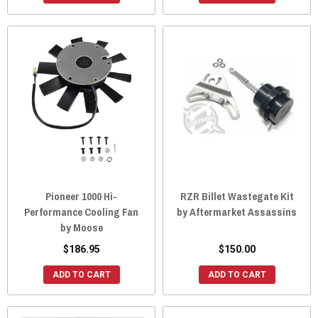
Pioneer 1000 Hi-
RZR Billet Wastegate Kit
Performance Cooling Fan
by Aftermarket Assassins
by Moose
$186.95
$150.00
ADD TO CART
ADD TO CART