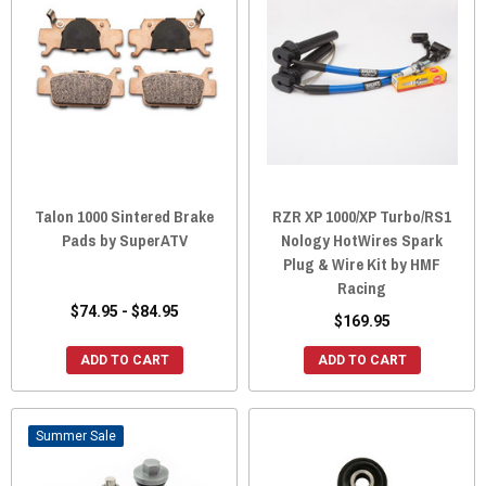
Talon 1000 Sintered Brake
RZR XP 1000/XP Turbo/RS1
Pads by SuperATV
Nology HotWires Spark
Plug & Wire Kit by HMF
Racing
$74.95 - $84.95
$169.95
ADD TO CART
ADD TO CART
Sale