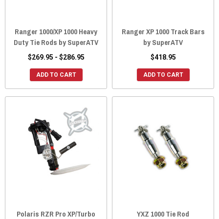
Ranger 1000/XP 1000 Heavy
Ranger XP 1000 Track Bars
Duty Tie Rods by SuperATV
by SuperATV
$269.95 - $286.95
$418.95
ADD TO CART
ADD TO CART
Polaris RZR Pro XP/Turbo
YXZ 1000 Tie Rod