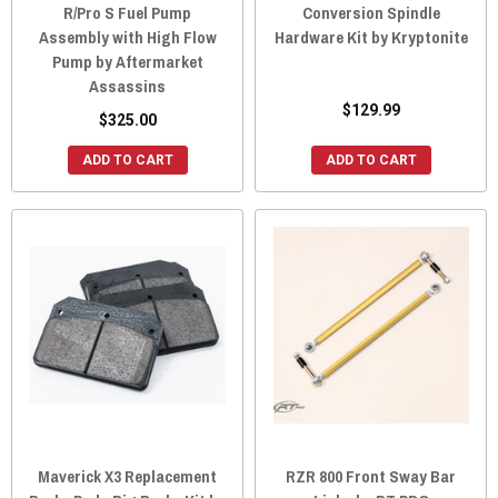
R/Pro S Fuel Pump
Conversion Spindle
Assembly with High Flow
Hardware Kit by Kryptonite
Pump by Aftermarket
Assassins
$129.99
$325.00
ADD TO CART
ADD TO CART
Maverick X3 Replacement
RZR 800 Front Sway Bar