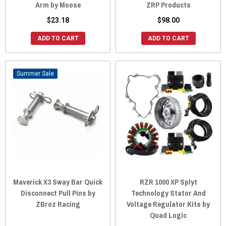
Arm by Moose
ZRP Products
$23.18
$98.00
ADD TO CART
ADD TO CART
Sale
Maverick X3 Sway Bar Quick
RZR 1000 XP Splyt
Disconnect Pull Pins by
Technology Stator And
ZBroz Racing
Voltage Regulator Kits by
Quad Logic