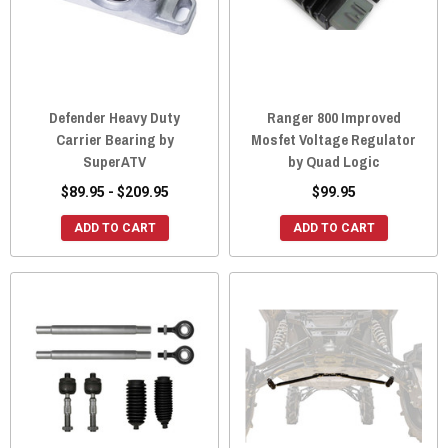
Defender Heavy Duty
Ranger 800 Improved
Carrier Bearing by
Mosfet Voltage Regulator
SuperATV
by Quad Logic
$89.95 - $209.95
$99.95
ADD TO CART
ADD TO CART