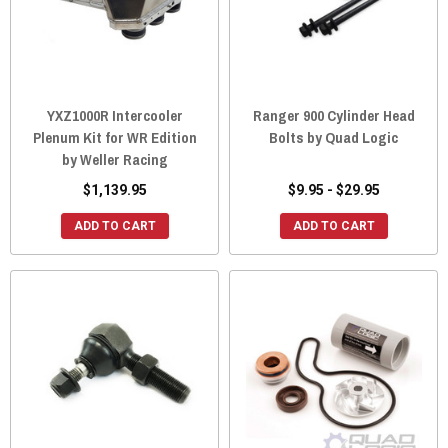
YXZ1000R Intercooler
Ranger 900 Cylinder Head
Plenum Kit for WR Edition
Bolts by Quad Logic
by Weller Racing
$1,139.95
$9.95 - $29.95
ADD TO CART
ADD TO CART