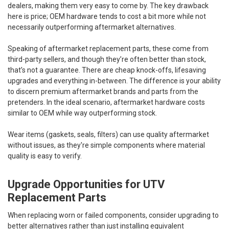
dealers, making them very easy to come by. The key drawback
here is price; OEM hardware tends to cost a bit more while not
necessarily outperforming aftermarket alternatives.
Speaking of aftermarket replacement parts, these come from
third-party sellers, and though they’re often better than stock,
that’s not a guarantee. There are cheap knock-offs, lifesaving
upgrades and everything in-between. The difference is your ability
to discern premium aftermarket brands and parts from the
pretenders. In the ideal scenario, aftermarket hardware costs
similar to OEM while way outperforming stock.
Wear items (gaskets, seals, filters) can use quality aftermarket
without issues, as they're simple components where material
quality is easy to verify.
Upgrade Opportunities for UTV
Replacement Parts
When replacing worn or failed components, consider upgrading to
better alternatives rather than just installing equivalent