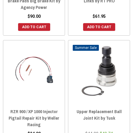
Brake Pads Big Brake Kit by
Links by RT PRO
Agency Power
$90.00
$61.95
ADD TO CART
ADD TO CART
Sale
RZR 900 / XP 1000 Injector
Upper Replacement Ball
Pigtail Repair Kit by Weller
Joint Kit by Tusk
Racing