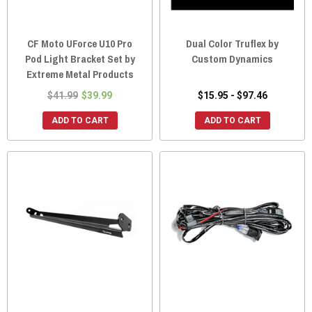
CF Moto UForce U10 Pro
Dual Color Truflex by
Pod Light Bracket Set by
Custom Dynamics
Extreme Metal Products
$41.99
$39.99
$15.95 - $97.46
ADD TO CART
ADD TO CART