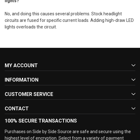
lights?
No, and doing this causes several problems. Stock headlight
circuits are fused for specific current loads. Adding high-draw LED
lights overloads the circuit.
MY ACCOUNT
INFORMATION
CUSTOMER SERVICE
CONTACT
100% SECURE TRANSACTIONS
Purchases on Side by Side Source are safe and secure using the
highest level of encryption. Select from a variety of payment