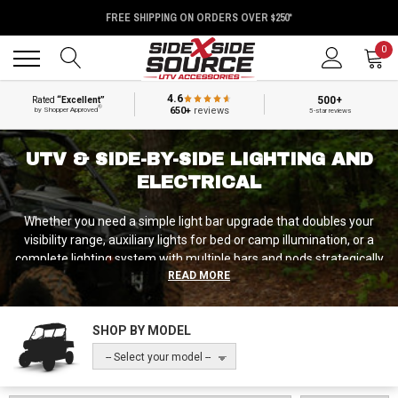
FREE SHIPPING ON ORDERS OVER $250*
Back
Back
0
4.6
500+
Rated
“Excellent”
®
650+
reviews
by Shopper Approved
5-star reviews
UTV & SIDE-BY-SIDE LIGHTING AND
ELECTRICAL
Whether you need a simple light bar upgrade that doubles your
visibility range, auxiliary lights for bed or camp illumination, or a
complete lighting system with multiple bars and pods strategically
READ MORE
positioned for maximum coverage, we've got lighting solutions
from manufacturers who understand that UTV lighting needs to
survive vibration, weather exposure, and impacts while drawing
SHOP BY MODEL
manageable power from your electrical system.
-- Select your model --