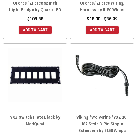
UForce / ZForce 52 Inch
UForce / ZForce Wiring
Light Bridge by Quake LED
Harness by 5150 Whips
$108.88
$18.00 - $36.99
ADD TO CART
ADD TO CART
YXZ Switch Plate Black by
Viking / Wolverine / YXZ 10’
ModQuad
187 Style 3-Pin Single
Extension by 5150 Whips