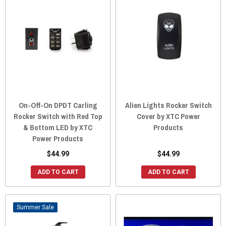
On-Off-On DPDT Carling
Alien Lights Rocker Switch
Rocker Switch with Red Top
Cover by XTC Power
& Bottom LED by XTC
Products
Power Products
$44.99
$44.99
ADD TO CART
ADD TO CART
Sale