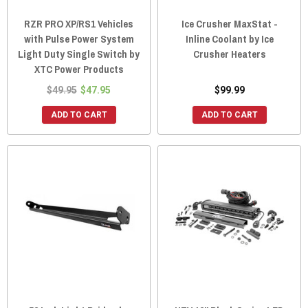
RZR PRO XP/RS1 Vehicles
Ice Crusher MaxStat -
with Pulse Power System
Inline Coolant by Ice
Light Duty Single Switch by
Crusher Heaters
XTC Power Products
$49.95
$47.95
$99.99
ADD TO CART
ADD TO CART