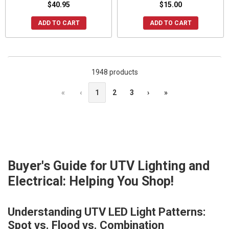
$40.95
$15.00
ADD TO CART
ADD TO CART
1948 products
«
‹
1
2
3
›
»
Buyer's Guide for UTV Lighting and
Electrical: Helping You Shop!
Understanding UTV LED Light Patterns:
Spot vs. Flood vs. Combination