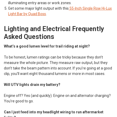
illuminating entry areas or work zones.
Get some major light output with this
55-Inch Single Row Hi-Lux
Light Bar by Quad Boss
.
Lighting and Electrical Frequently
Asked Questions
What’s a good lumen level for trail riding at night?
To be honest, lumen ratings can be tricky because they don’t
measure the whole picture. They measure raw output, but they
don’t take the beam pattern into account. If you’re going at a good
clip, you’ll want eight thousand lumens or more in most cases.
Will UTV lights drain my battery?
Engine off? Yes (and quickly). Engine on and alternator charging?
You’re good to go.
Can I just feed into my headlight wiring to run aftermarket