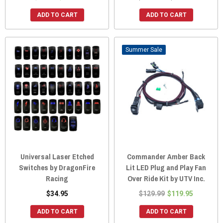
ADD TO CART
ADD TO CART
Sale
Universal Laser Etched
Commander Amber Back
Switches by DragonFire
Lit LED Plug and Play Fan
Racing
Over Ride Kit by UTV Inc.
$34.95
$129.99
$119.95
ADD TO CART
ADD TO CART