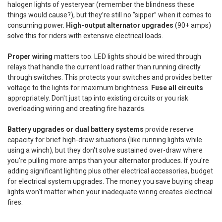
halogen lights of yesteryear (remember the blindness these
things would cause?), but they’re still no “sipper” when it comes to
consuming power.
High-output alternator upgrades
(90+ amps)
solve this for riders with extensive electrical loads.
Proper wiring
matters too. LED lights should be wired through
relays that handle the current load rather than running directly
through switches. This protects your switches and provides better
voltage to the lights for maximum brightness.
Fuse all circuits
appropriately. Don't just tap into existing circuits or you risk
overloading wiring and creating fire hazards.
Battery upgrades or dual battery systems
provide reserve
capacity for brief high-draw situations (like running lights while
using a winch), but they don't solve sustained over-draw where
you're pulling more amps than your alternator produces. If you're
adding significant lighting plus other electrical accessories, budget
for electrical system upgrades. The money you save buying cheap
lights won't matter when your inadequate wiring creates electrical
fires.