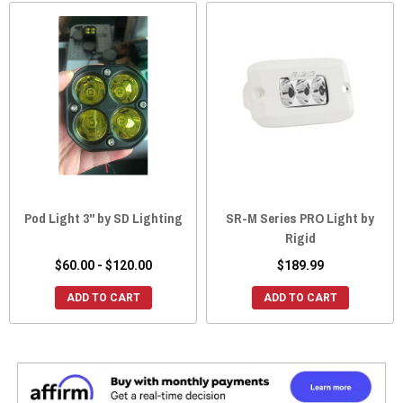
Pod Light 3" by SD Lighting
SR-M Series PRO Light by
Rigid
$60.00 - $120.00
$189.99
ADD TO CART
ADD TO CART