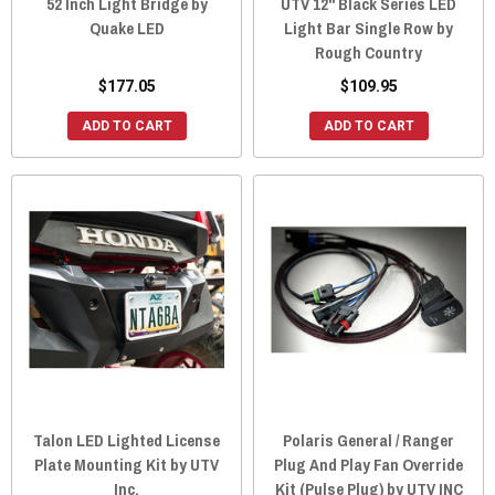
52 Inch Light Bridge by
UTV 12" Black Series LED
Quake LED
Light Bar Single Row by
Rough Country
$177.05
$109.95
ADD TO CART
ADD TO CART
Talon LED Lighted License
Polaris General / Ranger
Plate Mounting Kit by UTV
Plug And Play Fan Override
Inc.
Kit (Pulse Plug) by UTV INC