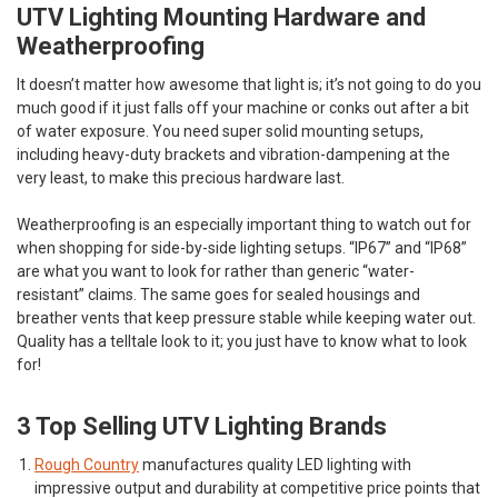
UTV Lighting Mounting Hardware and
Weatherproofing
It doesn’t matter how awesome that light is; it’s not going to do you
much good if it just falls off your machine or conks out after a bit
of water exposure. You need super solid mounting setups,
including heavy-duty brackets and vibration-dampening at the
very least, to make this precious hardware last.
Weatherproofing is an especially important thing to watch out for
when shopping for side-by-side lighting setups. “IP67” and “IP68”
are what you want to look for rather than generic “water-
resistant” claims. The same goes for sealed housings and
breather vents that keep pressure stable while keeping water out.
Quality has a telltale look to it; you just have to know what to look
for!
3 Top Selling UTV Lighting Brands
Rough Country
manufactures quality LED lighting with
impressive output and durability at competitive price points that