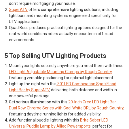
don't require mortgaging your house.
SuperATV
offers comprehensive lighting solutions, including
light bars and mounting systems engineered specifically for
UTV applications.
Quad Boss
produces practical lighting options designed for the
real-world conditions riders actually encounter in off-road
environments.
5 Top Selling UTV Lighting Products
Mount your lights securely anywhere you need them with these
LED Light Adjustable Mounting Clamps by Rough Country
,
featuring versatile positioning for optimal light placement.
Light up the night with this
30" LED Combination Spot/Flood
Light Bar by SuperATV
, delivering both distance and width in
one powerful package.
Get serious illumination with this
20-Inch Cree LED Light Bar
Dual Row Chrome Series with Cool White DRL by Rough Country
,
featuring daytime running lights for added visibility.
Add functional puddle lighting with this
Brite Saber LED
Universal Puddle Lamp by Allied Powersports
, perfect for