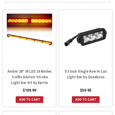
Amber 38" 36 LED 16 Modes
5.5 Inch Single Row Hi Lux
Traffic Advisor Strobe
Light Bar by Quadboss
Light Bar Kit by Xprite
$109.99
$59.95
ADD TO CART
ADD TO CART