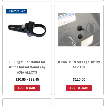
Sale
LED Light Bar Mount for
UTV/ATV Street Legal Kit by
6mm / 1/4 End Mounts by
ATV TEK
AXIA ALLOYS
$20.85 - $38.45
$220.00
ADD TO CART
ADD TO CART