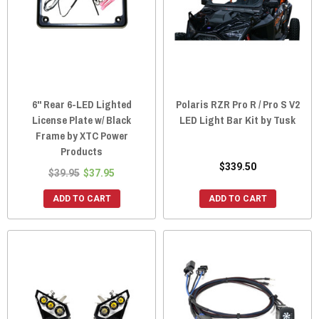
6" Rear 6-LED Lighted
Polaris RZR Pro R / Pro S V2
License Plate w/ Black
LED Light Bar Kit by Tusk
Frame by XTC Power
Products
$339.50
$39.95
$37.95
ADD TO CART
ADD TO CART