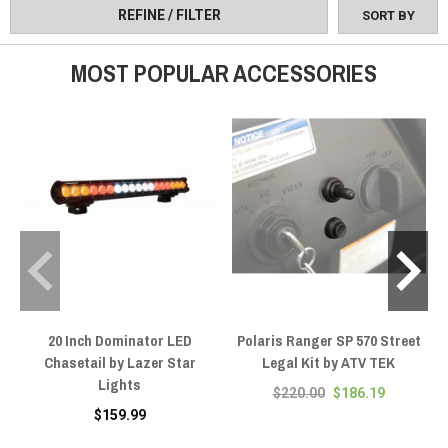
REFINE / FILTER
SORT BY
MOST POPULAR ACCESSORIES
20 Inch Dominator LED
Polaris Ranger SP 570 Street
Chasetail by Lazer Star
Legal Kit by ATV TEK
Lights
$220.00
$186.19
$159.99