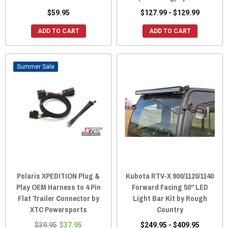
$59.95
$127.99 - $129.99
ADD TO CART
ADD TO CART
Sale
Polaris XPEDITION Plug &
Kubota RTV-X 900/1120/1140
Play OEM Harness to 4 Pin
Forward Facing 50" LED
Flat Trailer Connector by
Light Bar Kit by Rough
XTC Powersports
Country
$39.95
$37.95
$249.95 - $409.95