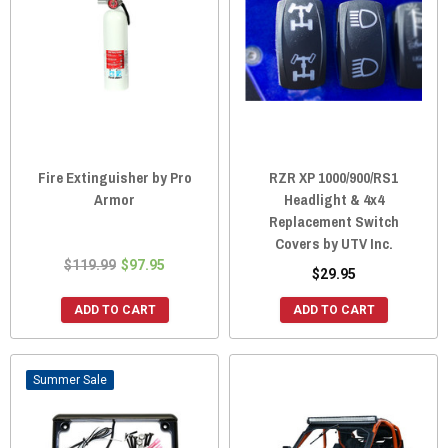
Fire Extinguisher by Pro
RZR XP 1000/900/RS1
Armor
Headlight & 4x4
Replacement Switch
Covers by UTV Inc.
$119.99
$97.95
$29.95
ADD TO CART
ADD TO CART
Sale