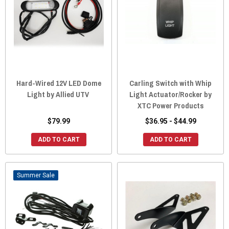
Hard-Wired 12V LED Dome
Carling Switch with Whip
Light by Allied UTV
Light Actuator/Rocker by
XTC Power Products
$79.99
$36.95 - $44.99
ADD TO CART
ADD TO CART
Sale