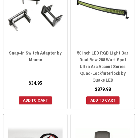
Snap-In Switch Adapter by
50 Inch LED RGB Light Bar
Moose
Dual Row 288 Watt Spot
Ultra Arc Accent Series
Quad-Lock/Interlock by
Quake LED
$34.95
$879.98
ADD TO CART
ADD TO CART