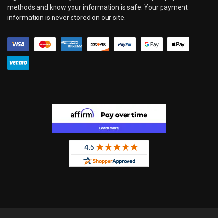
methods and know your information is safe. Your payment
information is never stored on our site.