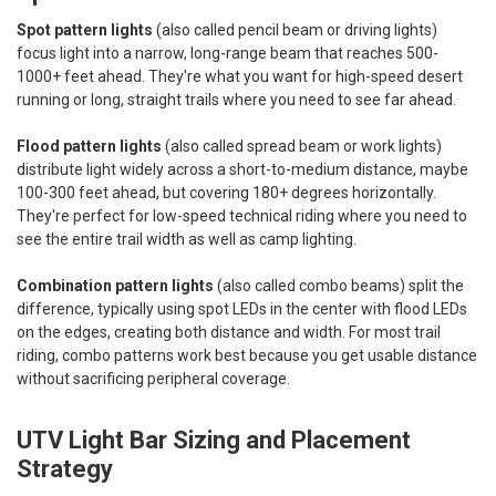
Spot pattern lights
(also called pencil beam or driving lights)
focus light into a narrow, long-range beam that reaches 500-
1000+ feet ahead. They're what you want for high-speed desert
running or long, straight trails where you need to see far ahead.
Flood pattern lights
(also called spread beam or work lights)
distribute light widely across a short-to-medium distance, maybe
100-300 feet ahead, but covering 180+ degrees horizontally.
They're perfect for low-speed technical riding where you need to
see the entire trail width as well as camp lighting.
Combination pattern lights
(also called combo beams) split the
difference, typically using spot LEDs in the center with flood LEDs
on the edges, creating both distance and width. For most trail
riding, combo patterns work best because you get usable distance
without sacrificing peripheral coverage.
UTV Light Bar Sizing and Placement
Strategy