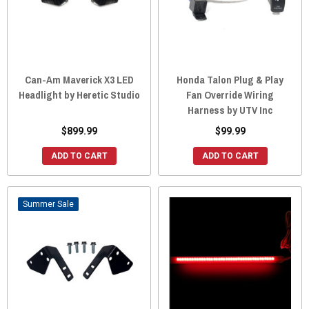
Can-Am Maverick X3 LED
Honda Talon Plug & Play
Headlight by Heretic Studio
Fan Override Wiring
Harness by UTV Inc
$899.99
$99.99
ADD TO CART
ADD TO CART
Sale