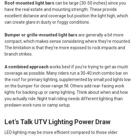
Roof-mounted light bars
can be large (30-50 inches) since you
have the real estate and mounting strength. These provide
excellent distance and coverage but position the light high, which
can create glare in dusty or foggy conditions.
Bumper or grille-mounted light bars
are generally a bit more
compact, which makes sense considering where they’re mounted.
The limitation is that they’re more exposed to rock impacts and
branch strikes.
A combined approach
works best if you’re trying to get as much
coverage as possible. Many riders run a 30-40 inch combo bar on
the roof for primary lighting, supplemented by small pod lights low
on the bumper for close-range fill. Others add rear-facing work
lights for backing up or camp lighting. Think about when and how
you actually ride. Night trail riding needs different lighting than
predawn work runs or camp setup.
Let’s Talk UTV Lighting Power Draw
LED lighting may be more efficient compared to those older