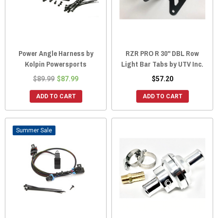
Power Angle Harness by
RZR PRO R 30" DBL Row
Kolpin Powersports
Light Bar Tabs by UTV Inc.
$89.99
$87.99
$57.20
ADD TO CART
ADD TO CART
Sale