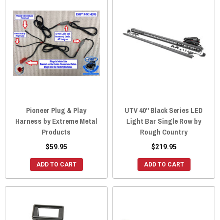
Pioneer Plug & Play
UTV 40" Black Series LED
Harness by Extreme Metal
Light Bar Single Row by
Products
Rough Country
$59.95
$219.95
ADD TO CART
ADD TO CART