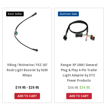
Best Seller
Sale
Viking / Wolverine / YXZ 187
Ranger XP 1000 / General
Rock Light Booster by 5150
Plug & Play 4-Pin Trailer
Whips
Light Adapter by XTC
Power Products
$19.95 - $29.95
$36.95
$34.95
ADD TO CART
ADD TO CART