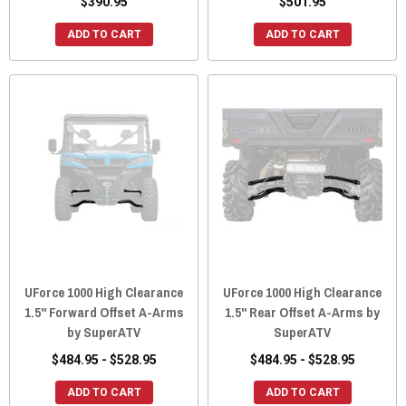
$390.95
$501.95
ADD TO CART
ADD TO CART
UForce 1000 High Clearance
UForce 1000 High Clearance
1.5" Forward Offset A-Arms
1.5" Rear Offset A-Arms by
by SuperATV
SuperATV
$484.95 - $528.95
$484.95 - $528.95
ADD TO CART
ADD TO CART