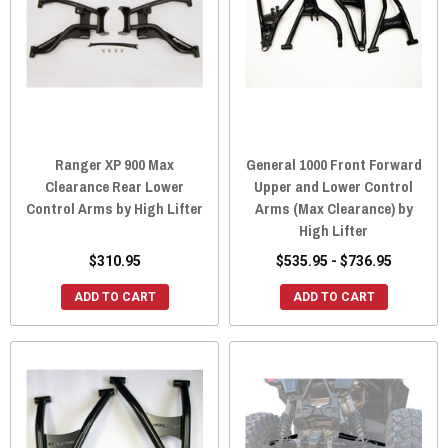
Ranger XP 900 Max
General 1000 Front Forward
Clearance Rear Lower
Upper and Lower Control
Control Arms by High Lifter
Arms (Max Clearance) by
High Lifter
$310.95
$535.95 - $736.95
ADD TO CART
ADD TO CART