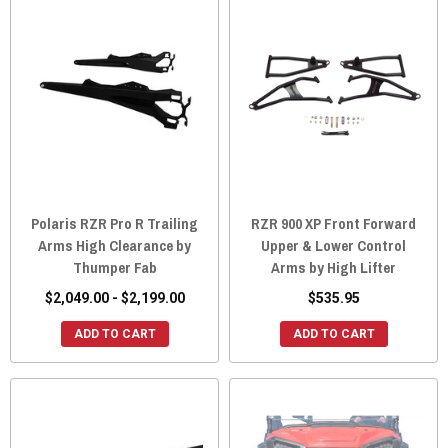
Polaris RZR Pro R Trailing
RZR 900 XP Front Forward
Arms High Clearance by
Upper & Lower Control
Thumper Fab
Arms by High Lifter
$2,049.00 - $2,199.00
$535.95
ADD TO CART
ADD TO CART