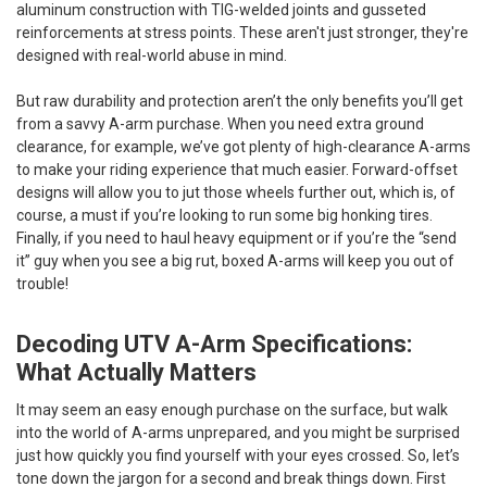
aluminum construction with TIG-welded joints and gusseted
reinforcements at stress points. These aren't just stronger, they're
designed with real-world abuse in mind.
But raw durability and protection aren’t the only benefits you’ll get
from a savvy A-arm purchase. When you need extra ground
clearance, for example, we’ve got plenty of high-clearance A-arms
to make your riding experience that much easier. Forward-offset
designs will allow you to jut those wheels further out, which is, of
course, a must if you’re looking to run some big honking tires.
Finally, if you need to haul heavy equipment or if you’re the “send
it” guy when you see a big rut, boxed A-arms will keep you out of
trouble!
Decoding UTV A-Arm Specifications:
What Actually Matters
It may seem an easy enough purchase on the surface, but walk
into the world of A-arms unprepared, and you might be surprised
just how quickly you find yourself with your eyes crossed. So, let’s
tone down the jargon for a second and break things down. First