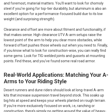
and foremost, material matters. You’ll want to look for chomoly
steel if you’re going for top-tier durability, but aluminum is also an
excellent option for a performance-focused build due to its low
weight (and surprising strength).
Clearance and offset are more about fitment and functionality, if
that makes sense. High-clearance UTV A-arm setups raise the
lowest point of the arm to help you clear more obstacles, while
forward offset pushes those wheels out when you need to. Finally,
if you know what to look for construction-wise, you can really find
some gems. Look for TIG-welded joints and gussets at mounting
points. Find these, and you’ve found some real road armor.
Real-World Applications: Matching Your A-
Arms to Your Riding Style
Desert runners and dune riders should look at long-travel A-arm
kits that increase suspension travel beyond stock. This soaks up
big hits at speed and keeps your wheels planted on rough terrain.
If you’re more exclusively focused on work, i.e, ranching or
construction, there’s simply no getting around the value of heavy-