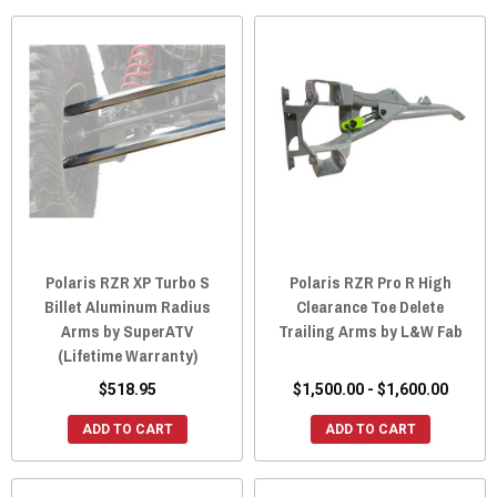
Polaris RZR XP Turbo S
Polaris RZR Pro R High
Billet Aluminum Radius
Clearance Toe Delete
Arms by SuperATV
Trailing Arms by L&W Fab
(Lifetime Warranty)
$518.95
$1,500.00 - $1,600.00
ADD TO CART
ADD TO CART