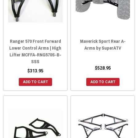
Ranger 570 Front Forward
Maverick Sport Rear A-
Lower Control Arms | High
Arms by SuperATV
Lifter MCFFA-RNG570S-B-
SSS
$528.95
$313.95
ADD TO CART
ADD TO CART