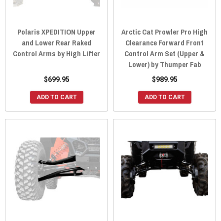
Polaris XPEDITION Upper
Arctic Cat Prowler Pro High
and Lower Rear Raked
Clearance Forward Front
Control Arms by High Lifter
Control Arm Set (Upper &
Lower) by Thumper Fab
$699.95
$989.95
ADD TO CART
ADD TO CART