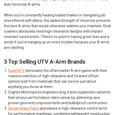
duty chromoly A-arms.
When you're constantly hauling loaded trailers or navigating job
sites littered with debris, the added strength of chromoly prevents
the bent A-arms that would otherwise sideline your machine. Rock
crawlers absolutely need high-clearance designs with impact-
resistant construction. There's no point in having great tires and a
winch if you're hanging up on every boulder because your A-arms
are catching.
3 Top Selling UTV A-Arm Brands
SuperATV
dominates the aftermarket A-arm game with their
massive selection of high-clearance and forward-offset
options built from materials that can survive just about
anything you throw at them.
Cognito Motorsports
engineers long-travel suspension systems
that serious performance riders swear by, delivering race-
proven geometry improvements and bulletproof construction.
Deviant Race Parts
specializes in high-clearance control arms
for performance machines, combining lightweight construction