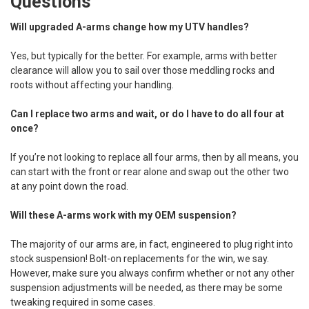
Questions
Will upgraded A-arms change how my UTV handles?
Yes, but typically for the better. For example, arms with better
clearance will allow you to sail over those meddling rocks and
roots without affecting your handling.
Can I replace two arms and wait, or do I have to do all four at
once?
If you’re not looking to replace all four arms, then by all means, you
can start with the front or rear alone and swap out the other two
at any point down the road.
Will these A-arms work with my OEM suspension?
The majority of our arms are, in fact, engineered to plug right into
stock suspension! Bolt-on replacements for the win, we say.
However, make sure you always confirm whether or not any other
suspension adjustments will be needed, as there may be some
tweaking required in some cases.