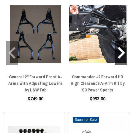
General 2'' Forward Front A-
Commander +2 Forward HD
Arms with Adjusting Lowers
High Clearance A-Arm Kit by
by L&W Fab
S3 Power Sports
$749.00
$993.00
Sale