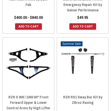
Fab
Emergency Repair Kit by
Geiser Performance
$400.00 - $840.00
$49.95
ADD TO CART
ADD TO CART
Sale
RZR S 900 / 1000 60" Front
RZR RS1 Sway Bar Kit by
Forward Upper & Lower
ZBroz Racing
Control Arms by High Lifter