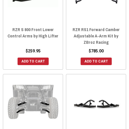
RZR S 800 Front Lower
RZR RS1 Forward Camber
Control Arms by High Lifter
Adjustable A-Arm Kit by
ZBroz Racing
$259.95
$785.00
ADD TO CART
ADD TO CART