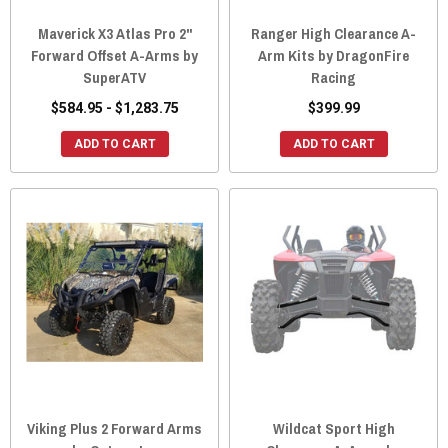
Maverick X3 Atlas Pro 2"
Ranger High Clearance A-
Forward Offset A-Arms by
Arm Kits by DragonFire
SuperATV
Racing
$584.95 - $1,283.75
$399.99
ADD TO CART
ADD TO CART
Viking Plus 2 Forward Arms
Wildcat Sport High