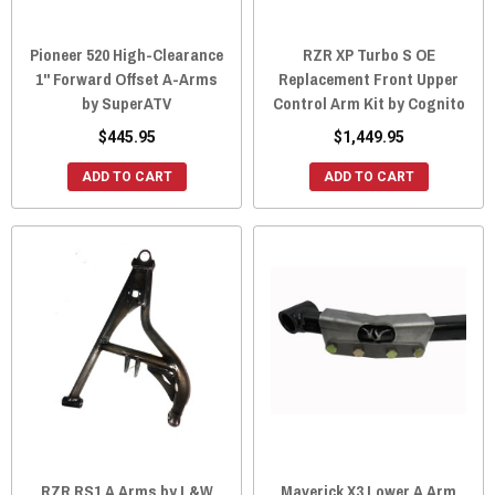
Pioneer 520 High-Clearance
RZR XP Turbo S OE
1" Forward Offset A-Arms
Replacement Front Upper
by SuperATV
Control Arm Kit by Cognito
$445.95
$1,449.95
ADD TO CART
ADD TO CART
RZR RS1 A Arms by L&W
Maverick X3 Lower A Arm