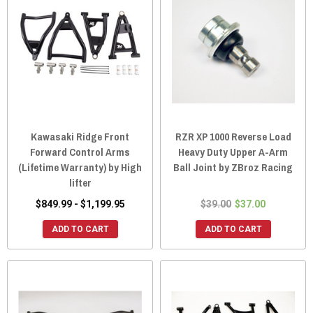
Kawasaki Ridge Front
RZR XP 1000 Reverse Load
Forward Control Arms
Heavy Duty Upper A-Arm
(Lifetime Warranty) by High
Ball Joint by ZBroz Racing
lifter
$849.99 - $1,199.95
$39.00
$37.00
ADD TO CART
ADD TO CART