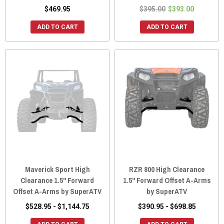
$469.95
$395.00
$393.00
ADD TO CART
ADD TO CART
Maverick Sport High
RZR 800 High Clearance
Clearance 1.5" Forward
1.5" Forward Offset A-Arms
Offset A-Arms by SuperATV
by SuperATV
$528.95 - $1,144.75
$390.95 - $698.85