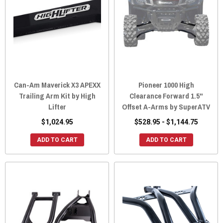
Can-Am Maverick X3 APEXX
Pioneer 1000 High
Trailing Arm Kit by High
Clearance Forward 1.5"
Lifter
Offset A-Arms by SuperATV
$1,024.95
$528.95 - $1,144.75
ADD TO CART
ADD TO CART