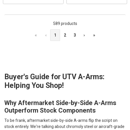
589 products
«
‹
1
2
3
›
»
Buyer's Guide for UTV A-Arms:
Helping You Shop!
Why Aftermarket Side-by-Side A-Arms
Outperform Stock Components
To be frank, aftermarket side-by-side A-arms flip the script on
stock entirely. We're talking about chromoly steel or aircraft-grade