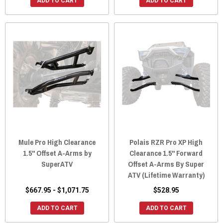
ADD TO CART
ADD TO CART
Mule Pro High Clearance
Polais RZR Pro XP High
1.5" Offset A-Arms by
Clearance 1.5" Forward
SuperATV
Offset A-Arms By Super
ATV (Lifetime Warranty)
$667.95 - $1,071.75
$528.95
ADD TO CART
ADD TO CART