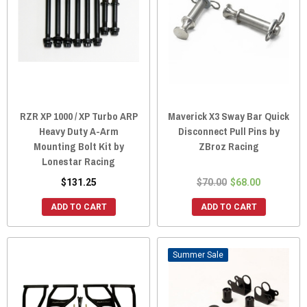
RZR XP 1000 / XP Turbo ARP
Maverick X3 Sway Bar Quick
Heavy Duty A-Arm
Disconnect Pull Pins by
Mounting Bolt Kit by
ZBroz Racing
Lonestar Racing
$131.25
$70.00
$68.00
ADD TO CART
ADD TO CART
Sale