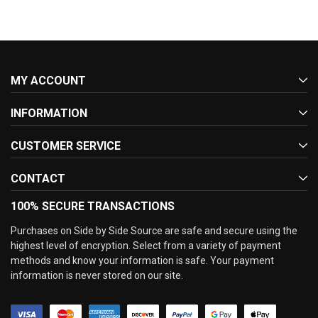
MY ACCOUNT
INFORMATION
CUSTOMER SERVICE
CONTACT
100% SECURE TRANSACTIONS
Purchases on Side by Side Source are safe and secure using the
highest level of encryption. Select from a variety of payment
methods and know your information is safe. Your payment
information is never stored on our site.