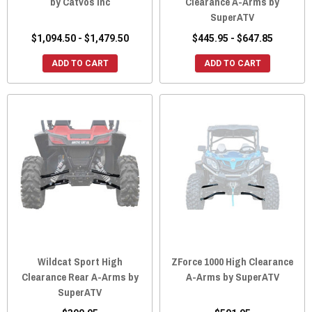
by Catvos Inc
Clearance A-Arms by
SuperATV
$1,094.50 - $1,479.50
$445.95 - $647.85
ADD TO CART
ADD TO CART
Wildcat Sport High
ZForce 1000 High Clearance
Clearance Rear A-Arms by
A-Arms by SuperATV
SuperATV