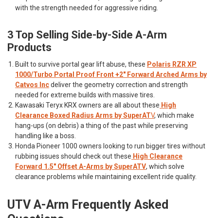
with the strength needed for aggressive riding.
3 Top Selling Side-by-Side A-Arm
Products
Built to survive portal gear lift abuse, these
Polaris RZR XP
1000/Turbo Portal Proof Front +2" Forward Arched Arms by
Catvos Inc
deliver the geometry correction and strength
needed for extreme builds with massive tires.
Kawasaki Teryx KRX owners are all about these
High
Clearance Boxed Radius Arms by SuperAT
V
, which make
hang-ups (on debris) a thing of the past while preserving
handling like a boss.
Honda Pioneer 1000 owners looking to run bigger tires without
rubbing issues should check out these
High Clearance
Forward 1.5" Offset A-Arms by SuperATV
, which solve
clearance problems while maintaining excellent ride quality.
UTV A-Arm Frequently Asked