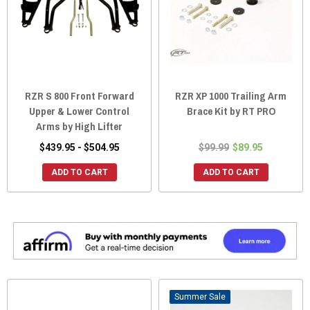
RZR S 800 Front Forward
RZR XP 1000 Trailing Arm
Upper & Lower Control
Brace Kit by RT PRO
Arms by High Lifter
$439.95 - $504.95
$99.99
$89.95
ADD TO CART
ADD TO CART
Sale