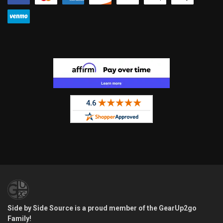
Side by Side Source is a proud member of the GearUp2go
Family!