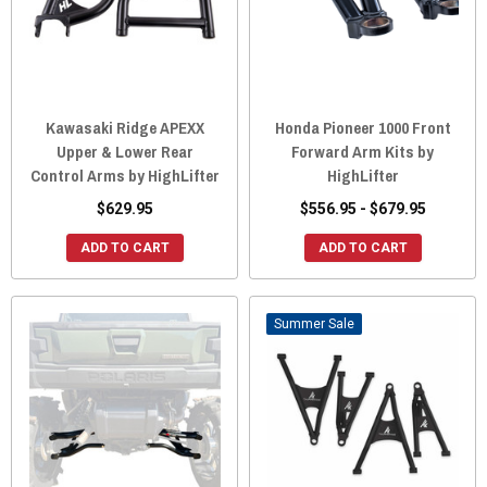
Kawasaki Ridge APEXX
Honda Pioneer 1000 Front
Upper & Lower Rear
Forward Arm Kits by
Control Arms by HighLifter
HighLifter
$629.95
$556.95 - $679.95
ADD TO CART
ADD TO CART
Sale