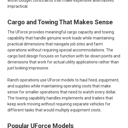
within budget constraints that make expensive alternatives
impractical.
Cargo and Towing That Makes Sense
The UForce provides meaningful cargo capacity and towing
capability that handle genuine work loads while maintaining
practical dimensions that navigate job sites and farm
operations without requiring special accommodations. The
cargo bed design focuses on function with tie-down points and
dimensions that work for actual utility applications rather than
just looking impressive.
Ranch operations use UForce models to haul feed, equipment,
and supplies while maintaining operating costs that make
sense for smaller operations that need to watch every dollar.
The towing capability handles implements and trailers that
keep work moving without requiring separate vehicles for
different tasks that would multiply equipment costs.
Popular UForce Models