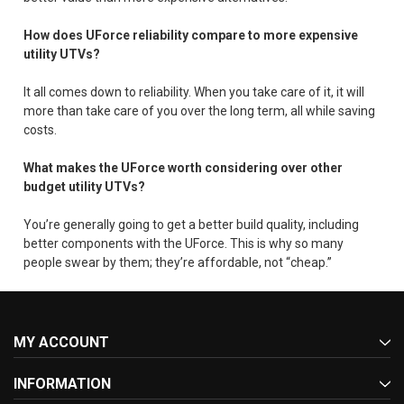
How does UForce reliability compare to more expensive
utility UTVs?
It all comes down to reliability. When you take care of it, it will
more than take care of you over the long term, all while saving
costs.
What makes the UForce worth considering over other
budget utility UTVs?
You’re generally going to get a better build quality, including
better components with the UForce. This is why so many
people swear by them; they’re affordable, not “cheap.”
MY ACCOUNT
INFORMATION