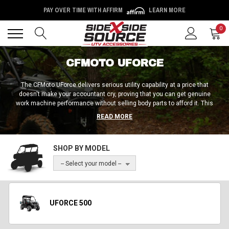
PAY OVER TIME WITH AFFIRM
LEARN MORE
Back
Back
0
CFMOTO UFORCE
The CFMoto UForce delivers serious utility capability at a price that
doesn't make your accountant cry, proving that you can get genuine
work machine performance without selling body parts to afford it. This
machine focuses on getting stuff done rather than impressing people
READ MORE
in parking lots, offering the kind of straightforward capability that makes
work easier instead of more complicated.
SHOP BY MODEL
-- Select your model --
UFORCE 500