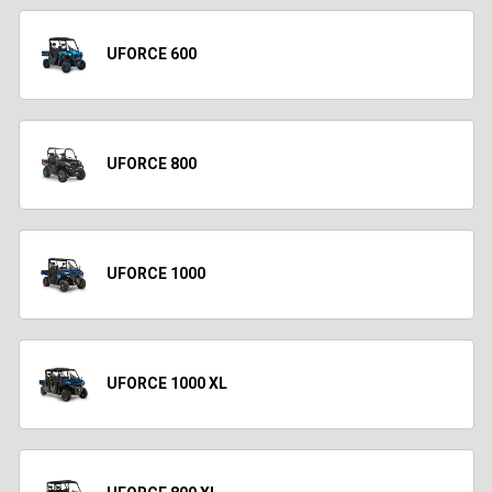
UFORCE 600
UFORCE 800
UFORCE 1000
UFORCE 1000 XL