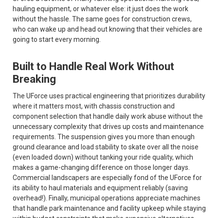
hauling equipment, or whatever else: it just does the work
without the hassle. The same goes for construction crews,
who can wake up and head out knowing that their vehicles are
going to start every morning.
Built to Handle Real Work Without
Breaking
The UForce uses practical engineering that prioritizes durability
where it matters most, with chassis construction and
component selection that handle daily work abuse without the
unnecessary complexity that drives up costs and maintenance
requirements. The suspension gives you more than enough
ground clearance and load stability to skate over all the noise
(even loaded down) without tanking your ride quality, which
makes a game-changing difference on those longer days.
Commercial landscapers are especially fond of the UForce for
its ability to haul materials and equipment reliably (saving
overhead!). Finally, municipal operations appreciate machines
that handle park maintenance and facility upkeep while staying