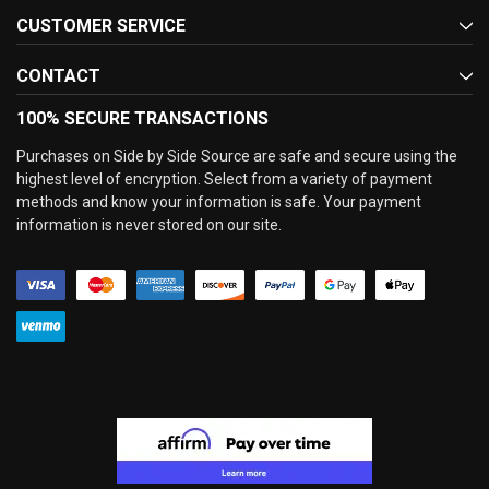
CUSTOMER SERVICE
CONTACT
100% SECURE TRANSACTIONS
Purchases on Side by Side Source are safe and secure using the
highest level of encryption. Select from a variety of payment
methods and know your information is safe. Your payment
information is never stored on our site.