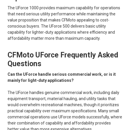
The UForce 1000 provides maximum capability for operations
that need serious utility performance while maintaining the
value proposition that makes CFMoto appealing to cost-
conscious buyers. The UForce 500 delivers basic utility
capability for lighter-duty applications where efficiency and
affordability matter more than maximum capacity.
CFMoto UForce Frequently Asked
Questions
Can the UForce handle serious commercial work, or is it
mainly for light-duty applications?
The UForce handles genuine commercial work, including daily
equipment transport, material hauling, and utility tasks that
would overwhelm recreational machines, though it prioritizes
practical capability over maximum specifications. Many small
commercial operations use UForce models successfully, where
their combination of capability and affordability provides
better value than more expensive alternatives.