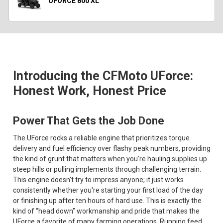
UFORCE 800 XL
Introducing the CFMoto UForce:
Honest Work, Honest Price
Power That Gets the Job Done
The UForce rocks a reliable engine that prioritizes torque
delivery and fuel efficiency over flashy peak numbers, providing
the kind of grunt that matters when you're hauling supplies up
steep hills or pulling implements through challenging terrain.
This engine doesn't try to impress anyone; it just works
consistently whether you're starting your first load of the day
or finishing up after ten hours of hard use. This is exactly the
kind of “head down” workmanship and pride that makes the
UForce a favorite of many farming operations. Running feed,