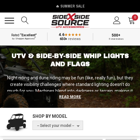
🔥 SUMMER SALE
Back
Back
0
4.6
500+
Rated
“Excellent”
®
650+
reviews
by Shopper Approved
5-star reviews
UTV & SIDE-BY-SIDE WHIP LIGHTS
AND FLAGS
Night riding and dune riding may be fun (like, really fun), but they
create visibility challenges where standard lighting doesn’t do
much for you. Machines blend into darkness or terrain, making it
READ MORE
difficult for other riders to judge your position, direction, or
distance. Whip lights and flags solve this by extending highly visible
markers above machines, from LED whips creating brilliant color
SHOP BY MODEL
displays visible for miles to safety flags marking your position in
dunes or dusty conditions. As passionate night riders ourselves,
-- Select your model --
our team at Side by Side Source is proud to carry a full selection of
whip light and flag solutions from basic LED whips with solid colors