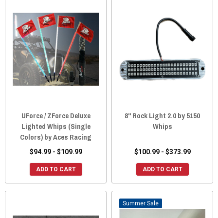
UForce / ZForce Deluxe
8" Rock Light 2.0 by 5150
Lighted Whips (Single
Whips
Colors) by Aces Racing
$94.99 - $109.99
$100.99 - $373.99
ADD TO CART
ADD TO CART
Sale