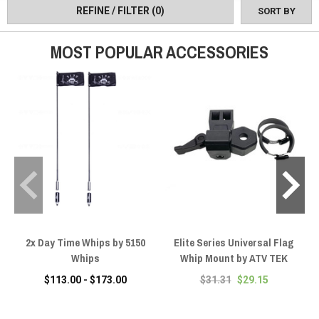
to sophisticated RGB systems with multiple patterns and wireless
REFINE / FILTER
(0)
SORT BY
control, plus quick-release flag mounts and complete flag kits for
various applications.
MOST POPULAR ACCESSORIES
2x Day Time Whips by 5150
Elite Series Universal Flag
Whips
Whip Mount by ATV TEK
$113.00 - $173.00
$31.31
$29.15