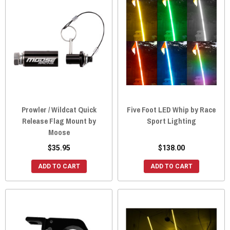
Prowler / Wildcat Quick
Five Foot LED Whip by Race
Release Flag Mount by
Sport Lighting
Moose
$35.95
$138.00
ADD TO CART
ADD TO CART