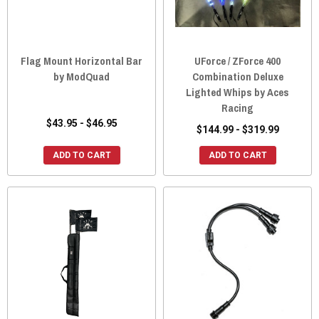
Flag Mount Horizontal Bar
UForce / ZForce 400
by ModQuad
Combination Deluxe
Lighted Whips by Aces
Racing
$43.95 - $46.95
$144.99 - $319.99
ADD TO CART
ADD TO CART