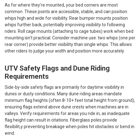
As for where they’re mounted, your bed corners are most
common. These points are accessible, stable, and can position
whips high and wide for visibility. Rear bumper mounts position
whips further back, potentially improving visibility to following
riders. Roll cage mounts (attaching to cage tubes) work when bed
mounting isn't practical. Consider machine use: two whips (one per
rear corner) provide better visibility than single whips. This allows
other riders to judge your width and position more accurately.
UTV Safety Flags and Dune Riding
Requirements
Side-by-side safety flags are primarily for daytime visibility in
dunes or dusty conditions. Many dune riding areas mandate
minimum flag heights (often 8-10+ feet total height from ground),
ensuring flags extend above dune crests when machines are in
valleys. Verify requirements for areas you ride in, as inadequate
flag height can result in citations. Fiberglass poles provide
flexibilit,y preventing breakage when poles hit obstacles or bend in
wind.