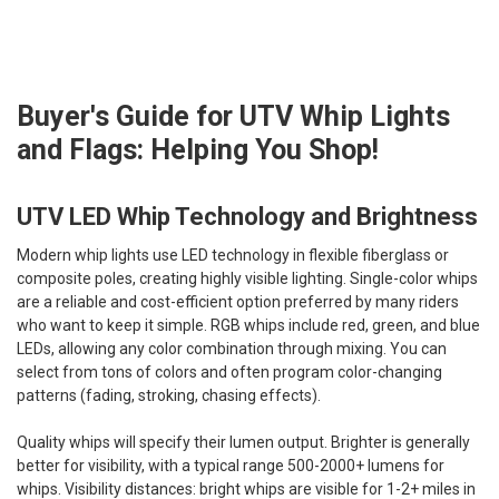
Buyer's Guide for UTV Whip Lights
and Flags: Helping You Shop!
UTV LED Whip Technology and Brightness
Modern whip lights use LED technology in flexible fiberglass or
composite poles, creating highly visible lighting. Single-color whips
are a reliable and cost-efficient option preferred by many riders
who want to keep it simple. RGB whips include red, green, and blue
LEDs, allowing any color combination through mixing. You can
select from tons of colors and often program color-changing
patterns (fading, stroking, chasing effects).
Quality whips will specify their lumen output. Brighter is generally
better for visibility, with a typical range 500-2000+ lumens for
whips. Visibility distances: bright whips are visible for 1-2+ miles in