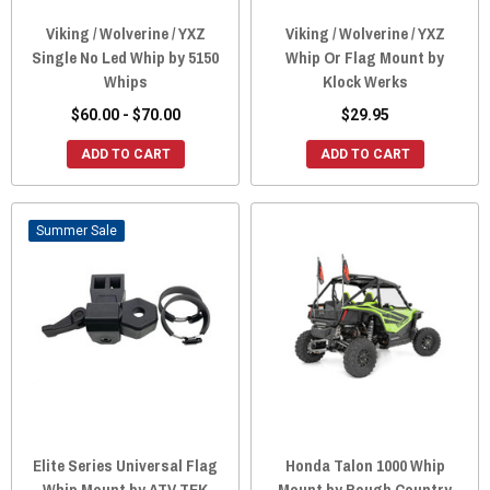
Viking / Wolverine / YXZ
Viking / Wolverine / YXZ
Single No Led Whip by 5150
Whip Or Flag Mount by
Whips
Klock Werks
$60.00 - $70.00
$29.95
ADD TO CART
ADD TO CART
Sale
Elite Series Universal Flag
Honda Talon 1000 Whip
Whip Mount by ATV TEK
Mount by Rough Country