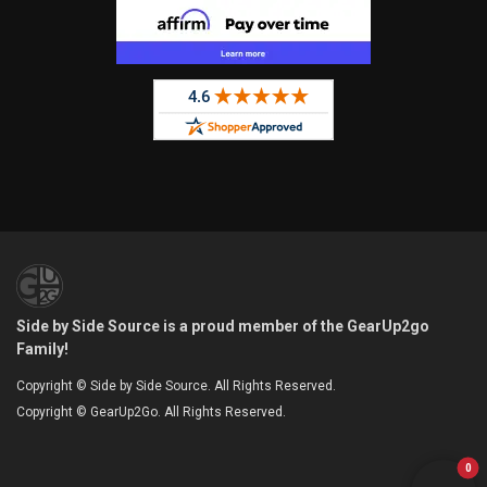
Side by Side Source is a proud member of the GearUp2go
Family!
Copyright © Side by Side Source. All Rights Reserved.
Copyright © GearUp2Go. All Rights Reserved.
0