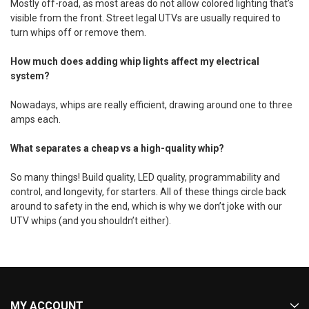
Mostly off-road, as most areas do not allow colored lighting that’s
visible from the front. Street legal UTVs are usually required to
turn whips off or remove them.
How much does adding whip lights affect my electrical
system?
Nowadays, whips are really efficient, drawing around one to three
amps each.
What separates a cheap vs a high-quality whip?
So many things! Build quality, LED quality, programmability and
control, and longevity, for starters. All of these things circle back
around to safety in the end, which is why we don’t joke with our
UTV whips (and you shouldn’t either).
MY ACCOUNT