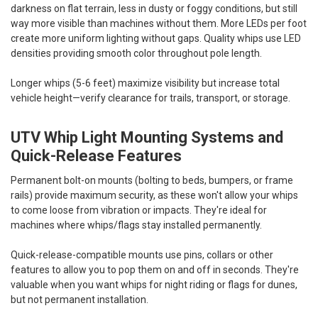
darkness on flat terrain, less in dusty or foggy conditions, but still
way more visible than machines without them. More LEDs per foot
create more uniform lighting without gaps. Quality whips use LED
densities providing smooth color throughout pole length.
Longer whips (5-6 feet) maximize visibility but increase total
vehicle height—verify clearance for trails, transport, or storage.
UTV Whip Light Mounting Systems and
Quick-Release Features
Permanent bolt-on mounts (bolting to beds, bumpers, or frame
rails) provide maximum security, as these won't allow your whips
to come loose from vibration or impacts. They're ideal for
machines where whips/flags stay installed permanently.
Quick-release-compatible mounts use pins, collars or other
features to allow you to pop them on and off in seconds. They're
valuable when you want whips for night riding or flags for dunes,
but not permanent installation.