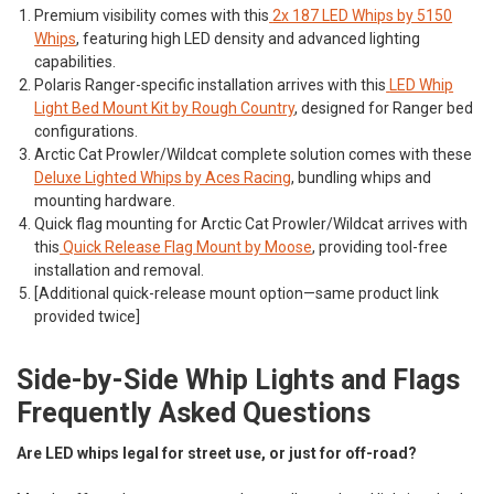
Premium visibility comes with this
2x 187 LED Whips by 5150
Whips
, featuring high LED density and advanced lighting
capabilities.
Polaris Ranger-specific installation arrives with this
LED Whip
Light Bed Mount Kit by Rough Country
, designed for Ranger bed
configurations.
Arctic Cat Prowler/Wildcat complete solution comes with these
Deluxe Lighted Whips by Aces Racing
, bundling whips and
mounting hardware.
Quick flag mounting for Arctic Cat Prowler/Wildcat arrives with
this
Quick Release Flag Mount by Moose
, providing tool-free
installation and removal.
[Additional quick-release mount option—same product link
provided twice]
Side-by-Side Whip Lights and Flags
Frequently Asked Questions
Are LED whips legal for street use, or just for off-road?