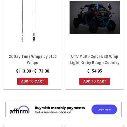
2x Day Time Whips by 5150
UTV Multi-Color LED Whip
Whips
Light Kit by Rough Country
$113.00 - $173.00
$154.95
ADD TO CART
ADD TO CART