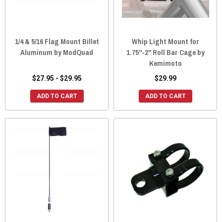
1/4 & 5/16 Flag Mount Billet
Whip Light Mount for
Aluminum by ModQuad
1.75"-2" Roll Bar Cage by
Kemimoto
$27.95 - $29.95
$29.99
ADD TO CART
ADD TO CART