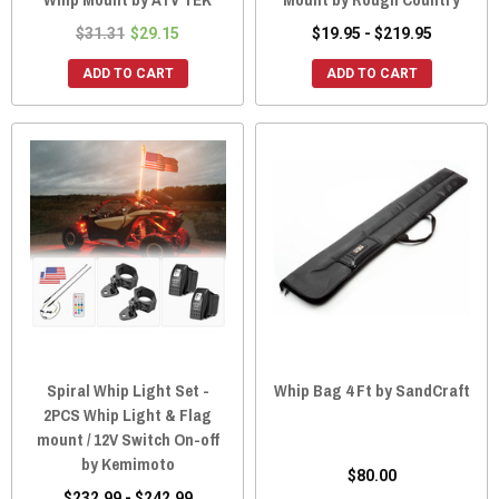
$31.31
$29.15
$19.95 - $219.95
ADD TO CART
ADD TO CART
Spiral Whip Light Set -
Whip Bag 4 Ft by SandCraft
2PCS Whip Light & Flag
mount / 12V Switch On-off
by Kemimoto
$80.00
$232.99 - $242.99