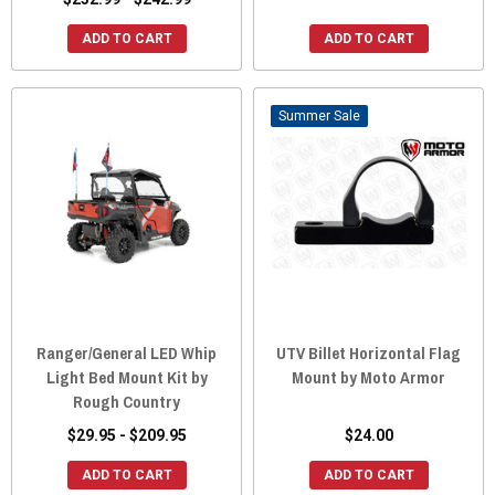
ADD TO CART
ADD TO CART
Sale
Ranger/General LED Whip
UTV Billet Horizontal Flag
Light Bed Mount Kit by
Mount by Moto Armor
Rough Country
$29.95 - $209.95
$24.00
ADD TO CART
ADD TO CART