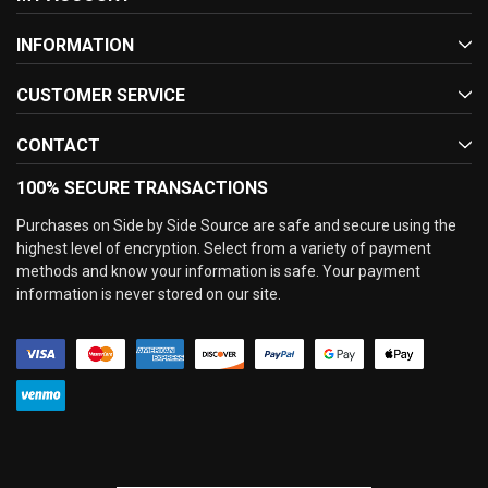
INFORMATION
CUSTOMER SERVICE
CONTACT
100% SECURE TRANSACTIONS
Purchases on Side by Side Source are safe and secure using the
highest level of encryption. Select from a variety of payment
methods and know your information is safe. Your payment
information is never stored on our site.