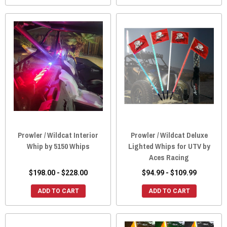
Prowler / Wildcat Interior
Prowler / Wildcat Deluxe
Whip by 5150 Whips
Lighted Whips for UTV by
Aces Racing
$198.00 - $228.00
$94.99 - $109.99
ADD TO CART
ADD TO CART