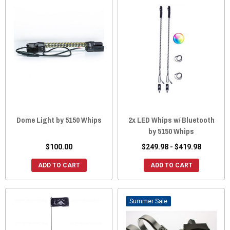
Dome Light by 5150 Whips
2x LED Whips w/ Bluetooth
by 5150 Whips
$100.00
$249.98 - $419.98
ADD TO CART
ADD TO CART
Sale