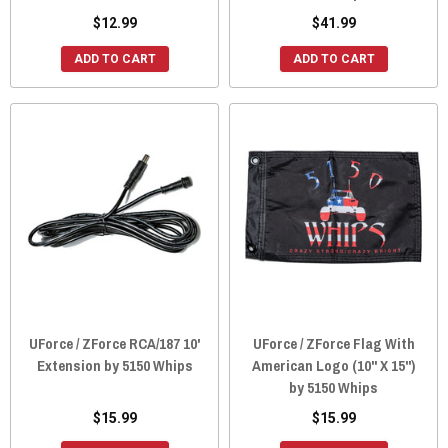
$12.99
$41.99
ADD TO CART
ADD TO CART
UForce / ZForce RCA/187 10'
UForce / ZForce Flag With
Extension by 5150 Whips
American Logo (10" X 15")
by 5150 Whips
$15.99
$15.99