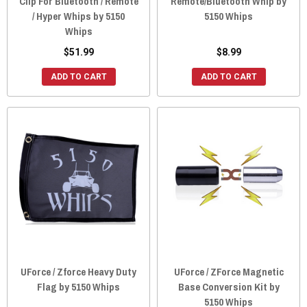
Clip For Bluetooth / Remote
Remote/Bluetooth Whip by
/ Hyper Whips by 5150
5150 Whips
Whips
$51.99
$8.99
ADD TO CART
ADD TO CART
UForce / Zforce Heavy Duty
UForce / ZForce Magnetic
Flag by 5150 Whips
Base Conversion Kit by
5150 Whips