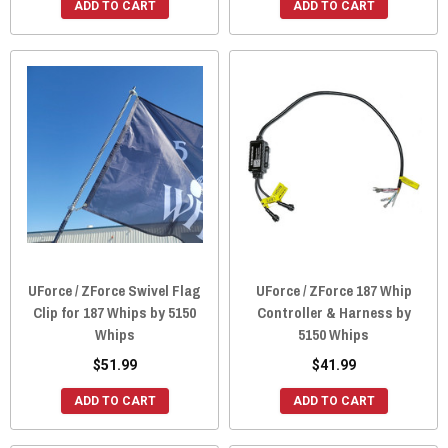
ADD TO CART
ADD TO CART
UForce / ZForce Swivel Flag
UForce / ZForce 187 Whip
Clip for 187 Whips by 5150
Controller & Harness by
Whips
5150 Whips
$51.99
$41.99
ADD TO CART
ADD TO CART