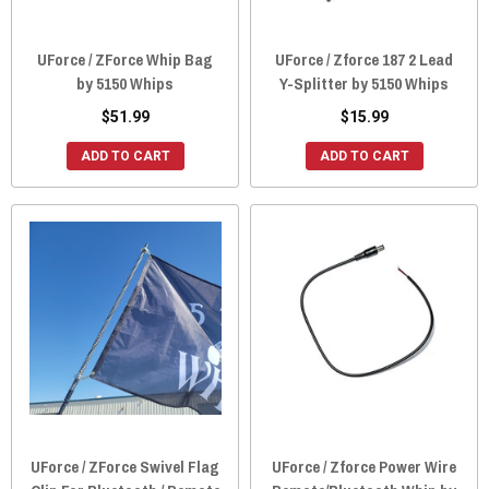
UForce / ZForce Whip Bag
UForce / Zforce 187 2 Lead
by 5150 Whips
Y-Splitter by 5150 Whips
$51.99
$15.99
ADD TO CART
ADD TO CART
UForce / ZForce Swivel Flag
UForce / Zforce Power Wire