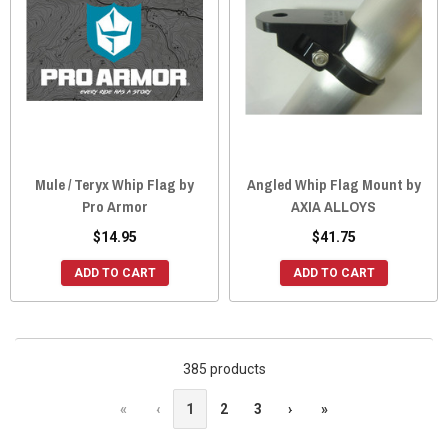
Mule / Teryx Whip Flag by
Angled Whip Flag Mount by
Pro Armor
AXIA ALLOYS
$14.95
$41.75
ADD TO CART
ADD TO CART
385 products
«
‹
1
2
3
›
»