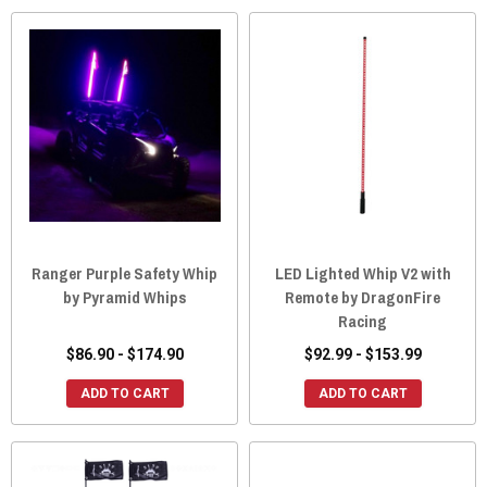
Ranger Purple Safety Whip
LED Lighted Whip V2 with
by Pyramid Whips
Remote by DragonFire
Racing
$86.90 - $174.90
$92.99 - $153.99
ADD TO CART
ADD TO CART