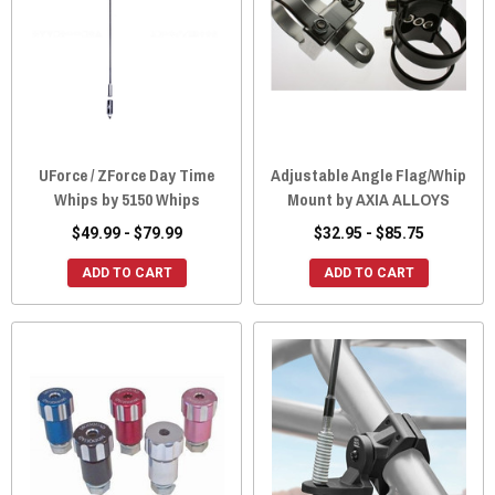
UForce / ZForce Day Time
Adjustable Angle Flag/Whip
Whips by 5150 Whips
Mount by AXIA ALLOYS
$49.99 - $79.99
$32.95 - $85.75
ADD TO CART
ADD TO CART