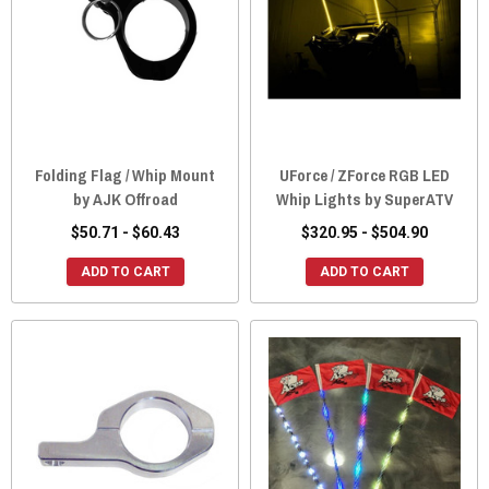
Folding Flag / Whip Mount
UForce / ZForce RGB LED
by AJK Offroad
Whip Lights by SuperATV
$50.71 - $60.43
$320.95 - $504.90
ADD TO CART
ADD TO CART