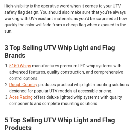
High-visibility is the operative word when it comes to your UTV
safety flag design. You should also make sure that you’re always
working with UV-resistant materials, as you’d be surprised at how
quickly the color will fade from a cheap flag when exposed to the
sun.
3 Top Selling UTV Whip Light and Flag
Brands
5150 Whips
manufactures premium LED whip systems with
advanced features, quality construction, and comprehensive
control options.
Rough Country
produces practical whip light mounting solutions
designed for popular UTV models at accessible pricing.
Aces Racing
offers deluxe lighted whip systems with quality
components and complete mounting solutions.
5 Top Selling UTV Whip Light and Flag
Products