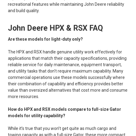
recreational features while maintaining John Deere reliability
and build quality.
John Deere HPX & RSX FAQ
Are these models for light-duty only?
The HPX and RSX handle genuine utility work effectively for
applications that match their capacity specifications, providing
reliable service for daily maintenance, equipment transport,
and utility tasks that don't require maximum capability. Many
commercial operations use these models successfully where
their combination of capability and efficiency provides better
value than oversized alternatives that cost more and consume
more resources.
How do HPX and RSX models compare to full-size Gator
models for utility capability?
While it’s true that you won’t get quite as much cargo and
towing capacity as with a full-size Gator, these more compact