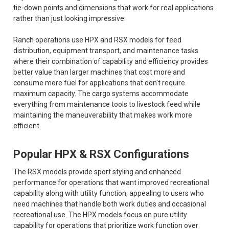
tie-down points and dimensions that work for real applications
rather than just looking impressive.
Ranch operations use HPX and RSX models for feed
distribution, equipment transport, and maintenance tasks
where their combination of capability and efficiency provides
better value than larger machines that cost more and
consume more fuel for applications that don't require
maximum capacity. The cargo systems accommodate
everything from maintenance tools to livestock feed while
maintaining the maneuverability that makes work more
efficient.
Popular HPX & RSX Configurations
The RSX models provide sport styling and enhanced
performance for operations that want improved recreational
capability along with utility function, appealing to users who
need machines that handle both work duties and occasional
recreational use. The HPX models focus on pure utility
capability for operations that prioritize work function over