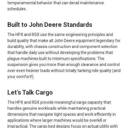
temperamental behavior that can derail maintenance
schedules.
Built to John Deere Standards
The HPX and RSX use the same engineering principles and
build quality that make all John Deere equipment legendary for
durability, with chassis construction and component selection
that handle daily use without developing the problems that
plague machines built to minimum specifications. The
suspension gives you more than enough clearance and control
over even heavier loads without totally tanking ride quality (and
your comfort!).
Let’s Talk Cargo
The HPX and RSX provide meaningful cargo capacity that
handles genuine workloads while maintaining practical
dimensions that navigate tight spaces and work efficiently in
applications where larger machines would be overkill or
impractical. The cargo bed designs focus on actual utility with