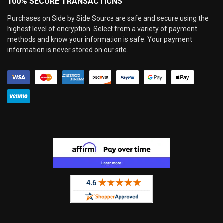
100% SECURE TRANSACTIONS
Purchases on Side by Side Source are safe and secure using the
highest level of encryption. Select from a variety of payment
methods and know your information is safe. Your payment
information is never stored on our site.