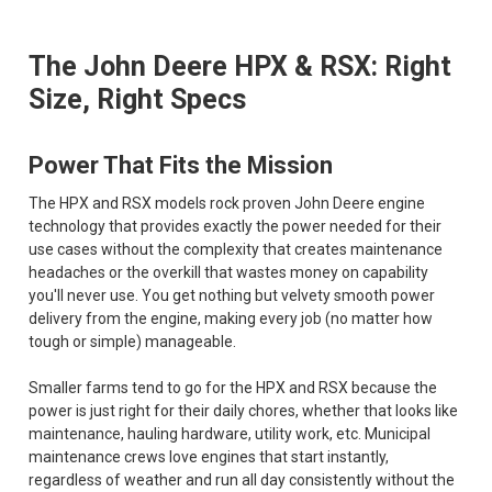
The John Deere HPX & RSX: Right
Size, Right Specs
Power That Fits the Mission
The HPX and RSX models rock proven John Deere engine
technology that provides exactly the power needed for their
use cases without the complexity that creates maintenance
headaches or the overkill that wastes money on capability
you'll never use. You get nothing but velvety smooth power
delivery from the engine, making every job (no matter how
tough or simple) manageable.
Smaller farms tend to go for the HPX and RSX because the
power is just right for their daily chores, whether that looks like
maintenance, hauling hardware, utility work, etc. Municipal
maintenance crews love engines that start instantly,
regardless of weather and run all day consistently without the