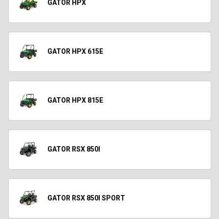
GATOR HPX
GATOR HPX 615E
GATOR HPX 815E
GATOR RSX 850I
GATOR RSX 850I SPORT