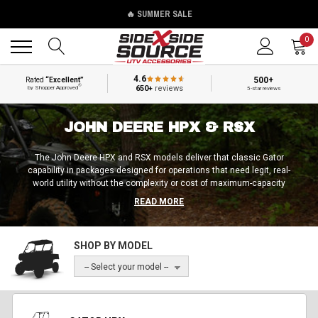
🔥 SUMMER SALE
Back
Back
0
4.6
500+
Rated
“Excellent”
®
650+
reviews
by Shopper Approved
5-star reviews
JOHN DEERE HPX & RSX
The John Deere HPX and RSX models deliver that classic Gator
capability in packages designed for operations that need legit, real-
world utility without the complexity or cost of maximum-capacity
machines. These models are a testament to the importance of sizing
READ MORE
over raw power; sometimes, having the right size is the best way to
keep operations running smoothly as opposed to going with the beefiest
options out there.
SHOP BY MODEL
-- Select your model --