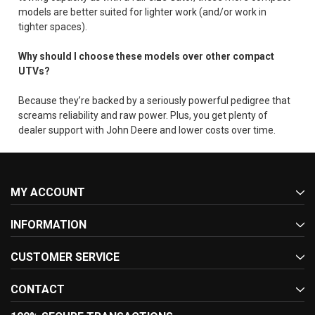
models are better suited for lighter work (and/or work in
tighter spaces).
Why should I choose these models over other compact
UTVs?
Because they’re backed by a seriously powerful pedigree that
screams reliability and raw power. Plus, you get plenty of
dealer support with John Deere and lower costs over time.
MY ACCOUNT
INFORMATION
CUSTOMER SERVICE
CONTACT