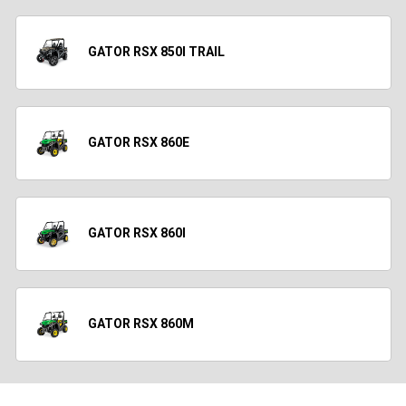
GATOR RSX 850I TRAIL
GATOR RSX 860E
GATOR RSX 860I
GATOR RSX 860M