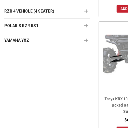
ADD
RZR 4 VEHICLE (4 SEATER)
POLARIS RZR RS1
YAMAHA YXZ
Teryx KRX 10
Boxed R
Su
$