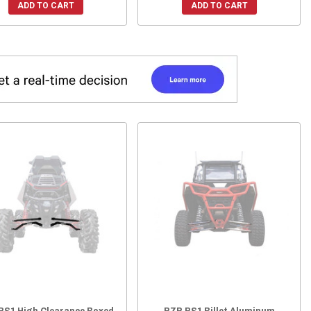
ADD TO CART
ADD TO CART
RS1 High Clearance Boxed
RZR RS1 Billet Aluminum