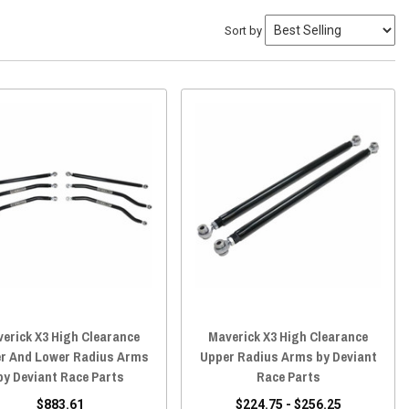
Sort by
erick X3 High Clearance
Maverick X3 High Clearance
r And Lower Radius Arms
Upper Radius Arms by Deviant
by Deviant Race Parts
Race Parts
$883.61
$224.75 - $256.25