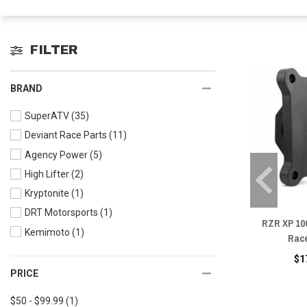
FILTER
BRAND
SuperATV
(35)
Deviant Race Parts
(11)
Agency Power
(5)
High Lifter
(2)
Kryptonite
(1)
DRT Motorsports
(1)
RZR XP 10
Kemimoto
(1)
Rac
$1
PRICE
$50 - $99.99
(1)