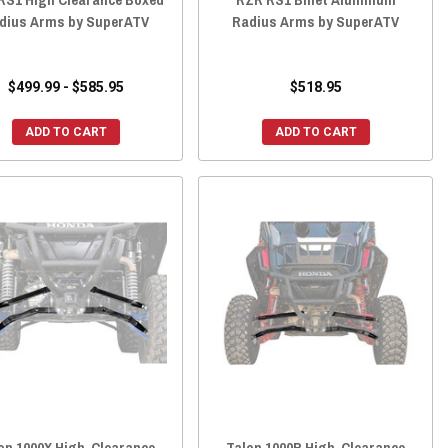
dius Arms by SuperATV
Radius Arms by SuperATV
$499.99 - $585.95
$518.95
ADD TO CART
ADD TO CART
on 1000X High-Clearance
Talon 1000R High-Clearance