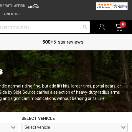
IME WITH AFFIRM
LEARN MORE
arch
0
500+
5-star reviews
S
 normal riding fine, but add lift kits, larger tires, portal gears, or
Side by Side Source carries a selection of heavy-duty radius arms
 and significant modifications without bending or failure.
SELECT VEHICLE