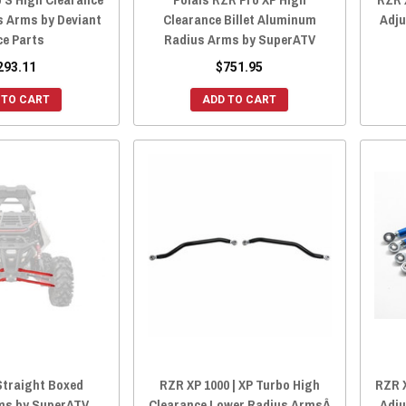
s Arms by Deviant
Clearance Billet Aluminum
Adju
ce Parts
Radius Arms by SuperATV
293.11
$751.95
 TO CART
ADD TO CART
Straight Boxed
RZR XP 1000 | XP Turbo High
RZR X
ms by SuperATV
Clearance Lower Radius ArmsÂ
Adju