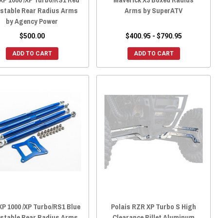
stable Rear Radius Arms
Arms by SuperATV
by Agency Power
$500.00
$400.95 - $790.95
ADD TO CART
ADD TO CART
P 1000 /XP Turbo/RS1 Blue
Polais RZR XP Turbo S High
stable Rear Radius Arms
Clearance Billet Aluminum