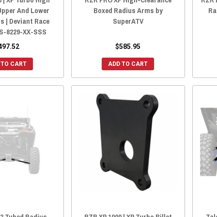
Upper And Lower
Boxed Radius Arms by
Ra
s | Deviant Race
SuperATV
S-8229-XX-SSS
497.52
$585.95
 TO CART
ADD TO CART
X3 Tubed Radius
RZR XP 1000 | XP Turbo Billet
Tal