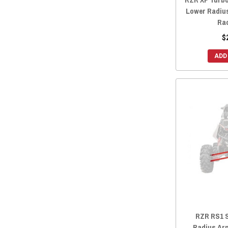
Lower Radiu
Ra
$
ADD
RZR RS1 
Radius Ar