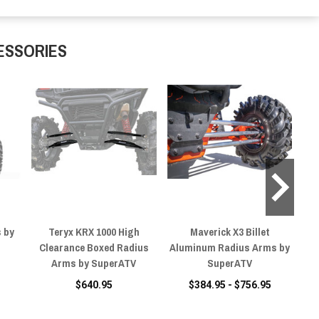
ESSORIES
 by
Teryx KRX 1000 High
Maverick X3 Billet
Ma
Clearance Boxed Radius
Aluminum Radius Arms by
Ra
Arms by SuperATV
SuperATV
$640.95
$384.95 - $756.95