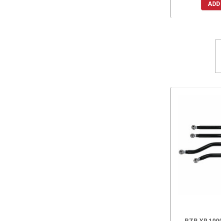
ADD
RZR XP 1000