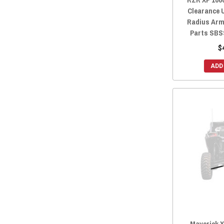
Clearance 
Radius Arm
Parts SBS
$
ADD
Maverick 