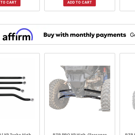
 TO CART
ADD TO CART
 | XP Turbo High
RZR PRO XP High-Clearance
RZR 