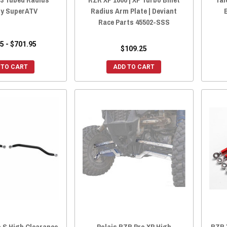
y SuperATV
Radius Arm Plate | Deviant
Race Parts 45502-SSS
5 - $701.95
$109.25
 TO CART
ADD TO CART
 S High Clearance
Polais RZR Pro XP High
RZR 