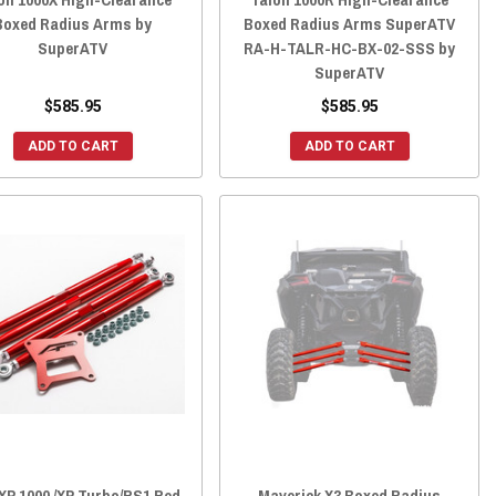
Boxed Radius Arms by
Boxed Radius Arms SuperATV
SuperATV
RA-H-TALR-HC-BX-02-SSS by
SuperATV
$585.95
$585.95
ADD TO CART
ADD TO CART
XP 1000 /XP Turbo/RS1 Red
Maverick X3 Boxed Radius