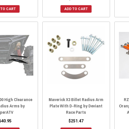
 TO CART
ADD TO CART
00 High Clearance
Maverick X3 Billet Radius Arm
RZ
adius Arms by
Plate With D-Ring by Deviant
Orang
perATV
Race Parts
640.95
$251.47