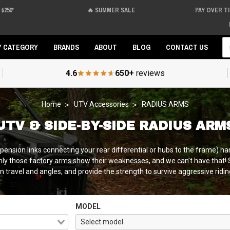
$250*
🔥 SUMMER SALE
PAY OVER T
Se
Y CATEGORY
BRANDS
ABOUT
BLOG
CONTACT US
4.6
650+
reviews
Home
UTV Accessories
RADIUS ARMS
UTV & SIDE-BY-SIDE RADIUS ARM
ension links connecting your rear differential or hubs to the frame) handle
enly those factory arms show their weaknesses, and we can’t have that! 
 travel and angles, and provide the strength to survive aggressive riding
MODEL