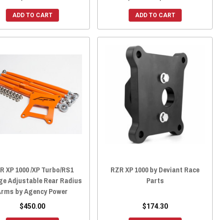
ADD TO CART
ADD TO CART
R XP 1000 /XP Turbo/RS1
RZR XP 1000 by Deviant Race
e Adjustable Rear Radius
Parts
Arms by Agency Power
$450.00
$174.30