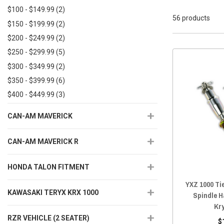
$100 - $149.99
(2)
56 products
$150 - $199.99
(2)
$200 - $249.99
(2)
$250 - $299.99
(5)
$300 - $349.99
(2)
$350 - $399.99
(6)
$400 - $449.99
(3)
$450+
(33)
CAN-AM MAVERICK
CAN-AM MAVERICK R
HONDA TALON FITMENT
YXZ 1000 Ti
KAWASAKI TERYX KRX 1000
Spindle H
Kr
RZR VEHICLE (2 SEATER)
$