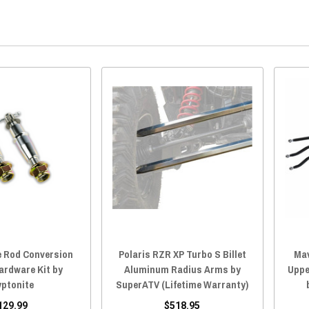
e Rod Conversion
Polaris RZR XP Turbo S Billet
Mav
ardware Kit by
Aluminum Radius Arms by
Uppe
yptonite
SuperATV (Lifetime Warranty)
129.99
$518.95