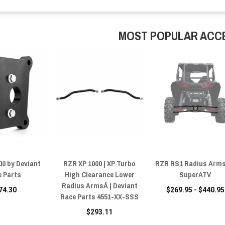
MOST POPULAR ACC
00 by Deviant
RZR XP 1000 | XP Turbo
RZR RS1 Radius Arms
e Parts
High Clearance Lower
SuperATV
Radius ArmsÂ | Deviant
74.30
$269.95 - $440.95
Race Parts 4551-XX-SSS
$293.11