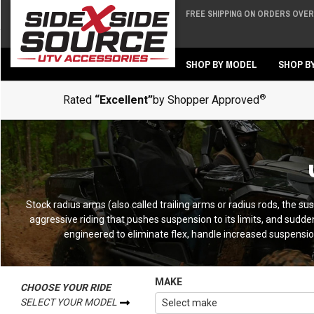
FREE SHIPPING ON ORDERS OVER 
Back
Back
SHOP BY MODEL
SHOP B
®
Rated
“Excellent”
by Shopper Approved
Stock radius arms (also called trailing arms or radius rods, the susp
aggressive riding that pushes suspension to its limits, and sudd
engineered to eliminate flex, handle increased suspension
MAKE
CHOOSE YOUR RIDE
SELECT YOUR MODEL