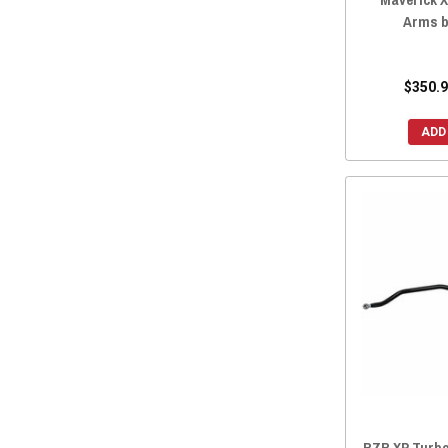
Arms b
$350.9
ADD
RZR XP Turbo