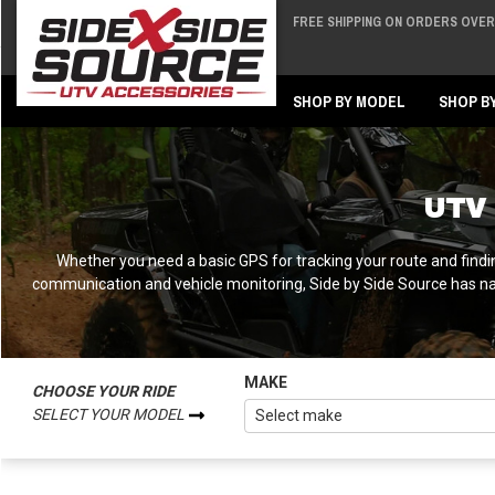
FREE SHIPPING ON ORDERS OVER 
Back
Back
SHOP BY MODEL
SHOP B
UTV 
Whether you need a basic GPS for tracking your route and findi
communication and vehicle monitoring, Side by Side Source has n
MAKE
CHOOSE YOUR RIDE
SELECT YOUR MODEL