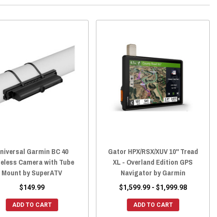
niversal Garmin BC 40
Gator HPX/RSX/XUV 10" Tread
eless Camera with Tube
XL - Overland Edition GPS
Mount by SuperATV
Navigator by Garmin
$149.99
$1,599.99 - $1,999.98
ADD TO CART
ADD TO CART