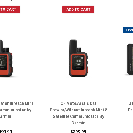
 TO CART
ADD TO CART
ator Inreach Mini
CF Moto/Arctic Cat
UT
 Communicator by
Prowler/Wildcat Inreach Mini 2
Ed
armin
Satellite Communicator By
Garmin
399.99
$399.99