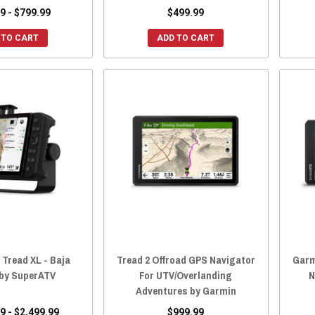
9 - $799.99
$499.99
 TO CART
ADD TO CART
 Tread XL - Baja
Tread 2 Offroad GPS Navigator
Garm
 by SuperATV
For UTV/Overlanding
N
Adventures by Garmin
9 - $2,499.99
$999.99