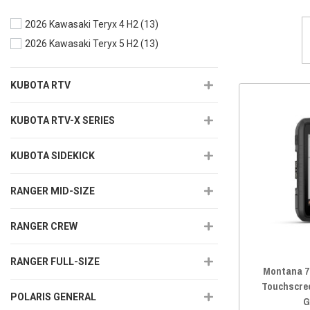
2026 Kawasaki Teryx 4 H2
(13)
2026 Kawasaki Teryx 5 H2
(13)
KUBOTA RTV
KUBOTA RTV-X SERIES
KUBOTA SIDEKICK
RANGER MID-SIZE
RANGER CREW
RANGER FULL-SIZE
Montana 7
Touchscre
POLARIS GENERAL
G