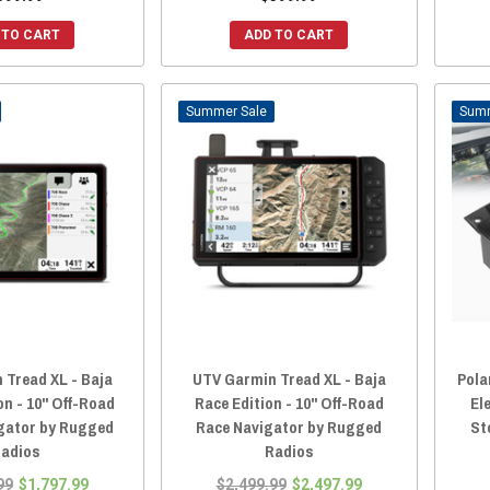
 TO CART
ADD TO CART
Sale
 Tread XL - Baja
UTV Garmin Tread XL - Baja
Pola
on - 10" Off-Road
Race Edition - 10" Off-Road
El
gator by Rugged
Race Navigator by Rugged
St
adios
Radios
99
$1,797.99
$2,499.99
$2,497.99