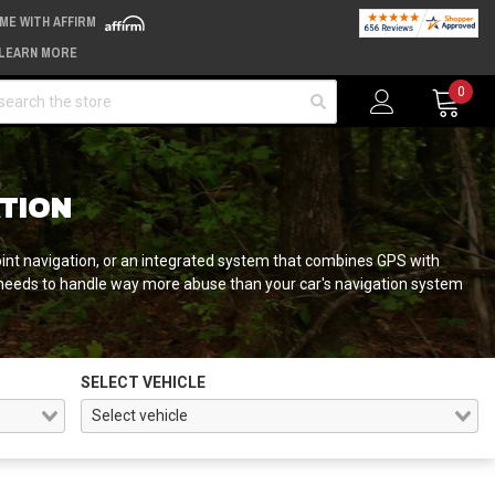
IME WITH AFFIRM
LEARN MORE
arch
0
ATION
oint navigation, or an integrated system that combines GPS with
needs to handle way more abuse than your car's navigation system
SELECT VEHICLE