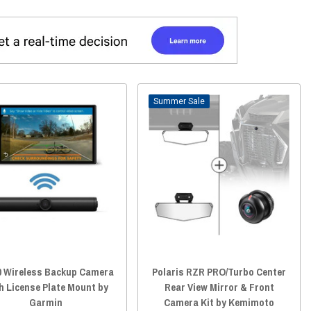
Sale
0 Wireless Backup Camera
Polaris RZR PRO/Turbo Center
h License Plate Mount by
Rear View Mirror & Front
Garmin
Camera Kit by Kemimoto