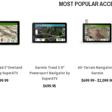
MOST POPULAR ACC
ad 2”Overland
Garmin Tread 2-6"
All-Terrain Navigator
by SuperATV
Powersport Navigator by
Garmin
SuperATV
99.99
$699.99 - $2,099.9
$699.95