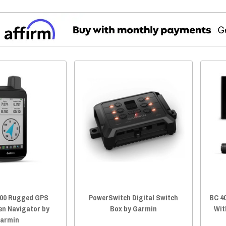
00 Rugged GPS
PowerSwitch Digital Switch
BC 4
en Navigator by
Box by Garmin
Wit
armin