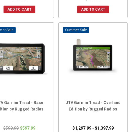
ADD TO CART
ADD TO CART
Sale
Sale
V Garmin Tread - Base
UTV Garmin Tread - Overland
ition by Rugged Radios
Edition by Rugged Radios
$599.99
$597.99
$1,297.99 - $1,397.99