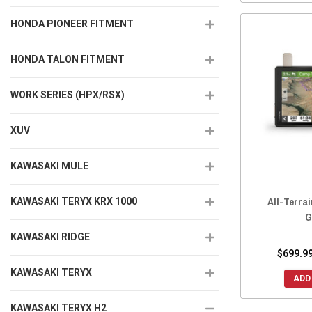
HONDA PIONEER FITMENT
HONDA TALON FITMENT
WORK SERIES (HPX/RSX)
XUV
KAWASAKI MULE
All-Terra
KAWASAKI TERYX KRX 1000
G
KAWASAKI RIDGE
$699.99
KAWASAKI TERYX
ADD
KAWASAKI TERYX H2