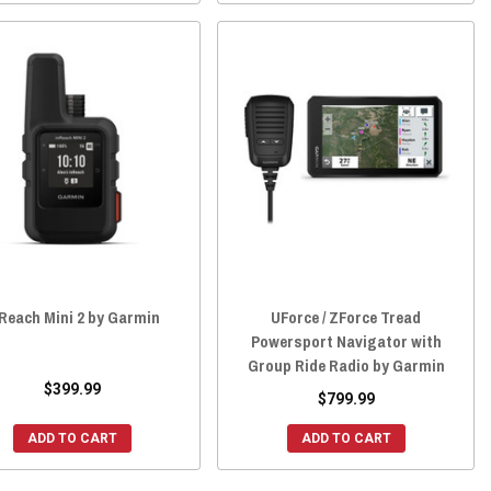
Reach Mini 2 by Garmin
UForce / ZForce Tread
Powersport Navigator with
Group Ride Radio by Garmin
$399.99
$799.99
ADD TO CART
ADD TO CART