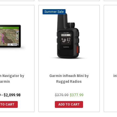
Sale
in Navigator by
Garmin inReach Mini by
in
armin
Rugged Radios
 - $2,099.98
$379.99
$377.99
 TO CART
ADD TO CART