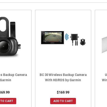
ess Backup Camera
BC 30 Wireless Backup Camera
U
 Garmin
With HD/RDS by Garmin
Wir
169.99
$169.99
 TO CART
ADD TO CART