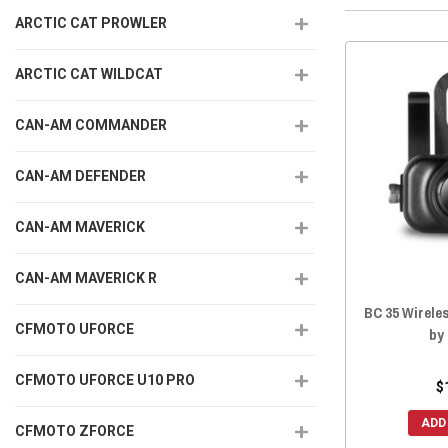
ARCTIC CAT PROWLER
ARCTIC CAT WILDCAT
CAN-AM COMMANDER
CAN-AM DEFENDER
CAN-AM MAVERICK
CAN-AM MAVERICK R
BC 35 Wirel
CFMOTO UFORCE
by
CFMOTO UFORCE U10 PRO
$
ADD
CFMOTO ZFORCE