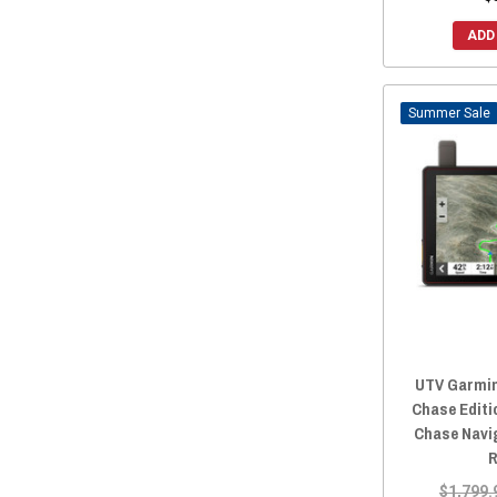
ADD
Sale
UTV Garmin
Chase Editi
Chase Navi
R
$1,799.