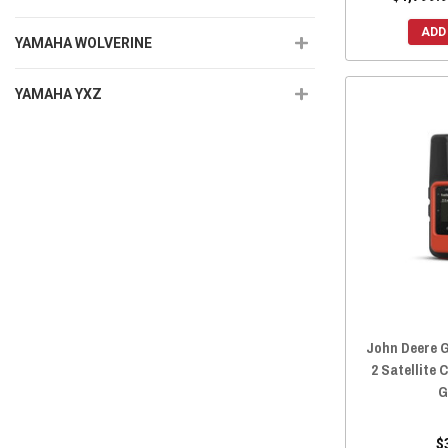
ADD
YAMAHA WOLVERINE
YAMAHA YXZ
John Deere G
2 Satellite
G
$