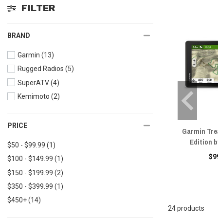
FILTER
BRAND
Garmin
(13)
Rugged Radios
(5)
SuperATV
(4)
Kemimoto
(2)
PRICE
Garmin Tre
Edition 
$50 - $99.99
(1)
$9
$100 - $149.99
(1)
$150 - $199.99
(2)
$350 - $399.99
(1)
$450+
(14)
24 products