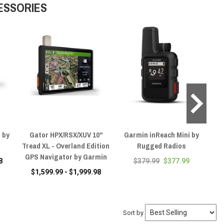
ESSORIES
 by
Gator HPX/RSX/XUV 10"
Garmin inReach Mini by
Tread XL - Overland Edition
Rugged Radios
Pow
GPS Navigator by Garmin
8
$379.99
$377.99
$1,599.99 - $1,999.98
Sort by