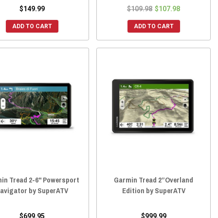
$149.99
$109.98
$107.98
ADD TO CART
ADD TO CART
in Tread 2-6" Powersport
Garmin Tread 2”Overland
avigator by SuperATV
Edition by SuperATV
$699.95
$999.99