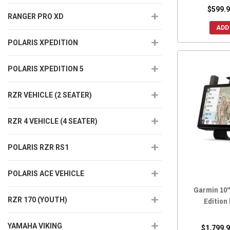
$599.9
RANGER PRO XD
ADD
POLARIS XPEDITION
POLARIS XPEDITION 5
RZR VEHICLE (2 SEATER)
RZR 4 VEHICLE (4 SEATER)
POLARIS RZR RS1
POLARIS ACE VEHICLE
Garmin 10"
RZR 170 (YOUTH)
Edition
YAMAHA VIKING
$1,799.9