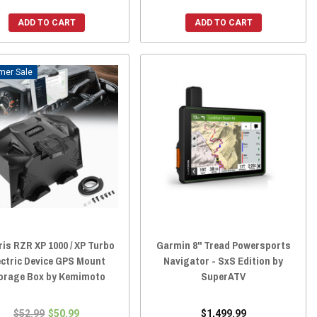
ADD TO CART
ADD TO CART
Sale
ris RZR XP 1000 / XP Turbo
Garmin 8" Tread Powersports
ectric Device GPS Mount
Navigator - SxS Edition by
orage Box by Kemimoto
SuperATV
$52.99
$50.99
$1,499.99