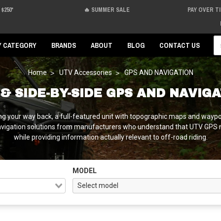
$250*
🔥 SUMMER SALE
PAY OVER T
Se
Y CATEGORY
BRANDS
ABOUT
BLOG
CONTACT US
Home
UTV Accessories
GPS AND NAVIGATION
& SIDE-BY-SIDE GPS AND NAVIG
ng your way back, a full-featured unit with topographic maps and wayp
avigation solutions from manufacturers who understand that UTV GPS 
while providing information actually relevant to off-road riding.
MODEL