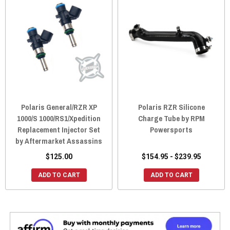
Polaris General/RZR XP
Polaris RZR Silicone
1000/S 1000/RS1/Xpedition
Charge Tube by RPM
Replacement Injector Set
Powersports
by Aftermarket Assassins
$125.00
$154.95 - $239.95
ADD TO CART
ADD TO CART