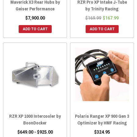
Maverick X3 Rear Hubs by
RZR Pro XP Intake J-Tube
Geiser Performance
by Trinity Racing
$7,900.00
$169.99
$167.99
ADD TO CART
ADD TO CART
RZR XP 1000 Intercooler by
Polaris Ranger XP 900 Gen 3
BoonDocker
Optimizer by HMF Racing
$649.00 - $925.00
$324.95