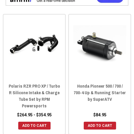
Polaris RZR PRO XP / Turbo
Honda Pioneer 500 / 700 /
R Silicone Intake & Charge
700-4 Up & Running Starter
Tube Set by RPM
by SuperATV
Powersports
$264.95 - $354.95
$84.95
ADD TO CART
ADD TO CART