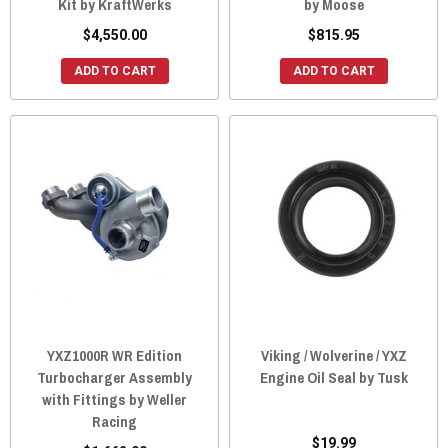
Kit by KraftWerks
by Moose
$4,550.00
$815.95
ADD TO CART
ADD TO CART
YXZ1000R WR Edition
Viking / Wolverine / YXZ
Turbocharger Assembly
Engine Oil Seal by Tusk
with Fittings by Weller
Racing
$19.99