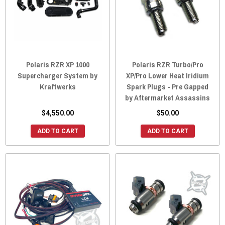
Polaris RZR XP 1000
Polaris RZR Turbo/Pro
Supercharger System by
XP/Pro Lower Heat Iridium
Kraftwerks
Spark Plugs - Pre Gapped
by Aftermarket Assassins
$4,550.00
$50.00
ADD TO CART
ADD TO CART