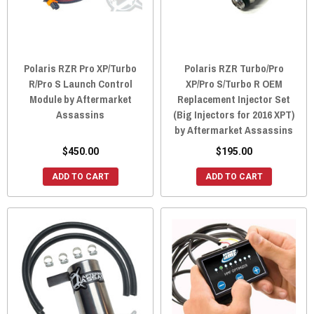
Polaris RZR Pro XP/Turbo
Polaris RZR Turbo/Pro
R/Pro S Launch Control
XP/Pro S/Turbo R OEM
Module by Aftermarket
Replacement Injector Set
Assassins
(Big Injectors for 2016 XPT)
by Aftermarket Assassins
$450.00
$195.00
ADD TO CART
ADD TO CART