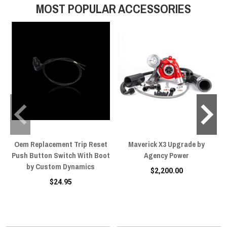
MOST POPULAR ACCESSORIES
breathe horsepower.
Oem Replacement Trip Reset
Maverick X3 Upgrade by
Push Button Switch With Boot
Agency Power
by Custom Dynamics
$2,200.00
$24.95