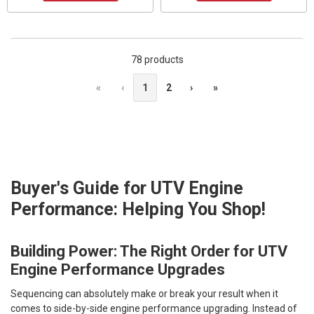
78 products
«
‹
1
2
›
»
Buyer's Guide for UTV Engine
Performance: Helping You Shop!
Building Power: The Right Order for UTV
Engine Performance Upgrades
Sequencing can absolutely make or break your result when it
comes to side-by-side engine performance upgrading. Instead of