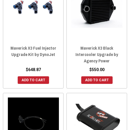
Maverick X3 Fuel Injector
Maverick X3 Black
Upgrade Kit by DynoJet
Intercooler Upgrade by
Agency Power
$648.87
$550.00
ADD TO CART
ADD TO CART