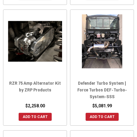
RZR 75 Amp Alternator Kit
Defender Turbo System |
by ZRP Products
Force Turbos DEF-Turbo-
System-SSS
$2,258.00
$5,081.99
ADD TO CART
ADD TO CART