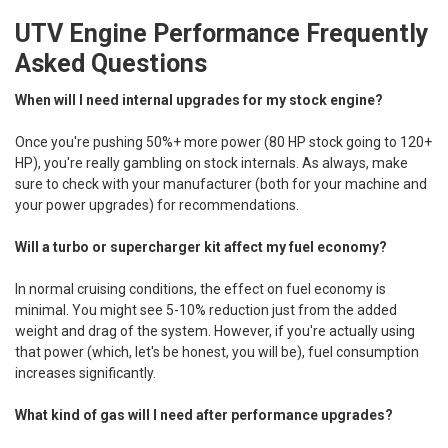
UTV Engine Performance Frequently
Asked Questions
When will I need internal upgrades for my stock engine?
Once you're pushing 50%+ more power (80 HP stock going to 120+
HP), you're really gambling on stock internals. As always, make
sure to check with your manufacturer (both for your machine and
your power upgrades) for recommendations.
Will a turbo or supercharger kit affect my fuel economy?
In normal cruising conditions, the effect on fuel economy is
minimal. You might see 5-10% reduction just from the added
weight and drag of the system. However, if you're actually using
that power (which, let's be honest, you will be), fuel consumption
increases significantly.
What kind of gas will I need after performance upgrades?