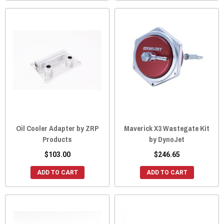
Oil Cooler Adapter by ZRP
Maverick X3 Wastegate Kit
Products
by DynoJet
$103.00
$246.65
ADD TO CART
ADD TO CART