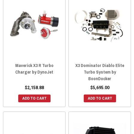
Maverick X3 R Turbo
X3 Dominator Diablo Elite
Charger by DynoJet
Turbo System by
BoonDocker
$2,158.88
$5,695.00
ADD TO CART
ADD TO CART