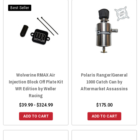
Best Seller
Wolverine RMAX Air
Polaris Ranger/General
Injection Block Off Plate Kit
1000 Catch Can by
WR Edition by Weller
Aftermarket Assassins
Racing
$39.99 - $324.99
$175.00
ADD TO CART
ADD TO CART