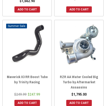
$1,662.90
ADD TO CART
ADD TO CART
Sale
Maverick X3 RR Boost Tube
RZR AA Water Cooled Big
by Trinity Racing
Turbo by Aftermarket
Assassins
$249.99
$247.99
$1,795.00
ADD TO CART
ADD TO CART