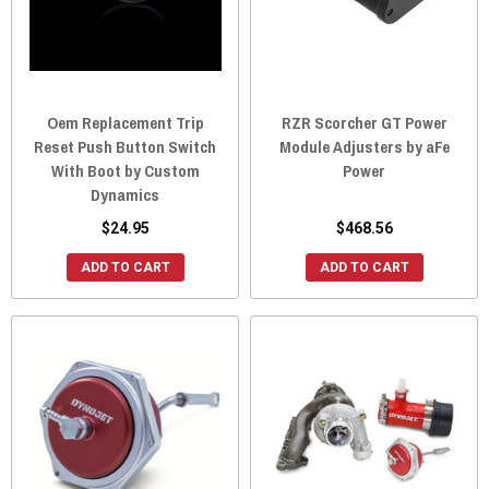
Oem Replacement Trip
RZR Scorcher GT Power
Reset Push Button Switch
Module Adjusters by aFe
With Boot by Custom
Power
Dynamics
$24.95
$468.56
ADD TO CART
ADD TO CART