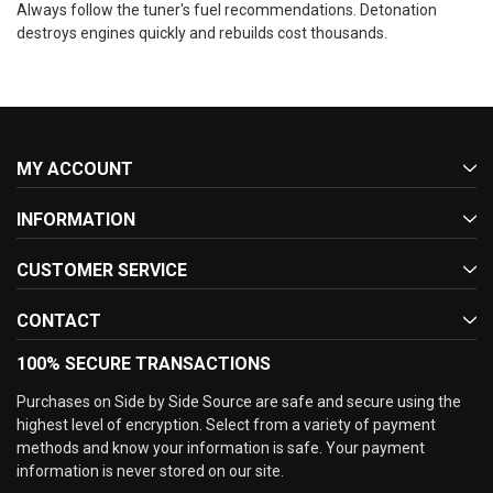
Always follow the tuner's fuel recommendations. Detonation
destroys engines quickly and rebuilds cost thousands.
MY ACCOUNT
INFORMATION
CUSTOMER SERVICE
CONTACT
100% SECURE TRANSACTIONS
Purchases on Side by Side Source are safe and secure using the
highest level of encryption. Select from a variety of payment
methods and know your information is safe. Your payment
information is never stored on our site.