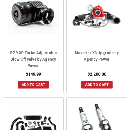
RZR XP Turbo Adjustable
Maverick X3 Upgrade by
Blow Off Valve by Agency
Agency Power
Power
$149.99
$2,200.00
ADD TO CART
ADD TO CART