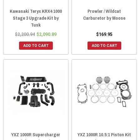
Kawasaki Teryx KRX4 1000
Prowler / Wildcat
Stage 3 Upgrade Kit by
Carburetor by Moose
Tusk
$2,200.94
$2,090.89
$169.95
ADD TO CART
ADD TO CART
YXZ 1000R Supercharger
YXZ 1000R 10.5:1 Piston Kit