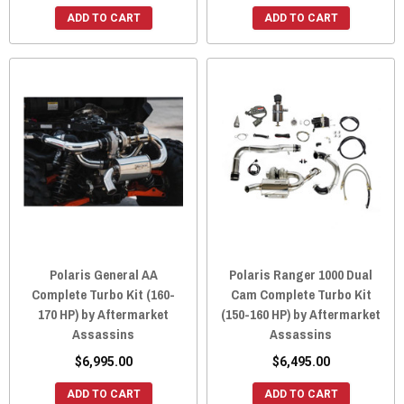
ADD TO CART
ADD TO CART
Polaris General AA
Polaris Ranger 1000 Dual
Complete Turbo Kit (160-
Cam Complete Turbo Kit
170 HP) by Aftermarket
(150-160 HP) by Aftermarket
Assassins
Assassins
$6,995.00
$6,495.00
ADD TO CART
ADD TO CART