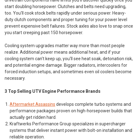
start doubling horsepower. Clutches and belts need upgrading,
too. You'll cook stock belts rapidly under serious power. Heavy-
duty clutch components and proper tuning for your power level
prevent expensive belt failures. Stock axles also love to snap once
you start creeping past 150 horsepower.
Cooling system upgrades matter way more than most people
realize. Additional power means additional heat, and if your
cooling system can't keep up, you'll see heat soak, detonation risk,
and potential engine damage. Bigger radiators, intercoolers for
forced induction setups, and sometimes even oil coolers become
necessary.
3 Top Selling UTV Engine Performance Brands
Aftermarket Assassins
develops complete turbo systems and
performance packages proven on high-horsepower builds that
actually get ridden hard.
Kraftwerks Performance Group
specializes in supercharger
systems that deliver instant power with bolt-on installation and
reliable operation.