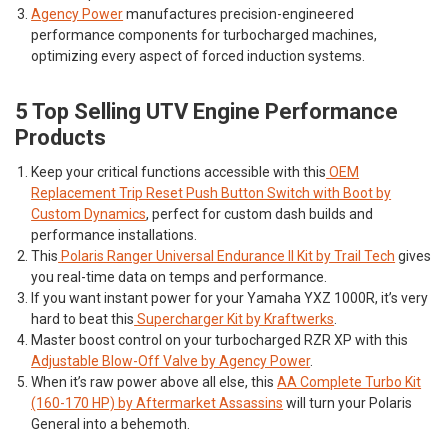
Agency Power
manufactures precision-engineered
performance components for turbocharged machines,
optimizing every aspect of forced induction systems.
5 Top Selling UTV Engine Performance
Products
Keep your critical functions accessible with this
OEM
Replacement Trip Reset Push Button Switch with Boot by
Custom Dynamics
, perfect for custom dash builds and
performance installations.
This
Polaris Ranger Universal Endurance II Kit by Trail Tech
gives
you real-time data on temps and performance.
If you want instant power for your Yamaha YXZ 1000R, it’s very
hard to beat this
Supercharger Kit by Kraftwerks
.
Master boost control on your turbocharged RZR XP with this
Adjustable Blow-Off Valve by Agency Power
.
When it’s raw power above all else, this
AA Complete Turbo Kit
(160-170 HP) by Aftermarket Assassins
will turn your Polaris
General into a behemoth.