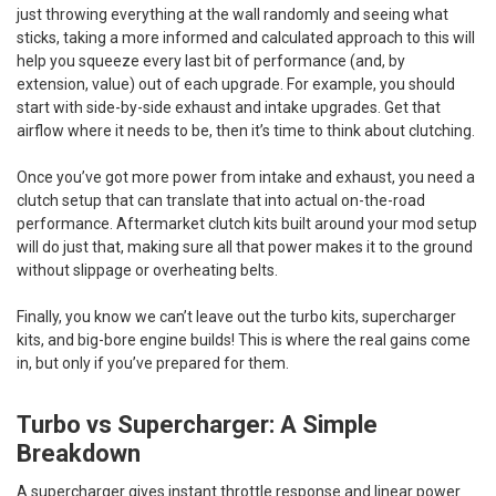
just throwing everything at the wall randomly and seeing what
sticks, taking a more informed and calculated approach to this will
help you squeeze every last bit of performance (and, by
extension, value) out of each upgrade. For example, you should
start with side-by-side exhaust and intake upgrades. Get that
airflow where it needs to be, then it’s time to think about clutching.
Once you’ve got more power from intake and exhaust, you need a
clutch setup that can translate that into actual on-the-road
performance. Aftermarket clutch kits built around your mod setup
will do just that, making sure all that power makes it to the ground
without slippage or overheating belts.
Finally, you know we can’t leave out the turbo kits, supercharger
kits, and big-bore engine builds! This is where the real gains come
in, but only if you’ve prepared for them.
Turbo vs Supercharger: A Simple
Breakdown
A supercharger gives instant throttle response and linear power