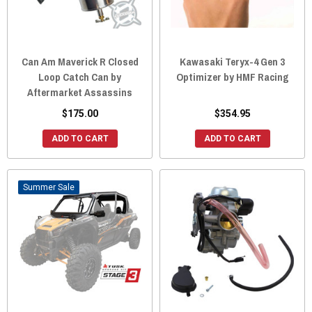
Can Am Maverick R Closed
Kawasaki Teryx-4 Gen 3
Loop Catch Can by
Optimizer by HMF Racing
Aftermarket Assassins
$175.00
$354.95
ADD TO CART
ADD TO CART
Sale