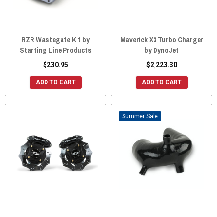
RZR Wastegate Kit by
Maverick X3 Turbo Charger
Starting Line Products
by DynoJet
$230.95
$2,223.30
ADD TO CART
ADD TO CART
Sale