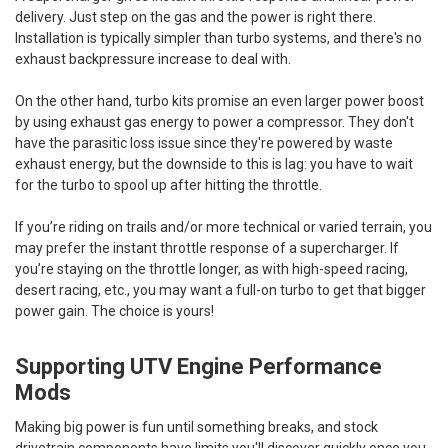
delivery. Just step on the gas and the power is right there.
Installation is typically simpler than turbo systems, and there's no
exhaust backpressure increase to deal with.
On the other hand, turbo kits promise an even larger power boost
by using exhaust gas energy to power a compressor. They don't
have the parasitic loss issue since they're powered by waste
exhaust energy, but the downside to this is lag: you have to wait
for the turbo to spool up after hitting the throttle.
If you’re riding on trails and/or more technical or varied terrain, you
may prefer the instant throttle response of a supercharger. If
you’re staying on the throttle longer, as with high-speed racing,
desert racing, etc., you may want a full-on turbo to get that bigger
power gain. The choice is yours!
Supporting UTV Engine Performance
Mods
Making big power is fun until something breaks, and stock
drivetrain components have limits you'll discover quickly once you