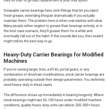
they do start to go bad, replacement is your only option.
Greasable carrier bearings have zerk fittings that let you inject
fresh grease, extending lifespan dramatically if you actually
maintain them. The problem here is when real clashes with ideal.
Many people either neglect to grease their bearings entirely, or in
the best case scenario, they’ll grease them for a while and
eventually fall out of the habit. If this sounds like you, then sealed
might still be the best way to go.
Heavy-Duty Carrier Bearings for Modified
Machines
If you're running larger tires, a lift kit, portal gears, or any
combination of drivetrain modifications, stock carrier bearings are
probably operating outside their design parameters. You definitely
need heavy-duty in these cases.
The difference shows up immediately in bearing longevity. Where
stock bearings might last 50-100 hours under modified machine
conditions, quality heavy-duty units can deliver 200-300+ hours.