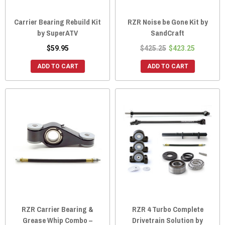
Carrier Bearing Rebuild Kit
RZR Noise be Gone Kit by
by SuperATV
SandCraft
$59.95
$425.25
$423.25
ADD TO CART
ADD TO CART
RZR Carrier Bearing &
RZR 4 Turbo Complete
Grease Whip Combo –
Drivetrain Solution by