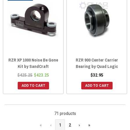
RZR XP 1000 Noise Be Gone
RZR 900 Center Carrier
Kit by SandCraft
Bearing by Quad Logic
$425.25
$423.25
$32.95
ADD TO CART
ADD TO CART
71 products
«
‹
1
2
›
»