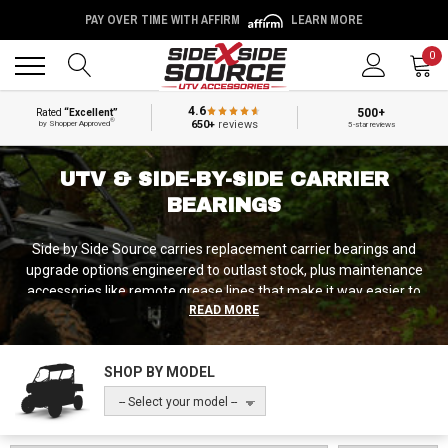
PAY OVER TIME WITH AFFIRM
LEARN MORE
Back
Back
0
4.6
500+
Rated
“Excellent”
®
650+
reviews
by Shopper Approved
5-star reviews
UTV & SIDE-BY-SIDE CARRIER
BEARINGS
Side by Side Source carries replacement carrier bearings and
upgrade options engineered to outlast stock, plus maintenance
accessories like remote grease lines that make it way easier to
READ MORE
keep your bearings properly lubricated. Whether you're addressing
a whining noise coming from under your Polaris RZR, upgrading to
heavy-duty carrier bearings before installing that portal lift, or
SHOP BY MODEL
adding grease fittings to make maintenance actually doable,
we've got carrier bearing solutions from manufacturers who
-- Select your model --
understand that preventing failure beats dealing with a broken
driveshaft in the middle of nowhere.