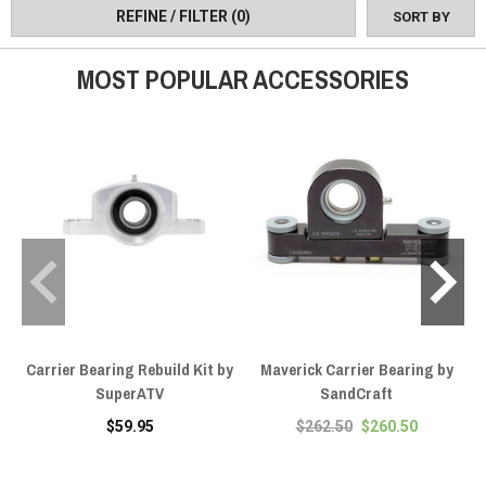
REFINE / FILTER
(0)
SORT BY
MOST POPULAR ACCESSORIES
Carrier Bearing Rebuild Kit by
Maverick Carrier Bearing by
SuperATV
SandCraft
$59.95
$262.50
$260.50