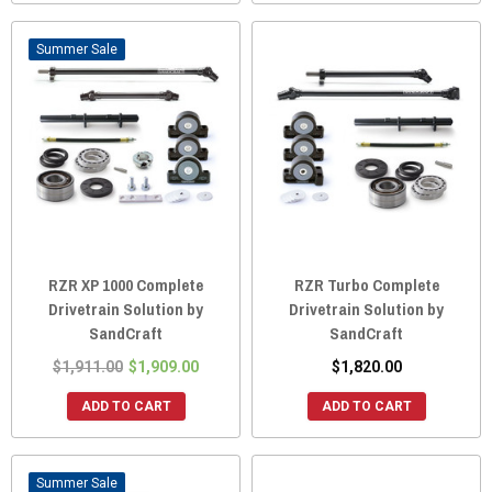
Sale
RZR XP 1000 Complete
RZR Turbo Complete
Drivetrain Solution by
Drivetrain Solution by
SandCraft
SandCraft
$1,911.00
$1,909.00
$1,820.00
ADD TO CART
ADD TO CART
Sale