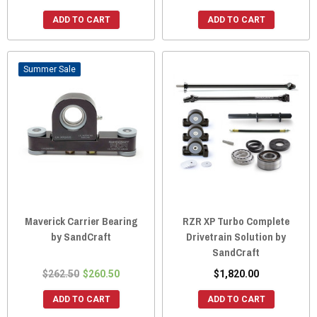
ADD TO CART
ADD TO CART
Sale
Maverick Carrier Bearing
RZR XP Turbo Complete
by SandCraft
Drivetrain Solution by
SandCraft
$262.50
$260.50
$1,820.00
ADD TO CART
ADD TO CART