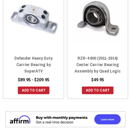
Defender Heavy Duty
RZR-4 800 (2011-2014)
Carrier Bearing by
Center Carrier Bearing
SuperATV
Assembly by Quad Logic
$89.95 - $209.95
$49.95
ADD TO CART
ADD TO CART