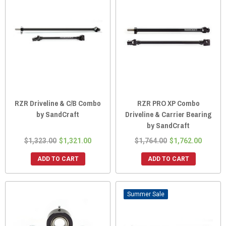
RZR Driveline & C/B Combo
RZR PRO XP Combo
by SandCraft
Driveline & Carrier Bearing
by SandCraft
$1,323.00
$1,321.00
$1,764.00
$1,762.00
ADD TO CART
ADD TO CART
Sale