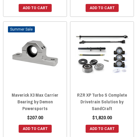
ADD TO CART
ADD TO CART
Sale
Maverick X3 Max Carrier
RZR XP Turbo S Complete
Bearing by Demon
Drivetrain Solution by
Powersports
SandCraft
$207.00
$1,820.00
ADD TO CART
ADD TO CART