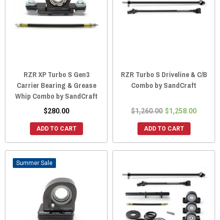
RZR XP Turbo S Gen3
RZR Turbo S Driveline & C/B
Carrier Bearing & Grease
Combo by SandCraft
Whip Combo by SandCraft
$280.00
$1,260.00
$1,258.00
ADD TO CART
ADD TO CART
Sale