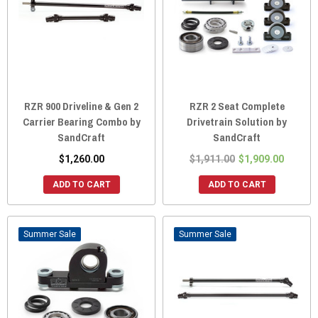
RZR 900 Driveline & Gen 2
RZR 2 Seat Complete
Carrier Bearing Combo by
Drivetrain Solution by
SandCraft
SandCraft
$1,260.00
$1,911.00
$1,909.00
ADD TO CART
ADD TO CART
Sale
Sale