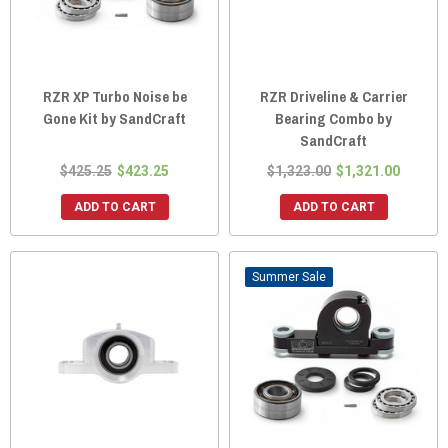
RZR XP Turbo Noise be
RZR Driveline & Carrier
Gone Kit by SandCraft
Bearing Combo by
SandCraft
$425.25
$423.25
$1,323.00
$1,321.00
ADD TO CART
ADD TO CART
Sale