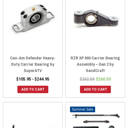
Can-Am Defender Heavy-
RZR XP 900 Carrier Bearing
Duty Carrier Bearing by
Assembly – Gen 2 by
SuperATV
SandCraft
$105.95 - $244.95
$262.50
$260.50
ADD TO CART
ADD TO CART
Sale