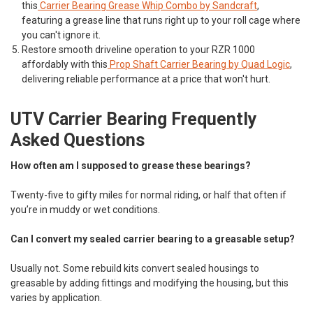
this
Carrier Bearing Grease Whip Combo by Sandcraft
,
featuring a grease line that runs right up to your roll cage where
you can't ignore it.
Restore smooth driveline operation to your RZR 1000
affordably with this
Prop Shaft Carrier Bearing by Quad Logic
,
delivering reliable performance at a price that won't hurt.
UTV Carrier Bearing Frequently
Asked Questions
How often am I supposed to grease these bearings?
Twenty-five to gifty miles for normal riding, or half that often if
you’re in muddy or wet conditions.
Can I convert my sealed carrier bearing to a greasable setup?
Usually not. Some rebuild kits convert sealed housings to
greasable by adding fittings and modifying the housing, but this
varies by application.