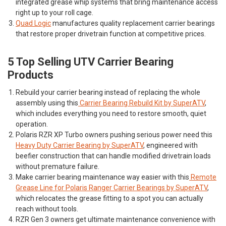
integrated grease whip systems that bring maintenance access
right up to your roll cage.
Quad Logic
manufactures quality replacement carrier bearings
that restore proper drivetrain function at competitive prices.
5 Top Selling UTV Carrier Bearing
Products
Rebuild your carrier bearing instead of replacing the whole
assembly using this
Carrier Bearing Rebuild Kit by SuperATV
,
which includes everything you need to restore smooth, quiet
operation.
Polaris RZR XP Turbo owners pushing serious power need this
Heavy Duty Carrier Bearing by SuperATV
, engineered with
beefier construction that can handle modified drivetrain loads
without premature failure.
Make carrier bearing maintenance way easier with this
Remote
Grease Line for Polaris Ranger Carrier Bearings by SuperATV
,
which relocates the grease fitting to a spot you can actually
reach without tools.
RZR Gen 3 owners get ultimate maintenance convenience with