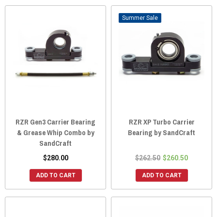
Sale
RZR Gen3 Carrier Bearing
RZR XP Turbo Carrier
& Grease Whip Combo by
Bearing by SandCraft
SandCraft
$280.00
$262.50
$260.50
ADD TO CART
ADD TO CART