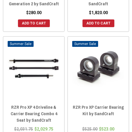
Generation 2 by SandCraft
SandCraft
$280.00
$1,820.00
ADD TO CART
ADD TO CART
Sale
Sale
RZR Pro XP 4 Driveline &
RZR Pro XP Carrier Bearing
Carrier Bearing Combo 4
Kit by SandCraft
Seat by SandCraft
$2,031.75
$2,029.75
$525.00
$523.00