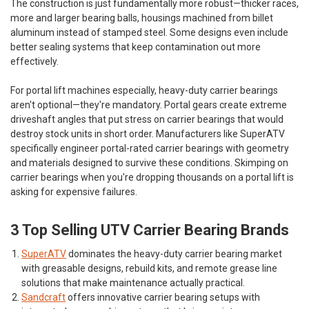
The construction is just fundamentally more robust—thicker races,
more and larger bearing balls, housings machined from billet
aluminum instead of stamped steel. Some designs even include
better sealing systems that keep contamination out more
effectively.
For portal lift machines especially, heavy-duty carrier bearings
aren't optional—they're mandatory. Portal gears create extreme
driveshaft angles that put stress on carrier bearings that would
destroy stock units in short order. Manufacturers like SuperATV
specifically engineer portal-rated carrier bearings with geometry
and materials designed to survive these conditions. Skimping on
carrier bearings when you're dropping thousands on a portal lift is
asking for expensive failures.
3 Top Selling UTV Carrier Bearing Brands
SuperATV
dominates the heavy-duty carrier bearing market
with greasable designs, rebuild kits, and remote grease line
solutions that make maintenance actually practical.
Sandcraft
offers innovative carrier bearing setups with