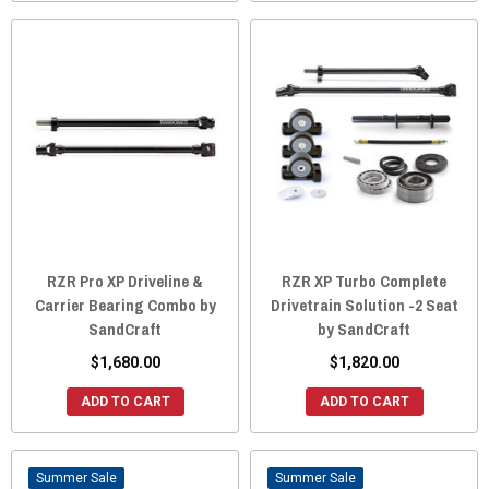
RZR Pro XP Driveline &
RZR XP Turbo Complete
Carrier Bearing Combo by
Drivetrain Solution -2 Seat
SandCraft
by SandCraft
$1,680.00
$1,820.00
ADD TO CART
ADD TO CART
Sale
Sale