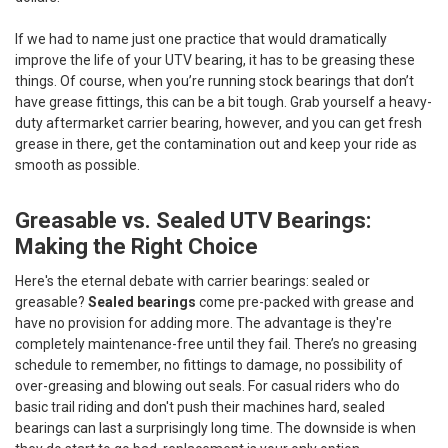
If we had to name just one practice that would dramatically
improve the life of your UTV bearing, it has to be greasing these
things. Of course, when you’re running stock bearings that don’t
have grease fittings, this can be a bit tough. Grab yourself a heavy-
duty aftermarket carrier bearing, however, and you can get fresh
grease in there, get the contamination out and keep your ride as
smooth as possible.
Greasable vs. Sealed UTV Bearings:
Making the Right Choice
Here's the eternal debate with carrier bearings: sealed or
greasable?
Sealed bearings
come pre-packed with grease and
have no provision for adding more. The advantage is they're
completely maintenance-free until they fail. There’s no greasing
schedule to remember, no fittings to damage, no possibility of
over-greasing and blowing out seals. For casual riders who do
basic trail riding and don't push their machines hard, sealed
bearings can last a surprisingly long time. The downside is when