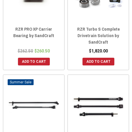
RZR PRO XP Carrier
RZR Turbo S Complete
Bearing by SandCraft
Drivetrain Solution by
SandCraft
$262.50
$260.50
$1,820.00
ADD TO CART
ADD TO CART
Sale