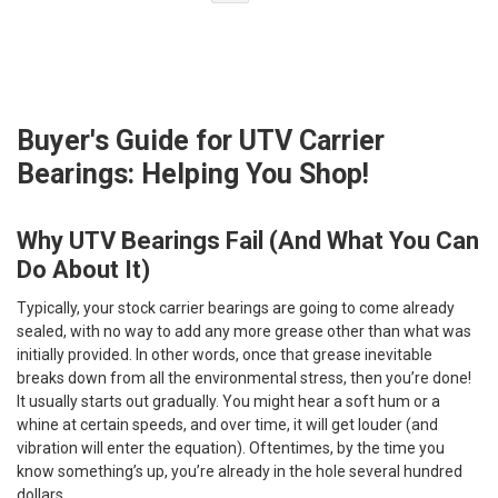
Buyer's Guide for UTV Carrier
Bearings: Helping You Shop!
Why UTV Bearings Fail (And What You Can
Do About It)
Typically, your stock carrier bearings are going to come already
sealed, with no way to add any more grease other than what was
initially provided. In other words, once that grease inevitable
breaks down from all the environmental stress, then you’re done!
It usually starts out gradually. You might hear a soft hum or a
whine at certain speeds, and over time, it will get louder (and
vibration will enter the equation). Oftentimes, by the time you
know something’s up, you’re already in the hole several hundred
dollars.