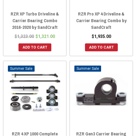
RZR XP Turbo Driveline &
RZR Pro XP 4 Driveline &
Carrier Bearing Combo
Carrier Bearing Combo by
2016-2020 by SandCraft
SandCraft
$1,323.00
$1,321.00
$1,935.00
ADD TO CART
ADD TO CART
Sale
Sale
RZR 4 XP 1000 Complete
RZR Gen3 Carrier Bearing