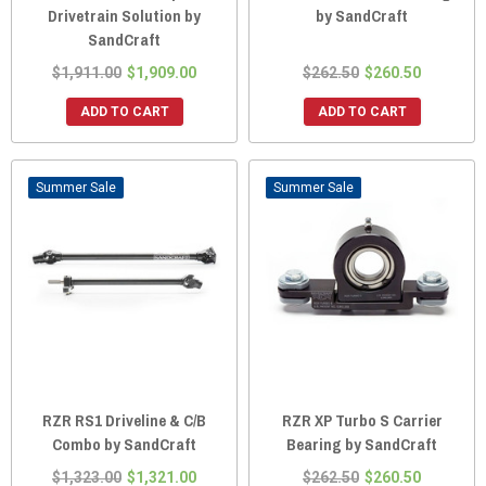
Drivetrain Solution by
by SandCraft
SandCraft
$1,911.00
$1,909.00
$262.50
$260.50
ADD TO CART
ADD TO CART
Sale
Sale
RZR RS1 Driveline & C/B
RZR XP Turbo S Carrier
Combo by SandCraft
Bearing by SandCraft
$1,323.00
$1,321.00
$262.50
$260.50