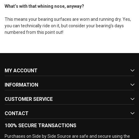
What’s with that whining nose, anyway?
This means your bearing surfaces are worn and running dry. Yes,
you can technically ride on it, but consider your bearing’s days
numbered from this point out!
MY ACCOUNT
INFORMATION
CUSTOMER SERVICE
CONTACT
100% SECURE TRANSACTIONS
Purchases on Side by Side Source are safe and secure using the