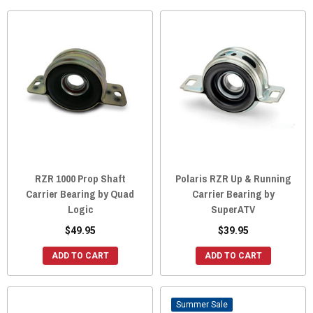
RZR 1000 Prop Shaft
Polaris RZR Up & Running
Carrier Bearing by Quad
Carrier Bearing by
Logic
SuperATV
$49.95
$39.95
ADD TO CART
ADD TO CART
Sale