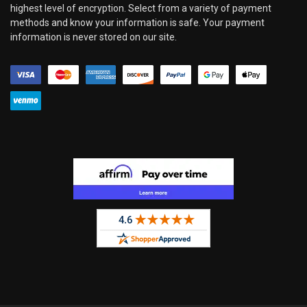
highest level of encryption. Select from a variety of payment
methods and know your information is safe. Your payment
information is never stored on our site.