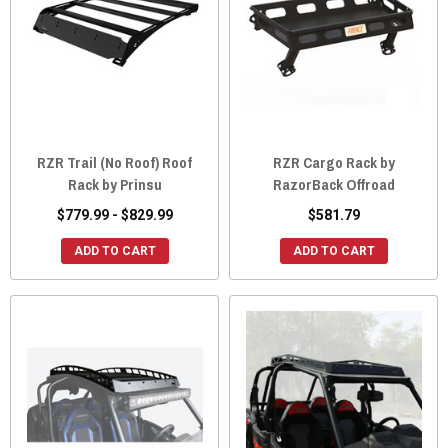
RZR Trail (No Roof) Roof
RZR Cargo Rack by
Rack by Prinsu
RazorBack Offroad
$779.99 - $829.99
$581.79
ADD TO CART
ADD TO CART