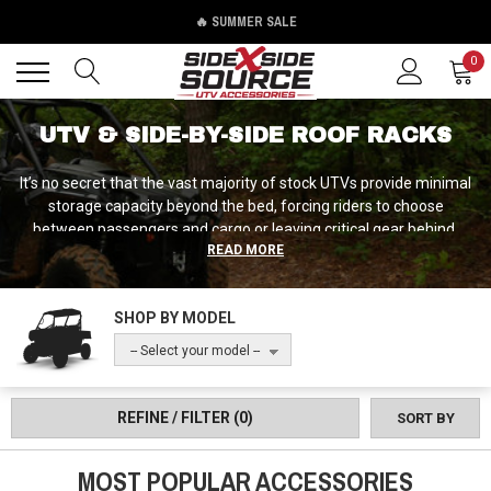
🔥 SUMMER SALE
Back
Back
0
UTV & SIDE-BY-SIDE ROOF RACKS
It’s no secret that the vast majority of stock UTVs provide minimal
storage capacity beyond the bed, forcing riders to choose
between passengers and cargo or leaving critical gear behind.
READ MORE
Roof racks solve this by adding secure storage space above the
cab without sacrificing bed or seating capacity, creating platforms
for mounting accessories, carrying recovery gear, camping
SHOP BY MODEL
equipment, or work supplies. If you’re feeling the squeeze already,
never fear, because our team at Side by Side Source is here with a
-- Select your model --
vast selection of roof racks engineered specifically for UTV
applications, from lightweight aluminum platforms for occasional
cargo to heavy-duty steel racks designed for serious loads and
REFINE / FILTER
(0)
SORT BY
mounting auxiliary lights, antennas, and equipment.
MOST POPULAR ACCESSORIES