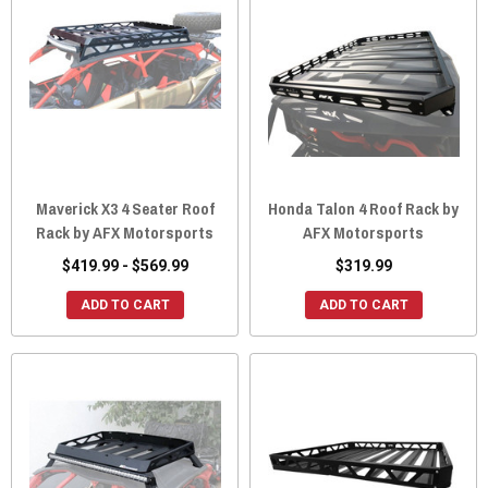
Maverick X3 4 Seater Roof
Honda Talon 4 Roof Rack by
Rack by AFX Motorsports
AFX Motorsports
$419.99 - $569.99
$319.99
ADD TO CART
ADD TO CART