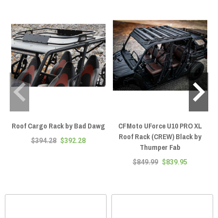
Roof Cargo Rack by Bad Dawg
CFMoto UForce U10 PRO XL
Roof Rack (CREW) Black by
$394.28
$392.28
Thumper Fab
$849.99
$839.95