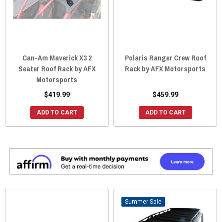
Can-Am Maverick X3 2
Polaris Ranger Crew Roof
Seater Roof Rack by AFX
Rack by AFX Motorsports
Motorsports
$419.99
$459.99
ADD TO CART
ADD TO CART
Sale