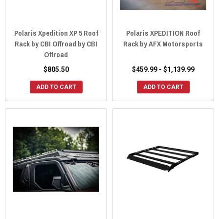
Polaris Xpedition XP 5 Roof
Polaris XPEDITION Roof
Rack by CBI Offroad by CBI
Rack by AFX Motorsports
Offroad
$805.50
$459.99 - $1,139.99
ADD TO CART
ADD TO CART