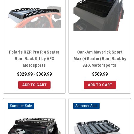
Polaris RZR Pro R 4 Seater
Can-Am Maverick Sport
Roof Rack Kit by AFX
Max (4 Seater) Roof Rack by
Motosports
AFX Motorsports
$329.99 - $369.99
$569.99
ADD TO CART
ADD TO CART
Sale
Sale