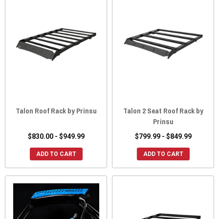
Talon Roof Rack by Prinsu
Talon 2 Seat Roof Rack by
Prinsu
$830.00 - $949.99
$799.99 - $849.99
ADD TO CART
ADD TO CART