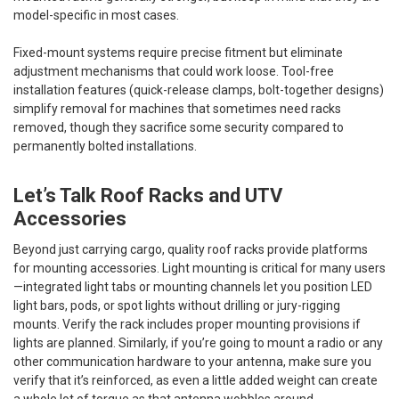
model-specific in most cases.
Fixed-mount systems require precise fitment but eliminate
adjustment mechanisms that could work loose. Tool-free
installation features (quick-release clamps, bolt-together designs)
simplify removal for machines that sometimes need racks
removed, though they sacrifice some security compared to
permanently bolted installations.
Let’s Talk Roof Racks and UTV
Accessories
Beyond just carrying cargo, quality roof racks provide platforms
for mounting accessories. Light mounting is critical for many users
—integrated light tabs or mounting channels let you position LED
light bars, pods, or spot lights without drilling or jury-rigging
mounts. Verify the rack includes proper mounting provisions if
lights are planned. Similarly, if you’re going to mount a radio or any
other communication hardware to your antenna, make sure you
verify that it’s reinforced, as even a little added weight can create
a whole lot of torque as that antenna wobbles around.