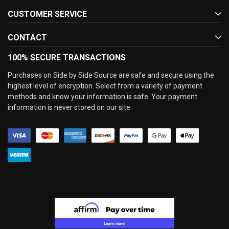
CUSTOMER SERVICE
CONTACT
100% SECURE TRANSACTIONS
Purchases on Side by Side Source are safe and secure using the
highest level of encryption. Select from a variety of payment
methods and know your information is safe. Your payment
information is never stored on our site.