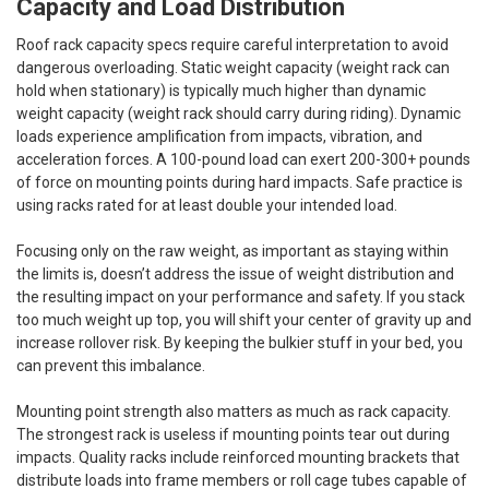
Capacity and Load Distribution
Roof rack capacity specs require careful interpretation to avoid
dangerous overloading. Static weight capacity (weight rack can
hold when stationary) is typically much higher than dynamic
weight capacity (weight rack should carry during riding). Dynamic
loads experience amplification from impacts, vibration, and
acceleration forces. A 100-pound load can exert 200-300+ pounds
of force on mounting points during hard impacts. Safe practice is
using racks rated for at least double your intended load.
Focusing only on the raw weight, as important as staying within
the limits is, doesn’t address the issue of weight distribution and
the resulting impact on your performance and safety. If you stack
too much weight up top, you will shift your center of gravity up and
increase rollover risk. By keeping the bulkier stuff in your bed, you
can prevent this imbalance.
Mounting point strength also matters as much as rack capacity.
The strongest rack is useless if mounting points tear out during
impacts. Quality racks include reinforced mounting brackets that
distribute loads into frame members or roll cage tubes capable of