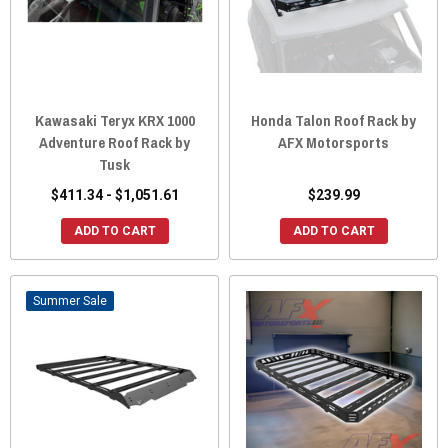
Kawasaki Teryx KRX 1000
Honda Talon Roof Rack by
Adventure Roof Rack by
AFX Motorsports
Tusk
$411.34 - $1,051.61
$239.99
ADD TO CART
ADD TO CART
Sale