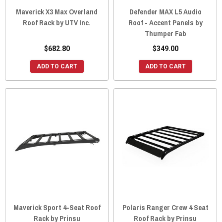
Maverick X3 Max Overland
Defender MAX L5 Audio
Roof Rack by UTV Inc.
Roof - Accent Panels by
Thumper Fab
$682.80
$349.00
ADD TO CART
ADD TO CART
Maverick Sport 4-Seat Roof
Polaris Ranger Crew 4 Seat
Rack by Prinsu
Roof Rack by Prinsu