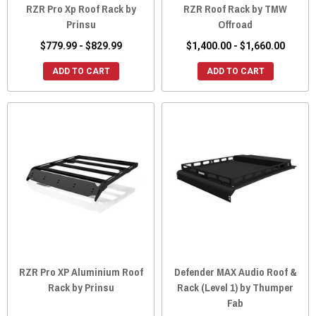
RZR Pro Xp Roof Rack by
RZR Roof Rack by TMW
Prinsu
Offroad
$779.99 - $829.99
$1,400.00 - $1,660.00
ADD TO CART
ADD TO CART
RZR Pro XP Aluminium Roof
Defender MAX Audio Roof &
Rack by Prinsu
Rack (Level 1) by Thumper
Fab