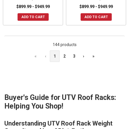
$899.99 - $949.99
$899.99 - $949.99
ADD TO CART
ADD TO CART
144 products
«
‹
1
2
3
›
»
Buyer's Guide for UTV Roof Racks:
Helping You Shop!
Understanding UTV Roof Rack Weight