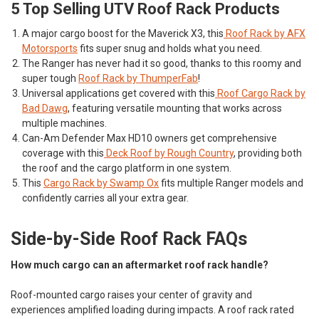
5 Top Selling UTV Roof Rack Products
A major cargo boost for the Maverick X3, this
Roof Rack by AFX
Motorsports
fits super snug and holds what you need.
The Ranger has never had it so good, thanks to this roomy and
super tough
Roof Rack by ThumperFab
!
Universal applications get covered with this
Roof Cargo Rack by
Bad Dawg
, featuring versatile mounting that works across
multiple machines.
Can-Am Defender Max HD10 owners get comprehensive
coverage with this
Deck Roof by Rough Country
, providing both
the roof and the cargo platform in one system.
This
Cargo Rack by Swamp Ox
fits multiple Ranger models and
confidently carries all your extra gear.
Side-by-Side Roof Rack FAQs
How much cargo can an aftermarket roof rack handle?
Roof-mounted cargo raises your center of gravity and
experiences amplified loading during impacts. A roof rack rated