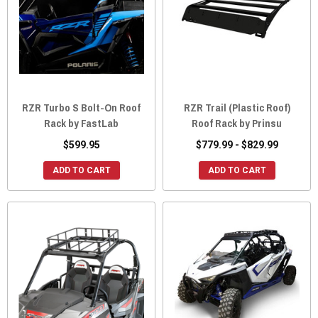
RZR Turbo S Bolt-On Roof
RZR Trail (Plastic Roof)
Rack by FastLab
Roof Rack by Prinsu
$599.95
$779.99 - $829.99
ADD TO CART
ADD TO CART