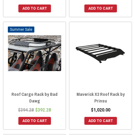
ADD TO CART
ADD TO CART
Sale
Roof Cargo Rack by Bad
Maverick X3 Roof Rack by
Dawg
Prinsu
$394.28
$392.28
$1,020.00
ADD TO CART
ADD TO CART