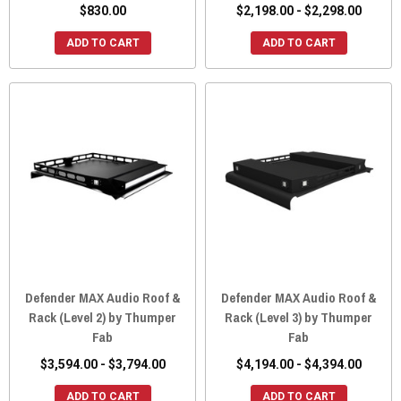
$830.00
$2,198.00 - $2,298.00
ADD TO CART
ADD TO CART
Defender MAX Audio Roof &
Defender MAX Audio Roof &
Rack (Level 2) by Thumper
Rack (Level 3) by Thumper
Fab
Fab
$3,594.00 - $3,794.00
$4,194.00 - $4,394.00
ADD TO CART
ADD TO CART