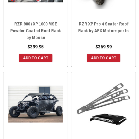
RZR 900 / XP 1000 MSE
RZR XP Pro 4 Seater Roof
Powder Coated Roof Rack
Rack by AFX Motorsports
by Moose
$399.95
$369.99
ADD TO CART
ADD TO CART