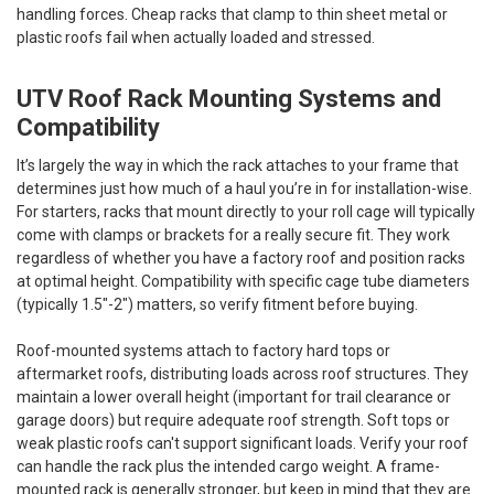
handling forces. Cheap racks that clamp to thin sheet metal or
plastic roofs fail when actually loaded and stressed.
UTV Roof Rack Mounting Systems and
Compatibility
It’s largely the way in which the rack attaches to your frame that
determines just how much of a haul you’re in for installation-wise.
For starters, racks that mount directly to your roll cage will typically
come with clamps or brackets for a really secure fit. They work
regardless of whether you have a factory roof and position racks
at optimal height. Compatibility with specific cage tube diameters
(typically 1.5"-2") matters, so verify fitment before buying.
Roof-mounted systems attach to factory hard tops or
aftermarket roofs, distributing loads across roof structures. They
maintain a lower overall height (important for trail clearance or
garage doors) but require adequate roof strength. Soft tops or
weak plastic roofs can't support significant loads. Verify your roof
can handle the rack plus the intended cargo weight. A frame-
mounted rack is generally stronger, but keep in mind that they are