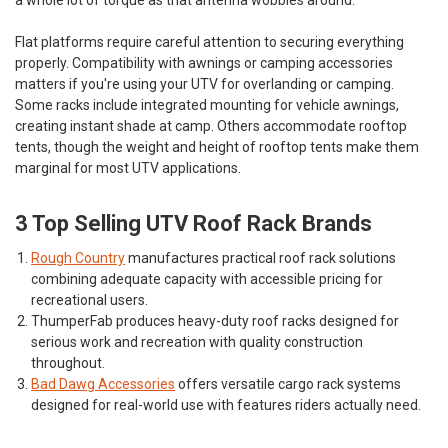
Flat platforms require careful attention to securing everything
properly. Compatibility with awnings or camping accessories
matters if you're using your UTV for overlanding or camping.
Some racks include integrated mounting for vehicle awnings,
creating instant shade at camp. Others accommodate rooftop
tents, though the weight and height of rooftop tents make them
marginal for most UTV applications.
3 Top Selling UTV Roof Rack Brands
Rough Country
manufactures practical roof rack solutions
combining adequate capacity with accessible pricing for
recreational users.
ThumperFab
produces heavy-duty roof racks designed for
serious work and recreation with quality construction
throughout.
Bad Dawg Accessories
offers versatile cargo rack systems
designed for real-world use with features riders actually need.