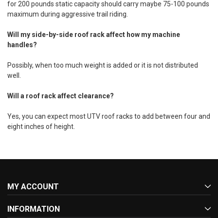
for 200 pounds static capacity should carry maybe 75-100 pounds
maximum during aggressive trail riding.
Will my side-by-side roof rack affect how my machine
handles?
Possibly, when too much weight is added or it is not distributed
well.
Will a roof rack affect clearance?
Yes, you can expect most UTV roof racks to add between four and
eight inches of height.
MY ACCOUNT
INFORMATION