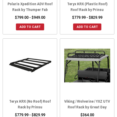
Polaris Xpedition ADV Roof
Teryx KRX (Plastic Roof)
Rack by Thumper Fab
Roof Rack by Prinsu
$799.00 - $949.00
$779.99 - $829.99
ADD TO CART
ADD TO CART
Teryx KRX (No Roof) Roof
Viking / Wolverine / YXZ UTV
Rack by Prinsu
Roof Rack by Great Day
$779.99 - $829.99
$364.00