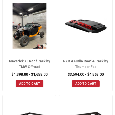
Maverick X3 Roof Rack by
RZR 4 Audio Roof & Rack by
TMW Offroad
Thumper Fab
$1,398.00 - $1,658.00
$3,594.00 - $4,563.00
ADD TO CART
ADD TO CART