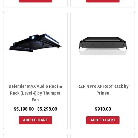
Defender MAX Audio Roof &
RZR 4 Pro XP Roof Rack by
Rack (Level 4) by Thumper
Prinsu
Fab
$5,198.00 - $5,298.00
$910.00
ADD TO CART
ADD TO CART