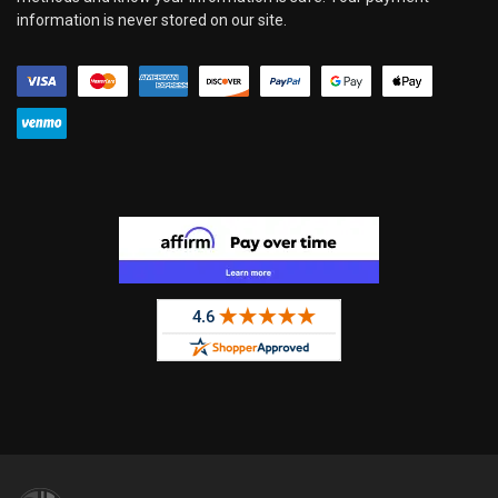
information is never stored on our site.