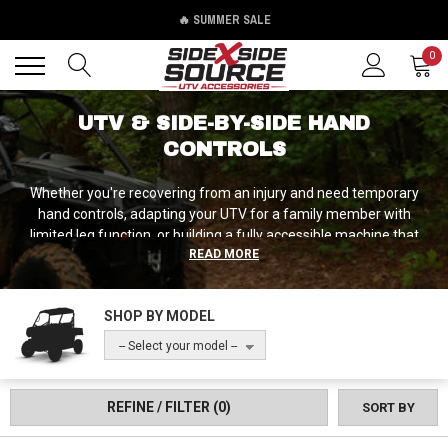
🔥 SUMMER SALE
Back
Back
0
UTV & SIDE-BY-SIDE HAND
CONTROLS
Whether you're recovering from an injury and need temporary
hand controls, adapting your UTV for a family member with
limited leg function, or building a fully accessible machine that
READ MORE
accommodates various physical challenges, Side by Side Source
has hand control solutions from manufacturers who understand
that adaptive equipment needs to be both functional and safe,
SHOP BY MODEL
providing full control authority while integrating cleanly with your
UTV's existing systems.
-- Select your model --
REFINE / FILTER
(0)
SORT BY