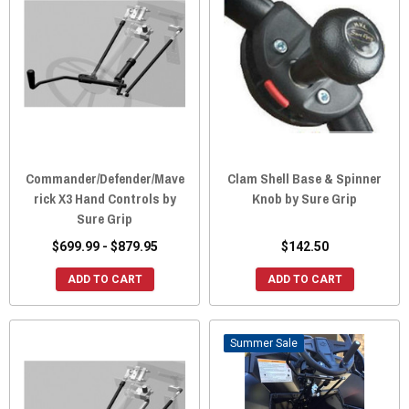
Commander/Defender/Mave
Clam Shell Base & Spinner
rick X3 Hand Controls by
Knob by Sure Grip
Sure Grip
$699.99 - $879.95
$142.50
ADD TO CART
ADD TO CART
Sale