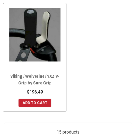
Viking / Wolverine / YXZ V-
Grip by Sure Grip
$196.49
ADD TO CART
15 products