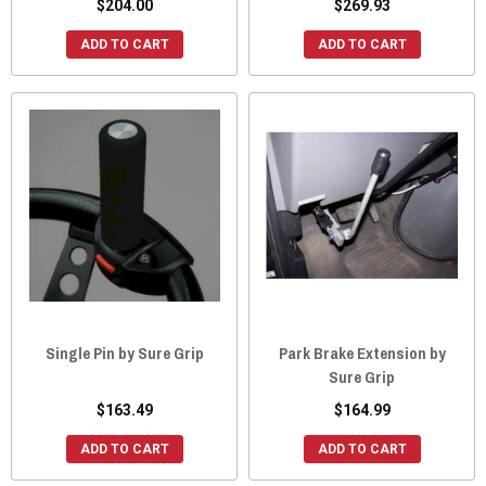
$204.00
$269.93
ADD TO CART
ADD TO CART
Single Pin by Sure Grip
Park Brake Extension by
Sure Grip
$163.49
$164.99
ADD TO CART
ADD TO CART