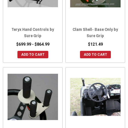
Teryx Hand Controls by
Clam Shell- Base Only by
Sure Grip
Sure Grip
$699.99 - $864.99
$121.49
ADD TO CART
ADD TO CART