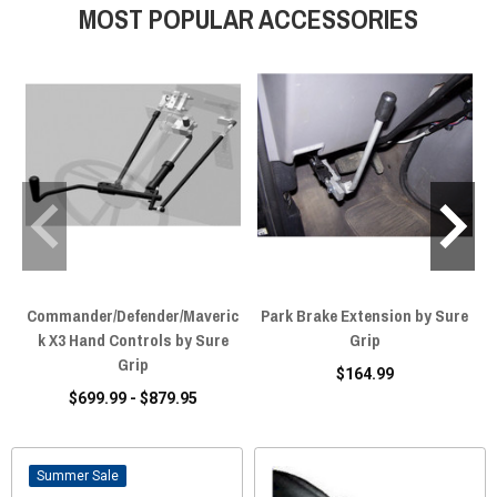
MOST POPULAR ACCESSORIES
Commander/Defender/Maveric
Park Brake Extension by Sure
k X3 Hand Controls by Sure
Grip
Grip
$164.99
$699.99 - $879.95
Sale