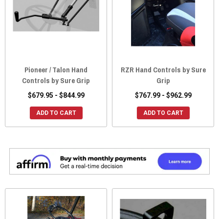
Pioneer / Talon Hand
RZR Hand Controls by Sure
Controls by Sure Grip
Grip
$679.95 - $844.99
$767.99 - $962.99
ADD TO CART
ADD TO CART