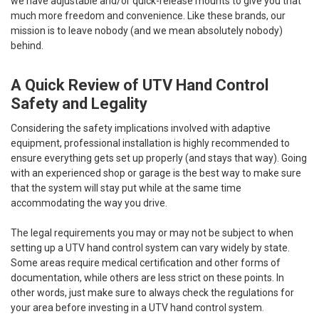
we have adjustable and/or quick-release mounts to give you that
much more freedom and convenience. Like these brands, our
mission is to leave nobody (and we mean absolutely nobody)
behind.
A Quick Review of UTV Hand Control
Safety and Legality
Considering the safety implications involved with adaptive
equipment, professional installation is highly recommended to
ensure everything gets set up properly (and stays that way). Going
with an experienced shop or garage is the best way to make sure
that the system will stay put while at the same time
accommodating the way you drive.
The legal requirements you may or may not be subject to when
setting up a UTV hand control system can vary widely by state.
Some areas require medical certification and other forms of
documentation, while others are less strict on these points. In
other words, just make sure to always check the regulations for
your area before investing in a UTV hand control system.