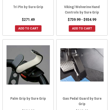
Tri Pin by Sure Grip
Viking/ Wolverine Hand
Controls by Sure Grip
$271.49
$739.99 - $934.99
ADD TO CART
ADD TO CART
Palm Grip by Sure Grip
Gas Pedal Guard by Sure
Grip