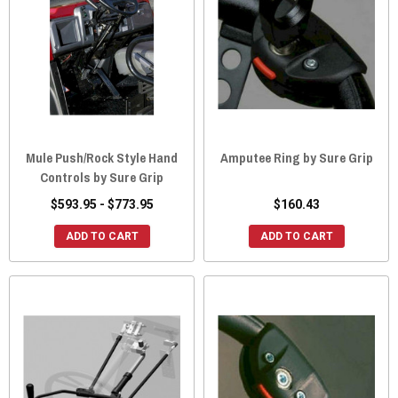
Mule Push/Rock Style Hand
Amputee Ring by Sure Grip
Controls by Sure Grip
$593.95 - $773.95
$160.43
ADD TO CART
ADD TO CART