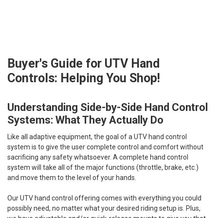
Buyer's Guide for UTV Hand
Controls: Helping You Shop!
Understanding Side-by-Side Hand Control
Systems: What They Actually Do
Like all adaptive equipment, the goal of a UTV hand control
system is to give the user complete control and comfort without
sacrificing any safety whatsoever. A complete hand control
system will take all of the major functions (throttle, brake, etc.)
and move them to the level of your hands.
Our UTV hand control offering comes with everything you could
possibly need, no matter what your desired riding setup is. Plus,