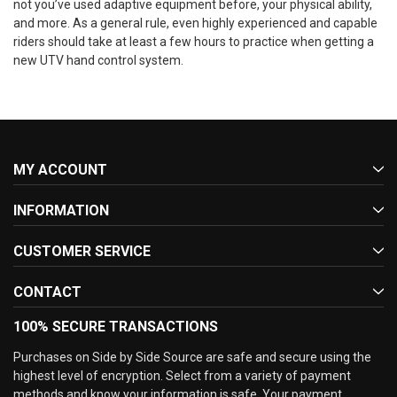
not you’ve used adaptive equipment before, your physical ability,
and more. As a general rule, even highly experienced and capable
riders should take at least a few hours to practice when getting a
new UTV hand control system.
MY ACCOUNT
INFORMATION
CUSTOMER SERVICE
CONTACT
100% SECURE TRANSACTIONS
Purchases on Side by Side Source are safe and secure using the
highest level of encryption. Select from a variety of payment
methods and know your information is safe. Your payment