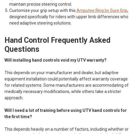
maintain precise steering control.
Customize your grip setup with this
Amputee Ring by Sure Grip
,
designed specifically for riders with upper limb differences who
need adaptive steering solutions.
Hand Control Frequently Asked
Questions
Will installing hand controls void my UTV warranty?
This depends on your manufacturer and dealer, but adaptive
equipment installation could potentially affect warranty coverage
for related systems. Some manufacturers are accommodating of
medically necessary modifications, while others take a stricter
approach.
Will I need a lot of training before using UTV hand controls for
the first time?
This depends heavily on a number of factors, including whether or