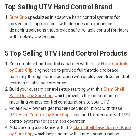
Top Selling UTV Hand Control Brand
Sure Grip
specializes in adaptive hand control systems for
powersports applications, with decades of experience
designing solutions that provide safe, reliable control for riders
with mobility challenges.
5 Top Selling UTV Hand Control Products
Get complete hand control capability with these
Hand Controls
by Sure Grip
, engineered to provide full throttle and brake
authority through hand operation with quality construction that
ensures reliable performance.
Build your custom control setup starting with this
Clam Shell
Base Only by Sure Grip
, which provides the foundation for
mounting various control configurations to your UTV.
Polaris RZR owners get model-specific solutions with these
RZR Hand Controls by Sure Grip
, designed to integrate with RZR
control systems for seamless operation.
Add steering assistance with this
Clam Shell Base Spinner Knob
by Sure Grip
, which helps riders with limited hand function