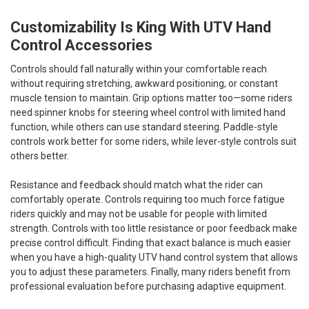
Customizability Is King With UTV Hand
Control Accessories
Controls should fall naturally within your comfortable reach
without requiring stretching, awkward positioning, or constant
muscle tension to maintain. Grip options matter too—some riders
need spinner knobs for steering wheel control with limited hand
function, while others can use standard steering. Paddle-style
controls work better for some riders, while lever-style controls suit
others better.
Resistance and feedback should match what the rider can
comfortably operate. Controls requiring too much force fatigue
riders quickly and may not be usable for people with limited
strength. Controls with too little resistance or poor feedback make
precise control difficult. Finding that exact balance is much easier
when you have a high-quality UTV hand control system that allows
you to adjust these parameters. Finally, many riders benefit from
professional evaluation before purchasing adaptive equipment.