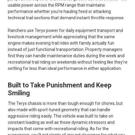
usable power across the RPM range that maintains
performance whether you're hauling feed or attacking
technical trail sections that demand instant throttle response.
Ranchers use Teryx power for daily equipment transport and
livestock management while appreciating that the same
engine makes evening trail rides with family actually fun
instead of just functional transportation. Property managers
find they can handle maintenance duties during the week and
recreational trail riding on weekends without feeling like they're
settling for less than ideal performance in either application.
Built to Take Punishment and Keep
Smiling
The Teryx chassis is more than tough enough for chores, but
also made with sport-tuned geometry that can handle
aggressive riding easily. This vehicle was built to take on
constant loading as well as those dynamic stressors and
impacts that come with recreational riding. As for the