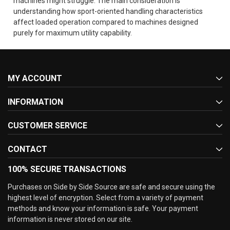
machines might struggle. The main consideration is
understanding how sport-oriented handling characteristics
affect loaded operation compared to machines designed
purely for maximum utility capability.
MY ACCOUNT
INFORMATION
CUSTOMER SERVICE
CONTACT
100% SECURE TRANSACTIONS
Purchases on Side by Side Source are safe and secure using the
highest level of encryption. Select from a variety of payment
methods and know your information is safe. Your payment
information is never stored on our site.