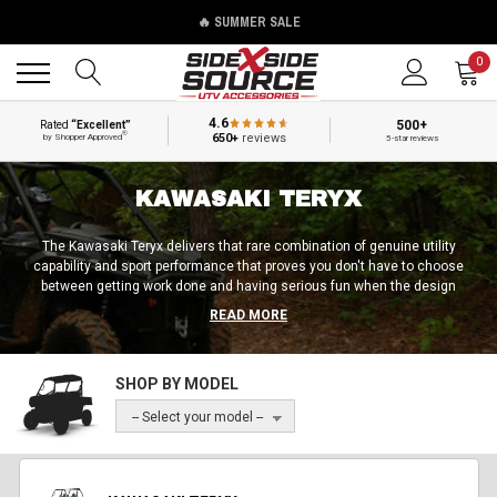
🔥 SUMMER SALE
Back
Back
0
4.6
500+
Rated
“Excellent”
®
650+
reviews
by Shopper Approved
5-star reviews
KAWASAKI TERYX
The Kawasaki Teryx delivers that rare combination of genuine utility
capability and sport performance that proves you don't have to choose
between getting work done and having serious fun when the design
gets both priorities right. The Teryx has this uncanny way of switching
READ MORE
between hard work and rec riding that other machines just can’t quite
match. As simple as it feels, it turns out this comes after a lot of hard
work and reiteration, but we expect nothing less at this point from
SHOP BY MODEL
Kawasaki.
-- Select your model --