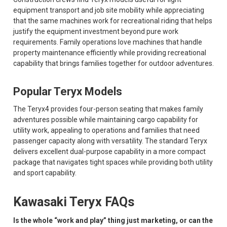
equipment transport and job site mobility while appreciating
that the same machines work for recreational riding that helps
justify the equipment investment beyond pure work
requirements. Family operations love machines that handle
property maintenance efficiently while providing recreational
capability that brings families together for outdoor adventures.
Popular Teryx Models
The Teryx4 provides four-person seating that makes family
adventures possible while maintaining cargo capability for
utility work, appealing to operations and families that need
passenger capacity along with versatility. The standard Teryx
delivers excellent dual-purpose capability in a more compact
package that navigates tight spaces while providing both utility
and sport capability.
Kawasaki Teryx FAQs
Is the whole “work and play” thing just marketing, or can the