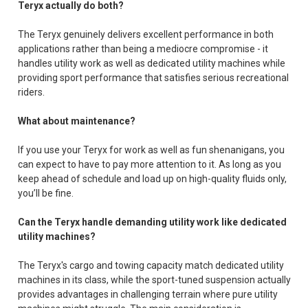
Teryx actually do both?
The Teryx genuinely delivers excellent performance in both
applications rather than being a mediocre compromise - it
handles utility work as well as dedicated utility machines while
providing sport performance that satisfies serious recreational
riders.
What about maintenance?
If you use your Teryx for work as well as fun shenanigans, you
can expect to have to pay more attention to it. As long as you
keep ahead of schedule and load up on high-quality fluids only,
you’ll be fine.
Can the Teryx handle demanding utility work like dedicated
utility machines?
The Teryx's cargo and towing capacity match dedicated utility
machines in its class, while the sport-tuned suspension actually
provides advantages in challenging terrain where pure utility