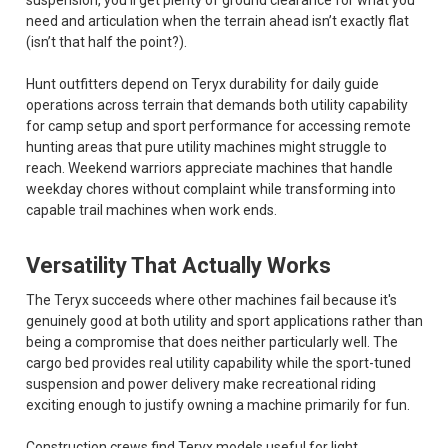
suspension, you’ll get plenty of ground clearance for what you
need and articulation when the terrain ahead isn’t exactly flat
(isn’t that half the point?).
Hunt outfitters depend on Teryx durability for daily guide
operations across terrain that demands both utility capability
for camp setup and sport performance for accessing remote
hunting areas that pure utility machines might struggle to
reach. Weekend warriors appreciate machines that handle
weekday chores without complaint while transforming into
capable trail machines when work ends.
Versatility That Actually Works
The Teryx succeeds where other machines fail because it's
genuinely good at both utility and sport applications rather than
being a compromise that does neither particularly well. The
cargo bed provides real utility capability while the sport-tuned
suspension and power delivery make recreational riding
exciting enough to justify owning a machine primarily for fun.
Construction crews find Teryx models useful for light