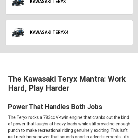
KAWASAKI TERYX
KAWASAKI TERYX4
The Kawasaki Teryx Mantra: Work
Hard, Play Harder
Power That Handles Both Jobs
The Teryx rocks a 783cc V-twin engine that cranks out the kind
of power that laughs at heavy loads while still providing enough
punch to make recreational riding genuinely exciting. This isn't
just peak horsepower that sounds good in advertisements - it's