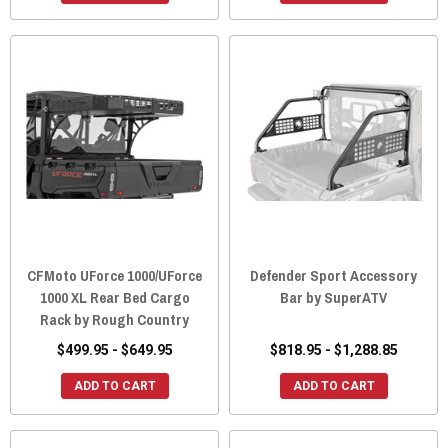
CFMoto UForce 1000/UForce
Defender Sport Accessory
1000 XL Rear Bed Cargo
Bar by SuperATV
Rack by Rough Country
$499.95 - $649.95
$818.95 - $1,288.85
ADD TO CART
ADD TO CART