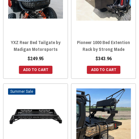
YXZ Rear Bed Tailgate by
Pioneer 1000 Bed Extention
Madigan Motorsports
Rack by Strong Made
$249.95
$343.96
ADD TO CART
ADD TO CART
Sale