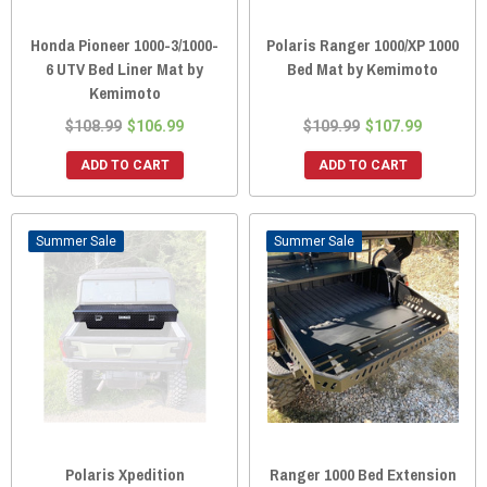
Honda Pioneer 1000-3/1000-
Polaris Ranger 1000/XP 1000
6 UTV Bed Liner Mat by
Bed Mat by Kemimoto
Kemimoto
$108.99
$106.99
$109.99
$107.99
ADD TO CART
ADD TO CART
Sale
Sale
Polaris Xpedition
Ranger 1000 Bed Extension