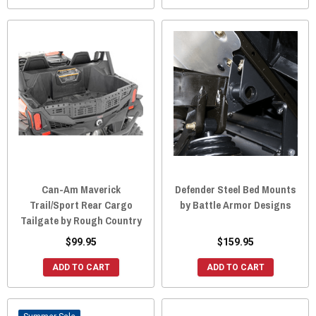
Can-Am Maverick
Defender Steel Bed Mounts
Trail/Sport Rear Cargo
by Battle Armor Designs
Tailgate by Rough Country
$99.95
$159.95
ADD TO CART
ADD TO CART