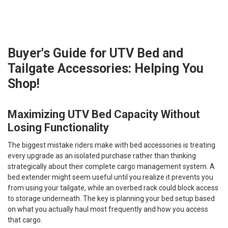
Buyer's Guide for UTV Bed and
Tailgate Accessories: Helping You
Shop!
Maximizing UTV Bed Capacity Without
Losing Functionality
The biggest mistake riders make with bed accessories is treating
every upgrade as an isolated purchase rather than thinking
strategically about their complete cargo management system. A
bed extender might seem useful until you realize it prevents you
from using your tailgate, while an overbed rack could block access
to storage underneath. The key is planning your bed setup based
on what you actually haul most frequently and how you access
that cargo.