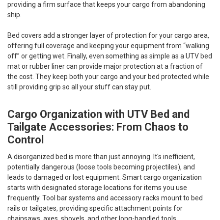
providing a firm surface that keeps your cargo from abandoning
ship.
Bed covers add a stronger layer of protection for your cargo area,
offering full coverage and keeping your equipment from “walking
off” or getting wet. Finally, even something as simple as a UTV bed
mat or rubber liner can provide major protection at a fraction of
the cost. They keep both your cargo and your bed protected while
still providing grip so all your stuff can stay put.
Cargo Organization with UTV Bed and
Tailgate Accessories: From Chaos to
Control
A disorganized bed is more than just annoying. It's inefficient,
potentially dangerous (loose tools becoming projectiles), and
leads to damaged or lost equipment. Smart cargo organization
starts with designated storage locations for items you use
frequently. Tool bar systems and accessory racks mount to bed
rails or tailgates, providing specific attachment points for
chainsaws, axes, shovels, and other long-handled tools.