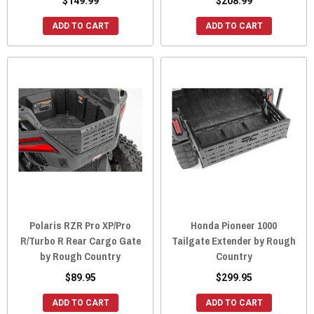
$149.99
$208.99
ADD TO CART
ADD TO CART
Polaris RZR Pro XP/Pro
Honda Pioneer 1000
R/Turbo R Rear Cargo Gate
Tailgate Extender by Rough
by Rough Country
Country
$89.95
$299.95
ADD TO CART
ADD TO CART