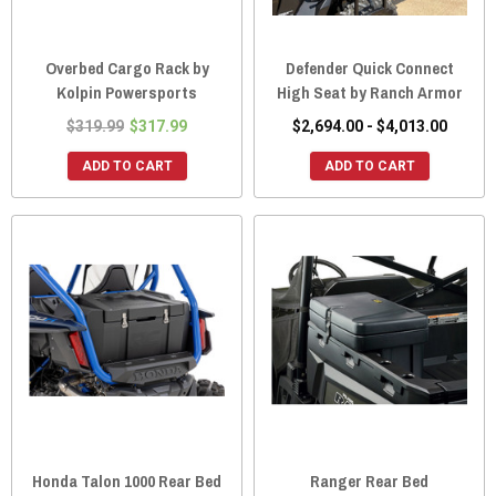
Overbed Cargo Rack by
Defender Quick Connect
Kolpin Powersports
High Seat by Ranch Armor
$319.99
$317.99
$2,694.00 - $4,013.00
ADD TO CART
ADD TO CART
Honda Talon 1000 Rear Bed
Ranger Rear Bed