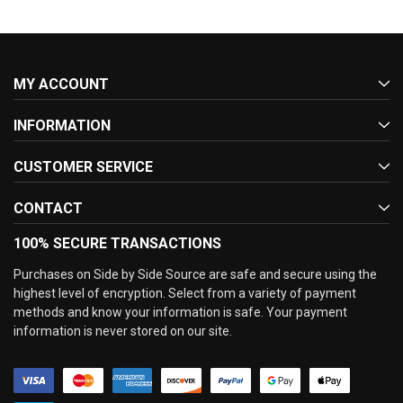
MY ACCOUNT
INFORMATION
CUSTOMER SERVICE
CONTACT
100% SECURE TRANSACTIONS
Purchases on Side by Side Source are safe and secure using the
highest level of encryption. Select from a variety of payment
methods and know your information is safe. Your payment
information is never stored on our site.