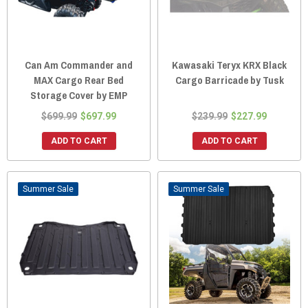
Can Am Commander and
Kawasaki Teryx KRX Black
MAX Cargo Rear Bed
Cargo Barricade by Tusk
Storage Cover by EMP
$699.99
$697.99
$239.99
$227.99
ADD TO CART
ADD TO CART
Sale
Sale