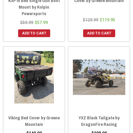
KXP In Bed Single Gun Boot
Cover by Greene Mountain
Mount by Kolpin
Powersports
$129.99
$119.95
$59.99
$57.99
ADD TO CART
ADD TO CART
Viking Bed Cover by Greene
YXZ Black Tailgate by
Mountain
DragonFire Racing