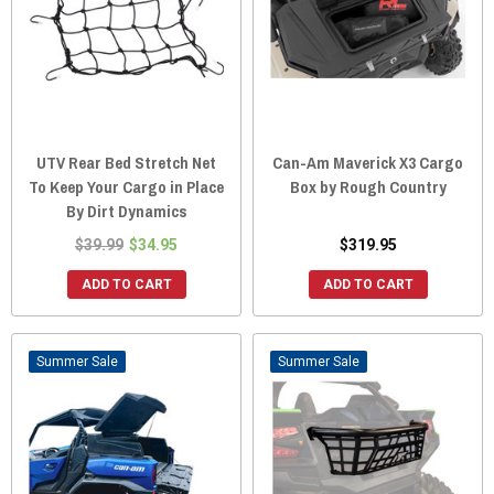
UTV Rear Bed Stretch Net
Can-Am Maverick X3 Cargo
To Keep Your Cargo in Place
Box by Rough Country
By Dirt Dynamics
$39.99
$34.95
$319.95
ADD TO CART
ADD TO CART
Sale
Sale