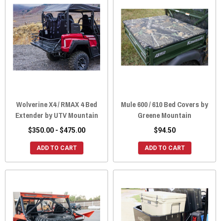
Wolverine X4 / RMAX 4 Bed
Mule 600 / 610 Bed Covers by
Extender by UTV Mountain
Greene Mountain
$350.00 - $475.00
$94.50
ADD TO CART
ADD TO CART