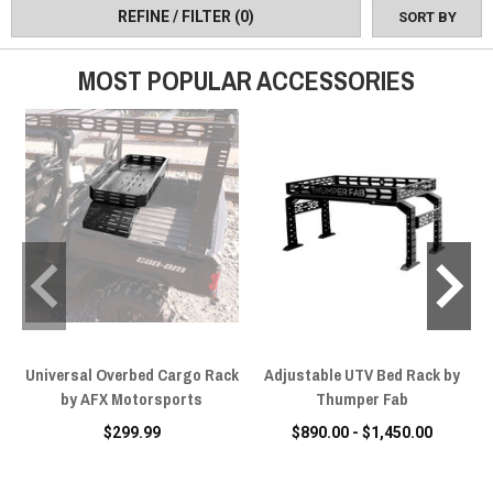
accessories from the best manufacturers in the game just waiting
REFINE / FILTER
(0)
SORT BY
for you to throw on.
MOST POPULAR ACCESSORIES
Universal Overbed Cargo Rack
Adjustable UTV Bed Rack by
by AFX Motorsports
Thumper Fab
$299.99
$890.00 - $1,450.00