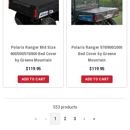
Polaris Ranger Mid Size
Polaris Ranger 570/900/1000
400/500/570/800 Bed Cover
Bed Cover by Greene
by Greene Mountain
Mountain
$119.95
$119.95
ADD TO CART
ADD TO CART
553 products
«
‹
1
2
3
›
»