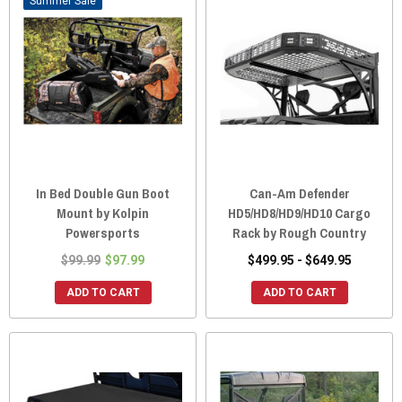
Sale
In Bed Double Gun Boot
Can-Am Defender
Mount by Kolpin
HD5/HD8/HD9/HD10 Cargo
Powersports
Rack by Rough Country
$99.99
$97.99
$499.95 - $649.95
ADD TO CART
ADD TO CART