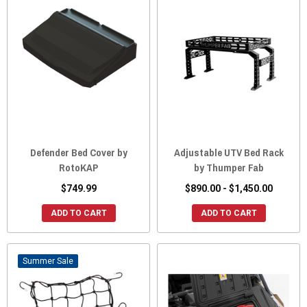
Defender Bed Cover by
Adjustable UTV Bed Rack
RotoKAP
by Thumper Fab
$749.99
$890.00 - $1,450.00
ADD TO CART
ADD TO CART
Sale