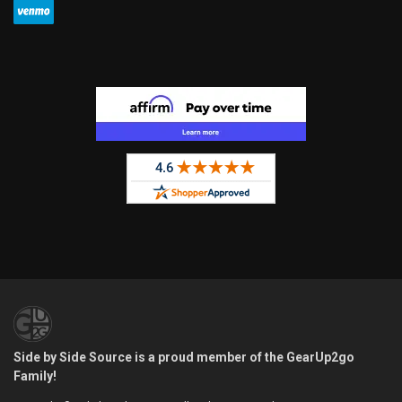
Side by Side Source is a proud member of the GearUp2go
Family!