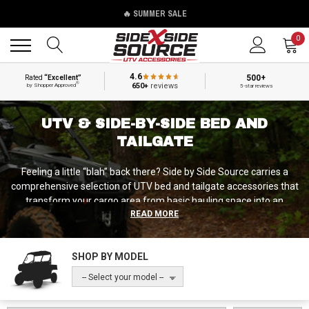
🔥 SUMMER SALE
Back
Back
0
4.6
500+
Rated
“Excellent”
®
650+
reviews
by Shopper Approved
5-star reviews
UTV & SIDE-BY-SIDE BED AND
TAILGATE
Feeling a little “blah” back there? Side by Side Source carries a
comprehensive selection of UTV bed and tailgate accessories that
transform your cargo area from basic hauling space into an
READ MORE
organized, secure, and dramatically more capable system,
including bed extenders, cargo racks, tool organizers, protective
bed covers, and custom tie-down solutions. Whether you need to
SHOP BY MODEL
protect expensive equipment with a lockable bed cover for your
Kawasaki Mule, add vertical storage capacity with an overbed rack
-- Select your model --
on your Polaris Ranger, or simply organize your tools so they're not
rattling around loose in your Yamaha Viking bed, we've got