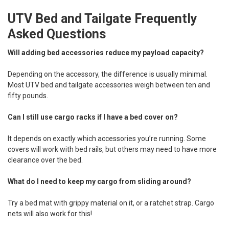
UTV Bed and Tailgate Frequently
Asked Questions
Will adding bed accessories reduce my payload capacity?
Depending on the accessory, the difference is usually minimal.
Most UTV bed and tailgate accessories weigh between ten and
fifty pounds.
Can I still use cargo racks if I have a bed cover on?
It depends on exactly which accessories you’re running. Some
covers will work with bed rails, but others may need to have more
clearance over the bed.
What do I need to keep my cargo from sliding around?
Try a bed mat with grippy material on it, or a ratchet strap. Cargo
nets will also work for this!