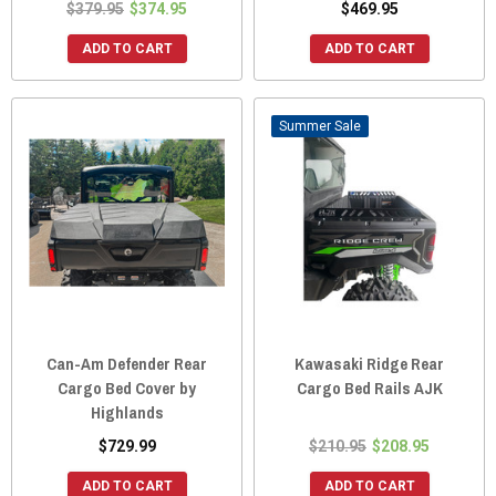
$379.95
$374.95
$469.95
ADD TO CART
ADD TO CART
Sale
Can-Am Defender Rear
Kawasaki Ridge Rear
Cargo Bed Cover by
Cargo Bed Rails AJK
Highlands
$729.99
$210.95
$208.95
ADD TO CART
ADD TO CART