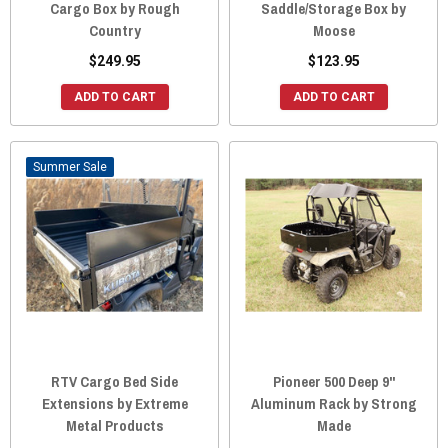
Cargo Box by Rough
Saddle/Storage Box by
Country
Moose
$249.95
$123.95
ADD TO CART
ADD TO CART
Sale
RTV Cargo Bed Side
Pioneer 500 Deep 9"
Extensions by Extreme
Aluminum Rack by Strong
Metal Products
Made