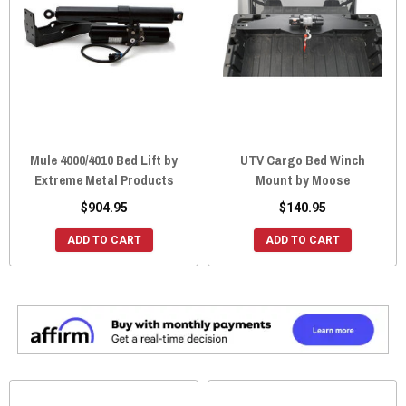
Mule 4000/4010 Bed Lift by
UTV Cargo Bed Winch
Extreme Metal Products
Mount by Moose
$904.95
$140.95
ADD TO CART
ADD TO CART