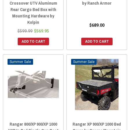
Crossover UTV Aluminum
by Ranch Armor
Rear Cargo Bed Box with
Mounting Hardware by
Kolpin
$689.00
$599.99
$569.95
ADD TO CART
ADD TO CART
Sale
Sale
Ranger 800/XP 900/XP 1000
Ranger XP 900/XP 1000 Bed