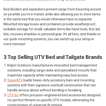
Bed dividers and separators prevent cargo from bouncing around
on ya while you’re in transit, while also allowing you to store items
in the same bed that you would otherwise have to separate.
Mounted storage boxes and containers provide weatherproof,
lockable storage for small, valuable items like hand tools, first aid
kits, recovery shackles or personal gear. It’s all here, and thanks to
our quick-mounting systems, you can switch up your setup in
mere minutes!
3 Top Selling UTV Bed and Tailgate Brands
Kolpin Outdoors
manufactures innovative bed management
solutions, including cargo racks and specialized mounts that
maximize capacity while maintaining easy bed access.
SuperATV
builds heavy-duty accessory bars and mounting
systems with their signature overbuilt construction that can
handle serious abuse without bending or breaking.
UTV Inc
offers precision-engineered bed accessories designed
for perfect fitment on specific UTV models, eliminating the
compromises of universal-fit options.