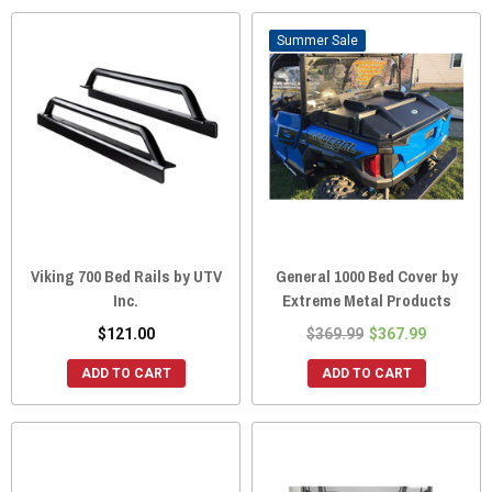
Sale
Viking 700 Bed Rails by UTV
General 1000 Bed Cover by
Inc.
Extreme Metal Products
$121.00
$369.99
$367.99
ADD TO CART
ADD TO CART