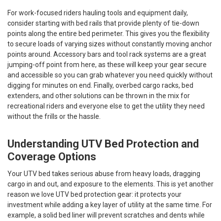
For work-focused riders hauling tools and equipment daily,
consider starting with bed rails that provide plenty of tie-down
points along the entire bed perimeter. This gives you the flexibility
to secure loads of varying sizes without constantly moving anchor
points around. Accessory bars and tool rack systems are a great
jumping-off point from here, as these will keep your gear secure
and accessible so you can grab whatever you need quickly without
digging for minutes on end. Finally, overbed cargo racks, bed
extenders, and other solutions can be thrown in the mix for
recreational riders and everyone else to get the utility they need
without the frills or the hassle.
Understanding UTV Bed Protection and
Coverage Options
Your UTV bed takes serious abuse from heavy loads, dragging
cargo in and out, and exposure to the elements. This is yet another
reason we love UTV bed protection gear: it protects your
investment while adding a key layer of utility at the same time. For
example, a solid bed liner will prevent scratches and dents while