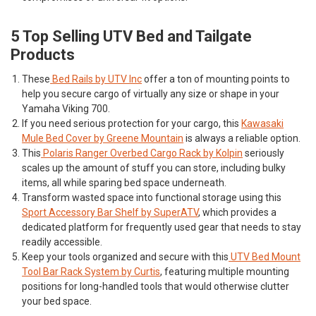
5 Top Selling UTV Bed and Tailgate
Products
These
Bed Rails by UTV Inc
offer a ton of mounting points to
help you secure cargo of virtually any size or shape in your
Yamaha Viking 700.
If you need serious protection for your cargo, this
Kawasaki
Mule Bed Cover by Greene Mountain
is always a reliable option.
This
Polaris Ranger Overbed Cargo Rack by Kolpin
seriously
scales up the amount of stuff you can store, including bulky
items, all while sparing bed space underneath.
Transform wasted space into functional storage using this
Sport Accessory Bar Shelf by SuperATV
, which provides a
dedicated platform for frequently used gear that needs to stay
readily accessible.
Keep your tools organized and secure with this
UTV Bed Mount
Tool Bar Rack System by Curtis
, featuring multiple mounting
positions for long-handled tools that would otherwise clutter
your bed space.