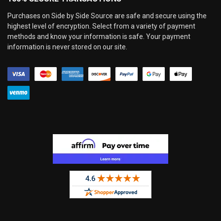
Purchases on Side by Side Source are safe and secure using the
highest level of encryption. Select from a variety of payment
methods and know your information is safe. Your payment
information is never stored on our site.