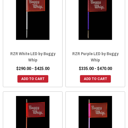
RZR White LED by Buggy
RZR Purple LED by Buggy
Whip
Whip
$290.00 - $425.00
$335.00 - $470.00
ADD TO CART
ADD TO CART