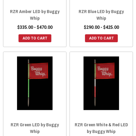
RZR Amber LED by Buggy
RZR Blue LED by Buggy
Whip
Whip
$335.00 - $470.00
$290.00 - $425.00
ADD TO CART
ADD TO CART
RZR Green LED by Buggy
RZR Green White & Red LED
Whip
by Buggy Whip