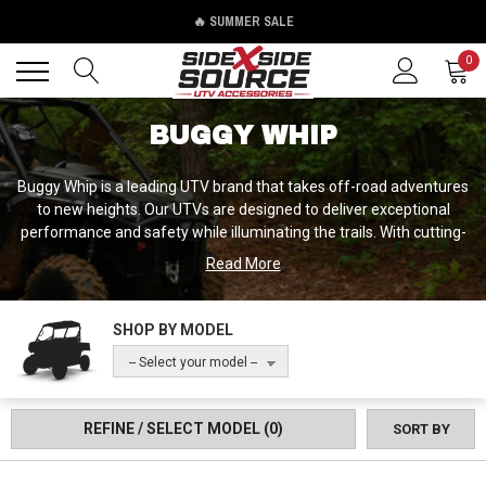
🔥 SUMMER SALE
Back
Back
0
BUGGY WHIP
Buggy Whip is a leading UTV brand that takes off-road adventures
to new heights. Our UTVs are designed to deliver exceptional
performance and safety while illuminating the trails. With cutting-
edge technology and innovative features, Buggy Whip UTVs
Read More
provide a thrilling and illuminated off-road experience. Whether
you're exploring in low-light conditions or seeking to make a
statement, our vehicles are equipped with powerful lighting
SHOP BY MODEL
solutions that enhance safety and visibility. Unleash the thrill of
-- Select your model --
illuminated off-road adventures and experience the innovation of
Buggy Whip UTVs.
REFINE / SELECT MODEL
(0)
SORT BY