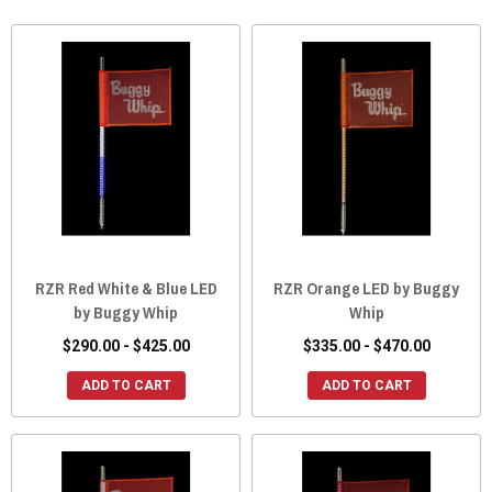
RZR Red White & Blue LED
RZR Orange LED by Buggy
by Buggy Whip
Whip
$290.00 - $425.00
$335.00 - $470.00
ADD TO CART
ADD TO CART