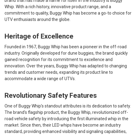
brand that has made a name for itself in the industry is Buggy
Whip. With a rich history, innovative product range, and a
commitment to quality, Buggy Whip has become a go-to choice for
UTV enthusiasts around the globe.
Heritage of Excellence
Founded in 1967, Buggy Whip has been a pioneer in the off-road
industry. Originally developed for dune buggies, the brand quickly
gained recognition for its commitment to excellence and
innovation. Over the years, Buggy Whip has adapted to changing
trends and customer needs, expanding its product line to
accommodate a wide range of UTVs.
Revolutionary Safety Features
One of Buggy Whip's standout attributes is its dedication to safety.
The brand's flagship product, the Buggy Whip, revolutionized off-
road vehicle safety by introducing the first illuminated whip in the
market. Since then, their LED whips have become an industry
standard, providing enhanced visibility and signaling capabilities,