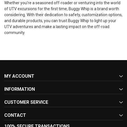
Whether you're a seasoned off-roader or venturing into the world
of UTV excursions for the first time, Buggy Whip is a brand worth
considering. With their dedication to safety, customization options,
and durable products, you can trust Buggy Whip to light up your
UTV adventures and make a lasting impact on the off-road
community.
MY ACCOUNT
INFORMATION
CUSTOMER SERVICE
CONTACT
100% SECURE TRANSACTIONS