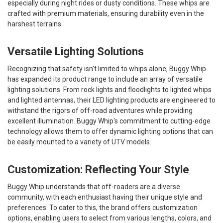
especially during night rides or dusty conditions. These whips are
crafted with premium materials, ensuring durability even in the
harshest terrains.
Versatile Lighting Solutions
Recognizing that safety isn't limited to whips alone, Buggy Whip
has expanded its product range to include an array of versatile
lighting solutions. From rock lights and floodlights to lighted whips
and lighted antennas, their LED lighting products are engineered to
withstand the rigors of off-road adventures while providing
excellent illumination. Buggy Whip's commitment to cutting-edge
technology allows them to offer dynamic lighting options that can
be easily mounted to a variety of UTV models.
Customization: Reflecting Your Style
Buggy Whip understands that off-roaders are a diverse
community, with each enthusiast having their unique style and
preferences. To cater to this, the brand offers customization
options, enabling users to select from various lengths, colors, and