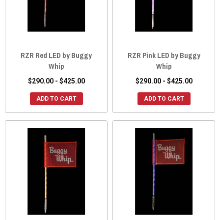
RZR Red LED by Buggy
RZR Pink LED by Buggy
Whip
Whip
$290.00 - $425.00
$290.00 - $425.00
ADD TO CART
ADD TO CART