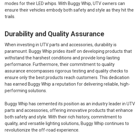
modes for their LED whips. With Buggy Whip, UTV owners can
ensure their vehicles embody both safety and style as they hit the
trails.
Durability and Quality Assurance
When investing in UTV parts and accessories, durability is
paramount. Buggy Whip prides itself on developing products that
withstand the harshest conditions and provide long-lasting
performance. Furthermore, their commitment to quality
assurance encompasses rigorous testing and quality checks to
ensure only the best products reach customers. This dedication
has earned Buggy Whip a reputation for delivering reliable, high-
performing solutions.
Buggy Whip has cemented its position as an industry leader in UTV
parts and accessories, offering innovative products that enhance
both safety and style. With their rich history, commitment to
quality, and versatile lighting solutions, Buggy Whip continues to
revolutionize the off-road experience.