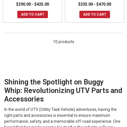
$290.00 - $425.00
$335.00 - $470.00
ADD TO CART
ADD TO CART
10 products
Shining the Spotlight on Buggy
Whip: Revolutionizing UTV Parts and
Accessories
In the world of UTV (Utility Task Vehicle) adventures, having the
right parts and accessories is essential to ensure maximum
performance, safety, and a memorable off-road experience. One