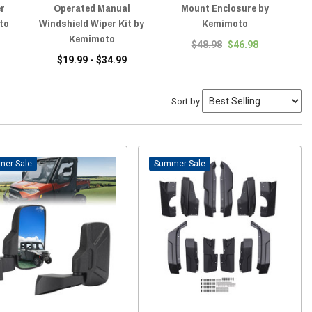
er
Operated Manual
Mount Enclosure by
to
Windshield Wiper Kit by
Kemimoto
Kemimoto
$48.98
$46.98
$19.99 - $34.99
Sort by
Sale
Sale