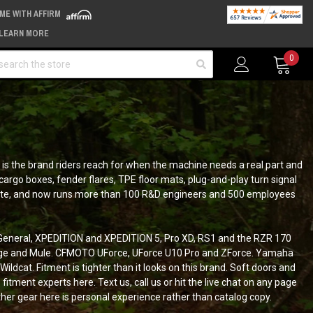
IME WITH AFFIRM
LEARN MORE
arch
0
is the brand riders reach for when the machine needs a real part and
argo boxes, fender flares, TPE floor mats, plug-and-play turn signal
a minute, and now runs more than 100 R&D engineers and 500 employees
, General, XPEDITION and XPEDITION 5, Pro XD, RS1 and the RZR 170
idge and Mule. CFMOTO UForce, UForce U10 Pro and ZForce. Yamaha
dcat. Fitment is tighter than it looks on this brand. Soft doors and
itment experts here. Text us, call us or hit the live chat on any page
er gear here is personal experience rather than catalog copy.