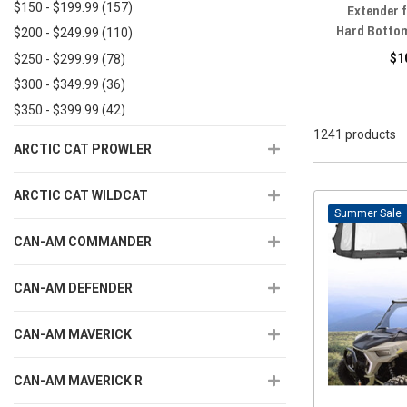
$150 - $199.99
(157)
Extender 
Hard Botto
$200 - $249.99
(110)
$1
$250 - $299.99
(78)
$300 - $349.99
(36)
$350 - $399.99
(42)
1241 products
$400 - $449.99
(23)
ARCTIC CAT PROWLER
$450+
(58)
ARCTIC CAT WILDCAT
Sale
CAN-AM COMMANDER
CAN-AM DEFENDER
CAN-AM MAVERICK
CAN-AM MAVERICK R