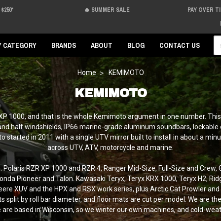
$250*
🔥 SUMMER SALE
PAY OVER T
Se
Y CATEGORY
BRANDS
ABOUT
BLOG
CONTACT US
Home
KEMIMOTO
KEMIMOTO
 XP 1000, and that is the whole Kemimoto argument in one number. This 
 and half windshields, IP66 marine-grade aluminum soundbars, lockable c
oto started in 2011 with a single UTV mirror built to install in about 
across UTV, ATV, motorcycle and marine.
ng. Polaris RZR XP 1000 and RZR 4, Ranger Mid-Size, Full-Size and Crew
nda Pioneer and Talon. Kawasaki Teryx, Teryx KRX 1000, Teryx H2, R
re XUV and the HPX and RSX work series, plus Arctic Cat Prowler and Wil
split by roll bar diameter, and floor mats are cut per model. We are the f
 are based in Wisconsin, so we winter our own machines, and cold-weath