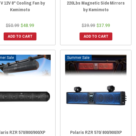
V 12V 8" Cooling Fan by
220Lbs Magnetic Side Mirrors
Kemimoto
by Kemimoto
$50.99
$48.99
$39.99
$37.99
ADD TO CART
ADD TO CART
Sale
Sale
laris RZR 570/800/900/XP
Polaris RZR 570/ 800/900/XP