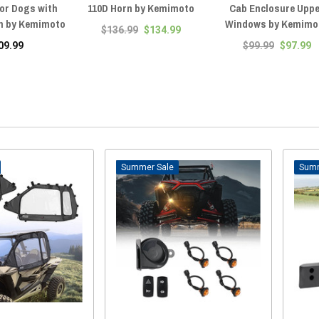
for Dogs with
110D Horn by Kemimoto
Cab Enclosure Upp
m by Kemimoto
Windows by Kemimo
$136.99
$134.99
09.99
$99.99
$97.99
Sale