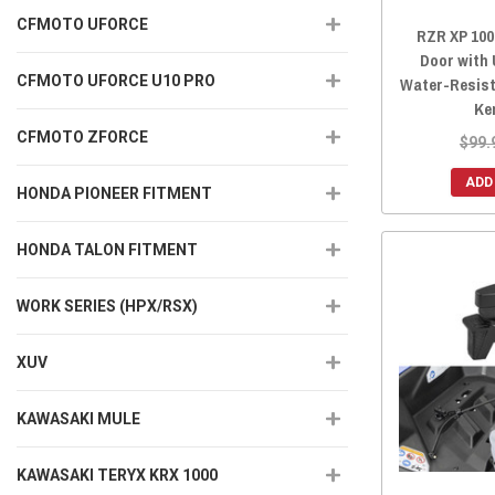
CFMOTO UFORCE
RZR XP 100
Door with
CFMOTO UFORCE U10 PRO
Water-Resist
Ke
CFMOTO ZFORCE
$99.
ADD
HONDA PIONEER FITMENT
HONDA TALON FITMENT
WORK SERIES (HPX/RSX)
XUV
KAWASAKI MULE
KAWASAKI TERYX KRX 1000