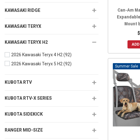
Can-Am Ma
KAWASAKI RIDGE
Expandable
Mount 
KAWASAKI TERYX
$
KAWASAKI TERYX H2
ADD
2026 Kawasaki Teryx 4 H2
(92)
2026 Kawasaki Teryx 5 H2
(92)
Sale
KUBOTA RTV
KUBOTA RTV-X SERIES
KUBOTA SIDEKICK
RANGER MID-SIZE