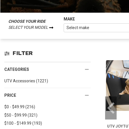
MAKE
CHOOSE YOUR RIDE
SELECT YOUR MODEL
FILTER
CATEGORIES
UTV Accessories
(1221)
PRICE
$0 - $49.99
(216)
$50 - $99.99
(321)
$100 - $149.99
(193)
UTV JOYTUT