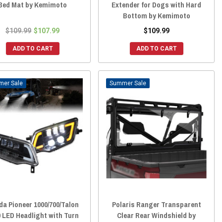
Bed Mat by Kemimoto
Extender for Dogs with Hard
Bottom by Kemimoto
$109.99
$107.99
$109.99
ADD TO CART
ADD TO CART
Sale
Sale
a Pioneer 1000/700/Talon
Polaris Ranger Transparent
 LED Headlight with Turn
Clear Rear Windshield by