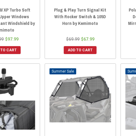
0/ XP Turbo Soft
Plug & Play Turn Signal Kit
Pol
 Upper Windows
With Rocker Switch & 105D
D
ant Windshield by
Horn by Kemimoto
Mir
mimoto
99
$97.99
$69.99
$67.99
 TO CART
ADD TO CART
Sale