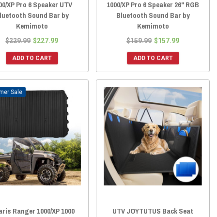
00/XP Pro 6 Speaker UTV
1000/XP Pro 6 Speaker 26" RGB
luetooth Sound Bar by
Bluetooth Sound Bar by
Kemimoto
Kemimoto
$229.99
$227.99
$159.99
$157.99
ADD TO CART
ADD TO CART
Sale
aris Ranger 1000/XP 1000
UTV JOYTUTUS Back Seat