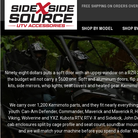
FREE SHIPPING ON ORDERS OVER 
Back
Back
SHOP BY MODEL
SHOP B
Ninety-eight dollars puts a soft door with an upper window on a RZR
the budget will not carry a $600 one. Soft and aluminum doors, flip
kits, side mirrors, whip lights, seat covers and heated gear. Kemim
We carry over 1,200 Kemimoto parts, and they fit nearly everythi
youth. Can-Am Defender, Commander, Maverick and Maverick R. Ho
Viking, Wolverine and YXZ. Kubota RTV, RTV-X and Sidekick, John Dee
cab enclosures split by cage profile and seat count, soundbar mounts 
and we will match your machine before you spend a dollar. We