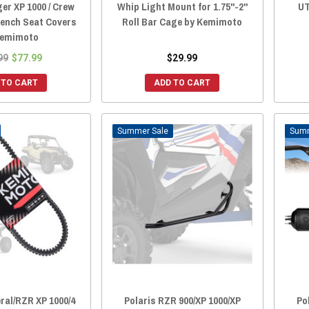
er XP 1000 / Crew
Whip Light Mount for 1.75"-2"
UT
Bench Seat Covers
Roll Bar Cage by Kemimoto
Kemimoto
99
$77.99
$29.99
 TO CART
ADD TO CART
Sale
ral/RZR XP 1000/4
Polaris RZR 900/XP 1000/XP
Po