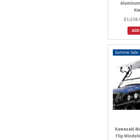
Aluminum
Ke
$1,218.
ADD
Sale
Kawasaki Mu
Flip Windsh