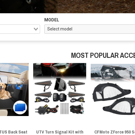
MODEL
MOST POPULAR ACC
US Back Seat
UTV Turn Signal Kit with
CFMoto ZForce 950 S