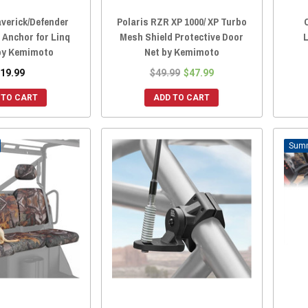
verick/Defender
Polaris RZR XP 1000/ XP Turbo
 Anchor for Linq
Mesh Shield Protective Door
by Kemimoto
Net by Kemimoto
19.99
$49.99
$47.99
 TO CART
ADD TO CART