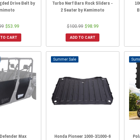
gded Drive Belt by
Turbo Nerf Bars Rock Sliders -
10
mimoto
2 Seater by Kemimoto
B
99
$53.99
$100.99
$98.99
 TO CART
ADD TO CART
Sale
Defender Max
Honda Pioneer 1000-3/1000-6
Pol