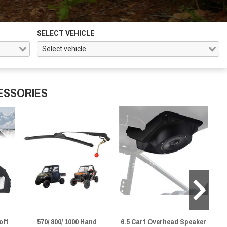
SELECT VEHICLE
ESSORIES
oft
570/ 800/ 1000 Hand
6.5 Cart Overhead Speaker
He