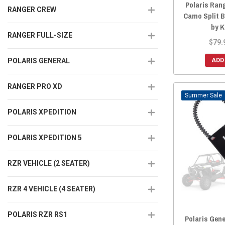
Polaris Rang
RANGER CREW
Camo Split 
by 
RANGER FULL-SIZE
$79.
ADD
POLARIS GENERAL
RANGER PRO XD
Sale
POLARIS XPEDITION
POLARIS XPEDITION 5
RZR VEHICLE (2 SEATER)
RZR 4 VEHICLE (4 SEATER)
POLARIS RZR RS1
Polaris Gene