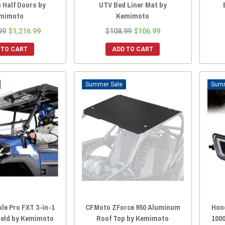
 Half Doors by
UTV Bed Liner Mat by
mimoto
Kemimoto
99
$1,216.99
$108.99
$106.99
 TO CART
ADD TO CART
Sale
le Pro FXT 3-in-1
CFMoto ZForce 950 Aluminum
Hond
ield by Kemimoto
Roof Top by Kemimoto
1000