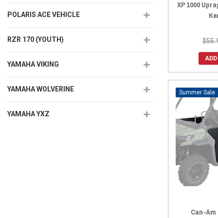
XP 1000 Upra
Ke
POLARIS ACE VEHICLE
RZR 170 (YOUTH)
$55.
ADD
YAMAHA VIKING
YAMAHA WOLVERINE
Sale
YAMAHA YXZ
Can-Am 