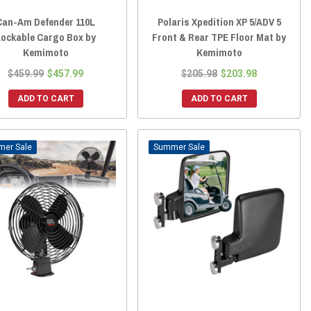
Can-Am Defender 110L
Polaris Xpedition XP 5/ADV 5
Lockable Cargo Box by
Front & Rear TPE Floor Mat by
Kemimoto
Kemimoto
$459.99
$457.99
$205.98
$203.98
ADD TO CART
ADD TO CART
Sale
Sale