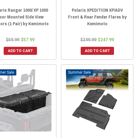
aris Ranger 1000/ XP 1000
Polaris XPEDITION XP/ADV
oor Mounted Side View
Front & Rear Fender Flares by
rors (1 Pair) by Kemimoto
Kemimoto
$59.99
$57.99
$249.99
$247.99
ADD TO CART
ADD TO CART
Sale
Sale