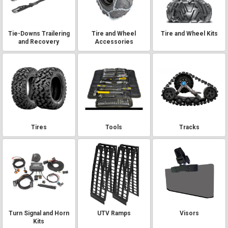
Tie-Downs Trailering
Tire and Wheel
Tire and Wheel Kits
and Recovery
Accessories
Tires
Tools
Tracks
Turn Signal and Horn
UTV Ramps
Visors
Kits