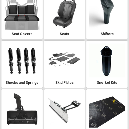
Seat Covers
Seats
Shifters
Shocks and Springs
Skid Plates
Snorkel Kits