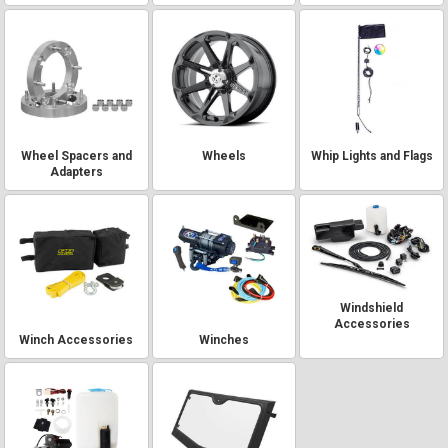
Wheel Spacers and
Wheels
Whip Lights and Flags
Adapters
Windshield
Accessories
Winch Accessories
Winches