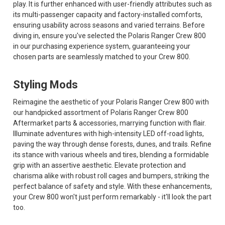
play. It is further enhanced with user-friendly attributes such as
its multi-passenger capacity and factory-installed comforts,
ensuring usability across seasons and varied terrains. Before
diving in, ensure you've selected the Polaris Ranger Crew 800
in our purchasing experience system, guaranteeing your
chosen parts are seamlessly matched to your Crew 800.
Styling Mods
Reimagine the aesthetic of your Polaris Ranger Crew 800 with
our handpicked assortment of Polaris Ranger Crew 800
Aftermarket parts & accessories, marrying function with flair.
Illuminate adventures with high-intensity LED off-road lights,
paving the way through dense forests, dunes, and trails. Refine
its stance with various wheels and tires, blending a formidable
grip with an assertive aesthetic. Elevate protection and
charisma alike with robust roll cages and bumpers, striking the
perfect balance of safety and style. With these enhancements,
your Crew 800 won't just perform remarkably - it'll look the part
too.