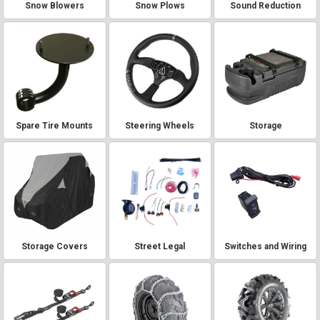
Snow Blowers
Snow Plows
Sound Reduction
Spare Tire Mounts
Steering Wheels
Storage
Storage Covers
Street Legal
Switches and Wiring