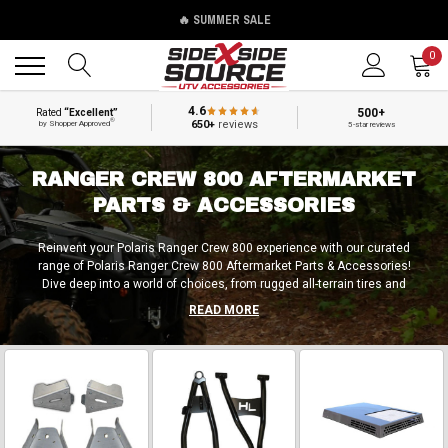
🔥 SUMMER SALE
Back
Back
0
4.6
500+
Rated
“Excellent”
®
650+
reviews
by Shopper Approved
5-star reviews
RANGER CREW 800 AFTERMARKET
PARTS & ACCESSORIES
Reinvent your Polaris Ranger Crew 800 experience with our curated
range of Polaris Ranger Crew 800 Aftermarket Parts & Accessories!
Dive deep into a world of choices, from rugged all-terrain tires and
cutting-edge wheels designed for peak performance to state-of-the-art
READ MORE
lift kits and power-enhancing gadgets for an unparalleled off-road thrill.
Transform your journey with reinforced roll cages, standout flags, and
blazing LED illumination. Outfit your Ranger with robust bumpers,
steadfast guards, aerodynamic windshields, and ergonomic doors –
each piece beckoning your selection. Seize the moment – upgrade with
Polaris Ranger Crew 800 aftermarket components & extras today and
become part of something greater!