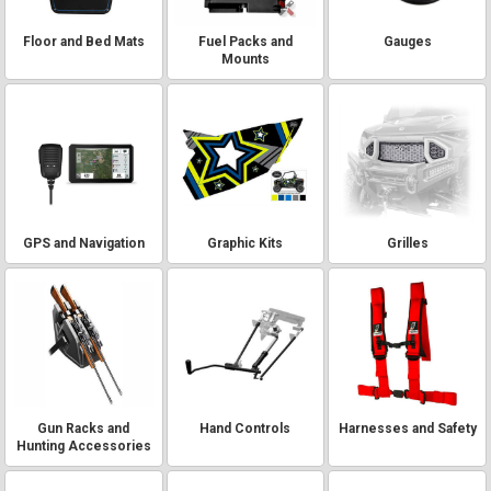
Floor and Bed Mats
Fuel Packs and
Gauges
Mounts
GPS and Navigation
Graphic Kits
Grilles
Gun Racks and
Hand Controls
Harnesses and Safety
Hunting Accessories