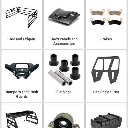
Bed and Tailgate
Body Panels and
Brakes
Accessories
Bumpers and Brush
Bushings
Cab Enclosures
Guards