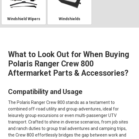
Windshield Wipers
Windshields
What to Look Out for When Buying
Polaris Ranger Crew 800
Aftermarket Parts & Accessories?
Compatibility and Usage
The Polaris Ranger Crew 800 stands as a testament to
combined off-road utility and group adventures, ideal for
leisurely group excursions or even multi-passenger UTV
transport. Crafted to shine in diverse scenarios, from job sites
and ranch duties to group trail adventures and camping trips,
the Crew 800 effortlessly bridges the gap between work and