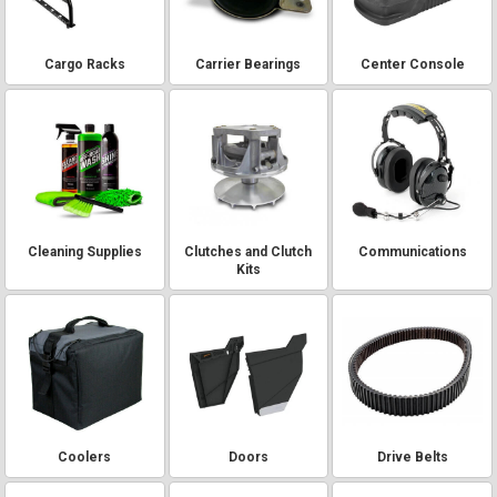
Cargo Racks
Carrier Bearings
Center Console
Cleaning Supplies
Clutches and Clutch
Communications
Kits
Coolers
Doors
Drive Belts