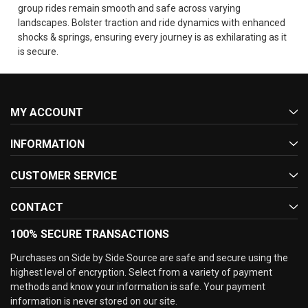
group rides remain smooth and safe across varying
landscapes. Bolster traction and ride dynamics with enhanced
shocks & springs, ensuring every journey is as exhilarating as it
is secure.
MY ACCOUNT
INFORMATION
CUSTOMER SERVICE
CONTACT
100% SECURE TRANSACTIONS
Purchases on Side by Side Source are safe and secure using the
highest level of encryption. Select from a variety of payment
methods and know your information is safe. Your payment
information is never stored on our site.