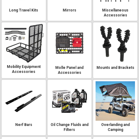
Long Travel Kits
Mirrors
Miscellaneous
Accessories
Mobility Equipment
Molle Panel and
Mounts and Brackets
Accessories
Accessories
Nerf Bars
Oil Change Fluids and
Overlanding and
Filters
Camping