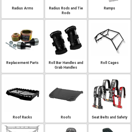
Radius Arms
Radius Rods and Tie
Ramps
Rods
Replacement Parts
Roll Bar Handles and
Roll Cages
Grab Handles
Roof Racks
Roofs
Seat Belts and Safety