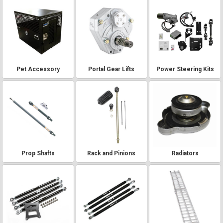
Pet Accessory
Portal Gear Lifts
Power Steering Kits
Prop Shafts
Rack and Pinions
Radiators