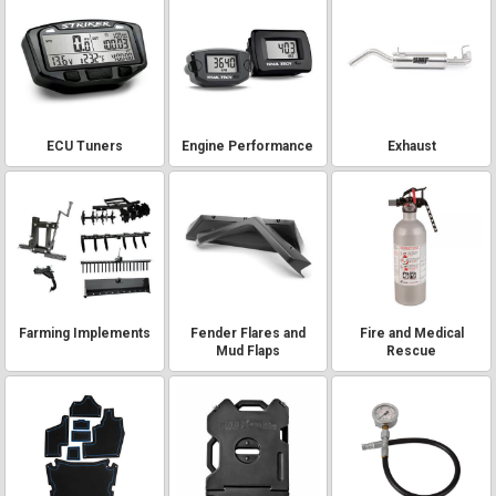
ECU Tuners
Engine Performance
Exhaust
Farming Implements
Fender Flares and
Fire and Medical
Mud Flaps
Rescue