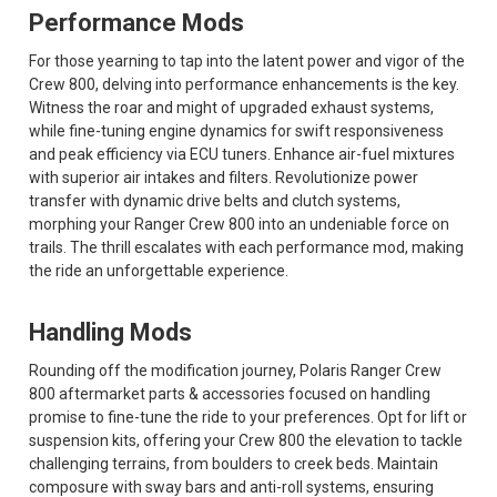
Performance Mods
For those yearning to tap into the latent power and vigor of the
Crew 800, delving into performance enhancements is the key.
Witness the roar and might of upgraded exhaust systems,
while fine-tuning engine dynamics for swift responsiveness
and peak efficiency via ECU tuners. Enhance air-fuel mixtures
with superior air intakes and filters. Revolutionize power
transfer with dynamic drive belts and clutch systems,
morphing your Ranger Crew 800 into an undeniable force on
trails. The thrill escalates with each performance mod, making
the ride an unforgettable experience.
Handling Mods
Rounding off the modification journey, Polaris Ranger Crew
800 aftermarket parts & accessories focused on handling
promise to fine-tune the ride to your preferences. Opt for lift or
suspension kits, offering your Crew 800 the elevation to tackle
challenging terrains, from boulders to creek beds. Maintain
composure with sway bars and anti-roll systems, ensuring