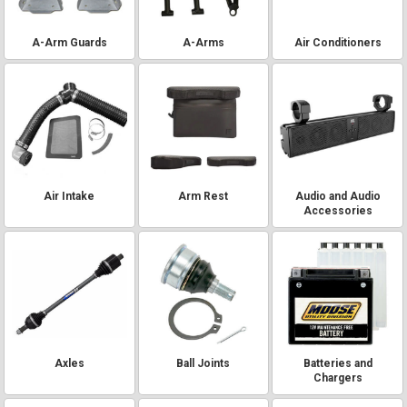
A-Arm Guards
A-Arms
Air Conditioners
Air Intake
Arm Rest
Audio and Audio
Accessories
Axles
Ball Joints
Batteries and
Chargers