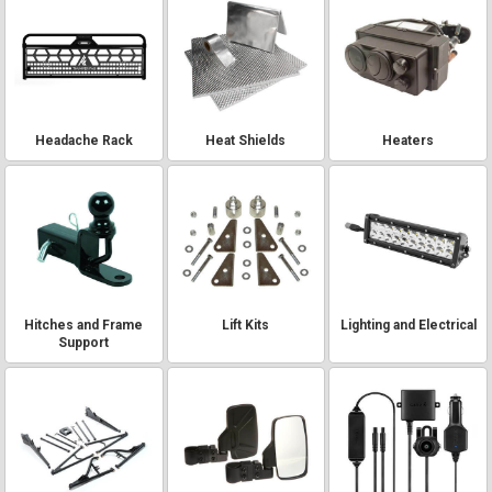
Headache Rack
Heat Shields
Heaters
Hitches and Frame
Lift Kits
Lighting and Electrical
Support