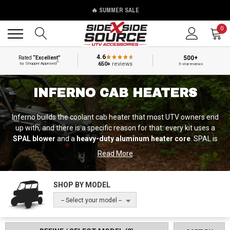
🔥 SUMMER SALE
Back
Back
0
4.6
500+
Rated
“Excellent”
®
650+
reviews
by Shopper Approved
5-star reviews
INFERNO CAB HEATERS
Inferno builds the coolant cab heater that most UTV owners end
up with, and there is a specific reason for that: every kit uses a
SPAL blower
and a
heavy-duty aluminum heater core
. SPAL is
the world's leading manufacturer of high-performance fans and
Read More
blowers, and it is the component that decides whether a heater
still moves air in year five. Most competing kits use a generic
blower. Inferno does not, and it is the single clearest spec
SHOP BY MODEL
difference in this category.
-- Select your model --
They manufacture in the USA and they are not only an
aftermarket company — Inferno also builds cab heaters as an