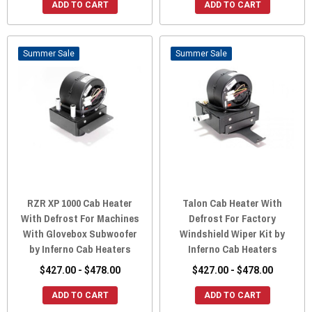
ADD TO CART
ADD TO CART
Sale
Sale
RZR XP 1000 Cab Heater
Talon Cab Heater With
With Defrost For Machines
Defrost For Factory
With Glovebox Subwoofer
Windshield Wiper Kit by
by Inferno Cab Heaters
Inferno Cab Heaters
$427.00 - $478.00
$427.00 - $478.00
ADD TO CART
ADD TO CART