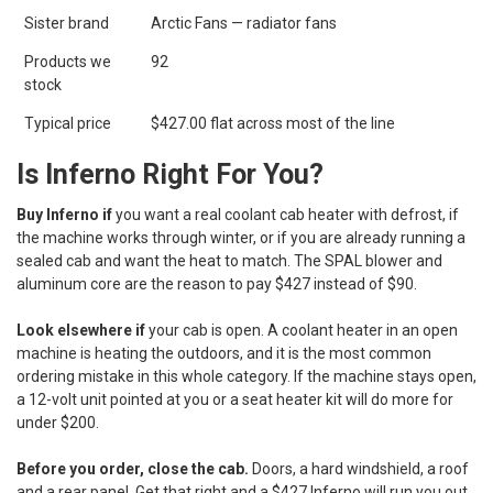
Sister brand
Arctic Fans — radiator fans
Products we
92
stock
Typical price
$427.00 flat across most of the line
Is Inferno Right For You?
Buy Inferno if
you want a real coolant cab heater with defrost, if
the machine works through winter, or if you are already running a
sealed cab and want the heat to match. The SPAL blower and
aluminum core are the reason to pay $427 instead of $90.
Look elsewhere if
your cab is open. A coolant heater in an open
machine is heating the outdoors, and it is the most common
ordering mistake in this whole category. If the machine stays open,
a 12-volt unit pointed at you or a seat heater kit will do more for
under $200.
Before you order, close the cab.
Doors, a hard windshield, a roof
and a rear panel. Get that right and a $427 Inferno will run you out