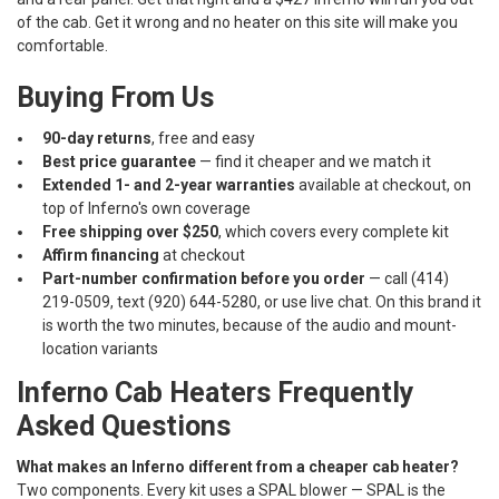
of the cab. Get it wrong and no heater on this site will make you
comfortable.
Buying From Us
90-day returns
, free and easy
Best price guarantee
— find it cheaper and we match it
Extended 1- and 2-year warranties
available at checkout, on
top of Inferno's own coverage
Free shipping over $250
, which covers every complete kit
Affirm financing
at checkout
Part-number confirmation before you order
— call (414)
219-0509, text (920) 644-5280, or use live chat. On this brand it
is worth the two minutes, because of the audio and mount-
location variants
Inferno Cab Heaters Frequently
Asked Questions
What makes an Inferno different from a cheaper cab heater?
Two components. Every kit uses a SPAL blower — SPAL is the