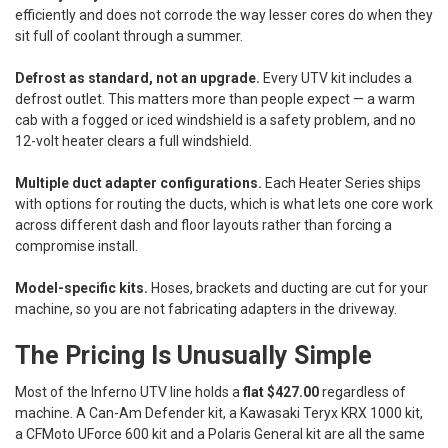
efficiently and does not corrode the way lesser cores do when they
sit full of coolant through a summer.
Defrost as standard, not an upgrade.
Every UTV kit includes a
defrost outlet. This matters more than people expect — a warm
cab with a fogged or iced windshield is a safety problem, and no
12-volt heater clears a full windshield.
Multiple duct adapter configurations.
Each Heater Series ships
with options for routing the ducts, which is what lets one core work
across different dash and floor layouts rather than forcing a
compromise install.
Model-specific kits.
Hoses, brackets and ducting are cut for your
machine, so you are not fabricating adapters in the driveway.
The Pricing Is Unusually Simple
Most of the Inferno UTV line holds a
flat $427.00
regardless of
machine. A Can-Am Defender kit, a Kawasaki Teryx KRX 1000 kit,
a CFMoto UForce 600 kit and a Polaris General kit are all the same