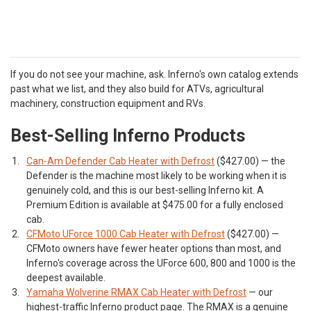
If you do not see your machine, ask. Inferno's own catalog extends
past what we list, and they also build for ATVs, agricultural
machinery, construction equipment and RVs.
Best-Selling Inferno Products
Can-Am Defender Cab Heater with Defrost
($427.00) — the
Defender is the machine most likely to be working when it is
genuinely cold, and this is our best-selling Inferno kit. A
Premium Edition is available at $475.00 for a fully enclosed
cab.
CFMoto UForce 1000 Cab Heater with Defrost
($427.00) —
CFMoto owners have fewer heater options than most, and
Inferno's coverage across the UForce 600, 800 and 1000 is the
deepest available.
Yamaha Wolverine RMAX Cab Heater with Defrost
— our
highest-traffic Inferno product page. The RMAX is a genuine