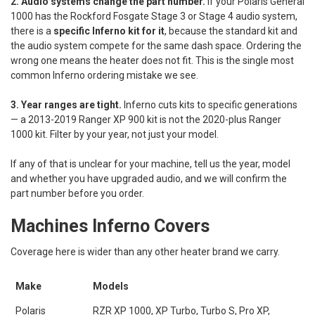
2. Audio systems change the part number.
If your Polaris General
1000 has the Rockford Fosgate Stage 3 or Stage 4 audio system,
there is a
specific Inferno kit for it
, because the standard kit and
the audio system compete for the same dash space. Ordering the
wrong one means the heater does not fit. This is the single most
common Inferno ordering mistake we see.
3. Year ranges are tight.
Inferno cuts kits to specific generations
— a 2013-2019 Ranger XP 900 kit is not the 2020-plus Ranger
1000 kit. Filter by your year, not just your model.
If any of that is unclear for your machine, tell us the year, model
and whether you have upgraded audio, and we will confirm the
part number before you order.
Machines Inferno Covers
Coverage here is wider than any other heater brand we carry.
Make
Models
Polaris
RZR XP 1000, XP Turbo, Turbo S, Pro XP,