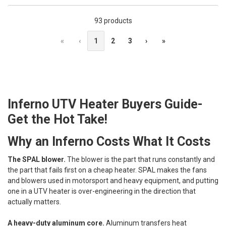
93 products
«
‹
1
2
3
›
»
Inferno UTV Heater Buyers Guide-
Get the Hot Take!
Why an Inferno Costs What It Costs
The SPAL blower.
The blower is the part that runs constantly and
the part that fails first on a cheap heater. SPAL makes the fans
and blowers used in motorsport and heavy equipment, and putting
one in a UTV heater is over-engineering in the direction that
actually matters.
A heavy-duty aluminum core.
Aluminum transfers heat