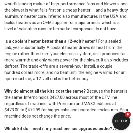
world's leading maker of high-performance fans and blowers, and
the blower is what fails first on a cheap heater — and a heavy-duty
aluminum heater core. Inferno also manufactures in the USA and
builds heaters as an OEM supplier for major brands, which is a
level of validation most aftermarket companies do not have.
Is a coolant heater better than a 12-volt heater?
For a sealed
cab, yes, substantially. A coolant heater draws its heat from the
engine rather than from your electrical system, so it produces far
more warmth and only needs power for the blower. It also includes
defrost. The trade-offs are a several-hour install, a couple
hundred dollars more, and no heat until the engine warms. For an
open machine, a 12-volt unit is the better buy.
Why do almost all the kits cost the same?
Because the heater is
the same. Inferno holds $427.00 across most of the UTV line
regardless of machine, with Premium and MAXX editions at
$473.00 to $479.99 for bigger cabs and upgraded enclosures. Your
0
machine does not change the price.
FILTER
Which kit do I need if my machine has upgraded audio?
A