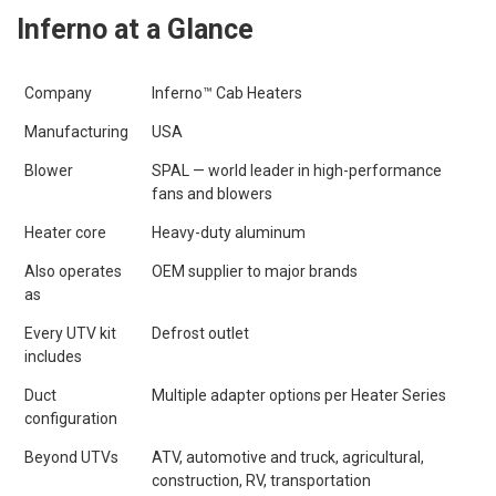
Inferno at a Glance
Company
Inferno™ Cab Heaters
Manufacturing
USA
Blower
SPAL — world leader in high-performance
fans and blowers
Heater core
Heavy-duty aluminum
Also operates
OEM supplier to major brands
as
Every UTV kit
Defrost outlet
includes
Duct
Multiple adapter options per Heater Series
configuration
Beyond UTVs
ATV, automotive and truck, agricultural,
construction, RV, transportation