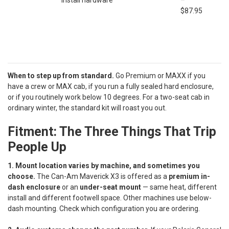
install hardware
–
$87.95
When to step up from standard.
Go Premium or MAXX if you
have a crew or MAX cab, if you run a fully sealed hard enclosure,
or if you routinely work below 10 degrees. For a two-seat cab in
ordinary winter, the standard kit will roast you out.
Fitment: The Three Things That Trip
People Up
1. Mount location varies by machine, and sometimes you
choose.
The Can-Am Maverick X3 is offered as a
premium in-
dash enclosure
or an
under-seat mount
— same heat, different
install and different footwell space. Other machines use below-
dash mounting. Check which configuration you are ordering.