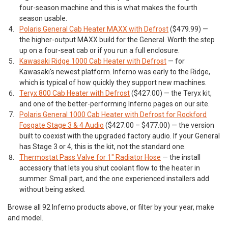
four-season machine and this is what makes the fourth
season usable.
Polaris General Cab Heater MAXX with Defrost
($479.99) —
the higher-output MAXX build for the General. Worth the step
up on a four-seat cab or if you run a full enclosure.
Kawasaki Ridge 1000 Cab Heater with Defrost
— for
Kawasaki's newest platform. Inferno was early to the Ridge,
which is typical of how quickly they support new machines.
Teryx 800 Cab Heater with Defrost
($427.00) — the Teryx kit,
and one of the better-performing Inferno pages on our site.
Polaris General 1000 Cab Heater with Defrost for Rockford
Fosgate Stage 3 & 4 Audio
($427.00 – $477.00) — the version
built to coexist with the upgraded factory audio. If your General
has Stage 3 or 4, this is the kit, not the standard one.
Thermostat Pass Valve for 1" Radiator Hose
— the install
accessory that lets you shut coolant flow to the heater in
summer. Small part, and the one experienced installers add
without being asked.
Browse all 92 Inferno products above, or filter by your year, make
and model.