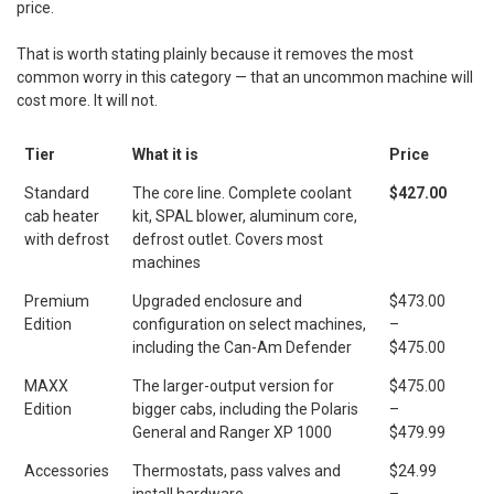
price.
That is worth stating plainly because it removes the most
common worry in this category — that an uncommon machine will
cost more. It will not.
Tier
What it is
Price
Standard
The core line. Complete coolant
$427.00
cab heater
kit, SPAL blower, aluminum core,
with defrost
defrost outlet. Covers most
machines
Premium
Upgraded enclosure and
$473.00
Edition
configuration on select machines,
–
including the Can-Am Defender
$475.00
MAXX
The larger-output version for
$475.00
Edition
bigger cabs, including the Polaris
–
General and Ranger XP 1000
$479.99
Accessories
Thermostats, pass valves and
$24.99