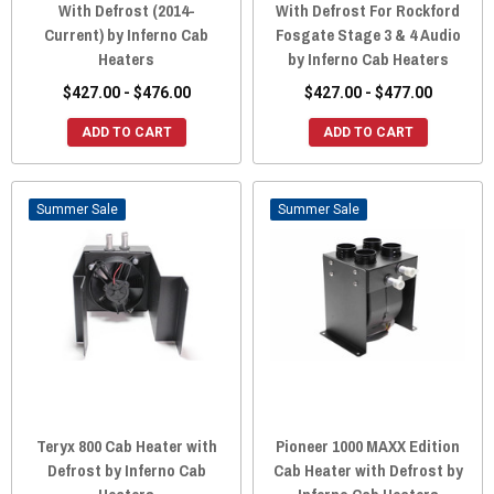
With Defrost (2014-
With Defrost For Rockford
Current) by Inferno Cab
Fosgate Stage 3 & 4 Audio
Heaters
by Inferno Cab Heaters
$427.00 - $476.00
$427.00 - $477.00
ADD TO CART
ADD TO CART
Sale
Sale
Teryx 800 Cab Heater with
Pioneer 1000 MAXX Edition
Defrost by Inferno Cab
Cab Heater with Defrost by