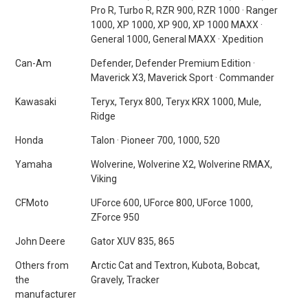
Pro R, Turbo R, RZR 900, RZR 1000 · Ranger
1000, XP 1000, XP 900, XP 1000 MAXX ·
General 1000, General MAXX · Xpedition
Can-Am
Defender, Defender Premium Edition ·
Maverick X3, Maverick Sport · Commander
Kawasaki
Teryx, Teryx 800, Teryx KRX 1000, Mule,
Ridge
Honda
Talon · Pioneer 700, 1000, 520
Yamaha
Wolverine, Wolverine X2, Wolverine RMAX,
Viking
CFMoto
UForce 600, UForce 800, UForce 1000,
ZForce 950
John Deere
Gator XUV 835, 865
Others from
Arctic Cat and Textron, Kubota, Bobcat,
the
Gravely, Tracker
manufacturer