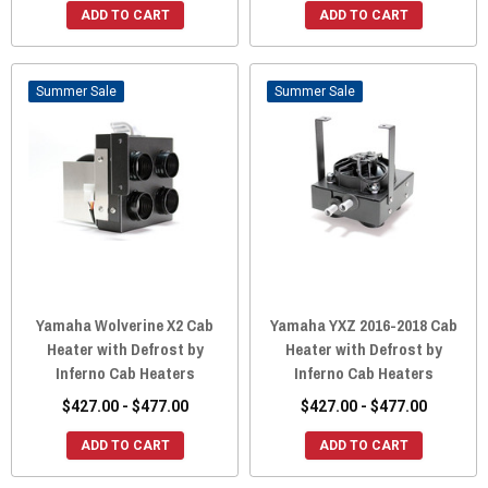
ADD TO CART
ADD TO CART
Sale
Sale
Yamaha Wolverine X2 Cab
Yamaha YXZ 2016-2018 Cab
Heater with Defrost by
Heater with Defrost by
Inferno Cab Heaters
Inferno Cab Heaters
$427.00 - $477.00
$427.00 - $477.00
ADD TO CART
ADD TO CART