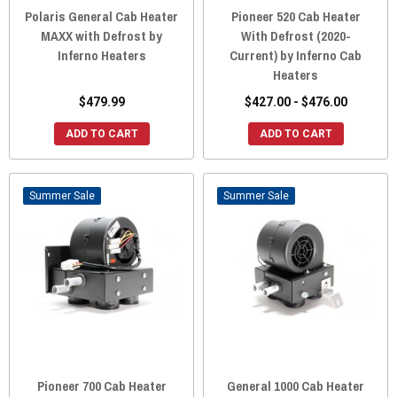
Polaris General Cab Heater
Pioneer 520 Cab Heater
MAXX with Defrost by
With Defrost (2020-
Inferno Heaters
Current) by Inferno Cab
Heaters
$479.99
$427.00 - $476.00
ADD TO CART
ADD TO CART
Sale
Sale
Pioneer 700 Cab Heater
General 1000 Cab Heater