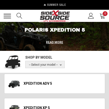
🔥 SUMMER SALE
Back
Back
0
POLARIS XPEDITION 5
READ MORE
SHOP BY MODEL
-- Select your model --
XPEDITION ADV 5
XPEDITION XP 5