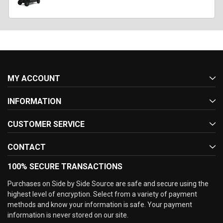
MY ACCOUNT
INFORMATION
CUSTOMER SERVICE
CONTACT
100% SECURE TRANSACTIONS
Purchases on Side by Side Source are safe and secure using the
highest level of encryption. Select from a variety of payment
methods and know your information is safe. Your payment
information is never stored on our site.