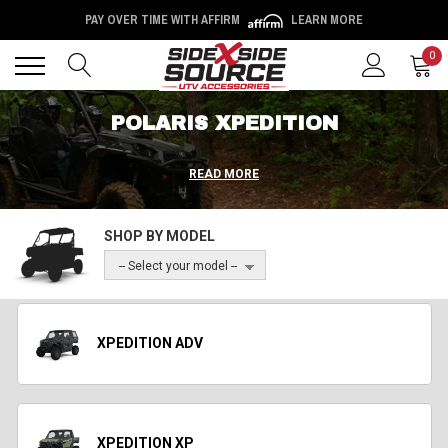
PAY OVER TIME WITH AFFIRM
LEARN MORE
Back
Back
0
POLARIS XPEDITION
READ MORE
SHOP BY MODEL
-- Select your model --
XPEDITION ADV
XPEDITION XP