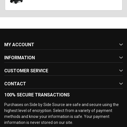
MY ACCOUNT
INFORMATION
CUSTOMER SERVICE
CONTACT
100% SECURE TRANSACTIONS
Purchases on Side by Side Source are safe and secure using the
highest level of encryption. Select from a variety of payment
methods and know your information is safe. Your payment
information is never stored on our site.