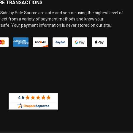
RE TRANSACTIONS
Side by Side Source are safe and secure using the highest level of
elect from a variety of payment methods and know your
 safe. Your payment information is never stored on our site.