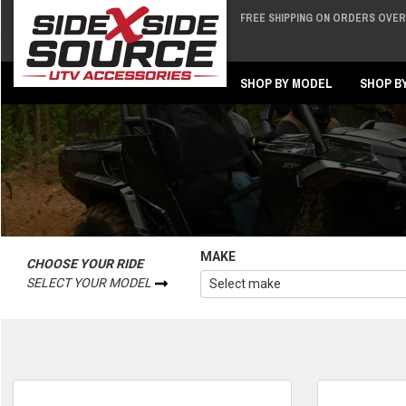
FREE SHIPPING ON ORDERS OVER 
Back
Back
SHOP BY MODEL
SHOP B
MAKE
CHOOSE YOUR RIDE
SELECT YOUR MODEL