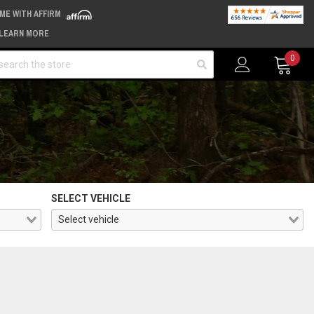
IME WITH AFFIRM
LEARN MORE
arch
0
SELECT VEHICLE