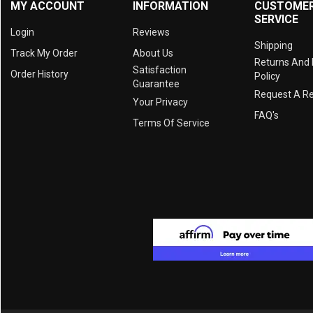
MY ACCOUNT
INFORMATION
CUSTOME
SERVICE
Login
Reviews
Shipping
Track My Order
About Us
Returns And
Satisfaction
Order History
Policy
Guarantee
Request A R
Your Privacy
FAQ's
Terms Of Service