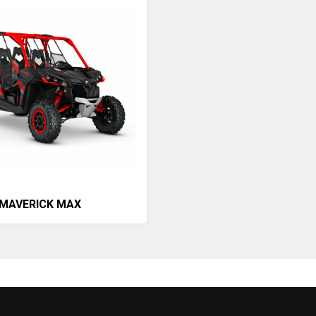
MAVERICK MAX