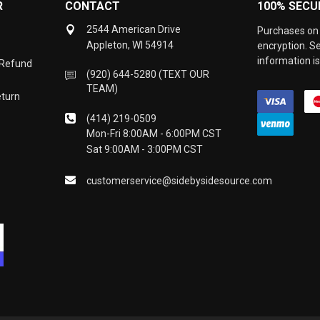
R
CONTACT
100% SECU
2544 American Drive
Purchases on 
Appleton, WI 54914
encryption. S
information is
 Refund
(920) 644-5280 (TEXT OUR
TEAM)
eturn
(414) 219-0509
Mon-Fri 8:00AM - 6:00PM CST
Sat 9:00AM - 3:00PM CST
customerservice@sidebysidesource.com