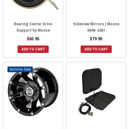
Bearing Center Drive
Sideview Mirrors | Moose
Support by Moose
0640-1087
$65.95
$79.95
ADD TO CART
ADD TO CART
Sale