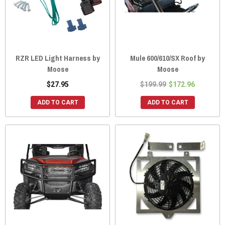
RZR LED Light Harness by
Mule 600/610/SX Roof by
Moose
Moose
$27.95
$199.99
$172.96
ADD TO CART
ADD TO CART