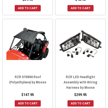
ADD TO CART
ADD TO CART
RZR 570/800 Roof
RZR LED Headlight
(Polyethylene) by Moose
Assembly with Wiring
Harness by Moose
$147.95
$299.95
ADD TO CART
ADD TO CART