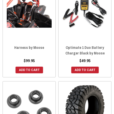
Harness by Moose
Optimate 1 Duo Battery
Charger Black by Moose
$99.95
$49.95
ADD TO CART
ADD TO CART