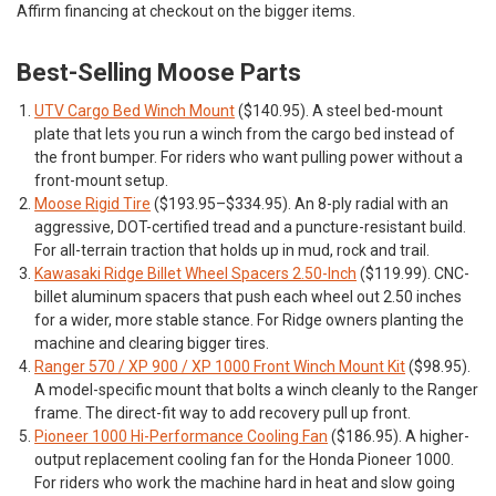
Affirm financing at checkout on the bigger items.
Best-Selling Moose Parts
UTV Cargo Bed Winch Mount
($140.95). A steel bed-mount
plate that lets you run a winch from the cargo bed instead of
the front bumper. For riders who want pulling power without a
front-mount setup.
Moose Rigid Tire
($193.95–$334.95). An 8-ply radial with an
aggressive, DOT-certified tread and a puncture-resistant build.
For all-terrain traction that holds up in mud, rock and trail.
Kawasaki Ridge Billet Wheel Spacers 2.50-Inch
($119.99). CNC-
billet aluminum spacers that push each wheel out 2.50 inches
for a wider, more stable stance. For Ridge owners planting the
machine and clearing bigger tires.
Ranger 570 / XP 900 / XP 1000 Front Winch Mount Kit
($98.95).
A model-specific mount that bolts a winch cleanly to the Ranger
frame. The direct-fit way to add recovery pull up front.
Pioneer 1000 Hi-Performance Cooling Fan
($186.95). A higher-
output replacement cooling fan for the Honda Pioneer 1000.
For riders who work the machine hard in heat and slow going