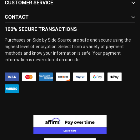
CUSTOMER SERVICE
CONTACT
100% SECURE TRANSACTIONS
Purchases on Side by Side Source are safe and secure using the
highest level of encryption. Select from a variety of payment
methods and know your information is safe. Your payment
information is never stored on our site.