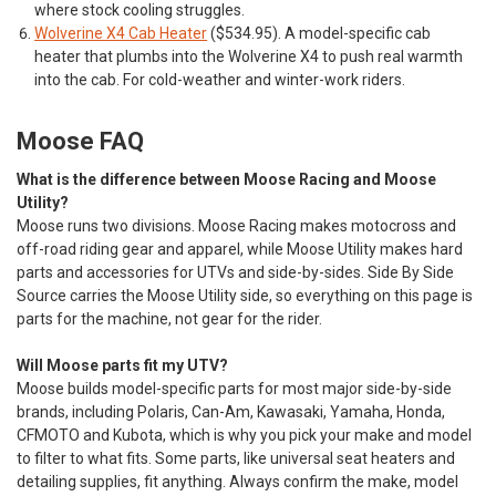
where stock cooling struggles.
Wolverine X4 Cab Heater
($534.95). A model-specific cab
heater that plumbs into the Wolverine X4 to push real warmth
into the cab. For cold-weather and winter-work riders.
Moose FAQ
What is the difference between Moose Racing and Moose
Utility?
Moose runs two divisions. Moose Racing makes motocross and
off-road riding gear and apparel, while Moose Utility makes hard
parts and accessories for UTVs and side-by-sides. Side By Side
Source carries the Moose Utility side, so everything on this page is
parts for the machine, not gear for the rider.
Will Moose parts fit my UTV?
Moose builds model-specific parts for most major side-by-side
brands, including Polaris, Can-Am, Kawasaki, Yamaha, Honda,
CFMOTO and Kubota, which is why you pick your make and model
to filter to what fits. Some parts, like universal seat heaters and
detailing supplies, fit anything. Always confirm the make, model