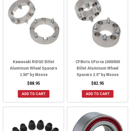
Kawasaki RIDGE Billet
CFMoto UForce 1000/600
Aluminum Wheel Spacers
Billet Aluminum Wheel
1.50" by Moose
Spacers 2.0" by Moose
$88.95
$82.95
ADD TO CART
ADD TO CART