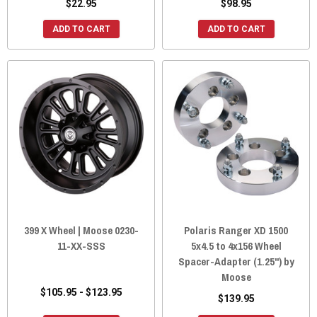
$22.95
$98.95
ADD TO CART
ADD TO CART
399 X Wheel | Moose 0230-
Polaris Ranger XD 1500
11-XX-SSS
5x4.5 to 4x156 Wheel
Spacer-Adapter (1.25") by
Moose
$105.95 - $123.95
$139.95