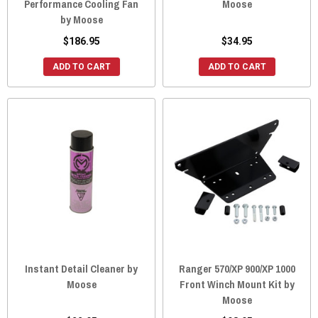
Performance Cooling Fan
Moose
by Moose
$186.95
$34.95
ADD TO CART
ADD TO CART
Instant Detail Cleaner by
Ranger 570/XP 900/XP 1000
Moose
Front Winch Mount Kit by
Moose