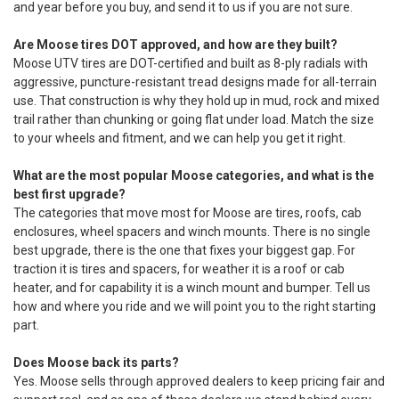
and year before you buy, and send it to us if you are not sure.
Are Moose tires DOT approved, and how are they built?
Moose UTV tires are DOT-certified and built as 8-ply radials with
aggressive, puncture-resistant tread designs made for all-terrain
use. That construction is why they hold up in mud, rock and mixed
trail rather than chunking or going flat under load. Match the size
to your wheels and fitment, and we can help you get it right.
What are the most popular Moose categories, and what is the
best first upgrade?
The categories that move most for Moose are tires, roofs, cab
enclosures, wheel spacers and winch mounts. There is no single
best upgrade, there is the one that fixes your biggest gap. For
traction it is tires and spacers, for weather it is a roof or cab
heater, and for capability it is a winch mount and bumper. Tell us
how and where you ride and we will point you to the right starting
part.
Does Moose back its parts?
Yes. Moose sells through approved dealers to keep pricing fair and