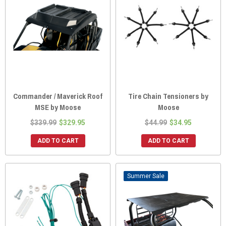
Commander / Maverick Roof
Tire Chain Tensioners by
MSE by Moose
Moose
$339.99
$329.95
$44.99
$34.95
ADD TO CART
ADD TO CART
Sale