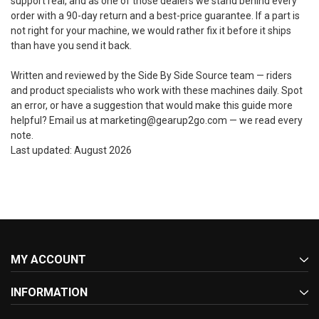
support real, and as one of those dealers we stand behind every
order with a 90-day return and a best-price guarantee. If a part is
not right for your machine, we would rather fix it before it ships
than have you send it back.
Written and reviewed by the Side By Side Source team — riders
and product specialists who work with these machines daily. Spot
an error, or have a suggestion that would make this guide more
helpful? Email us at marketing@gearup2go.com — we read every
note.
Last updated: August 2026
MY ACCOUNT
INFORMATION