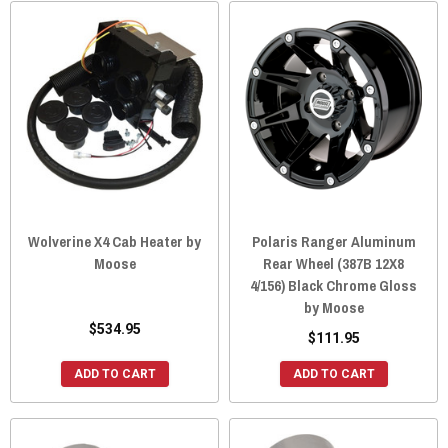
Wolverine X4 Cab Heater by
Polaris Ranger Aluminum
Moose
Rear Wheel (387B 12X8
4/156) Black Chrome Gloss
by Moose
$534.95
$111.95
ADD TO CART
ADD TO CART