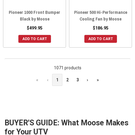
Pioneer 1000 Front Bumper
Pioneer 500 Hi-Performance
Black by Moose
Cooling Fan by Moose
$499.95
$186.95
ADD TO CART
ADD TO CART
1071 products
«
‹
1
2
3
›
»
BUYER'S GUIDE: What Moose Makes
for Your UTV