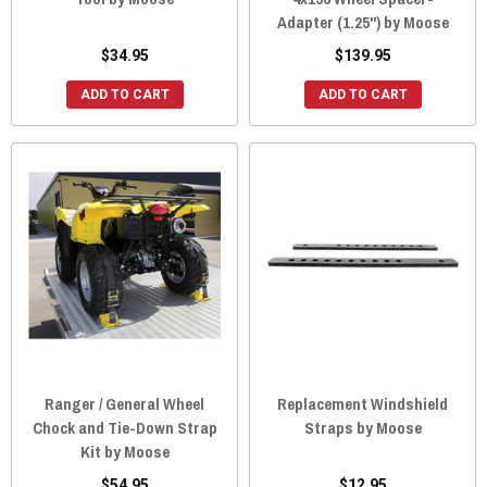
Adapter (1.25") by Moose
$34.95
$139.95
ADD TO CART
ADD TO CART
Ranger / General Wheel
Replacement Windshield
Chock and Tie-Down Strap
Straps by Moose
Kit by Moose
$54.95
$12.95