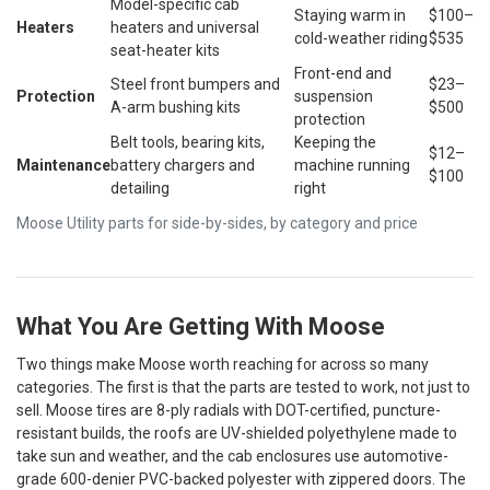
Model-specific cab
Staying warm in
$100–
Heaters
heaters and universal
cold-weather riding
$535
seat-heater kits
Front-end and
Steel front bumpers and
$23–
Protection
suspension
A-arm bushing kits
$500
protection
Belt tools, bearing kits,
Keeping the
$12–
Maintenance
battery chargers and
machine running
$100
detailing
right
Moose Utility parts for side-by-sides, by category and price
What You Are Getting With Moose
Two things make Moose worth reaching for across so many
categories. The first is that the parts are tested to work, not just to
sell. Moose tires are 8-ply radials with DOT-certified, puncture-
resistant builds, the roofs are UV-shielded polyethylene made to
take sun and weather, and the cab enclosures use automotive-
grade 600-denier PVC-backed polyester with zippered doors. The