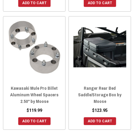
ADD TO CART
ADD TO CART
Kawasaki Mule Pro Billet
Ranger Rear Bed
Aluminum Wheel Spacers
Saddle/Storage Box by
2.50" by Moose
Moose
$119.99
$123.95
ADD TO CART
ADD TO CART