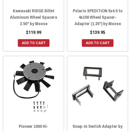
Kawasaki RIDGE Billet
Polaris XPEDITION 5x4.5 to
Aluminum Wheel Spacers
4x156 Wheel Spacer-
2.50" by Moose
Adapter (1.25") by Moose
$119.99
$139.95
ADD TO CART
ADD TO CART
Pioneer 1000 Hi-
Snap-In Switch Adapter by