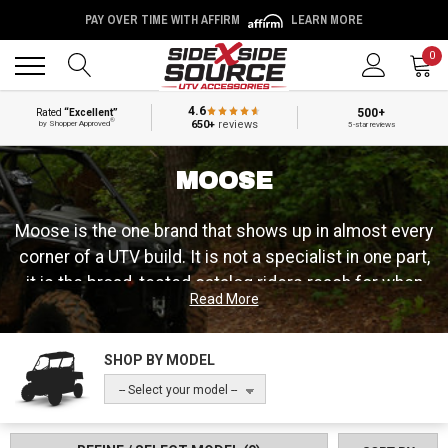
PAY OVER TIME WITH AFFIRM
LEARN MORE
Back
Back
0
4.6
500+
Rated
“Excellent”
®
650+
reviews
by Shopper Approved
5-star reviews
MOOSE
Moose is the one brand that shows up in almost every
corner of a UTV build. It is not a specialist in one part,
it is the broad, tested catalog riders reach for when
Read More
they need tires, wheels, wheel spacers, roofs, winch
mounts, cab heaters, bumpers and the drivetrain and
maintenance parts in between. That range is the point:
SHOP BY MODEL
Moose has been building and testing off-road parts
-- Select your model --
for more than 30 years, out of a passion that started
with a small group of riders and grew into a worldwide