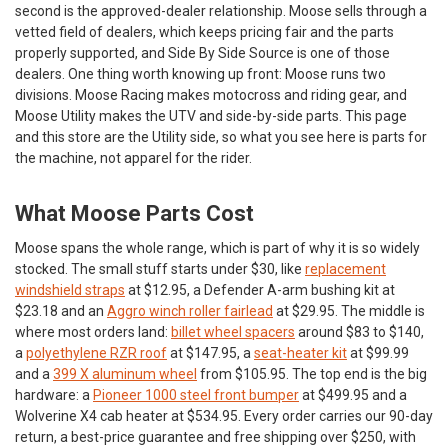
second is the approved-dealer relationship. Moose sells through a
vetted field of dealers, which keeps pricing fair and the parts
properly supported, and Side By Side Source is one of those
dealers. One thing worth knowing up front: Moose runs two
divisions. Moose Racing makes motocross and riding gear, and
Moose Utility makes the UTV and side-by-side parts. This page
and this store are the Utility side, so what you see here is parts for
the machine, not apparel for the rider.
What Moose Parts Cost
Moose spans the whole range, which is part of why it is so widely
stocked. The small stuff starts under $30, like
replacement
windshield straps
at $12.95, a Defender A-arm bushing kit at
$23.18 and an
Aggro winch roller fairlead
at $29.95. The middle is
where most orders land:
billet wheel spacers
around $83 to $140,
a
polyethylene RZR roof
at $147.95, a
seat-heater kit
at $99.99
and a
399 X aluminum wheel
from $105.95. The top end is the big
hardware: a
Pioneer 1000 steel front bumper
at $499.95 and a
Wolverine X4 cab heater at $534.95. Every order carries our 90-day
return, a best-price guarantee and free shipping over $250, with