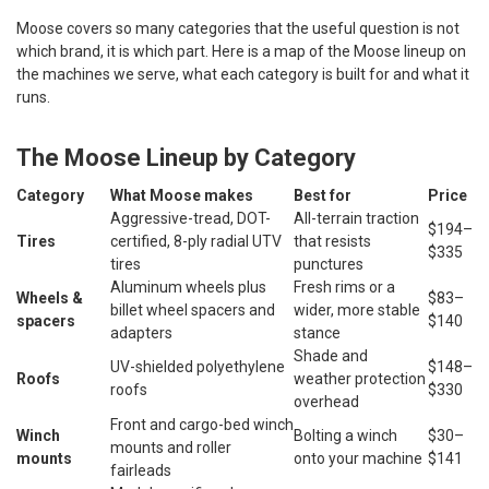
Moose covers so many categories that the useful question is not
which brand, it is which part. Here is a map of the Moose lineup on
the machines we serve, what each category is built for and what it
runs.
The Moose Lineup by Category
Category
What Moose makes
Best for
Price
Aggressive-tread, DOT-
All-terrain traction
$194–
Tires
certified, 8-ply radial UTV
that resists
$335
tires
punctures
Aluminum wheels plus
Fresh rims or a
Wheels &
$83–
billet wheel spacers and
wider, more stable
spacers
$140
adapters
stance
Shade and
UV-shielded polyethylene
$148–
Roofs
weather protection
roofs
$330
overhead
Front and cargo-bed winch
Winch
Bolting a winch
$30–
mounts and roller
mounts
onto your machine
$141
fairleads