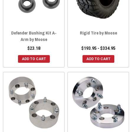
Defender Bushing Kit A-
Rigid Tire by Moose
Arm by Moose
$23.18
$193.95 - $334.95
ADD TO CART
ADD TO CART