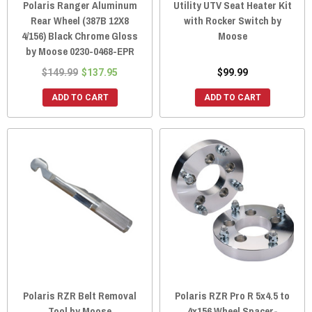
Polaris Ranger Aluminum
Utility UTV Seat Heater Kit
Rear Wheel (387B 12X8
with Rocker Switch by
4/156) Black Chrome Gloss
Moose
by Moose 0230-0468-EPR
$149.99
$137.95
$99.99
ADD TO CART
ADD TO CART
Polaris RZR Belt Removal
Polaris RZR Pro R 5x4.5 to
Tool by Moose
4x156 Wheel Spacer-