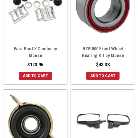
Fast Boot X Combo by
RZR 800 Front Wheel
Moose
Bearing Kit by Moose
$123.95
$43.38
ADD TO CART
ADD TO CART