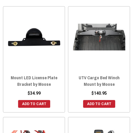
Mount LED License Plate
UTV Cargo Bed Winch
Bracket by Moose
Mount by Moose
$34.99
$140.95
ADD TO CART
ADD TO CART