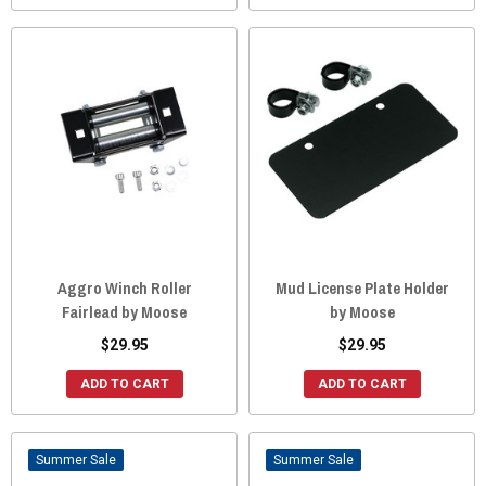
Aggro Winch Roller
Mud License Plate Holder
Fairlead by Moose
by Moose
$29.95
$29.95
ADD TO CART
ADD TO CART
Sale
Sale