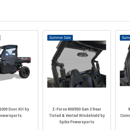
Sale
1000 Door Kit by
Z-Force 800/950 Gen 2 Rear
Powersports
Tinted & Vented Windshield by
Comm
Spike Powersports