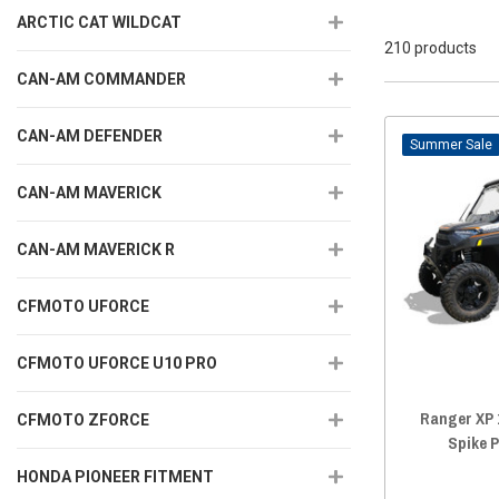
ARCTIC CAT WILDCAT
210 products
CAN-AM COMMANDER
CAN-AM DEFENDER
Sale
CAN-AM MAVERICK
CAN-AM MAVERICK R
CFMOTO UFORCE
CFMOTO UFORCE U10 PRO
Ranger XP 
CFMOTO ZFORCE
Spike 
HONDA PIONEER FITMENT