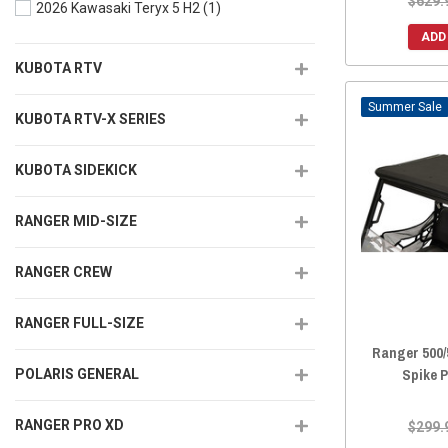
$629.
2026 Kawasaki Teryx 5 H2
(1)
ADD
KUBOTA RTV
Sale
KUBOTA RTV-X SERIES
KUBOTA SIDEKICK
RANGER MID-SIZE
RANGER CREW
RANGER FULL-SIZE
Ranger 500/
Spike 
POLARIS GENERAL
RANGER PRO XD
$299.