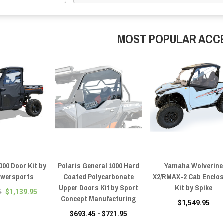
MOST POPULAR ACC
000 Door Kit by
Polaris General 1000 Hard
Yamaha Wolverine
owersports
Coated Polycarbonate
X2/RMAX-2 Cab Enclo
Upper Doors Kit by Sport
Kit by Spike
5
$1,139.95
Concept Manufacturing
$1,549.95
$693.45 - $721.95