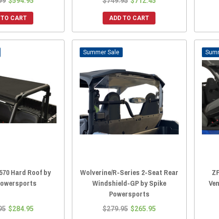
99
$594.95
$749.95
$712.45
 TO CART
ADD TO CART
Sale
570 Hard Roof by
Wolverine/R-Series 2-Seat Rear
ZF
Powersports
Windshield-GP by Spike
Ven
Powersports
95
$284.95
$279.95
$265.95