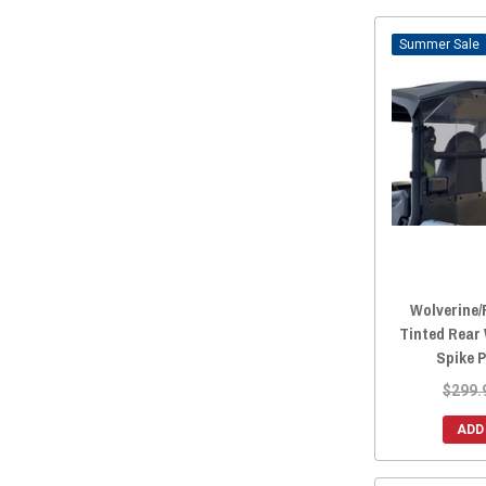
Sale
Wolverine/
Tinted Rear
Spike 
$299.
ADD