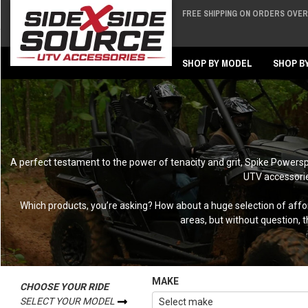
FREE SHIPPING ON ORDERS OVER 
Back
Back
SHOP BY MODEL
SHOP B
A perfect testament to the power of tenacity and grit, Spike Powers
UTV accessories
Which products, you’re asking? How about a huge selection of afforda
areas, but without question, 
MAKE
CHOOSE YOUR RIDE
SELECT YOUR MODEL