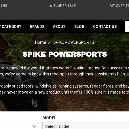
$250*
🔥 SUMMER SALE
PAY OVER T
Se
Y CATEGORY
BRANDS
ABOUT
BLOG
CONTACT US
Home
SPIKE POWERSPORTS
SPIKE POWERSPORTS
ports showed the world that they weren’t waiting around for success to 
, we’ve come to know this rebel spirit through their consistently high-q
bly priced roofs, windshields, lighting systems, fender flares, and beyo
they never move on a new product until they’re 100% sure it is made to t
MODEL