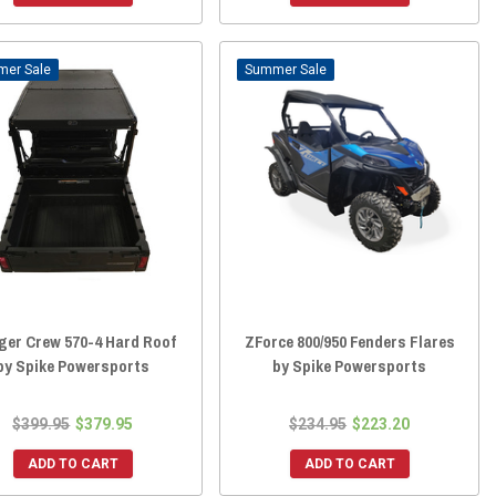
Sale
Sale
ger Crew 570-4 Hard Roof
ZForce 800/950 Fenders Flares
by Spike Powersports
by Spike Powersports
$399.95
$379.95
$234.95
$223.20
ADD TO CART
ADD TO CART