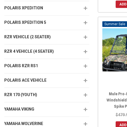
ADD
POLARIS XPEDITION
POLARIS XPEDITION 5
Sale
RZR VEHICLE (2 SEATER)
RZR 4 VEHICLE (4 SEATER)
POLARIS RZR RS1
POLARIS ACE VEHICLE
Mule Pro-
RZR 170 (YOUTH)
Windshield
Spike 
YAMAHA VIKING
$479.
YAMAHA WOLVERINE
ADD