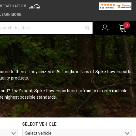
IME WITH AFFIRM
LEARN MORE
arch
0
come to them - they seized it. As longtime fans of Spike Powersports
uality products.
nd? That’s right, Spike Powersports isn’t afraid to dip into multiple
he highest possible standards.
SELECT VEHICLE