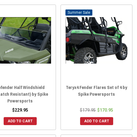
Sale
fender Half Windshield
Teryx4 Fender Flares Set of 4 by
ratch Resistant) by Spike
Spike Powersports
Powersports
$229.95
$179.95
$170.95
ADD TO CART
ADD TO CART