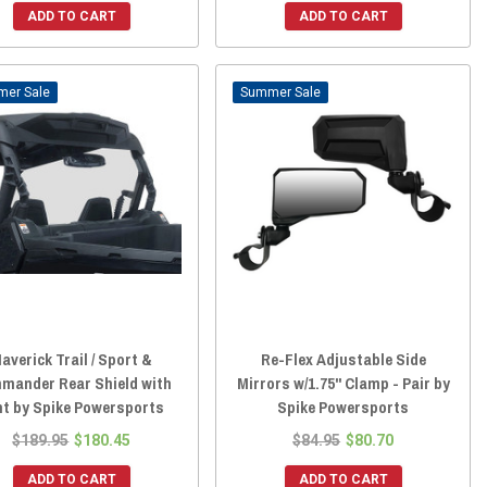
ADD TO CART
ADD TO CART
Sale
Sale
averick Trail / Sport &
Re-Flex Adjustable Side
mander Rear Shield with
Mirrors w/1.75" Clamp - Pair by
nt by Spike Powersports
Spike Powersports
$189.95
$180.45
$84.95
$80.70
ADD TO CART
ADD TO CART