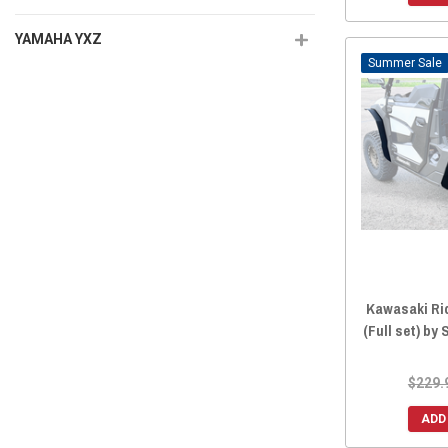
YAMAHA YXZ
Sale
Kawasaki Ri
(Full set) by
$229.
ADD