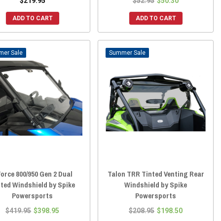
$219.95
$52.95
$50.30
ADD TO CART
ADD TO CART
Sale
Sale
orce 800/950 Gen 2 Dual
Talon TRR Tinted Venting Rear
ted Windshield by Spike
Windshield by Spike
Powersports
Powersports
$419.95
$398.95
$208.95
$198.50