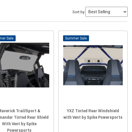
Sort by
Sale
Sale
Maverick Trail/Sport &
YXZ Tinted Rear Windshield
ander Tinted Rear Shield
with Vent by Spike Powersports
With Vent by Spike
Powersports