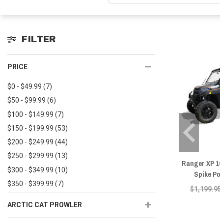
FILTER
PRICE
$0 - $49.99
(7)
$50 - $99.99
(6)
$100 - $149.99
(7)
$150 - $199.99
(53)
$200 - $249.99
(44)
$250 - $299.99
(13)
Ranger XP 1
$300 - $349.99
(10)
Spike P
$350 - $399.99
(7)
$1,199.9
$400 - $449.99
(15)
ARCTIC CAT PROWLER
$450+
(48)