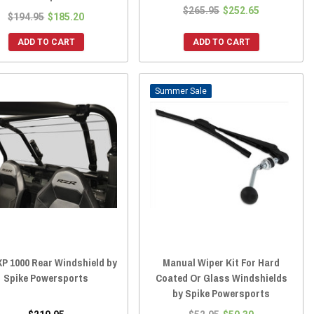
$265.95
$252.65
$194.95
$185.20
ADD TO CART
ADD TO CART
Sale
P 1000 Rear Windshield by
Manual Wiper Kit For Hard
Spike Powersports
Coated Or Glass Windshields
by Spike Powersports