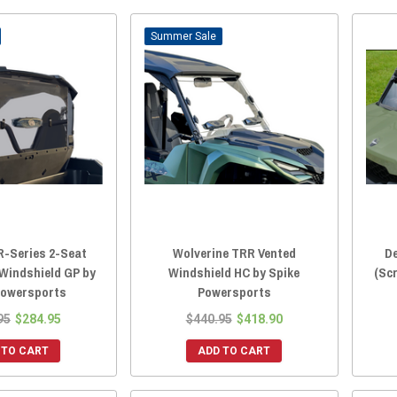
Sale
R-Series 2-Seat
Wolverine TRR Vented
De
 Windshield GP by
Windshield HC by Spike
(Sc
Powersports
Powersports
95
$284.95
$440.95
$418.90
 TO CART
ADD TO CART