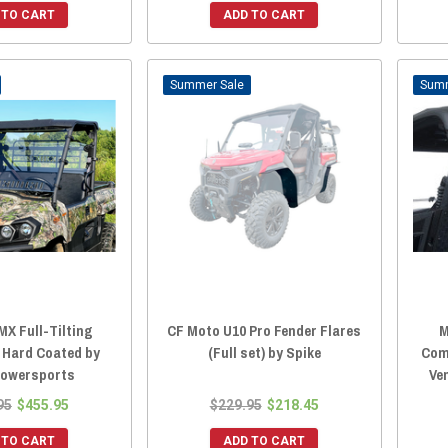
 TO CART
ADD TO CART
Sale
MX Full-Tilting
CF Moto U10 Pro Fender Flares
M
 Hard Coated by
(Full set) by Spike
Com
Powersports
Ve
95
$455.95
$229.95
$218.45
 TO CART
ADD TO CART