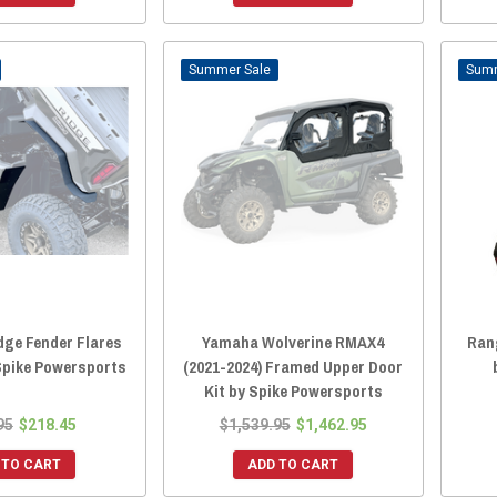
Sale
dge Fender Flares
Yamaha Wolverine RMAX4
Ran
 Spike Powersports
(2021-2024) Framed Upper Door
Kit by Spike Powersports
95
$218.45
$1,539.95
$1,462.95
 TO CART
ADD TO CART