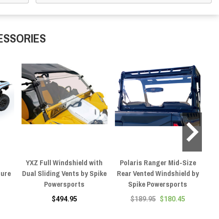
ESSORIES
YXZ Full Windshield with
Polaris Ranger Mid-Size
Po
sure
Dual Sliding Vents by Spike
Rear Vented Windshield by
Powersports
Spike Powersports
$494.95
$189.95
$180.45