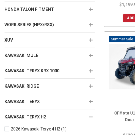
$1,199.
HONDA TALON FITMENT
ADD
WORK SERIES (HPX/RSX)
Sale
XUV
KAWASAKI MULE
KAWASAKI TERYX KRX 1000
KAWASAKI RIDGE
KAWASAKI TERYX
CFMoto U1
KAWASAKI TERYX H2
Door
2026 Kawasaki Teryx 4 H2
(1)