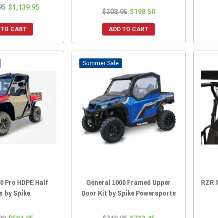
95
$1,139.95
$208.95
$198.50
 TO CART
ADD TO CART
Sale
0 Pro HDPE Half
General 1000 Framed Upper
RZR X
s by Spike
Door Kit by Spike Powersports