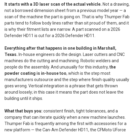
It starts with a 3D laser scan of the actual vehicle.
Not a drawing,
not a borrowed dimension sheet from a previous model year — a
scan of the machine the part is going on. That is why Thumper Fab
parts tend to follow body lines rather than sit proud of them, and it
is why their fitment lists are narrow. A part scanned on a 2026
Defender HD11 is cut for a 2026 Defender HD11.
Everything after that happens in one building in Marshall,
Texas.
In-house engineers do the design. Laser cutters and CNC
machines do the cutting and machining. Robotic welders and
people do the assembly. And unusually for this industry,
the
powder coating is in-house too
, which is the step most
manufacturers outsource and the step where finish quality usually
goes wrong. Vertical integration is a phrase that gets thrown
around loosely; in this case it means the part does not leave the
building until it ships.
What that buys you:
consistent finish, tight tolerances, and a
company that can iterate quickly when a new machine launches.
Thumper Fab is frequently among the first with accessories for a
new platform — the Can-Am Defender HD11, the CFMoto UForce