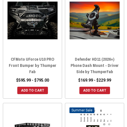
CFMoto UForce U10 PRO
Defender HD11 (2026+)
Front Bumper by Thumper
Phone Dash Mount - Driver
Fab
Side by ThumperFab
$595.99 - $795.00
$169.99 - $229.99
ADD TO CART
ADD TO CART
Sale