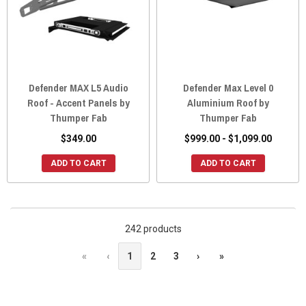
Defender MAX L5 Audio
Defender Max Level 0
Roof - Accent Panels by
Aluminium Roof by
Thumper Fab
Thumper Fab
$349.00
$999.00 - $1,099.00
ADD TO CART
ADD TO CART
242 products
«
‹
1
2
3
›
»