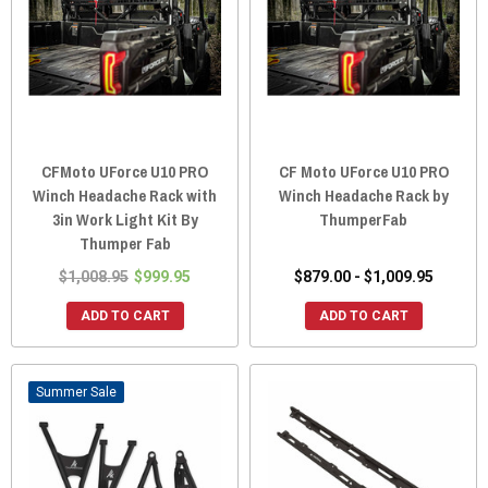
CFMoto UForce U10 PRO
CF Moto UForce U10 PRO
Winch Headache Rack with
Winch Headache Rack by
3in Work Light Kit By
ThumperFab
Thumper Fab
$1,008.95
$999.95
$879.00 - $1,009.95
ADD TO CART
ADD TO CART
Sale