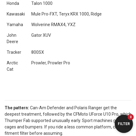
Honda
Talon 1000
Kawasaki
Mule Pro-FXT, Teryx KRX 1000, Ridge
Yamaha
Wolverine RMAX4, YXZ
John
Gator XUV
Deere
Tracker
800SX
Arctic
Prowler, Prowler Pro
Cat
The pattern:
Can-Am Defender and Polaris Ranger get the
deepest treatment, followed by the CFMoto UForce U10 Pro, which
0
Thumper Fab supported unusually early. Sport machines get
FILTER
cages and bumpers. If you ride a less common platform, check the
fitment filter before assuming.