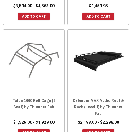
$3,594.00 - $4,563.00
$1,459.95
ADD TO CART
ADD TO CART
Talon 1000 Roll Cage (2
Defender MAX Audio Roof &
Seat) by Thumper Fab
Rack (Level 1) by Thumper
Fab
$1,529.00 - $1,929.00
$2,198.00 - $2,298.00