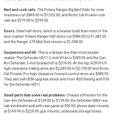
Nerf and rock rails.
The Polaris Ranger Big Nerf Rails for crew
machines run $849.00 to $1,025.00, and Arctic Cat Prowler rock
rails are $579.00 to $599.00.
Doors.
Steel half doors, which is a heavier build than most of the
door market. Polaris Ranger half doors run $984.00 to $1,283.00
and the Ranger 570 Mid-Size version is $1,598.00.
Suspension and lift.
This is a deeper line than most people
realize. The Defender HD11 2-inch lift kit is $283.95 and the Can-
Am Defender 3-inch bracket lift is $274.95. At the top, RZR Pro R
high-clearance trailing arms are $2,049.00 to $2,199.00 and Arctic
Cat Prowler Pro high-clearance forward control arms are $989.95.
They also sell OEM-upgrade shock sets from ADS Racing and FOX
for the Defender HD11.
Small parts that solve real problems.
Chassis stiffeners for the
Can-Am Defender at $129.00 to $139.00, the Defender MAX rear
cab windshield seal with rear panel at $99.00, phone dash mounts
at $169.99 to $229.99, gun mounts, underseat storage boxes,