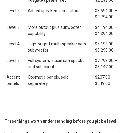
Fosgate speaker set
$2,298.00
Level 2
Added speakers and output
$3,594.00 –
$3,794.00
Level 3
More output plus subwoofer
$4,194.00 –
capability
$4,394.00
Level 4
High-output multi-speaker with
$5,198.00 –
subwoofer
$5,298.00
Level 5
Full system, maximum speaker
$7,798.00 –
and sub count
$8,147.00
Accent
Cosmetic panels, sold
$237.00 –
panels
separately
$349.00
Three things worth understanding before you pick a level.