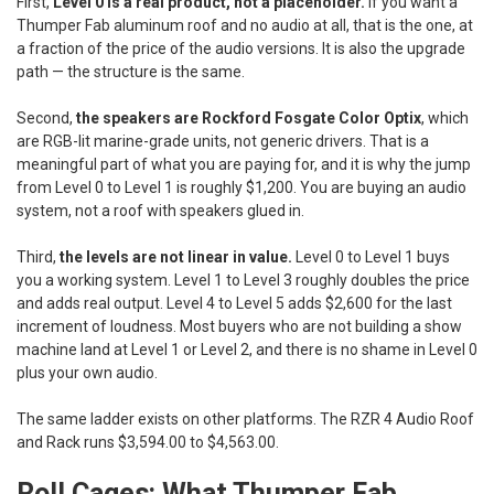
First,
Level 0 is a real product, not a placeholder.
If you want a
Thumper Fab aluminum roof and no audio at all, that is the one, at
a fraction of the price of the audio versions. It is also the upgrade
path — the structure is the same.
Second,
the speakers are Rockford Fosgate Color Optix
, which
are RGB-lit marine-grade units, not generic drivers. That is a
meaningful part of what you are paying for, and it is why the jump
from Level 0 to Level 1 is roughly $1,200. You are buying an audio
system, not a roof with speakers glued in.
Third,
the levels are not linear in value.
Level 0 to Level 1 buys
you a working system. Level 1 to Level 3 roughly doubles the price
and adds real output. Level 4 to Level 5 adds $2,600 for the last
increment of loudness. Most buyers who are not building a show
machine land at Level 1 or Level 2, and there is no shame in Level 0
plus your own audio.
The same ladder exists on other platforms. The RZR 4 Audio Roof
and Rack runs $3,594.00 to $4,563.00.
Roll Cages: What Thumper Fab