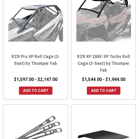
RZR Pro XP Roll Cage (2-
RZR XP 1000 / XP Turbo Roll
Seat) by Thumper Fab
Cage (2-Seat) by Thumper
Fab
$1,597.00 - $2,147.00
$1,544.00 - $1,944.00
ADD TO CART
ADD TO CART