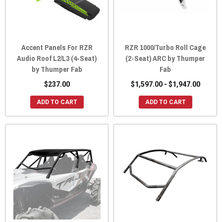
Accent Panels For RZR
RZR 1000/Turbo Roll Cage
Audio Roof L2/L3 (4-Seat)
(2-Seat) ARC by Thumper
by Thumper Fab
Fab
$237.00
$1,597.00 - $1,947.00
ADD TO CART
ADD TO CART