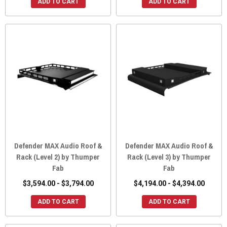
ADD TO CART
ADD TO CART
Defender MAX Audio Roof &
Defender MAX Audio Roof &
Rack (Level 2) by Thumper
Rack (Level 3) by Thumper
Fab
Fab
$3,594.00 - $3,794.00
$4,194.00 - $4,394.00
ADD TO CART
ADD TO CART