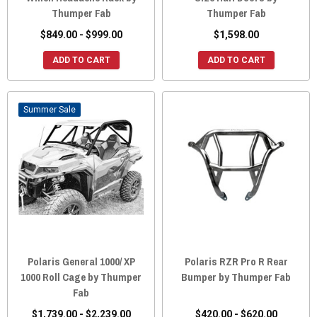
Thumper Fab
Thumper Fab
$849.00 - $999.00
$1,598.00
ADD TO CART
ADD TO CART
Sale
Polaris General 1000/ XP
Polaris RZR Pro R Rear
1000 Roll Cage by Thumper
Bumper by Thumper Fab
Fab
$1,739.00 - $2,239.00
$420.00 - $620.00