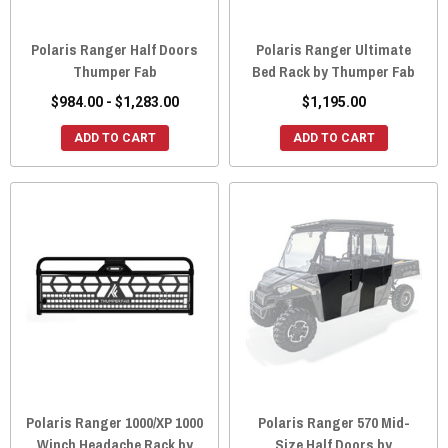
Polaris Ranger Half Doors
Polaris Ranger Ultimate
Thumper Fab
Bed Rack by Thumper Fab
$984.00 - $1,283.00
$1,195.00
ADD TO CART
ADD TO CART
Polaris Ranger 1000/XP 1000
Polaris Ranger 570 Mid-
Winch Headache Rack by
Size Half Doors by