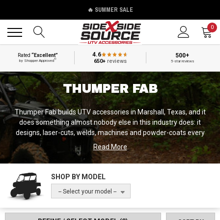
🔥 SUMMER SALE
Back
Back
0
4.6
500+
Rated
“Excellent”
®
650+
reviews
by Shopper Approved
5-star reviews
THUMPER FAB
Thumper Fab builds UTV accessories in Marshall, Texas, and it
does something almost nobody else in this industry does: it
designs, laser-cuts, welds, machines and powder-coats every
product under one roof. Founded in 2019, the company went from
Read More
unknown to a brand that shows up on SEMA build after SEMA
build in about six years, and it did it on a narrow bet — that riders
would pay real money for parts that fit perfectly and look like they
SHOP BY MODEL
were engineered rather than adapted.
-- Select your model --
They are best known for audio roofs, and fairly so. A Thumper Fab
audio roof is a structural aluminum roof with Rockford Fosgate