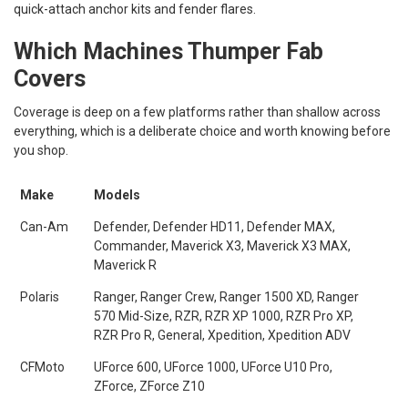
quick-attach anchor kits and fender flares.
Which Machines Thumper Fab
Covers
Coverage is deep on a few platforms rather than shallow across
everything, which is a deliberate choice and worth knowing before
you shop.
Make
Models
Can-Am
Defender, Defender HD11, Defender MAX,
Commander, Maverick X3, Maverick X3 MAX,
Maverick R
Polaris
Ranger, Ranger Crew, Ranger 1500 XD, Ranger
570 Mid-Size, RZR, RZR XP 1000, RZR Pro XP,
RZR Pro R, General, Xpedition, Xpedition ADV
CFMoto
UForce 600, UForce 1000, UForce U10 Pro,
ZForce, ZForce Z10