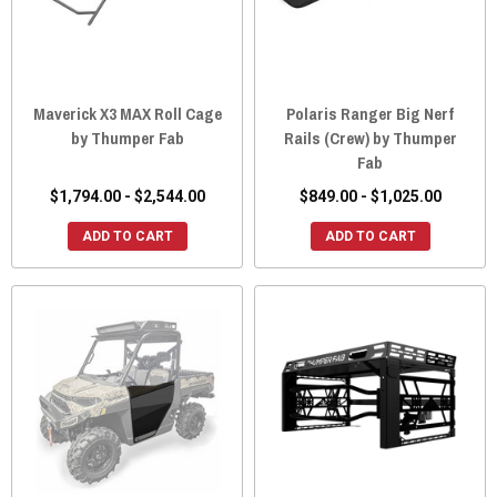
Maverick X3 MAX Roll Cage
Polaris Ranger Big Nerf
by Thumper Fab
Rails (Crew) by Thumper
Fab
$1,794.00 - $2,544.00
$849.00 - $1,025.00
ADD TO CART
ADD TO CART