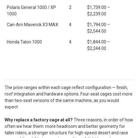
Polaris General 1000 / XP
2
$1,739.00 –
1000
$2,239.00
Can-Am Maverick X3 MAX
4
$1,794.00 –
$2,544.00
Honda Talon 1000
4
$1,844.00 –
$2,244.00
The price ranges within each cage reflect configuration — finish,
roof integration and hardware options. Four-seat cages cost more
than two-seat versions of the same machine, as you would
expect.
Why replace a factory cage at all?
Three reasons, in order of how
often we hear them: more headroom and better geometry for
taller riders, a stronger structure for high-speed desert and race