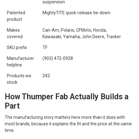
suspension
Patented
MightyTITE quick-release tie-down
product
Makes
Can-Am, Polaris, CFMoto, Honda,
covered
Kawasaki, Yamaha, John Deere, Tracker
SKU prefix
TF
Manufacturer
(903) 472-0928
helpline
Products we
242
stock
How Thumper Fab Actually Builds a
Part
The manufacturing story matters here more than it does with
most brands, because it explains the fit and the price at the same
time.