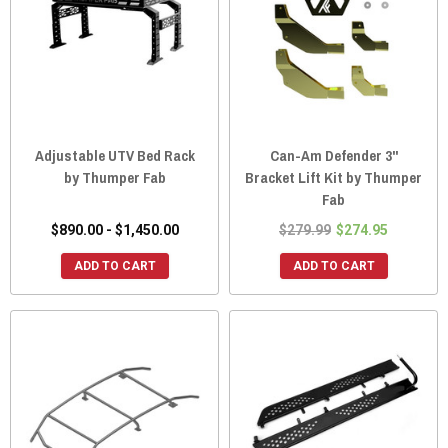
Adjustable UTV Bed Rack
Can-Am Defender 3"
by Thumper Fab
Bracket Lift Kit by Thumper
Fab
$890.00 - $1,450.00
$279.99
$274.95
ADD TO CART
ADD TO CART