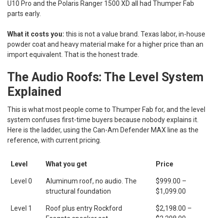
U10 Pro and the Polaris Ranger 1500 XD all had Thumper Fab
parts early.
What it costs you:
this is not a value brand. Texas labor, in-house
powder coat and heavy material make for a higher price than an
import equivalent. That is the honest trade.
The Audio Roofs: The Level System
Explained
This is what most people come to Thumper Fab for, and the level
system confuses first-time buyers because nobody explains it.
Here is the ladder, using the Can-Am Defender MAX line as the
reference, with current pricing.
Level
What you get
Price
Level 0
Aluminum roof, no audio. The
$999.00 –
structural foundation
$1,099.00
Level 1
Roof plus entry Rockford
$2,198.00 –