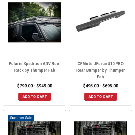
Polaris Xpedition ADV Roof
CFMoto UForce U10 PRO
Rack by Thumper Fab
Rear Bumper by Thumper
Fab
$799.00 - $949.00
$495.00 - $695.00
ADD TO CART
ADD TO CART
Sale