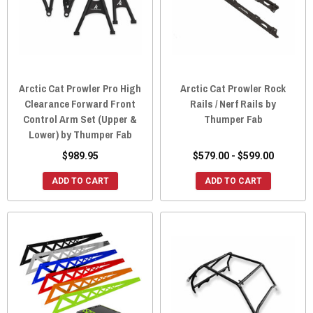
Arctic Cat Prowler Pro High
Arctic Cat Prowler Rock
Clearance Forward Front
Rails / Nerf Rails by
Control Arm Set (Upper &
Thumper Fab
Lower) by Thumper Fab
$989.95
$579.00 - $599.00
ADD TO CART
ADD TO CART