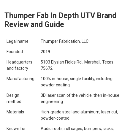
Thumper Fab In Depth UTV Brand
Review and Guide
Legal name
Thumper Fabrication, LLC
Founded
2019
Headquarters
5103 Elysian Fields Rd., Marshall, Texas
and factory
75672
Manufacturing
100% in-house, single facility, including
powder coating
Design
3D laser scan of the vehicle, then in-house
method
engineering
Materials
High-grade steel and aluminum, laser cut,
powder-coated
Known for
Audio roofs, roll cages, bumpers, racks,