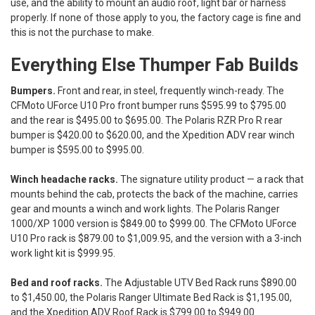
use, and the ability to mount an audio roof, light bar or harness
properly. If none of those apply to you, the factory cage is fine and
this is not the purchase to make.
Everything Else Thumper Fab Builds
Bumpers.
Front and rear, in steel, frequently winch-ready. The
CFMoto UForce U10 Pro front bumper runs $595.99 to $795.00
and the rear is $495.00 to $695.00. The Polaris RZR Pro R rear
bumper is $420.00 to $620.00, and the Xpedition ADV rear winch
bumper is $595.00 to $995.00.
Winch headache racks.
The signature utility product — a rack that
mounts behind the cab, protects the back of the machine, carries
gear and mounts a winch and work lights. The Polaris Ranger
1000/XP 1000 version is $849.00 to $999.00. The CFMoto UForce
U10 Pro rack is $879.00 to $1,009.95, and the version with a 3-inch
work light kit is $999.95.
Bed and roof racks.
The Adjustable UTV Bed Rack runs $890.00
to $1,450.00, the Polaris Ranger Ultimate Bed Rack is $1,195.00,
and the Xpedition ADV Roof Rack is $799.00 to $949.00.