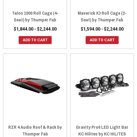
Talon 1000 Roll Cage (4-
Maverick X3 Roll Cage (2-
Seat) by Thumper Fab
Seat) by Thumper Fab
$1,844.00 - $2,244.00
$1,594.00 - $2,244.00
ADD TO CART
ADD TO CART
RZR 4 Audio Roof & Rack by
Gravity Pro6 LED Light Bar
Thumper Fab
KC Hilites by KC HiLiTES