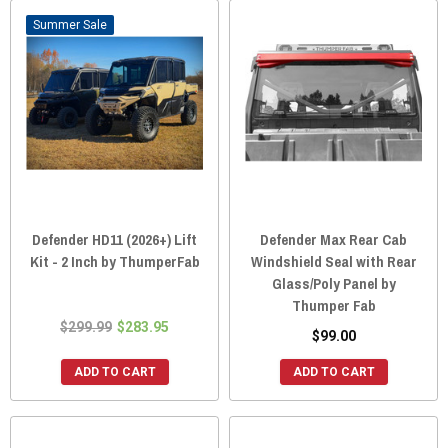
Sale
Defender HD11 (2026+) Lift
Defender Max Rear Cab
Kit - 2 Inch by ThumperFab
Windshield Seal with Rear
Glass/Poly Panel by
Thumper Fab
$299.99
$283.95
$99.00
ADD TO CART
ADD TO CART