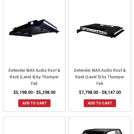
Defender MAX Audio Roof &
Defender MAX Audio Roof &
Rack (Level 4) by Thumper
Rack (Level 5) by Thumper
Fab
Fab
$5,198.00 - $5,298.00
$7,798.00 - $8,147.00
ADD TO CART
ADD TO CART