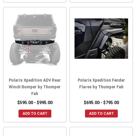
Polaris Xpedition ADV Rear
Polaris Xpedition Fender
Winch Bumper by Thumper
Flares by Thumper Fab
Fab
$595.00 - $995.00
$695.00 - $795.00
ADD TO CART
ADD TO CART