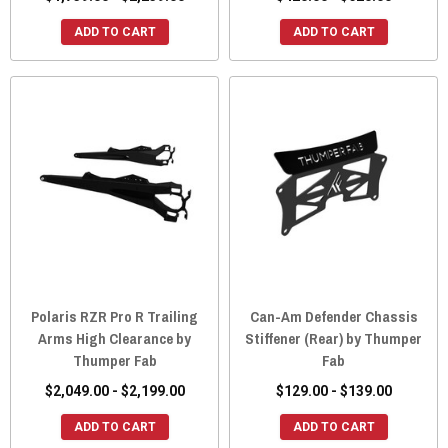
ADD TO CART
ADD TO CART
Polaris RZR Pro R Trailing
Can-Am Defender Chassis
Arms High Clearance by
Stiffener (Rear) by Thumper
Thumper Fab
Fab
$2,049.00 - $2,199.00
$129.00 - $139.00
ADD TO CART
ADD TO CART