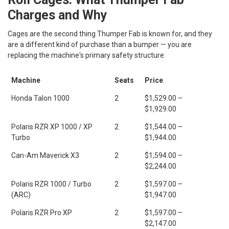
Charges and Why
Cages are the second thing Thumper Fab is known for, and they
are a different kind of purchase than a bumper — you are
replacing the machine's primary safety structure.
Machine
Seats
Price
Honda Talon 1000
2
$1,529.00 –
$1,929.00
Polaris RZR XP 1000 / XP
2
$1,544.00 –
Turbo
$1,944.00
Can-Am Maverick X3
2
$1,594.00 –
$2,244.00
Polaris RZR 1000 / Turbo
2
$1,597.00 –
(ARC)
$1,947.00
Polaris RZR Pro XP
2
$1,597.00 –
$2,147.00