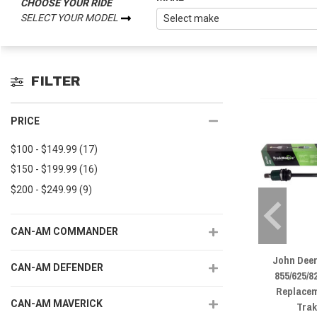
CHOOSE YOUR RIDE
SELECT YOUR MODEL
FILTER
PRICE
$100 - $149.99
(17)
$150 - $199.99
(16)
$200 - $249.99
(9)
CAN-AM COMMANDER
John Dee
CAN-AM DEFENDER
855/625/
Replacem
CAN-AM MAVERICK
Tra