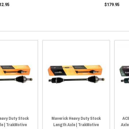
12.95
$179.95
eavy Duty Stock
Maverick Heavy Duty Stock
ACE
le | TrakMotive
Length Axle | TrakMotive
Axle