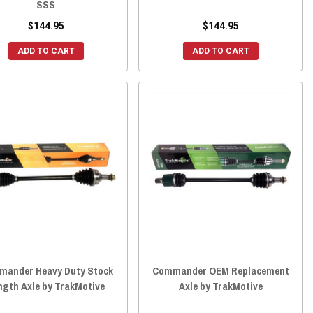
SSS
$144.95
$144.95
ADD TO CART
ADD TO CART
ander Heavy Duty Stock
Commander OEM Replacement
ngth Axle by TrakMotive
Axle by TrakMotive