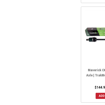
Maverick O
Axle | Trak
$144.9
ADD