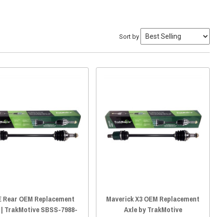
Sort by
 Rear OEM Replacement
Maverick X3 OEM Replacement
 | TrakMotive SBSS-7988-
Axle by TrakMotive