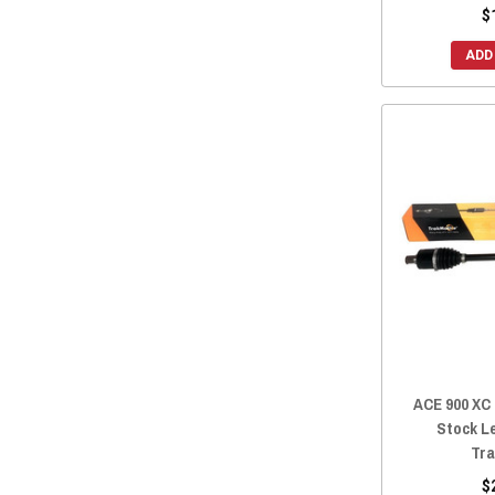
$
ADD
ACE 900 XC
Stock L
Tra
$