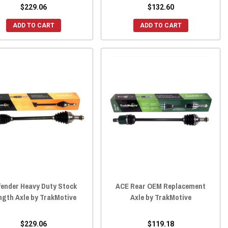
$229.06
$132.60
ADD TO CART
ADD TO CART
fender Heavy Duty Stock
ACE Rear OEM Replacement
ngth Axle by TrakMotive
Axle by TrakMotive
$229.06
$119.18