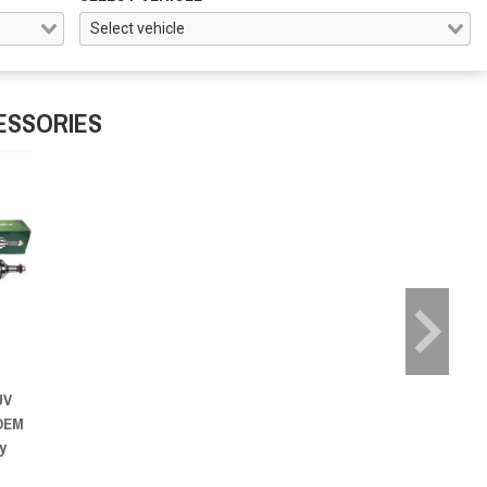
ESSORIES
UV
 OEM
y