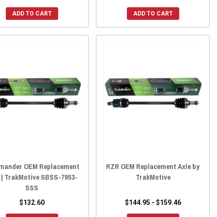
ADD TO CART
ADD TO CART
ander OEM Replacement
RZR OEM Replacement Axle by
 | TrakMotive SBSS-7953-
TrakMotive
SSS
$132.60
$144.95 - $159.46