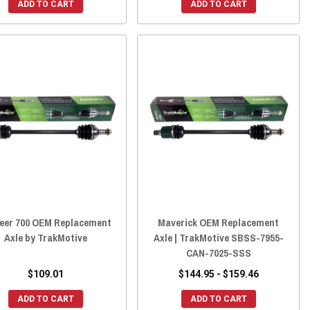
ADD TO CART
ADD TO CART
eer 700 OEM Replacement
Maverick OEM Replacement
Axle by TrakMotive
Axle | TrakMotive SBSS-7955-
CAN-7025-SSS
$109.01
$144.95 - $159.46
ADD TO CART
ADD TO CART