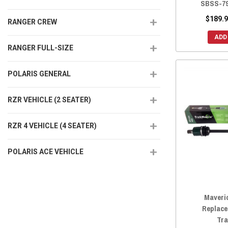
SBSS-7
$189.9
RANGER CREW
ADD
RANGER FULL-SIZE
POLARIS GENERAL
RZR VEHICLE (2 SEATER)
RZR 4 VEHICLE (4 SEATER)
POLARIS ACE VEHICLE
Maveri
Replace
Tra