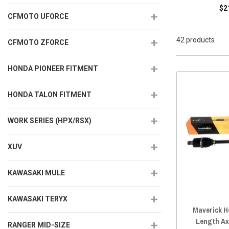
$2
CFMOTO UFORCE
42 products
CFMOTO ZFORCE
HONDA PIONEER FITMENT
HONDA TALON FITMENT
WORK SERIES (HPX/RSX)
XUV
KAWASAKI MULE
KAWASAKI TERYX
Maverick H
Length Ax
RANGER MID-SIZE