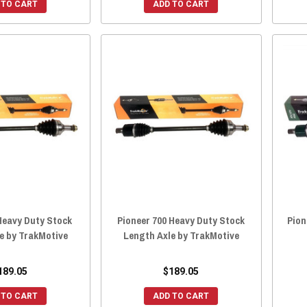
 TO CART
ADD TO CART
Heavy Duty Stock
Pioneer 700 Heavy Duty Stock
Pion
e by TrakMotive
Length Axle by TrakMotive
189.05
$189.05
 TO CART
ADD TO CART