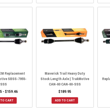
EM Replacement
Maverick Trail Heavy Duty
Motive SBSS-7955-
Stock Length Axle | TrakMotive
Repl
SSS
CAN-60 CAN-60-SSS
5 - $159.46
$189.95
 TO CART
ADD TO CART