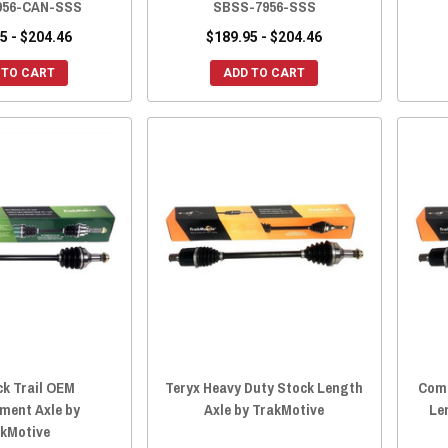
956-CAN-SSS
SBSS-7956-SSS
5 - $204.46
$189.95 - $204.46
 TO CART
ADD TO CART
ck Trail OEM
Teryx Heavy Duty Stock Length
Comm
ment Axle by
Axle by TrakMotive
Le
kMotive