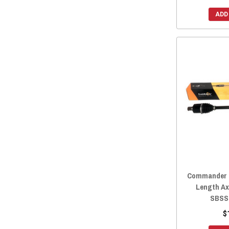
ADD
Commander H
Length Ax
SBSS
$