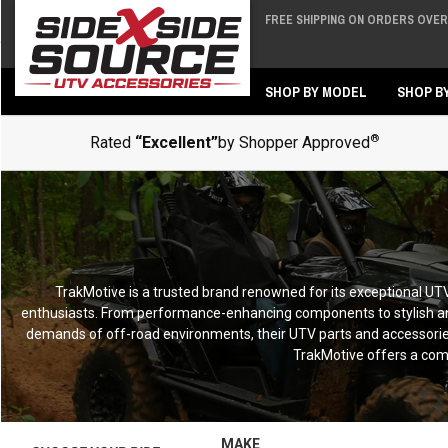
FREE SHIPPING ON ORDERS OVER 
Back
Back
SHOP BY MODEL
SHOP B
®
Rated
“Excellent”
by Shopper Approved
TrakMotive is a trusted brand renowned for its exceptional UTV 
enthusiasts. From performance-enhancing components to stylish an
demands of off-road environments, their UTV parts and accessories 
TrakMotive offers a com
MAKE