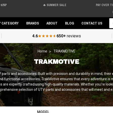
$250*
🔥 SUMMER SALE
PAY OVER T
Se
Y CATEGORY
BRANDS
ABOUT
BLOG
CONTACT US
4.6
650+
reviews
Home
TRAKMOTIVE
TRAKMOTIVE
parts and accessories. Built with precision and durability in mind, thei
d functional accessories, TrakMotive ensures that every adventure is 
are expertly crafted using high-quality materials. Whether you're lookin
prehensive selection of UTV parts and accessories that will meet and e
MODEL