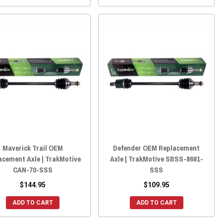
Maverick Trail OEM
Defender OEM Replacement
acement Axle | TrakMotive
Axle | TrakMotive SBSS-8681-
CAN-70-SSS
SSS
$144.95
$109.95
ADD TO CART
ADD TO CART