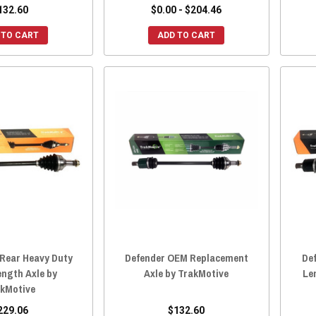
132.60
$0.00 - $204.46
 TO CART
ADD TO CART
 Rear Heavy Duty
Defender OEM Replacement
De
ength Axle by
Axle by TrakMotive
Le
kMotive
229.06
$132.60