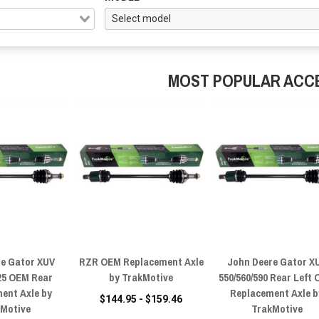
MOST POPULAR ACC
re Gator XUV
RZR OEM Replacement Axle
John Deere Gator X
825 OEM Rear
by TrakMotive
550/560/590 Rear Left
ent Axle by
Replacement Axle b
$144.95 - $159.46
kMotive
TrakMotive