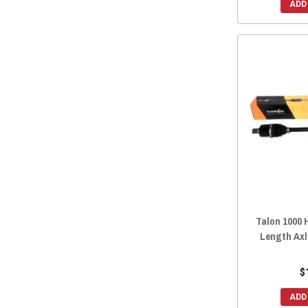
ADD
Talon 1000 
Length Axl
$
ADD