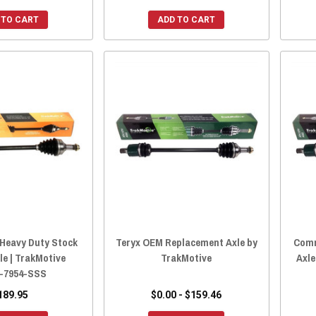
 TO CART
ADD TO CART
eavy Duty Stock
Teryx OEM Replacement Axle by
Comm
le | TrakMotive
TrakMotive
Axle
-7954-SSS
189.95
$0.00 - $159.46