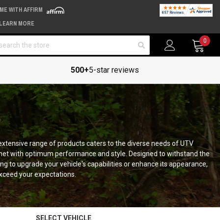
IME WITH AFFIRM
LEARN MORE
arch
0
500+
5-star reviews
r extensive range of products caters to the diverse needs of UTV
met with optimum performance and style. Designed to withstand the
g to upgrade your vehicle's capabilities or enhance its appearance,
xceed your expectations.
SELECT VEHICLE