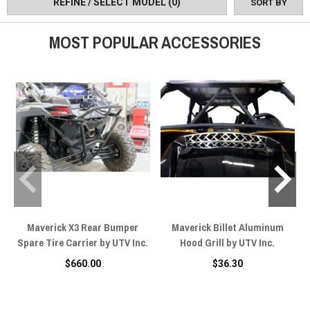
REFINE / SELECT MODEL
(0)
SORT BY
Inc UTVs.
MOST POPULAR ACCESSORIES
Maverick X3 Rear Bumper
Maverick Billet Aluminum
Spare Tire Carrier by UTV Inc.
Hood Grill by UTV Inc.
$660.00
$36.30