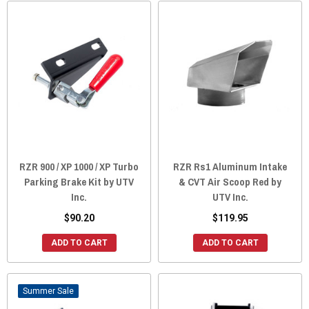
RZR 900 / XP 1000 / XP Turbo
RZR Rs1 Aluminum Intake
Parking Brake Kit by UTV
& CVT Air Scoop Red by
Inc.
UTV Inc.
$90.20
$119.95
ADD TO CART
ADD TO CART
Sale