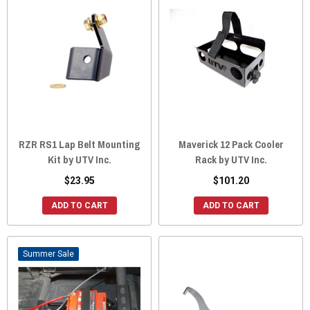
RZR RS1 Lap Belt Mounting
Maverick 12 Pack Cooler
Kit by UTV Inc.
Rack by UTV Inc.
$23.95
$101.20
ADD TO CART
ADD TO CART
Sale