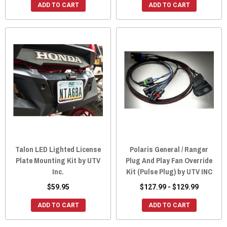
ADD TO CART
ADD TO CART
Talon LED Lighted License
Polaris General / Ranger
Plate Mounting Kit by UTV
Plug And Play Fan Override
Inc.
Kit (Pulse Plug) by UTV INC
$59.95
$127.99 - $129.99
ADD TO CART
ADD TO CART