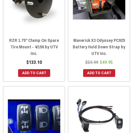
RZR 1.75" Clamp On Spare
Maverick X3 Odyssey PC925
Tire Mount - 4/156 by UTV
Battery Hold Down Strap by
Inc.
UTV Inc.
$133.10
$59.99
$49.95
ADD TO CART
ADD TO CART