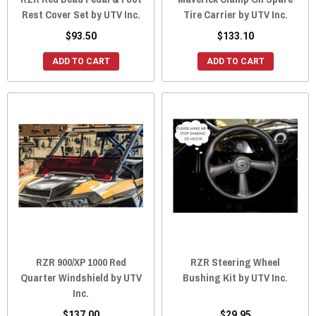
Rest Cover Set by UTV Inc.
Tire Carrier by UTV Inc.
$93.50
$133.10
ADD TO CART
ADD TO CART
RZR 900/XP 1000 Red
RZR Steering Wheel
Quarter Windshield by UTV
Bushing Kit by UTV Inc.
Inc.
$137.00
$29.95