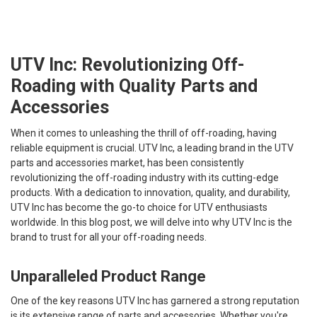
UTV Inc: Revolutionizing Off-
Roading with Quality Parts and
Accessories
When it comes to unleashing the thrill of off-roading, having
reliable equipment is crucial. UTV Inc, a leading brand in the UTV
parts and accessories market, has been consistently
revolutionizing the off-roading industry with its cutting-edge
products. With a dedication to innovation, quality, and durability,
UTV Inc has become the go-to choice for UTV enthusiasts
worldwide. In this blog post, we will delve into why UTV Inc is the
brand to trust for all your off-roading needs.
Unparalleled Product Range
One of the key reasons UTV Inc has garnered a strong reputation
is its extensive range of parts and accessories. Whether you're