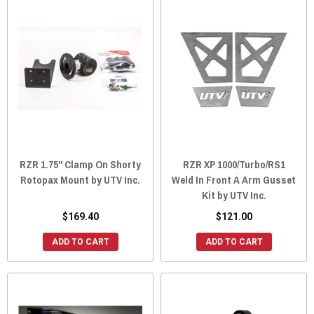
RZR 1.75" Clamp On Shorty
RZR XP 1000/Turbo/RS1
Rotopax Mount by UTV Inc.
Weld In Front A Arm Gusset
Kit by UTV Inc.
$169.40
$121.00
ADD TO CART
ADD TO CART