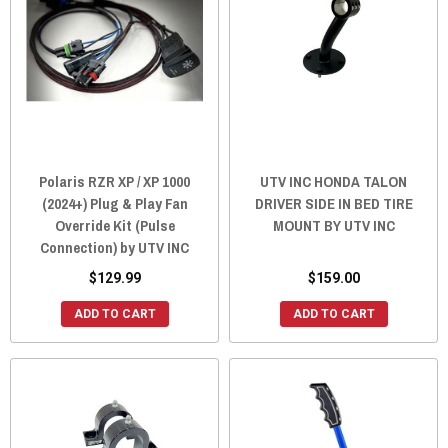
Polaris RZR XP / XP 1000
UTV INC HONDA TALON
(2024+) Plug & Play Fan
DRIVER SIDE IN BED TIRE
Override Kit (Pulse
MOUNT BY UTV INC
Connection) by UTV INC
$129.99
$159.00
ADD TO CART
ADD TO CART