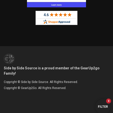
Side by Side Source is a proud member of the GearUp2go
Family!
Copyright © Side by Side Source. All Rights Reserved.
Copyright © GearUp2Go. All Rights Reserved.
0
FILTER