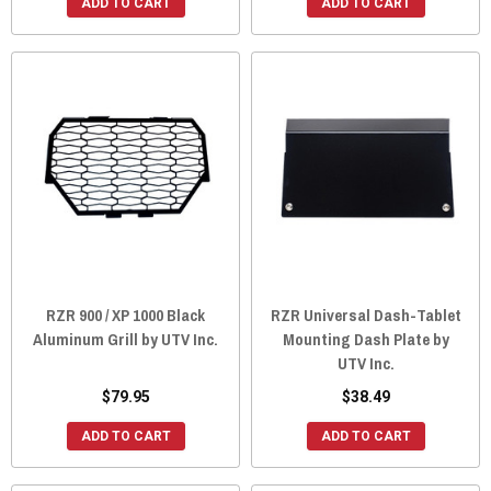
ADD TO CART
ADD TO CART
RZR 900 / XP 1000 Black
RZR Universal Dash-Tablet
Aluminum Grill by UTV Inc.
Mounting Dash Plate by
UTV Inc.
$79.95
$38.49
ADD TO CART
ADD TO CART