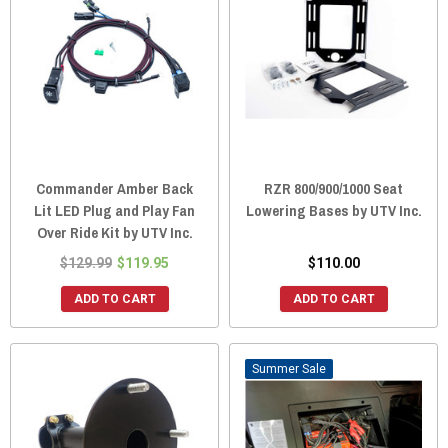
Commander Amber Back
RZR 800/900/1000 Seat
Lit LED Plug and Play Fan
Lowering Bases by UTV Inc.
Over Ride Kit by UTV Inc.
$129.99
$119.95
$110.00
ADD TO CART
ADD TO CART
Sale