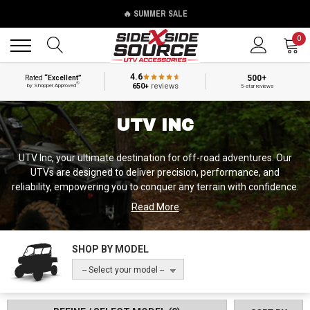
🔥 SUMMER SALE
Back
Back
0
4.6
500+
Rated
“Excellent”
®
650+
reviews
by Shopper Approved
5-star reviews
UTV INC
UTV Inc, your ultimate destination for off-road adventures. Our
UTVs are designed to deliver precision, performance, and
reliability, empowering you to conquer any terrain with confidence.
UTV Inc UTVs offer exceptional power, agility, and durability,
Read More
redefining the way you experience off-roading. Whether you're
tackling rocky trails, exploring challenging terrains, or venturing
into the wilderness, our vehicles provide the strength and
SHOP BY MODEL
capability you need. With advanced features, innovative design,
-- Select your model --
and a commitment to excellence, UTV Inc UTVs are the ultimate
choice for off-road enthusiasts. Discover the thrill of off-roading
like never before and embrace the freedom of the trails with UTV