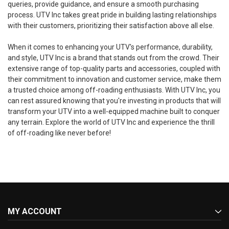
queries, provide guidance, and ensure a smooth purchasing
process. UTV Inc takes great pride in building lasting relationships
with their customers, prioritizing their satisfaction above all else.
When it comes to enhancing your UTV's performance, durability,
and style, UTV Inc is a brand that stands out from the crowd. Their
extensive range of top-quality parts and accessories, coupled with
their commitment to innovation and customer service, make them
a trusted choice among off-roading enthusiasts. With UTV Inc, you
can rest assured knowing that you're investing in products that will
transform your UTV into a well-equipped machine built to conquer
any terrain. Explore the world of UTV Inc and experience the thrill
of off-roading like never before!
MY ACCOUNT