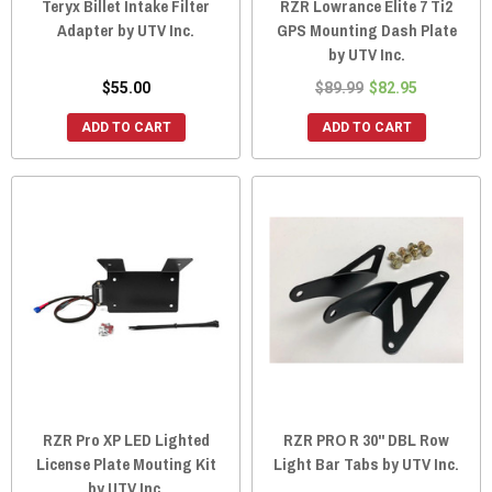
Teryx Billet Intake Filter
RZR Lowrance Elite 7 Ti2
Adapter by UTV Inc.
GPS Mounting Dash Plate
by UTV Inc.
$55.00
$89.99
$82.95
ADD TO CART
ADD TO CART
RZR Pro XP LED Lighted
RZR PRO R 30" DBL Row
License Plate Mouting Kit
Light Bar Tabs by UTV Inc.
by UTV Inc.