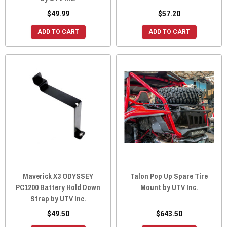
$49.99
$57.20
ADD TO CART
ADD TO CART
Maverick X3 ODYSSEY
Talon Pop Up Spare Tire
PC1200 Battery Hold Down
Mount by UTV Inc.
Strap by UTV Inc.
$49.50
$643.50