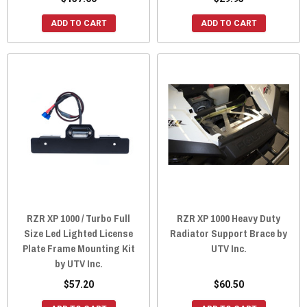
ADD TO CART
ADD TO CART
RZR XP 1000 / Turbo Full
RZR XP 1000 Heavy Duty
Size Led Lighted License
Radiator Support Brace by
Plate Frame Mounting Kit
UTV Inc.
by UTV Inc.
$57.20
$60.50