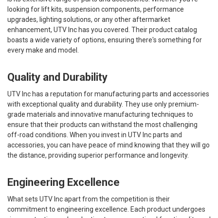
looking for lift kits, suspension components, performance
upgrades, lighting solutions, or any other aftermarket
enhancement, UTV Inc has you covered. Their product catalog
boasts a wide variety of options, ensuring there's something for
every make and model.
Quality and Durability
UTV Inc has a reputation for manufacturing parts and accessories
with exceptional quality and durability. They use only premium-
grade materials and innovative manufacturing techniques to
ensure that their products can withstand the most challenging
off-road conditions. When you invest in UTV Inc parts and
accessories, you can have peace of mind knowing that they will go
the distance, providing superior performance and longevity.
Engineering Excellence
What sets UTV Inc apart from the competition is their
commitment to engineering excellence. Each product undergoes