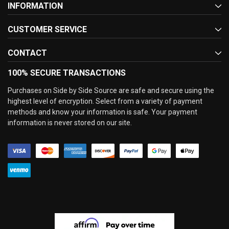
INFORMATION
CUSTOMER SERVICE
CONTACT
100% SECURE TRANSACTIONS
Purchases on Side by Side Source are safe and secure using the
highest level of encryption. Select from a variety of payment
methods and know your information is safe. Your payment
information is never stored on our site.