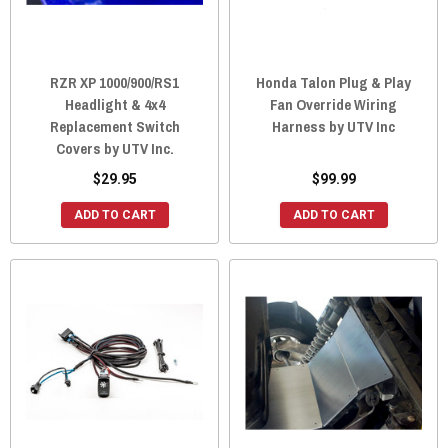
RZR XP 1000/900/RS1
Honda Talon Plug & Play
Headlight & 4x4
Fan Override Wiring
Replacement Switch
Harness by UTV Inc
Covers by UTV Inc.
$29.95
$99.99
ADD TO CART
ADD TO CART