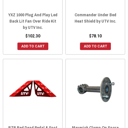
YXZ 1000 Plug And Play Led
Commander Under Bed
Back Lit Fan Over Ride Kit
Heat Shield by UTV Inc.
by UTV Inc.
$102.30
$78.10
ADD TO CART
ADD TO CART
RZR Red Dead Pedal & Foot
Maverick Clamp On Spare