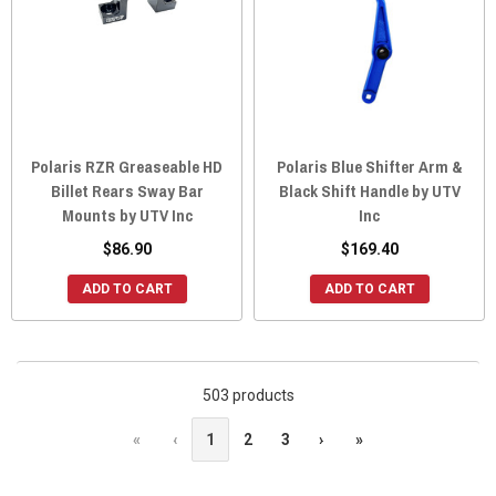
Polaris RZR Greaseable HD
Polaris Blue Shifter Arm &
Billet Rears Sway Bar
Black Shift Handle by UTV
Mounts by UTV Inc
Inc
$86.90
$169.40
ADD TO CART
ADD TO CART
503 products
«
‹
1
2
3
›
»