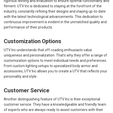
rigorous testing and evaluation to ensure optimal functionality and
fitment. UTV Inc is dedicated to staying at the forefront of the
industry, constantly refining their designs and staying up-to-date
with the latest technological advancements. This dedication to
continuous improvement is evident in the unmatched quality and
performance of their products.
Customization Options
UTV Inc understands that off-roading enthusiasts value
uniqueness and personalization. That's why they offer a range of
customization options to meet individual needs and preferences.
From custom lighting setups to specialized body armor and
accessories, UTV Inc allows you to create a UTV that reflects your
personality and style.
Customer Service
Another distinguishing feature of UTV Inc is their exceptional
customer service. They have a knowledgeable and friendly team
of experts who are always ready to assist customers with their