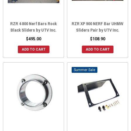
RZR 4 800 Nerf Bars Rock
RZR XP 900 NERF Bar UHMW
Black Sliders by UTV Inc.
Sliders Pair by UTV Inc.
$495.00
$108.90
ADD TO CART
ADD TO CART
Sale