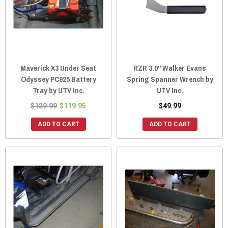
Maverick X3 Under Seat
RZR 3.0" Walker Evans
Odyssey PC925 Battery
Spring Spanner Wrench by
Tray by UTV Inc.
UTV Inc.
$129.99
$119.95
$49.99
ADD TO CART
ADD TO CART