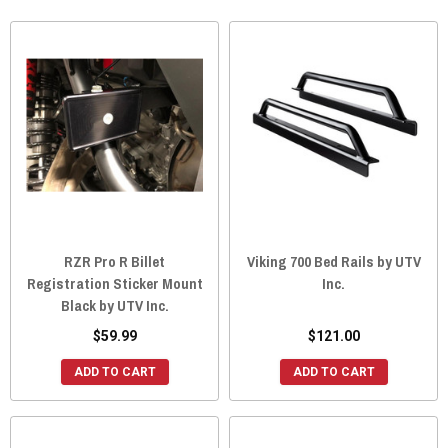
RZR Pro R Billet
Viking 700 Bed Rails by UTV
Registration Sticker Mount
Inc.
Black by UTV Inc.
$59.99
$121.00
ADD TO CART
ADD TO CART