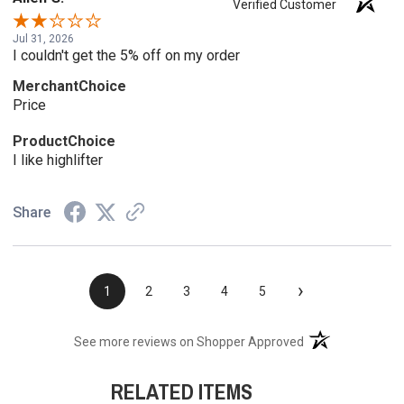
Verified Customer
Jul 31, 2026
I couldn't get the 5% off on my order
MerchantChoice
Price
ProductChoice
I like highlifter
Share
›
1
2
3
4
5
(opens in a new t
See more reviews on Shopper Approved
RELATED ITEMS