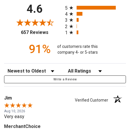
All ratings
4.6
5
4
3
2
(opens in a new tab)
657 Reviews
1
91%
of customers rate this
company 4- or 5-stars
Sort Reviews
Filter Reviews by Rating
Write a Review
Jim
Verified Customer
Aug 10, 2026
Very easy
MerchantChoice