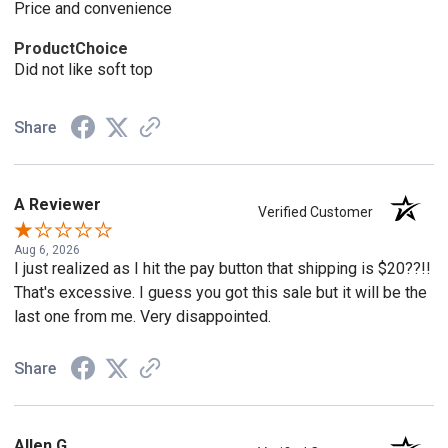
Price and convenience
ProductChoice
Did not like soft top
Share
A Reviewer
Verified Customer
Aug 6, 2026
I just realized as I hit the pay button that shipping is $20??!!
That's excessive. I guess you got this sale but it will be the
last one from me. Very disappointed.
Share
Allen G.