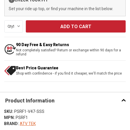
?
Stock:
Set your ride up top, or find your machine in the list below.
Qty:
90 Day Free & Easy Returns
Not completely satisfied? Return or exchange within 90 days for a
refund
Best Price Guarantee
Shop with confindence - if you find it cheaper, we'll match the price
Product Information
SKU:
PSRF1-V47-SSS
MPN:
PSRF1
BRAND:
ATV TEK