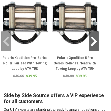
Polaris Xpedition Pro-Series
Polaris Xpedition 5 Pro
Yam
Roller Fairlead With Towing
Series Roller Fairlead With
Roll
Loop by ATV TEK
Towing Loop by ATV TEK
Loop
$49.99
$39.95
$49.99
$39.95
Side by Side Source offers a VIP experience
for all customers
Our UTV Experts are standing by, ready to answer questions or go