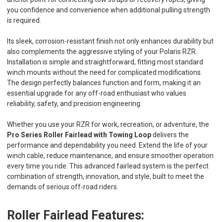
you confidence and convenience when additional pulling strength
is required.
Its sleek, corrosion-resistant finish not only enhances durability but
also complements the aggressive styling of your Polaris RZR.
Installation is simple and straightforward, fitting most standard
winch mounts without the need for complicated modifications.
The design perfectly balances function and form, making it an
essential upgrade for any off-road enthusiast who values
reliability, safety, and precision engineering.
Whether you use your RZR for work, recreation, or adventure, the
Pro Series Roller Fairlead with Towing Loop
delivers the
performance and dependability you need. Extend the life of your
winch cable, reduce maintenance, and ensure smoother operation
every time you ride. This advanced fairlead system is the perfect
combination of strength, innovation, and style, built to meet the
demands of serious off-road riders.
Roller Fairlead Features: