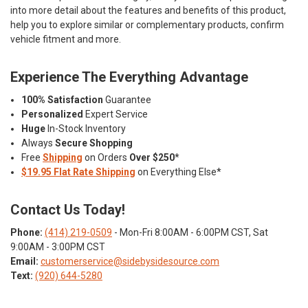
into more detail about the features and benefits of this product,
help you to explore similar or complementary products, confirm
vehicle fitment and more.
Experience The Everything Advantage
100% Satisfaction
Guarantee
Personalized
Expert Service
Huge
In-Stock Inventory
Always
Secure Shopping
Free
Shipping
on Orders
Over $250
*
$19.95 Flat Rate Shipping
on Everything Else*
Contact Us Today!
Phone:
(414) 219-0509
- Mon-Fri 8:00AM - 6:00PM CST, Sat
9:00AM - 3:00PM CST
Email:
customerservice@sidebysidesource.com
Text:
(920) 644-5280