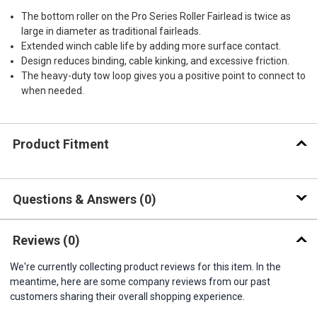
The bottom roller on the Pro Series Roller Fairlead is twice as
large in diameter as traditional fairleads.
Extended winch cable life by adding more surface contact.
Design reduces binding, cable kinking, and excessive friction.
The heavy-duty tow loop gives you a positive point to connect to
when needed.
Product Fitment
Questions & Answers
0
Reviews
(0)
We're currently collecting product reviews for this item. In the
meantime, here are some company reviews from our past
customers sharing their overall shopping experience.