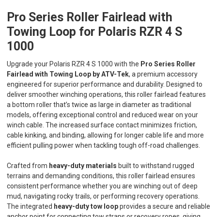
Pro Series Roller Fairlead with
Towing Loop for Polaris RZR 4 S
1000
Upgrade your Polaris RZR 4 S 1000 with the
Pro Series Roller
Fairlead with Towing Loop by ATV-Tek
, a premium accessory
engineered for superior performance and durability. Designed to
deliver smoother winching operations, this roller fairlead features
a bottom roller that’s twice as large in diameter as traditional
models, offering exceptional control and reduced wear on your
winch cable. The increased surface contact minimizes friction,
cable kinking, and binding, allowing for longer cable life and more
efficient pulling power when tackling tough off-road challenges.
Crafted from
heavy-duty materials
built to withstand rugged
terrains and demanding conditions, this roller fairlead ensures
consistent performance whether you are winching out of deep
mud, navigating rocky trails, or performing recovery operations.
The integrated
heavy-duty tow loop
provides a secure and reliable
anchor point for connecting tow straps or recovery ropes, giving