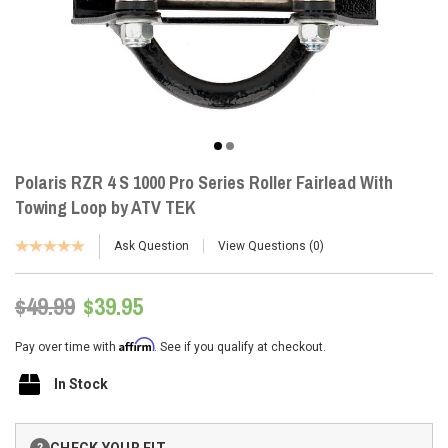
Polaris RZR 4 S 1000 Pro Series Roller Fairlead With
Towing Loop by ATV TEK
Ask Question
View Questions
0
$49.99
$39.95
Affirm
Pay over time with
. See if you qualify at checkout.
In Stock
Current
CHECK YOUR FIT