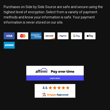
Purchases on Side by Side Source are safe and secure using the
highest level of encryption. Select from a variety of payment
methods and know your information is safe. Your payment
information is never stored on our site.