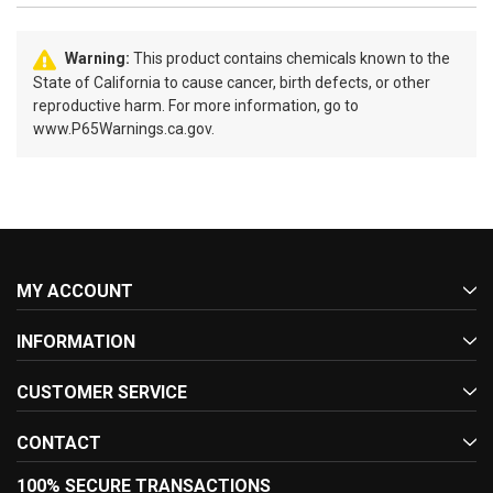
Warning:
This product contains chemicals known to the
State of California to cause cancer, birth defects, or other
reproductive harm. For more information, go to
www.P65Warnings.ca.gov.
MY ACCOUNT
INFORMATION
CUSTOMER SERVICE
CONTACT
100% SECURE TRANSACTIONS