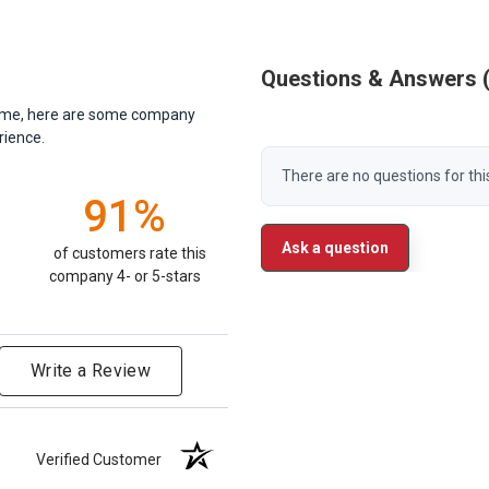
Questions & Answers
antime, here are some company
rience.
There are no questions for thi
91%
Ask a question
of customers rate this
company 4- or 5-stars
Write a Review
Verified Customer