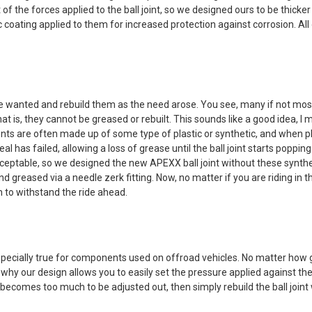
 of the forces applied to the ball joint, so we designed ours to be thick
oating applied to them for increased protection against corrosion. All of
e wanted and rebuild them as the need arose. You see, many if not most o
hat is, they cannot be greased or rebuilt. This sounds like a good idea,
ents are often made up of some type of plastic or synthetic, and when plas
seal has failed, allowing a loss of grease until the ball joint starts pop
 acceptable, so we designed the new APEXX ball joint without these syntheti
t and greased via a needle zerk fitting. Now, no matter if you are riding 
th to withstand the ride ahead.
pecially true for components used on offroad vehicles. No matter how g
why our design allows you to easily set the pressure applied against the
omes too much to be adjusted out, then simply rebuild the ball joint wi