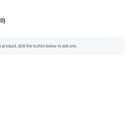
0
s product, click the button below to ask one.