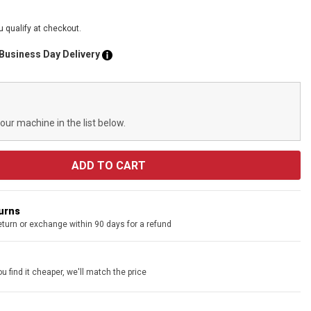
ou qualify at checkout.
 Business Day Delivery
your machine in the list below.
turns
eturn or exchange within 90 days for a refund
u find it cheaper, we'll match the price