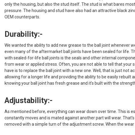
only the housing, but also the stud itself. The stud is what bares most
pressure. The housing and stud have also had an attractive black zinc c
OEM counterparts.
Durability:-
We wanted the ability to add new grease to the ball joint whenever w
even many of the aftermarket ball joints have been sealed for life. T
with sealed-for-life ball joints is the seals and other internal compon
from wear or applied stress. Often, you are not able to tell that your 
have is to replace the ball joint with a new one. Well, that is just not
allowing for a longer life and providing the ability to be easily rebuil
knowing your ball joint has fresh grease and it's built with the streng
Adjustability:-
As mentioned before, everything can wear down over time. This is es
constantly moves and is mated against another part will wear. That's 
removed with a simple turn of the adjustment screw. When the wear bec