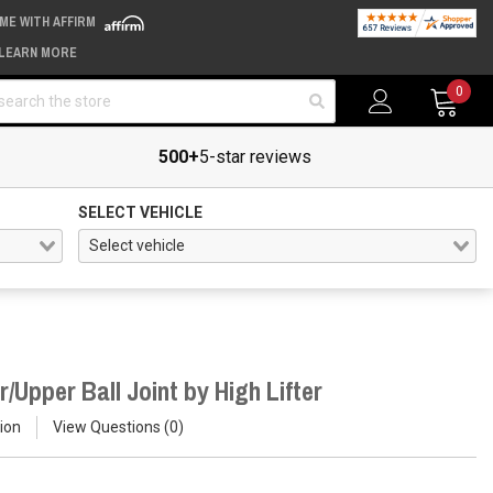
IME WITH AFFIRM
LEARN MORE
arch
0
500+
5-star reviews
SELECT VEHICLE
Upper Ball Joint by High Lifter
ion
View Questions
0