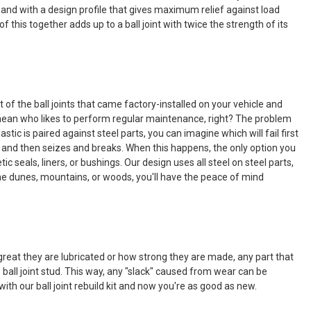
er and with a design profile that gives maximum relief against load
 this together adds up to a ball joint with twice the strength of its
f the ball joints that came factory-installed on your vehicle and
 I mean who likes to perform regular maintenance, right? The problem
tic is paired against steel parts, you can imagine which will fail first
ping and then seizes and breaks. When this happens, the only option you
c seals, liners, or bushings. Our design uses all steel on steel parts,
in the dunes, mountains, or woods, you'll have the peace of mind
reat they are lubricated or how strong they are made, any part that
 ball joint stud. This way, any "slack" caused from wear can be
th our ball joint rebuild kit and now you're as good as new.