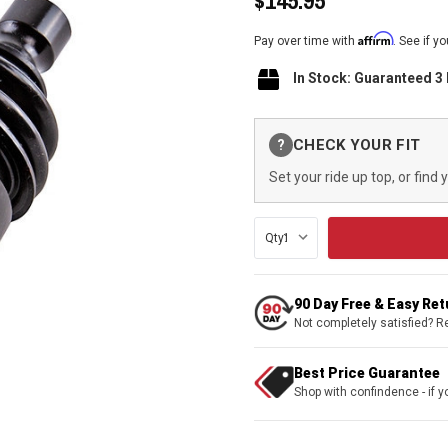
$145.95
Affirm
Pay over time with
. See if y
In Stock: Guaranteed 3
Current
CHECK YOUR FIT
?
Stock:
Set your ride up top, or find 
Qty:
90 Day Free & Easy Re
Not completely satisfied? R
Best Price Guarantee
Shop with confindence - if yo