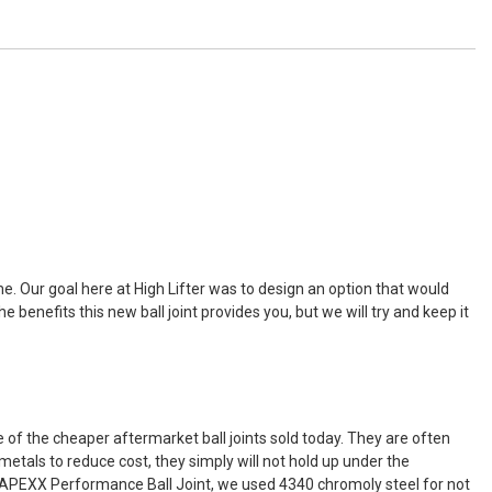
ime. Our goal here at High Lifter was to design an option that would
benefits this new ball joint provides you, but we will try and keep it
e of the cheaper aftermarket ball joints sold today. They are often
metals to reduce cost, they simply will not hold up under the
e APEXX Performance Ball Joint, we used 4340 chromoly steel for not