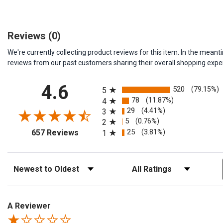
Reviews
(0)
We're currently collecting product reviews for this item. In the me
reviews from our past customers sharing their overall shopping expe
All ratings
4.6
520
(79.15%)
5
78
(11.87%)
4
29
(4.41%)
3
5
(0.76%)
2
(opens in a new tab)
25
(3.81%)
657 Reviews
1
Sort Reviews
Filter Reviews by Rating
A Reviewer