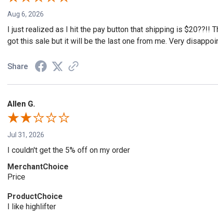
Aug 6, 2026
I just realized as I hit the pay button that shipping is $20??!!
got this sale but it will be the last one from me. Very disappoi
Share
Allen G.
Jul 31, 2026
I couldn't get the 5% off on my order
MerchantChoice
Price
ProductChoice
I like highlifter