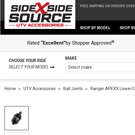
FREE SHIPPING ON ORDERS OVER 
Back
Back
SHOP BY MODEL
SHOP B
®
Rated
“Excellent”
by Shopper Approved
MAKE
CHOOSE YOUR RIDE
SELECT YOUR MODEL
Home
UTV Accessories
Ball Joints
Ranger APEXX Lower/Upp