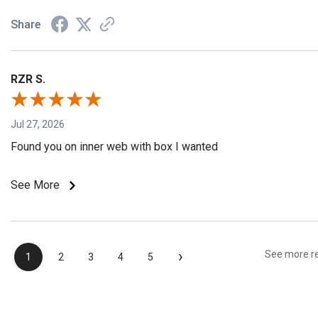
Share
RZR S.
Jul 27, 2026
Found you on inner web with box I wanted
See More
›
See more r
1
2
3
4
5