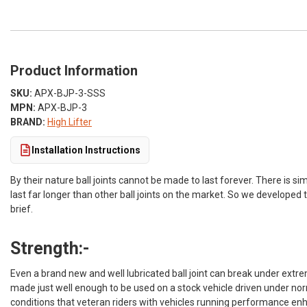
Product Information
SKU:
APX-BJP-3-SSS
MPN:
APX-BJP-3
BRAND:
High Lifter
Installation Instructions
By their nature ball joints cannot be made to last forever. There is si
last far longer than other ball joints on the market. So we developed 
brief.
Strength:-
Even a brand new and well lubricated ball joint can break under extre
made just well enough to be used on a stock vehicle driven under norm
conditions that veteran riders with vehicles running performance en