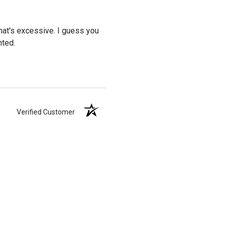
 That's excessive. I guess you
nted.
Verified Customer