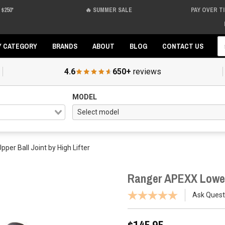
$250*
🔥 SUMMER SALE
PAY OVER T
Se
Y CATEGORY
BRANDS
ABOUT
BLOG
CONTACT US
4.6
650+
reviews
MODEL
er Ball Joint by High Lifter
Ranger APEXX Lower/
Ask Quest