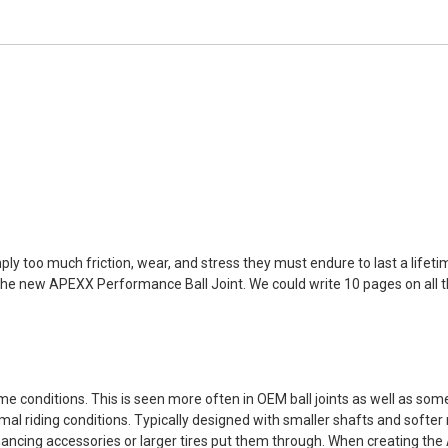
mply too much friction, wear, and stress they must endure to last a lifet
the new APEXX Performance Ball Joint. We could write 10 pages on all the 
me conditions. This is seen more often in OEM ball joints as well as som
al riding conditions. Typically designed with smaller shafts and softer 
hancing accessories or larger tires put them through. When creating th