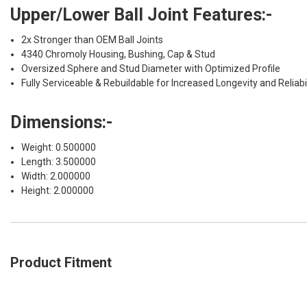
Upper/Lower Ball Joint Features:-
2x Stronger than OEM Ball Joints
4340 Chromoly Housing, Bushing, Cap & Stud
Oversized Sphere and Stud Diameter with Optimized Profile
Fully Serviceable & Rebuildable for Increased Longevity and Reliabil
Dimensions:-
Weight: 0.500000
Length: 3.500000
Width: 2.000000
Height: 2.000000
Product Fitment