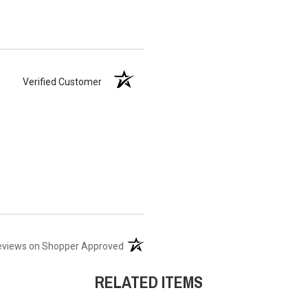
Verified Customer
(opens in a new tab)
eviews on Shopper Approved
RELATED ITEMS