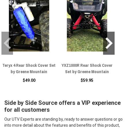
Teryx 4 Rear Shock Cover Set
YXZ1000R Rear Shock Cover
Yama
by Greene Mountain
Set by Greene Mountain
Shoc
$49.00
$59.95
Side by Side Source offers a VIP experience
for all customers
Our UTV Experts are standing by, ready to answer questions or go
into more detail about the features and benefits of this product,