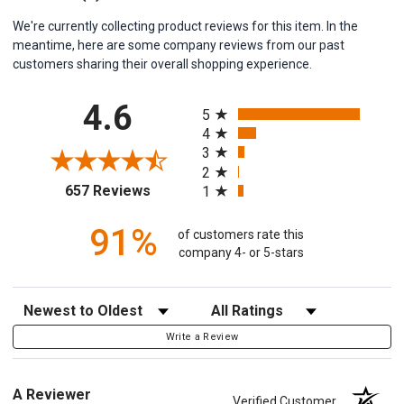
We're currently collecting product reviews for this item. In the
meantime, here are some company reviews from our past
customers sharing their overall shopping experience.
All ratings
4.6
5
4
3
2
(opens in a new tab)
657 Reviews
1
91%
of customers rate this
company 4- or 5-stars
Sort Reviews
Filter Reviews by Rating
Write a Review
A Reviewer
Verified Customer