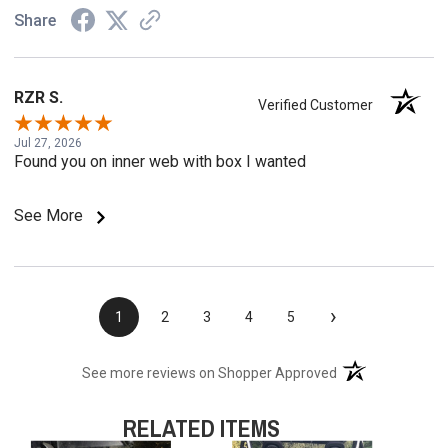
Share
RZR S.
Verified Customer
Jul 27, 2026
Found you on inner web with box I wanted
See More
›
1
2
3
4
5
(opens in a new t
See more reviews on Shopper Approved
RELATED ITEMS