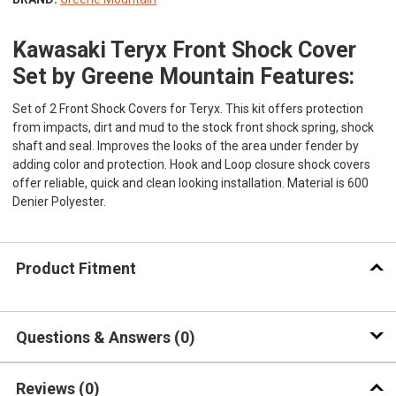
Kawasaki Teryx Front Shock Cover
Set by Greene Mountain Features:
Set of 2 Front Shock Covers for Teryx. This kit offers protection
from impacts, dirt and mud to the stock front shock spring, shock
shaft and seal. Improves the looks of the area under fender by
adding color and protection. Hook and Loop closure shock covers
offer reliable, quick and clean looking installation. Material is 600
Denier Polyester.
Product Fitment
Questions & Answers
0
Reviews
(0)