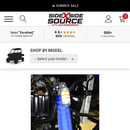
🔥 SUMMER SALE
Back
Back
0
4.6
500+
Rated
“Excellent”
®
650+
reviews
by Shopper Approved
5-star reviews
SHOP BY MODEL
-- Select your model --