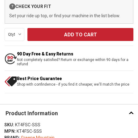
Current
CHECK YOUR FIT
?
Stock:
Set your ride up top, or find your machine in the list below.
Qty:
90 Day Free & Easy Returns
Not completely satisfied? Return or exchange within 90 days for a
refund
Best Price Guarantee
Shop with confindence - if you find it cheaper, we'll match the price
Product Information
SKU:
KT4FSC-SSS
MPN:
KT4FSC-SSS
BRAND:
Greene Mountain