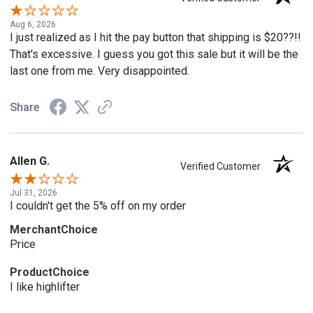
Aug 6, 2026
I just realized as I hit the pay button that shipping is $20??!!
That's excessive. I guess you got this sale but it will be the
last one from me. Very disappointed.
Share
Allen G.
Verified Customer
Jul 31, 2026
I couldn't get the 5% off on my order
MerchantChoice
Price
ProductChoice
I like highlifter