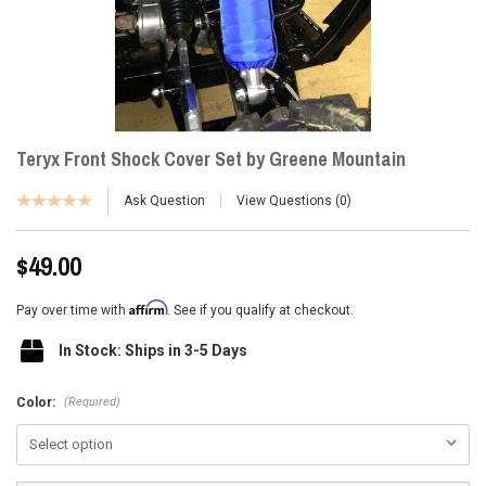
Teryx Front Shock Cover Set by Greene Mountain
Ask Question
View Questions
0
$49.00
Affirm
Pay over time with
. See if you qualify at checkout.
In Stock: Ships in 3-5 Days
(Required)
Color: