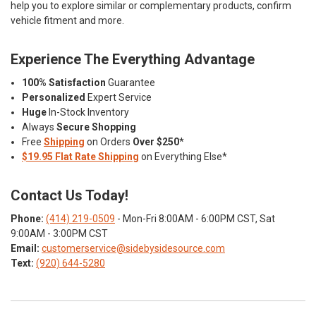
help you to explore similar or complementary products, confirm
vehicle fitment and more.
Experience The Everything Advantage
100% Satisfaction
Guarantee
Personalized
Expert Service
Huge
In-Stock Inventory
Always
Secure Shopping
Free
Shipping
on Orders
Over $250
*
$19.95 Flat Rate Shipping
on Everything Else*
Contact Us Today!
Phone:
(414) 219-0509
- Mon-Fri 8:00AM - 6:00PM CST, Sat
9:00AM - 3:00PM CST
Email:
customerservice@sidebysidesource.com
Text:
(920) 644-5280