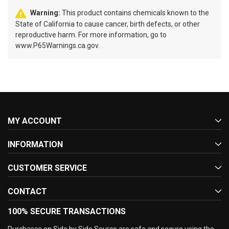
Warning:
This product contains chemicals known to the
State of California to cause cancer, birth defects, or other
reproductive harm. For more information, go to
www.P65Warnings.ca.gov.
MY ACCOUNT
INFORMATION
CUSTOMER SERVICE
CONTACT
100% SECURE TRANSACTIONS
Purchases on Side by Side Source are safe and secure using the