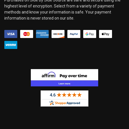
highest level of encryption. Select from a variety of payment
methods and know your information is safe. Your payment
information is never stored on our site.