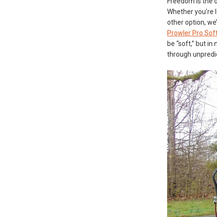
Freedom is the o
Whether you’re l
other option, we
Prowler Pro Soft
be “soft,” but i
through unpredic