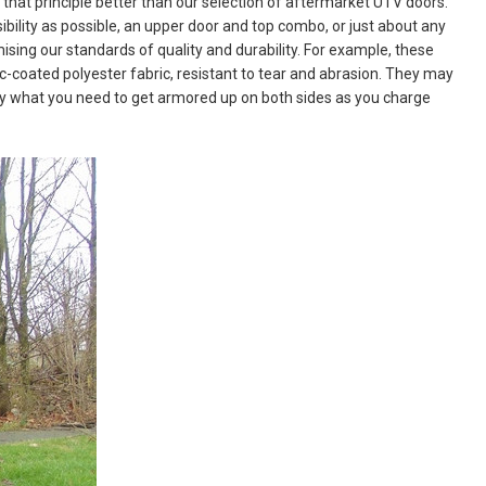
hat principle better than our selection of aftermarket UTV doors.
bility as possible, an upper door and top combo, or just about any
sing our standards of quality and durability. For example, these
-coated polyester fabric, resistant to tear and abrasion. They may
ctly what you need to get armored up on both sides as you charge