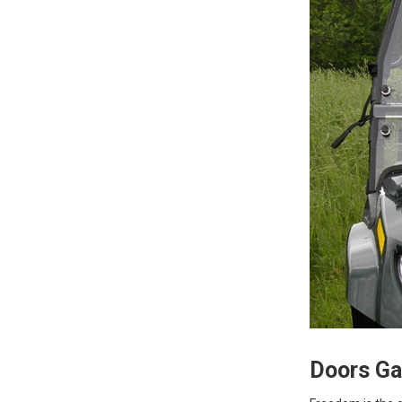
Doors Gal