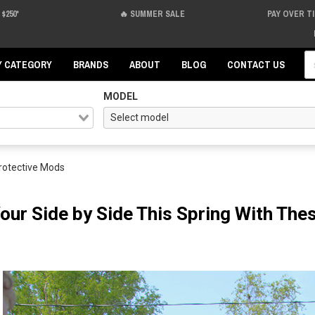
$250*
🔥 SUMMER SALE
PAY OVER T
Se
Y CATEGORY
BRANDS
ABOUT
BLOG
CONTACT US
MODEL
Protective Mods
Your Side by Side This Spring With Th