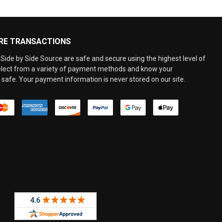
RE TRANSACTIONS
Side by Side Source are safe and secure using the highest level of
elect from a variety of payment methods and know your
 safe. Your payment information is never stored on our site.