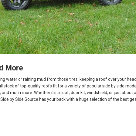
d More
ning water or raining mud from those tires, keeping a roof over your hea
ll stock of top-quality roofs fit for a variety of popular side by side mode
, and much more. Whether it’s a roof, door kit, windshield, or just about
Side by Side Source has your back with a huge selection of the best gea