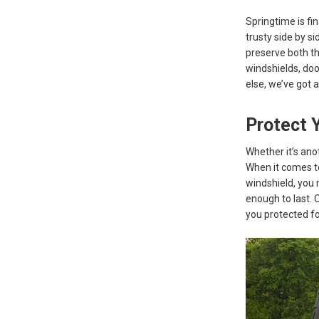
Springtime is fi
trusty side by si
preserve both th
windshields, doo
else, we’ve got 
Protect 
Whether it’s ano
When it comes to 
windshield, you m
enough to last. 
you protected fo