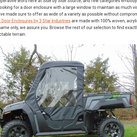
perative word here at Side by Side Source, and few categories embody t
ooking for a door enclosure with a large window to maintain as much visi
’ve made sure to offer as wide of a variety as possible without compromi
 Door Enclosures by 3 Star Industries
are made with 100% woven, acrylic
n name only, we assure you. Browse the rest of our selection to find exa
table terrain.