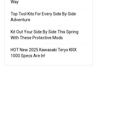
Way
Top Tool Kits For Every Side By Side
Adventure
Kit Out Your Side By Side This Spring
With These Protective Mods
HOT New 2025 Kawasaki Teryx KRX
1000 Specs Are In!