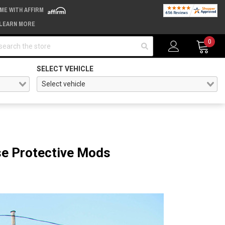
IME WITH AFFIRM
LEARN MORE
arch
0
SELECT VEHICLE
ese Protective Mods