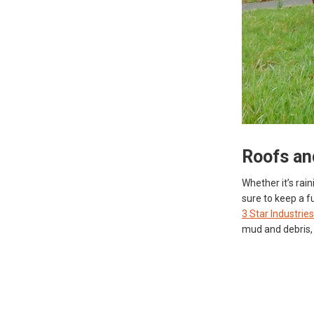
Roofs an
Whether it’s rai
sure to keep a fu
3 Star Industries
mud and debris, 