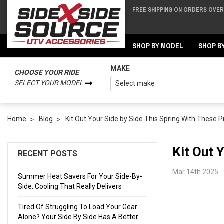
FREE SHIPPING ON ORDERS OVER 
Back
Back
SHOP BY MODEL
SHOP B
MAKE
CHOOSE YOUR RIDE
SELECT YOUR MODEL
Home
Blog
Kit Out Your Side by Side This Spring With These 
Kit Out 
RECENT POSTS
Mar 14th 2025
Summer Heat Savers For Your Side-By-
Side: Cooling That Really Delivers
Tired Of Struggling To Load Your Gear
Alone? Your Side By Side Has A Better