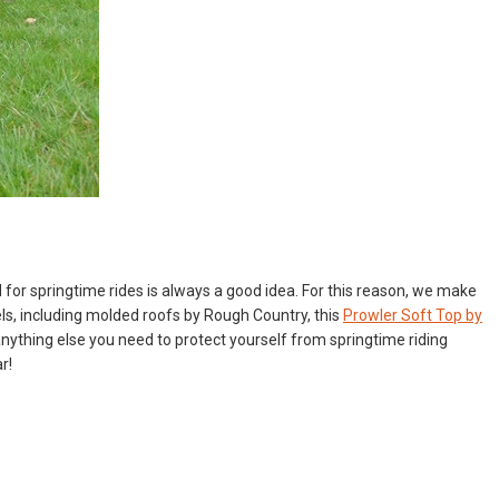
d for springtime rides is always a good idea. For this reason, we make
ls, including
molded roofs by Rough Country
, this
Prowler Soft Top by
 anything else you need to protect yourself from springtime riding
r!