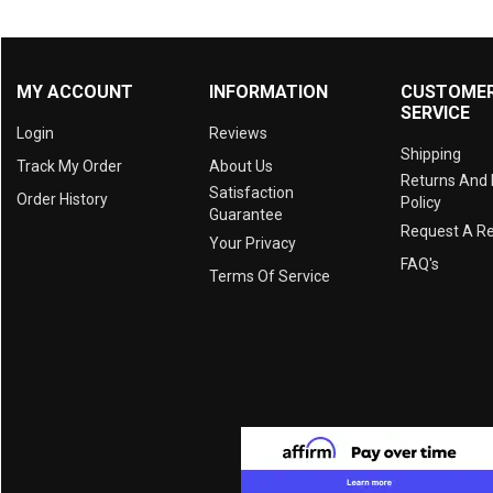
MY ACCOUNT
INFORMATION
CUSTOME
SERVICE
Login
Reviews
Shipping
Track My Order
About Us
Returns And
Satisfaction
Order History
Policy
Guarantee
Request A R
Your Privacy
FAQ's
Terms Of Service