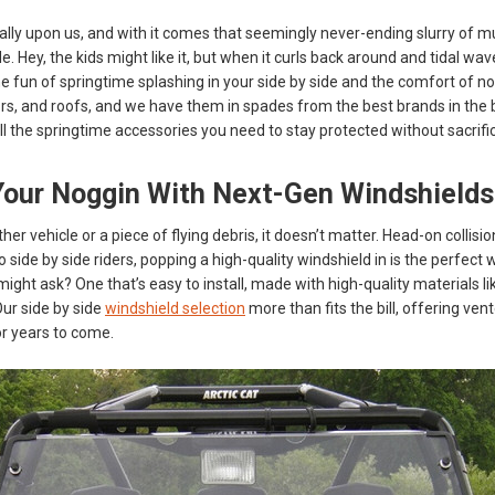
nally upon us, and with it comes that seemingly never-ending slurry of m
de. Hey, the kids might like it, but when it curls back around and tidal wav
e fun of springtime splashing in your side by side and the comfort of no
rs, and roofs, and we have them in spades from the best brands in the
all the springtime accessories you need to stay protected without sacrifi
Your Noggin With Next-Gen Windshields
ther vehicle or a piece of flying debris, it doesn’t matter. Head-on colli
side by side riders, popping a high-quality windshield in is the perfect w
ight ask? One that’s easy to install, made with high-quality materials li
Our side by side
windshield selection
more than fits the bill, offering ve
r years to come.