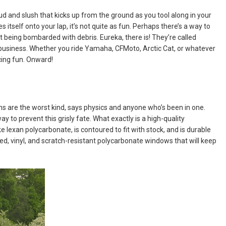
ud and slush that kicks up from the ground as you tool along in your
es itself onto your lap, it’s not quite as fun. Perhaps there’s a way to
t being bombarded with debris. Eureka, there is! They’re called
 business. Whether you ride Yamaha, CFMoto, Arctic Cat, or whatever
cing fun. Onward!
sions are the worst kind, says physics and anyone who’s been in one.
ay to prevent this grisly fate. What exactly is a high-quality
ke lexan polycarbonate, is contoured to fit with stock, and is durable
nted, vinyl, and scratch-resistant polycarbonate windows that will keep