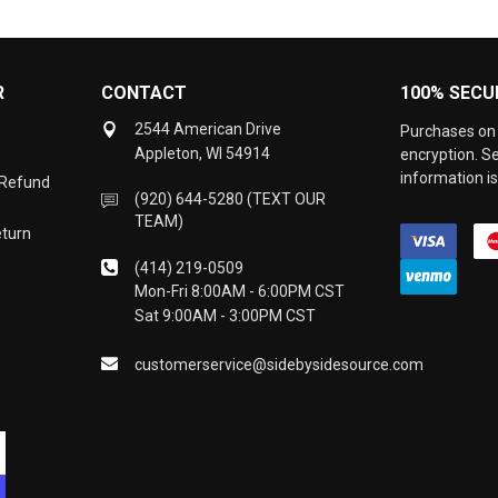
R
CONTACT
100% SECU
2544 American Drive
Purchases on 
Appleton, WI 54914
encryption. S
information is
 Refund
(920) 644-5280 (TEXT OUR
TEAM)
eturn
(414) 219-0509
Mon-Fri 8:00AM - 6:00PM CST
Sat 9:00AM - 3:00PM CST
customerservice@sidebysidesource.com