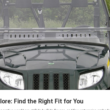
ore: Find the Right Fit for You