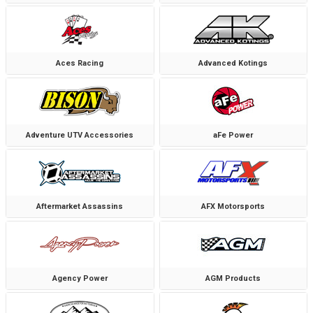
Aces Racing
Advanced Kotings
Adventure UTV Accessories
aFe Power
Aftermarket Assassins
AFX Motorsports
Agency Power
AGM Products