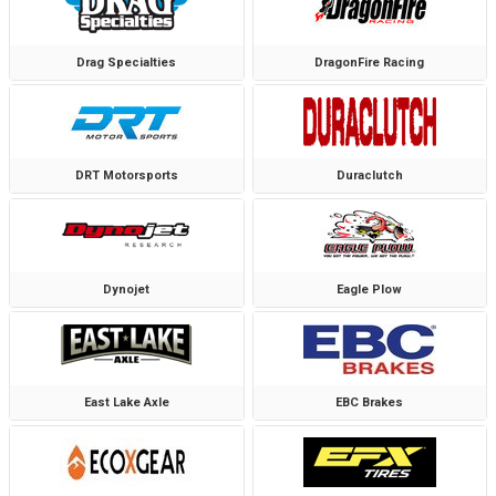
Drag Specialties
DragonFire Racing
DRT Motorsports
Duraclutch
Dynojet
Eagle Plow
East Lake Axle
EBC Brakes