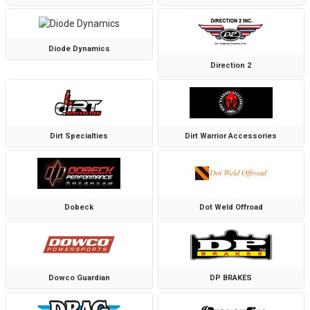
Diode Dynamics
Direction 2
Dirt Specialties
Dirt Warrior Accessories
Dobeck
Dot Weld Offroad
Dowco Guardian
DP BRAKES