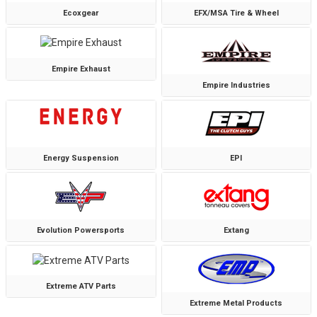
Ecoxgear
EFX/MSA Tire & Wheel
Empire Exhaust
Empire Industries
Energy Suspension
EPI
Evolution Powersports
Extang
Extreme ATV Parts
Extreme Metal Products