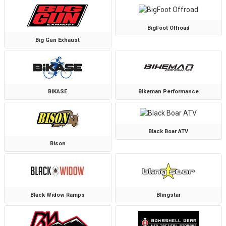
BigFoot Offroad
Big Gun Exhaust
BiKASE
Bikeman Performance
Black Boar ATV
Bison
Black Widow Ramps
Blingstar