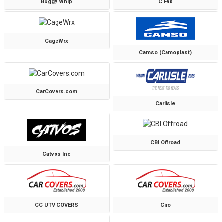
Buggy Whip
C Fab
CageWrx
Camso (Camoplast)
CarCovers.com
Carlisle
CBI Offroad
Catvos Inc
CC UTV COVERS
Ciro