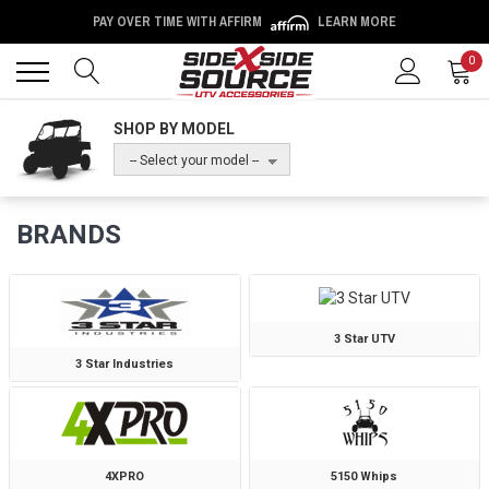
PAY OVER TIME WITH AFFIRM
LEARN MORE
Back
Back
0
SHOP BY MODEL
-- Select your model --
BRANDS
3 Star UTV
3 Star Industries
4XPRO
5150 Whips