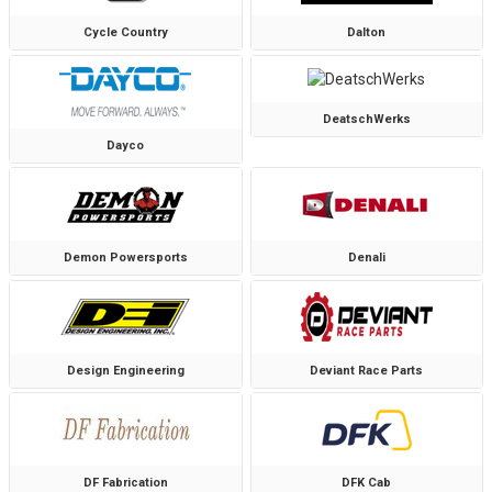
Cycle Country
Dalton
DeatschWerks
Dayco
Demon Powersports
Denali
Design Engineering
Deviant Race Parts
DF Fabrication
DFK Cab