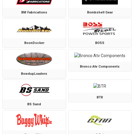
BM Fabrications
Bombshell Gear
BoonDocker
BOSS
Bronco Atv Components
BowdupLoaders
BTR
BS Sand