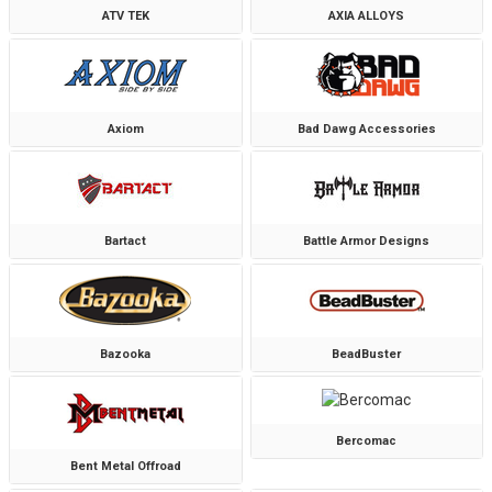
ATV TEK
AXIA ALLOYS
Axiom
Bad Dawg Accessories
Bartact
Battle Armor Designs
Bazooka
BeadBuster
Bercomac
Bent Metal Offroad