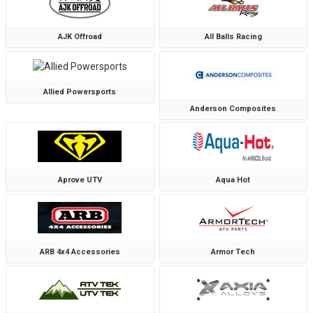
AJK Offroad
All Balls Racing
Allied Powersports
Anderson Composites
Aprove UTV
Aqua Hot
ARB 4x4 Accessories
Armor Tech