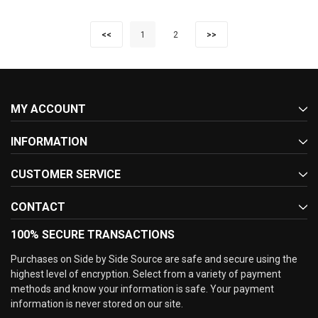
<<
1
2
>>
MY ACCOUNT
INFORMATION
CUSTOMER SERVICE
CONTACT
100% SECURE TRANSACTIONS
Purchases on Side by Side Source are safe and secure using the
highest level of encryption. Select from a variety of payment
methods and know your information is safe. Your payment
information is never stored on our site.