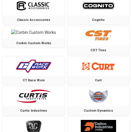
Classic Accessories
Cognito
Corbin Custom Works
CST Tires
CT Race Worx
Curt
Curtis Industries
Custom Dynamics